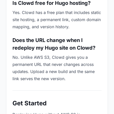
Is Clowd free for Hugo hosting?
Yes. Clowd has a free plan that includes static
site hosting, a permanent link, custom domain
mapping, and version history.
Does the URL change when I
redeploy my Hugo site on Clowd?
No. Unlike AWS S3, Clowd gives you a
permanent URL that never changes across
updates. Upload a new build and the same
link serves the new version.
Get Started