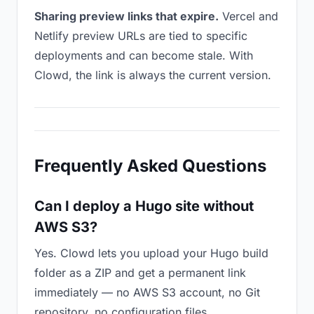
Sharing preview links that expire.
Vercel and
Netlify preview URLs are tied to specific
deployments and can become stale. With
Clowd, the link is always the current version.
Frequently Asked Questions
Can I deploy a Hugo site without
AWS S3?
Yes. Clowd lets you upload your Hugo build
folder as a ZIP and get a permanent link
immediately — no AWS S3 account, no Git
repository, no configuration files.