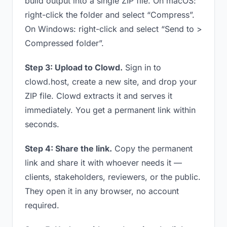
build output into a single ZIP file. On macOS:
right-click the folder and select “Compress”.
On Windows: right-click and select “Send to >
Compressed folder”.
Step 3: Upload to Clowd.
Sign in to
clowd.host, create a new site, and drop your
ZIP file. Clowd extracts it and serves it
immediately. You get a permanent link within
seconds.
Step 4: Share the link.
Copy the permanent
link and share it with whoever needs it —
clients, stakeholders, reviewers, or the public.
They open it in any browser, no account
required.