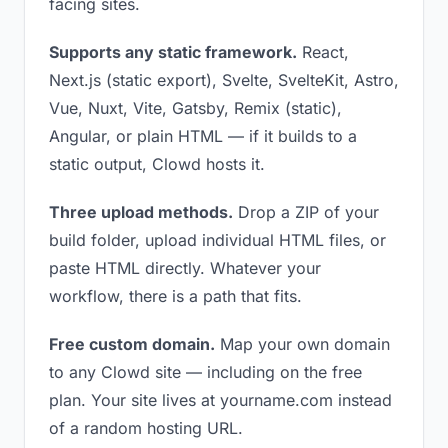
facing sites.
Supports any static framework.
React,
Next.js (static export), Svelte, SvelteKit, Astro,
Vue, Nuxt, Vite, Gatsby, Remix (static),
Angular, or plain HTML — if it builds to a
static output, Clowd hosts it.
Three upload methods.
Drop a ZIP of your
build folder, upload individual HTML files, or
paste HTML directly. Whatever your
workflow, there is a path that fits.
Free custom domain.
Map your own domain
to any Clowd site — including on the free
plan. Your site lives at yourname.com instead
of a random hosting URL.