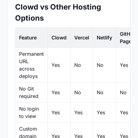
Clowd vs Other Hosting
Options
GitHub
Feature
Clowd
Vercel
Netlify
Pages
Permanent
URL
Yes
No
No
Yes
across
deploys
No Git
Yes
No
No
No
required
No login
Yes
Yes
Yes
Yes
to view
Custom
domain
Yes
Yes
Yes
Yes