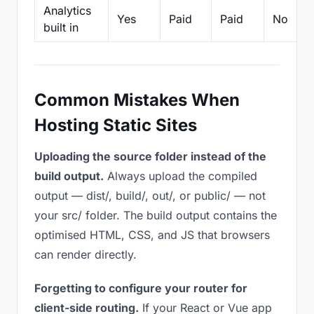
Analytics
Yes
Paid
Paid
No
built in
Common Mistakes When
Hosting Static Sites
Uploading the source folder instead of the
build output.
Always upload the compiled
output — dist/, build/, out/, or public/ — not
your src/ folder. The build output contains the
optimised HTML, CSS, and JS that browsers
can render directly.
Forgetting to configure your router for
client-side routing.
If your React or Vue app