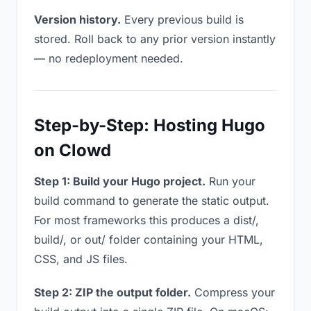
Version history.
Every previous build is
stored. Roll back to any prior version instantly
— no redeployment needed.
Step-by-Step: Hosting Hugo
on Clowd
Step 1: Build your Hugo project.
Run your
build command to generate the static output.
For most frameworks this produces a dist/,
build/, or out/ folder containing your HTML,
CSS, and JS files.
Step 2: ZIP the output folder.
Compress your