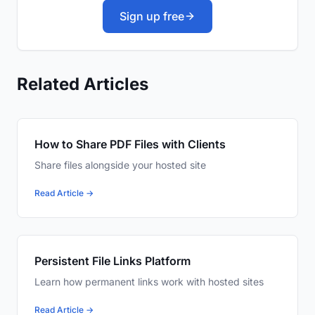
Sign up free
Related Articles
How to Share PDF Files with Clients
Share files alongside your hosted site
Read Article →
Persistent File Links Platform
Learn how permanent links work with hosted sites
Read Article →