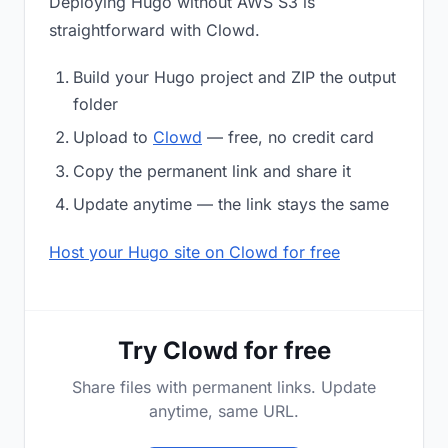
Deploying Hugo without AWS S3 is
straightforward with Clowd.
Build your Hugo project and ZIP the output
folder
Upload to
Clowd
— free, no credit card
Copy the permanent link and share it
Update anytime — the link stays the same
Host your Hugo site on Clowd for free
Try Clowd for free
Share files with permanent links. Update
anytime, same URL.