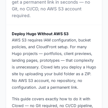
get a permanent link in seconds — no
Git, no CI/CD, no AWS S3 account
required.
Deploy Hugo Without AWS S3
AWS S3 requires IAM configuration, bucket
policies, and CloudFront setup. For many
Hugo projects — portfolios, client previews,
landing pages, prototypes — that complexity
is unnecessary. Clowd lets you deploy a Hugo
site by uploading your build folder as a ZIP.
No AWS S3 account, no repository, no
configuration. Just a permanent link.
This guide covers exactly how to do it with
Clowd — no Git required, no CI/CD pipeline,