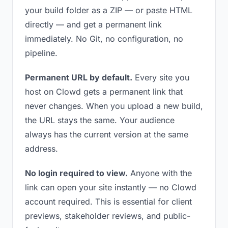
your build folder as a ZIP — or paste HTML
directly — and get a permanent link
immediately. No Git, no configuration, no
pipeline.
Permanent URL by default.
Every site you
host on Clowd gets a permanent link that
never changes. When you upload a new build,
the URL stays the same. Your audience
always has the current version at the same
address.
No login required to view.
Anyone with the
link can open your site instantly — no Clowd
account required. This is essential for client
previews, stakeholder reviews, and public-