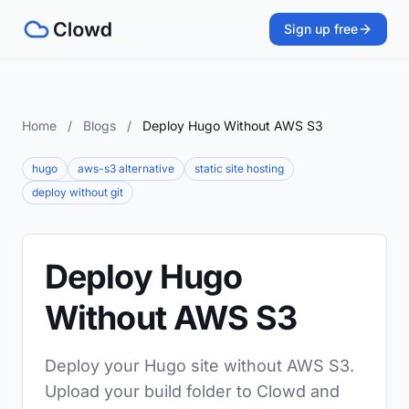
Sign up free
Home
/
Blogs
/
Deploy Hugo Without AWS S3
hugo
aws-s3 alternative
static site hosting
deploy without git
Deploy Hugo
Without AWS S3
Deploy your Hugo site without AWS S3.
Upload your build folder to Clowd and