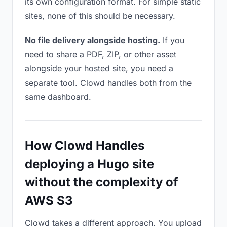
its own configuration format. For simple static
sites, none of this should be necessary.
No file delivery alongside hosting.
If you
need to share a PDF, ZIP, or other asset
alongside your hosted site, you need a
separate tool. Clowd handles both from the
same dashboard.
How Clowd Handles
deploying a Hugo site
without the complexity of
AWS S3
Clowd takes a different approach. You upload