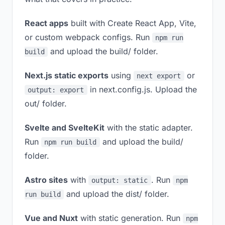
React apps
built with Create React App, Vite,
or custom webpack configs. Run
npm run
and upload the build/ folder.
build
Next.js static exports
using
or
next export
in next.config.js. Upload the
output: export
out/ folder.
Svelte and SvelteKit
with the static adapter.
Run
and upload the build/
npm run build
folder.
Astro sites
with
. Run
output: static
npm
and upload the dist/ folder.
run build
Vue and Nuxt
with static generation. Run
npm