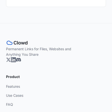
Permanent Links for Files, Websites and
Anything You Share
Product
Features
Use Cases
FAQ