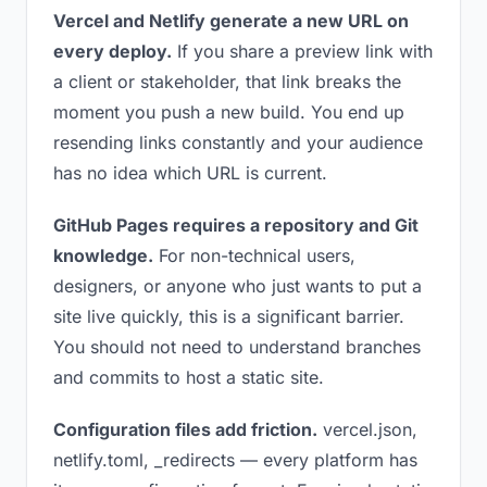
Vercel and Netlify generate a new URL on
every deploy.
If you share a preview link with
a client or stakeholder, that link breaks the
moment you push a new build. You end up
resending links constantly and your audience
has no idea which URL is current.
GitHub Pages requires a repository and Git
knowledge.
For non-technical users,
designers, or anyone who just wants to put a
site live quickly, this is a significant barrier.
You should not need to understand branches
and commits to host a static site.
Configuration files add friction.
vercel.json,
netlify.toml, _redirects — every platform has