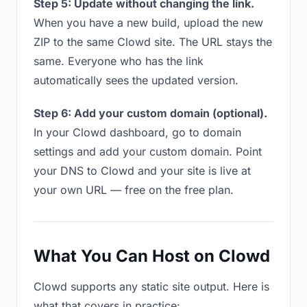
Step 5: Update without changing the link.
When you have a new build, upload the new
ZIP to the same Clowd site. The URL stays the
same. Everyone who has the link
automatically sees the updated version.
Step 6: Add your custom domain (optional).
In your Clowd dashboard, go to domain
settings and add your custom domain. Point
your DNS to Clowd and your site is live at
your own URL — free on the free plan.
What You Can Host on Clowd
Clowd supports any static site output. Here is
what that covers in practice: