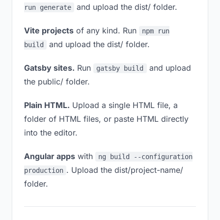
and upload the dist/ folder.
run generate
Vite projects
of any kind. Run
npm run
and upload the dist/ folder.
build
Gatsby sites.
Run
and upload
gatsby build
the public/ folder.
Plain HTML.
Upload a single HTML file, a
folder of HTML files, or paste HTML directly
into the editor.
Angular apps
with
ng build --configuration
. Upload the dist/project-name/
production
folder.