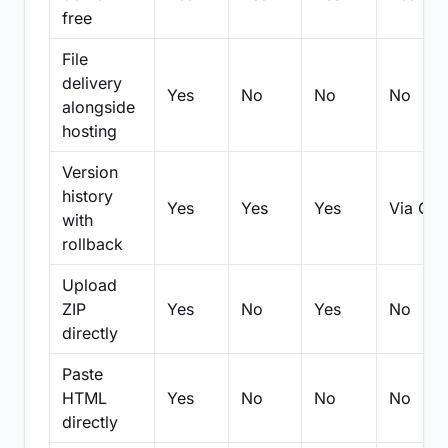
free
File
delivery
Yes
No
No
No
alongside
hosting
Version
history
Yes
Yes
Yes
Via Git
with
rollback
Upload
ZIP
Yes
No
Yes
No
directly
Paste
HTML
Yes
No
No
No
directly