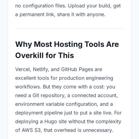
no configuration files. Upload your build, get
a permanent link, share it with anyone.
Why Most Hosting Tools Are
Overkill for This
Vercel, Netlify, and GitHub Pages are
excellent tools for production engineering
workflows. But they come with a cost: you
need a Git repository, a connected account,
environment variable configuration, and a
deployment pipeline just to put a site live. For
deploying a Hugo site without the complexity
of AWS S3, that overhead is unnecessary.