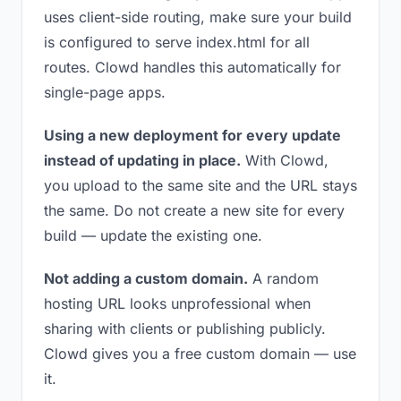
uses client-side routing, make sure your build
is configured to serve index.html for all
routes. Clowd handles this automatically for
single-page apps.
Using a new deployment for every update
instead of updating in place.
With Clowd,
you upload to the same site and the URL stays
the same. Do not create a new site for every
build — update the existing one.
Not adding a custom domain.
A random
hosting URL looks unprofessional when
sharing with clients or publishing publicly.
Clowd gives you a free custom domain — use
it.