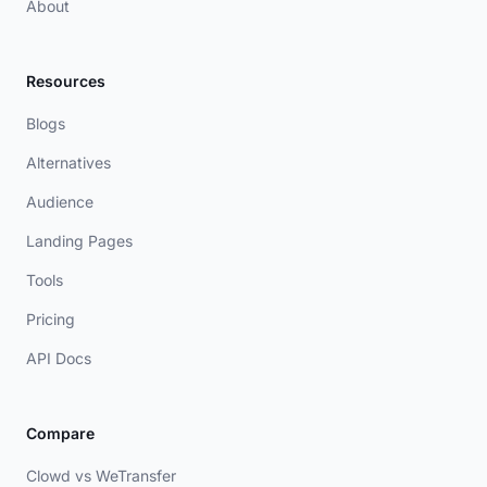
About
Resources
Blogs
Alternatives
Audience
Landing Pages
Tools
Pricing
API Docs
Compare
Clowd vs WeTransfer