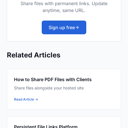
Share files with permanent links. Update
anytime, same URL.
Sign up free
Related Articles
How to Share PDF Files with Clients
Share files alongside your hosted site
Read Article →
Persistent File Links Platform