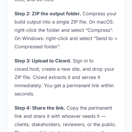
Step 2: ZIP the output folder.
Compress your
build output into a single ZIP file. On macOS:
right-click the folder and select “Compress”.
On Windows: right-click and select “Send to >
Compressed folder”.
Step 3: Upload to Clowd.
Sign in to
clowd.host, create a new site, and drop your
ZIP file. Clowd extracts it and serves it
immediately. You get a permanent link within
seconds.
Step 4: Share the link.
Copy the permanent
link and share it with whoever needs it —
clients, stakeholders, reviewers, or the public.