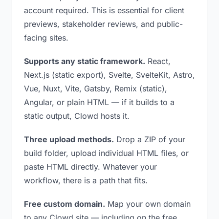
account required. This is essential for client
previews, stakeholder reviews, and public-
facing sites.
Supports any static framework.
React,
Next.js (static export), Svelte, SvelteKit, Astro,
Vue, Nuxt, Vite, Gatsby, Remix (static),
Angular, or plain HTML — if it builds to a
static output, Clowd hosts it.
Three upload methods.
Drop a ZIP of your
build folder, upload individual HTML files, or
paste HTML directly. Whatever your
workflow, there is a path that fits.
Free custom domain.
Map your own domain
to any Clowd site — including on the free