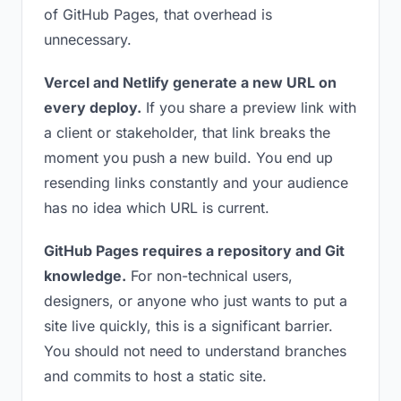
of GitHub Pages, that overhead is
unnecessary.
Vercel and Netlify generate a new URL on
every deploy.
If you share a preview link with
a client or stakeholder, that link breaks the
moment you push a new build. You end up
resending links constantly and your audience
has no idea which URL is current.
GitHub Pages requires a repository and Git
knowledge.
For non-technical users,
designers, or anyone who just wants to put a
site live quickly, this is a significant barrier.
You should not need to understand branches
and commits to host a static site.