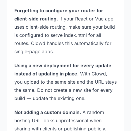
Forgetting to configure your router for
client-side routing.
If your React or Vue app
uses client-side routing, make sure your build
is configured to serve index.html for all
routes. Clowd handles this automatically for
single-page apps.
Using a new deployment for every update
instead of updating in place.
With Clowd,
you upload to the same site and the URL stays
the same. Do not create a new site for every
build — update the existing one.
Not adding a custom domain.
A random
hosting URL looks unprofessional when
sharing with clients or publishing publicly.