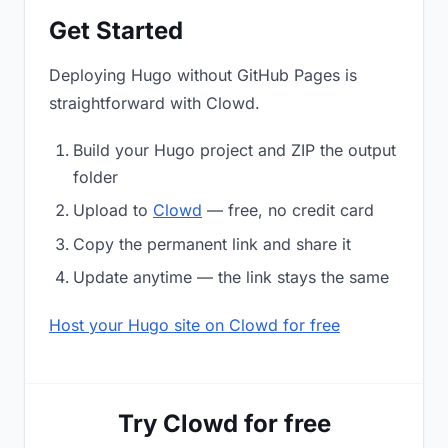
Get Started
Deploying Hugo without GitHub Pages is
straightforward with Clowd.
Build your Hugo project and ZIP the output
folder
Upload to
Clowd
— free, no credit card
Copy the permanent link and share it
Update anytime — the link stays the same
Host your Hugo site on Clowd for free
Try Clowd for free