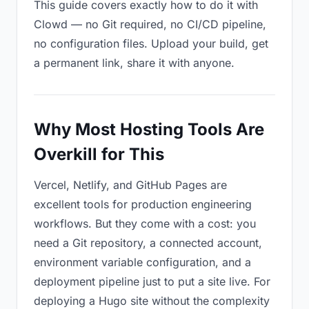
This guide covers exactly how to do it with
Clowd — no Git required, no CI/CD pipeline,
no configuration files. Upload your build, get
a permanent link, share it with anyone.
Why Most Hosting Tools Are
Overkill for This
Vercel, Netlify, and GitHub Pages are
excellent tools for production engineering
workflows. But they come with a cost: you
need a Git repository, a connected account,
environment variable configuration, and a
deployment pipeline just to put a site live. For
deploying a Hugo site without the complexity