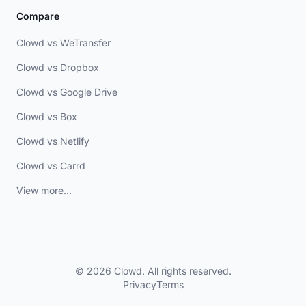
Compare
Clowd vs WeTransfer
Clowd vs Dropbox
Clowd vs Google Drive
Clowd vs Box
Clowd vs Netlify
Clowd vs Carrd
View more...
© 2026 Clowd. All rights reserved.
Privacy
Terms