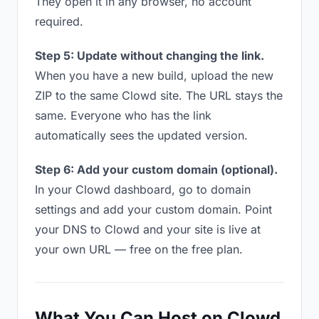
They open it in any browser, no account
required.
Step 5: Update without changing the link.
When you have a new build, upload the new
ZIP to the same Clowd site. The URL stays the
same. Everyone who has the link
automatically sees the updated version.
Step 6: Add your custom domain (optional).
In your Clowd dashboard, go to domain
settings and add your custom domain. Point
your DNS to Clowd and your site is live at
your own URL — free on the free plan.
What You Can Host on Clowd