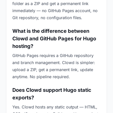
folder as a ZIP and get a permanent link
immediately — no GitHub Pages account, no
Git repository, no configuration files.
What is the difference between
Clowd and GitHub Pages for Hugo
hosting?
GitHub Pages requires a GitHub repository
and branch management. Clowd is simpler:
upload a ZIP, get a permanent link, update
anytime. No pipeline required.
Does Clowd support Hugo static
exports?
Yes. Clowd hosts any static output — HTML,