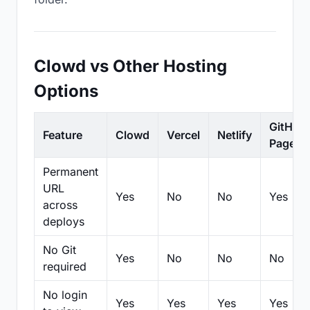
Clowd vs Other Hosting
Options
GitHub
Feature
Clowd
Vercel
Netlify
Pages
Permanent
URL
Yes
No
No
Yes
across
deploys
No Git
Yes
No
No
No
required
No login
Yes
Yes
Yes
Yes