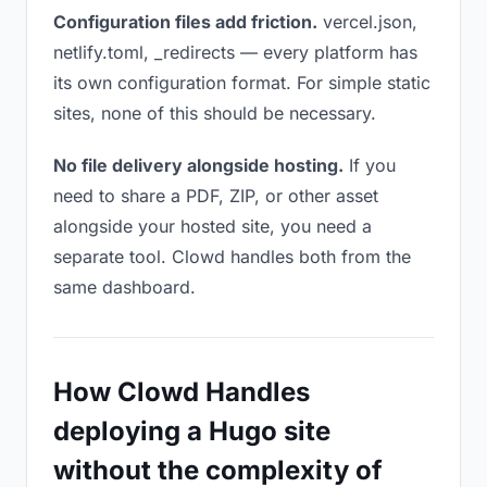
Configuration files add friction.
vercel.json,
netlify.toml, _redirects — every platform has
its own configuration format. For simple static
sites, none of this should be necessary.
No file delivery alongside hosting.
If you
need to share a PDF, ZIP, or other asset
alongside your hosted site, you need a
separate tool. Clowd handles both from the
same dashboard.
How Clowd Handles
deploying a Hugo site
without the complexity of