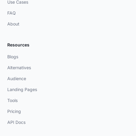
Use Cases
FAQ
About
Resources
Blogs
Alternatives
Audience
Landing Pages
Tools
Pricing
API Docs