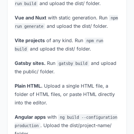
and upload the dist/ folder.
run build
Vue and Nuxt
with static generation. Run
npm
and upload the dist/ folder.
run generate
Vite projects
of any kind. Run
npm run
and upload the dist/ folder.
build
Gatsby sites.
Run
and upload
gatsby build
the public/ folder.
Plain HTML.
Upload a single HTML file, a
folder of HTML files, or paste HTML directly
into the editor.
Angular apps
with
ng build --configuration
. Upload the dist/project-name/
production
folder.