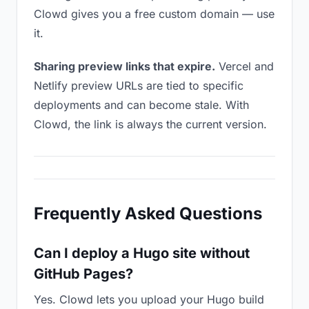
Clowd gives you a free custom domain — use
it.
Sharing preview links that expire.
Vercel and
Netlify preview URLs are tied to specific
deployments and can become stale. With
Clowd, the link is always the current version.
Frequently Asked Questions
Can I deploy a Hugo site without
GitHub Pages?
Yes. Clowd lets you upload your Hugo build