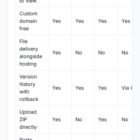
to view
Custom
domain
Yes
Yes
Yes
Yes
free
File
delivery
Yes
No
No
No
alongside
hosting
Version
history
Yes
Yes
Yes
Via Git
with
rollback
Upload
ZIP
Yes
No
Yes
No
directly
Paste