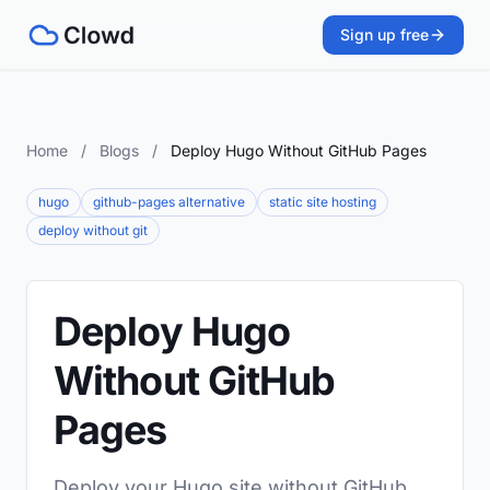
Sign up free
Home
/
Blogs
/
Deploy Hugo Without GitHub Pages
hugo
github-pages alternative
static site hosting
deploy without git
Deploy Hugo
Without GitHub
Pages
Deploy your Hugo site without GitHub