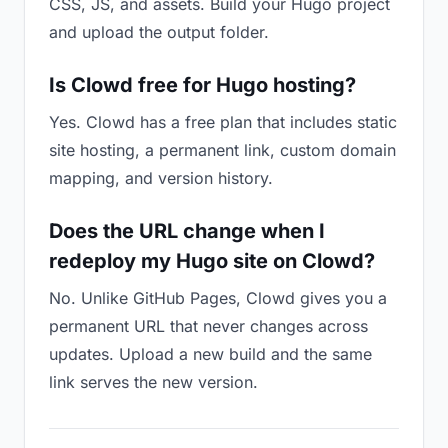
CSS, JS, and assets. Build your Hugo project
and upload the output folder.
Is Clowd free for Hugo hosting?
Yes. Clowd has a free plan that includes static
site hosting, a permanent link, custom domain
mapping, and version history.
Does the URL change when I
redeploy my Hugo site on Clowd?
No. Unlike GitHub Pages, Clowd gives you a
permanent URL that never changes across
updates. Upload a new build and the same
link serves the new version.