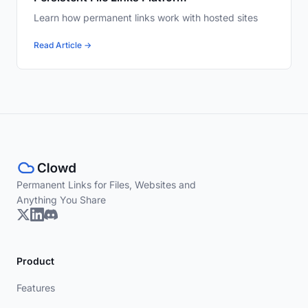
Learn how permanent links work with hosted sites
Read Article →
Permanent Links for Files, Websites and
Anything You Share
Product
Features