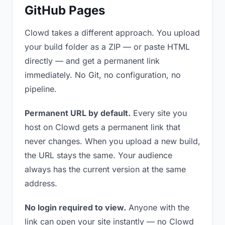
GitHub Pages
Clowd takes a different approach. You upload
your build folder as a ZIP — or paste HTML
directly — and get a permanent link
immediately. No Git, no configuration, no
pipeline.
Permanent URL by default.
Every site you
host on Clowd gets a permanent link that
never changes. When you upload a new build,
the URL stays the same. Your audience
always has the current version at the same
address.
No login required to view.
Anyone with the
link can open your site instantly — no Clowd