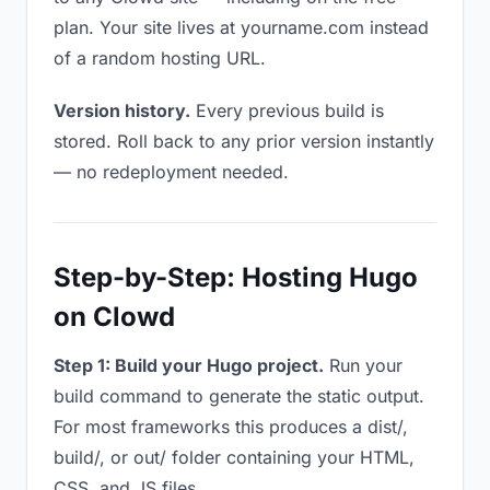
plan. Your site lives at yourname.com instead
of a random hosting URL.
Version history.
Every previous build is
stored. Roll back to any prior version instantly
— no redeployment needed.
Step-by-Step: Hosting Hugo
on Clowd
Step 1: Build your Hugo project.
Run your
build command to generate the static output.
For most frameworks this produces a dist/,
build/, or out/ folder containing your HTML,
CSS, and JS files.