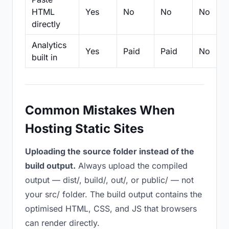
HTML
Yes
No
No
No
directly
Analytics
Yes
Paid
Paid
No
built in
Common Mistakes When
Hosting Static Sites
Uploading the source folder instead of the
build output.
Always upload the compiled
output — dist/, build/, out/, or public/ — not
your src/ folder. The build output contains the
optimised HTML, CSS, and JS that browsers
can render directly.