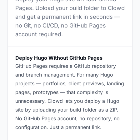
Pages. Upload your build folder to Clowd
and get a permanent link in seconds —
no Git, no CI/CD, no GitHub Pages
account required.
Deploy Hugo Without GitHub Pages
GitHub Pages requires a GitHub repository
and branch management. For many Hugo
projects — portfolios, client previews, landing
pages, prototypes — that complexity is
unnecessary. Clowd lets you deploy a Hugo
site by uploading your build folder as a ZIP.
No GitHub Pages account, no repository, no
configuration. Just a permanent link.