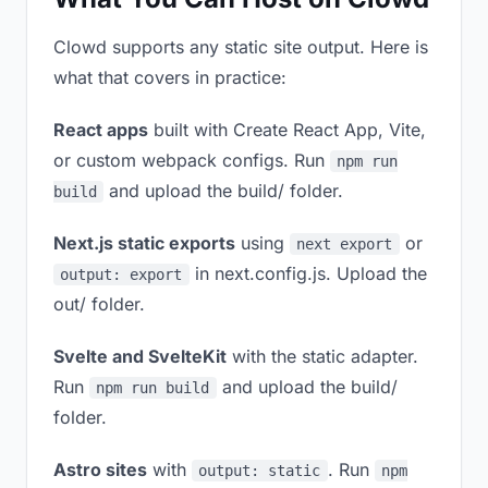
Clowd supports any static site output. Here is
what that covers in practice:
React apps
built with Create React App, Vite,
or custom webpack configs. Run
npm run
and upload the build/ folder.
build
Next.js static exports
using
or
next export
in next.config.js. Upload the
output: export
out/ folder.
Svelte and SvelteKit
with the static adapter.
Run
and upload the build/
npm run build
folder.
Astro sites
with
. Run
output: static
npm