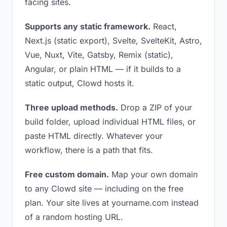
facing sites.
Supports any static framework.
React,
Next.js (static export), Svelte, SvelteKit, Astro,
Vue, Nuxt, Vite, Gatsby, Remix (static),
Angular, or plain HTML — if it builds to a
static output, Clowd hosts it.
Three upload methods.
Drop a ZIP of your
build folder, upload individual HTML files, or
paste HTML directly. Whatever your
workflow, there is a path that fits.
Free custom domain.
Map your own domain
to any Clowd site — including on the free
plan. Your site lives at yourname.com instead
of a random hosting URL.