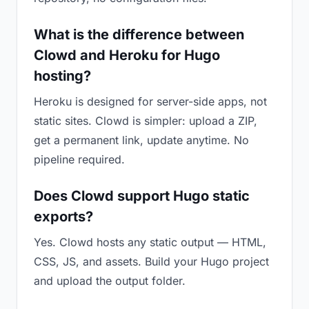
What is the difference between
Clowd and Heroku for Hugo
hosting?
Heroku is designed for server-side apps, not
static sites. Clowd is simpler: upload a ZIP,
get a permanent link, update anytime. No
pipeline required.
Does Clowd support Hugo static
exports?
Yes. Clowd hosts any static output — HTML,
CSS, JS, and assets. Build your Hugo project
and upload the output folder.