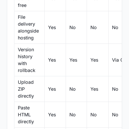
free
File
delivery
Yes
No
No
No
alongside
hosting
Version
history
Yes
Yes
Yes
Via Git
with
rollback
Upload
ZIP
Yes
No
Yes
No
directly
Paste
HTML
Yes
No
No
No
directly