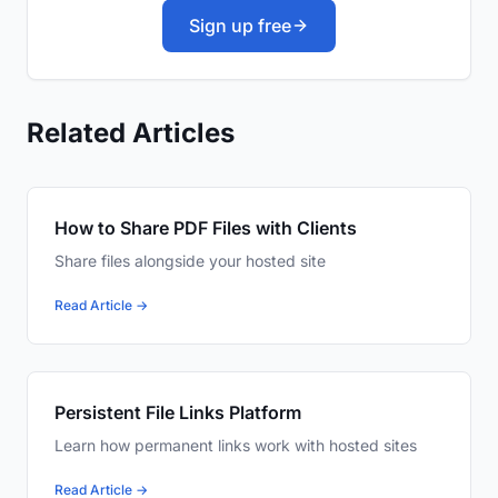
Sign up free
Related Articles
How to Share PDF Files with Clients
Share files alongside your hosted site
Read Article →
Persistent File Links Platform
Learn how permanent links work with hosted sites
Read Article →