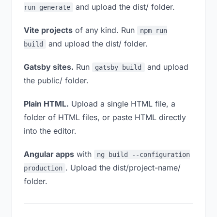
and upload the dist/ folder.
run generate
Vite projects
of any kind. Run
npm run
and upload the dist/ folder.
build
Gatsby sites.
Run
and upload
gatsby build
the public/ folder.
Plain HTML.
Upload a single HTML file, a
folder of HTML files, or paste HTML directly
into the editor.
Angular apps
with
ng build --configuration
. Upload the dist/project-name/
production
folder.