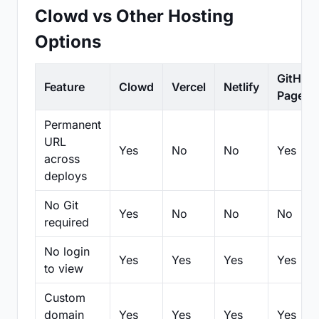
Clowd vs Other Hosting
Options
GitHub
Feature
Clowd
Vercel
Netlify
Pages
Permanent
URL
Yes
No
No
Yes
across
deploys
No Git
Yes
No
No
No
required
No login
Yes
Yes
Yes
Yes
to view
Custom
domain
Yes
Yes
Yes
Yes