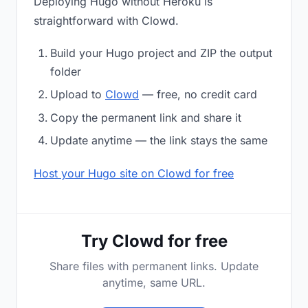
Deploying Hugo without Heroku is
straightforward with Clowd.
Build your Hugo project and ZIP the output
folder
Upload to
Clowd
— free, no credit card
Copy the permanent link and share it
Update anytime — the link stays the same
Host your Hugo site on Clowd for free
Try Clowd for free
Share files with permanent links. Update
anytime, same URL.