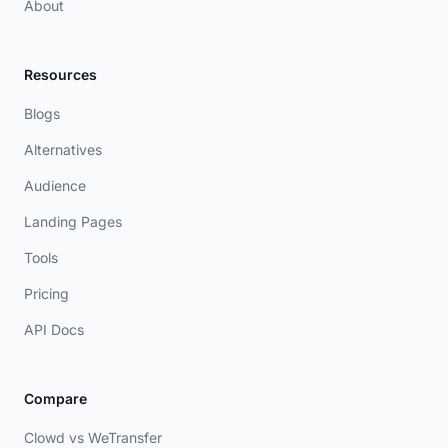
About
Resources
Blogs
Alternatives
Audience
Landing Pages
Tools
Pricing
API Docs
Compare
Clowd vs WeTransfer