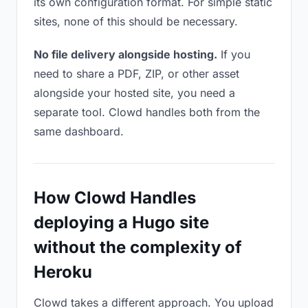
its own configuration format. For simple static
sites, none of this should be necessary.
No file delivery alongside hosting.
If you
need to share a PDF, ZIP, or other asset
alongside your hosted site, you need a
separate tool. Clowd handles both from the
same dashboard.
How Clowd Handles
deploying a Hugo site
without the complexity of
Heroku
Clowd takes a different approach. You upload