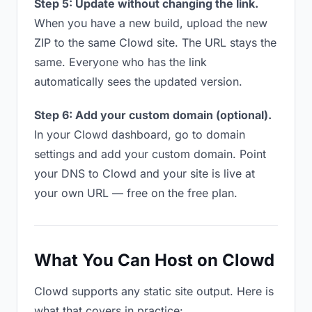
Step 5: Update without changing the link.
When you have a new build, upload the new
ZIP to the same Clowd site. The URL stays the
same. Everyone who has the link
automatically sees the updated version.
Step 6: Add your custom domain (optional).
In your Clowd dashboard, go to domain
settings and add your custom domain. Point
your DNS to Clowd and your site is live at
your own URL — free on the free plan.
What You Can Host on Clowd
Clowd supports any static site output. Here is
what that covers in practice: