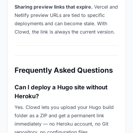
Sharing preview links that expire.
Vercel and
Netlify preview URLs are tied to specific
deployments and can become stale. With
Clowd, the link is always the current version.
Frequently Asked Questions
Can I deploy a Hugo site without
Heroku?
Yes. Clowd lets you upload your Hugo build
folder as a ZIP and get a permanent link
immediately — no Heroku account, no Git
repository, no configuration files.