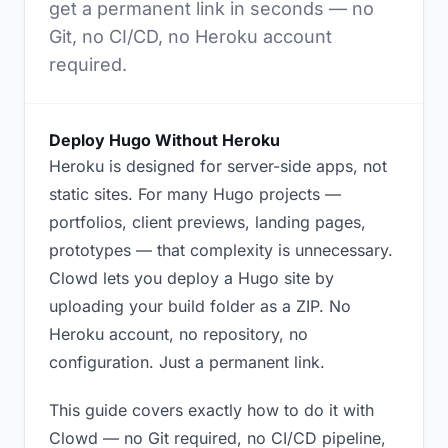
get a permanent link in seconds — no
Git, no CI/CD, no Heroku account
required.
Deploy Hugo Without Heroku
Heroku is designed for server-side apps, not
static sites. For many Hugo projects —
portfolios, client previews, landing pages,
prototypes — that complexity is unnecessary.
Clowd lets you deploy a Hugo site by
uploading your build folder as a ZIP. No
Heroku account, no repository, no
configuration. Just a permanent link.
This guide covers exactly how to do it with
Clowd — no Git required, no CI/CD pipeline,