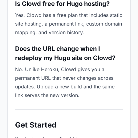
Is Clowd free for Hugo hosting?
Yes. Clowd has a free plan that includes static
site hosting, a permanent link, custom domain
mapping, and version history.
Does the URL change when I
redeploy my Hugo site on Clowd?
No. Unlike Heroku, Clowd gives you a
permanent URL that never changes across
updates. Upload a new build and the same
link serves the new version.
Get Started