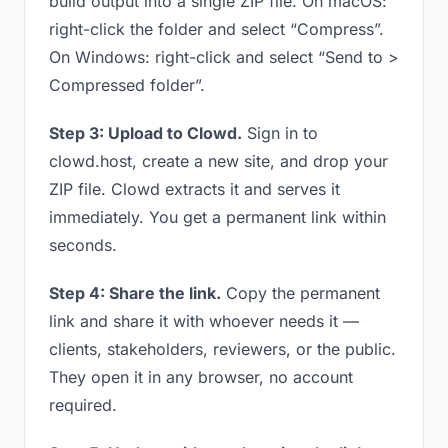
build output into a single ZIP file. On macOS:
right-click the folder and select “Compress”.
On Windows: right-click and select “Send to >
Compressed folder”.
Step 3: Upload to Clowd.
Sign in to
clowd.host, create a new site, and drop your
ZIP file. Clowd extracts it and serves it
immediately. You get a permanent link within
seconds.
Step 4: Share the link.
Copy the permanent
link and share it with whoever needs it —
clients, stakeholders, reviewers, or the public.
They open it in any browser, no account
required.