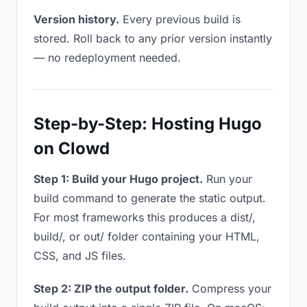
Version history.
Every previous build is
stored. Roll back to any prior version instantly
— no redeployment needed.
Step-by-Step: Hosting Hugo
on Clowd
Step 1: Build your Hugo project.
Run your
build command to generate the static output.
For most frameworks this produces a dist/,
build/, or out/ folder containing your HTML,
CSS, and JS files.
Step 2: ZIP the output folder.
Compress your