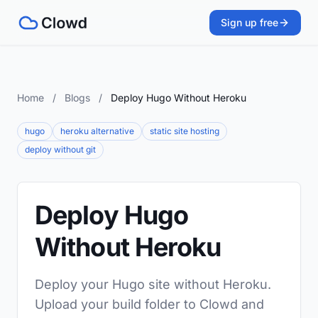
Sign up free
Home
/
Blogs
/
Deploy Hugo Without Heroku
hugo
heroku alternative
static site hosting
deploy without git
Deploy Hugo
Without Heroku
Deploy your Hugo site without Heroku.
Upload your build folder to Clowd and