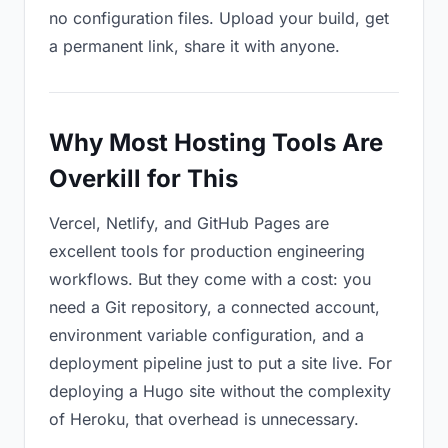
no configuration files. Upload your build, get
a permanent link, share it with anyone.
Why Most Hosting Tools Are
Overkill for This
Vercel, Netlify, and GitHub Pages are
excellent tools for production engineering
workflows. But they come with a cost: you
need a Git repository, a connected account,
environment variable configuration, and a
deployment pipeline just to put a site live. For
deploying a Hugo site without the complexity
of Heroku, that overhead is unnecessary.