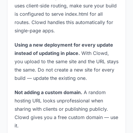
uses client-side routing, make sure your build
is configured to serve index.html for all
routes. Clowd handles this automatically for
single-page apps.
Using a new deployment for every update
instead of updating in place.
With Clowd,
you upload to the same site and the URL stays
the same. Do not create a new site for every
build — update the existing one.
Not adding a custom domain.
A random
hosting URL looks unprofessional when
sharing with clients or publishing publicly.
Clowd gives you a free custom domain — use
it.