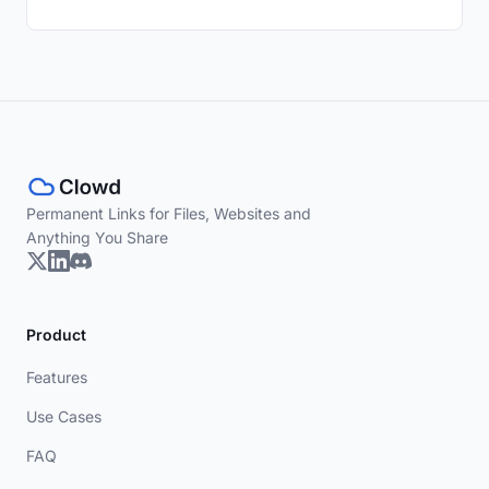
Permanent Links for Files, Websites and
Anything You Share
Product
Features
Use Cases
FAQ