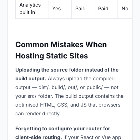
Analytics
Yes
Paid
Paid
No
built in
Common Mistakes When
Hosting Static Sites
Uploading the source folder instead of the
build output.
Always upload the compiled
output — dist/, build/, out/, or public/ — not
your src/ folder. The build output contains the
optimised HTML, CSS, and JS that browsers
can render directly.
Forgetting to configure your router for
client-side routing.
If your React or Vue app