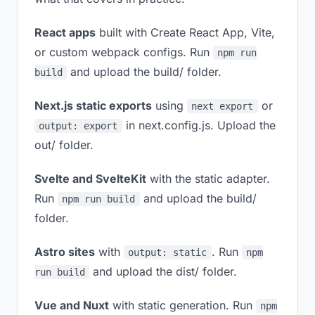
React apps
built with Create React App, Vite,
or custom webpack configs. Run
npm run
and upload the build/ folder.
build
Next.js static exports
using
or
next export
in next.config.js. Upload the
output: export
out/ folder.
Svelte and SvelteKit
with the static adapter.
Run
and upload the build/
npm run build
folder.
Astro sites
with
. Run
output: static
npm
and upload the dist/ folder.
run build
Vue and Nuxt
with static generation. Run
npm