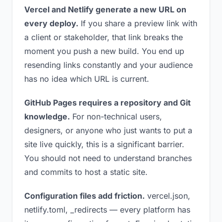
Vercel and Netlify generate a new URL on
every deploy.
If you share a preview link with
a client or stakeholder, that link breaks the
moment you push a new build. You end up
resending links constantly and your audience
has no idea which URL is current.
GitHub Pages requires a repository and Git
knowledge.
For non-technical users,
designers, or anyone who just wants to put a
site live quickly, this is a significant barrier.
You should not need to understand branches
and commits to host a static site.
Configuration files add friction.
vercel.json,
netlify.toml, _redirects — every platform has