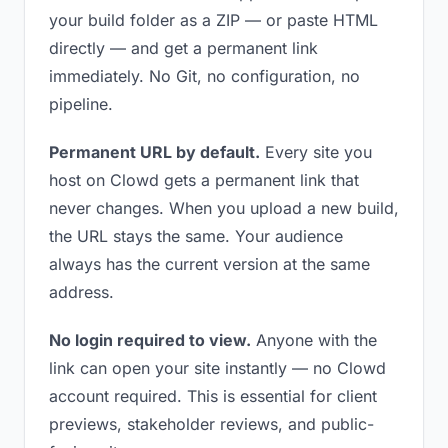
your build folder as a ZIP — or paste HTML
directly — and get a permanent link
immediately. No Git, no configuration, no
pipeline.
Permanent URL by default.
Every site you
host on Clowd gets a permanent link that
never changes. When you upload a new build,
the URL stays the same. Your audience
always has the current version at the same
address.
No login required to view.
Anyone with the
link can open your site instantly — no Clowd
account required. This is essential for client
previews, stakeholder reviews, and public-