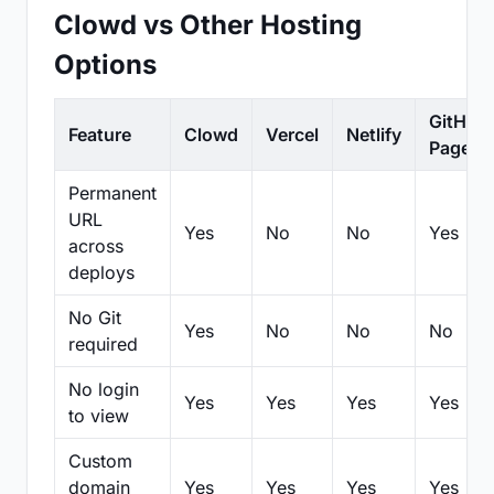
Clowd vs Other Hosting
Options
GitHub
Feature
Clowd
Vercel
Netlify
Pages
Permanent
URL
Yes
No
No
Yes
across
deploys
No Git
Yes
No
No
No
required
No login
Yes
Yes
Yes
Yes
to view
Custom
domain
Yes
Yes
Yes
Yes