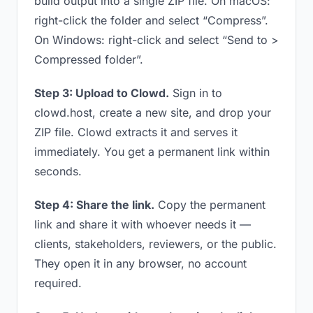
build output into a single ZIP file. On macOS:
right-click the folder and select “Compress”.
On Windows: right-click and select “Send to >
Compressed folder”.
Step 3: Upload to Clowd.
Sign in to
clowd.host, create a new site, and drop your
ZIP file. Clowd extracts it and serves it
immediately. You get a permanent link within
seconds.
Step 4: Share the link.
Copy the permanent
link and share it with whoever needs it —
clients, stakeholders, reviewers, or the public.
They open it in any browser, no account
required.