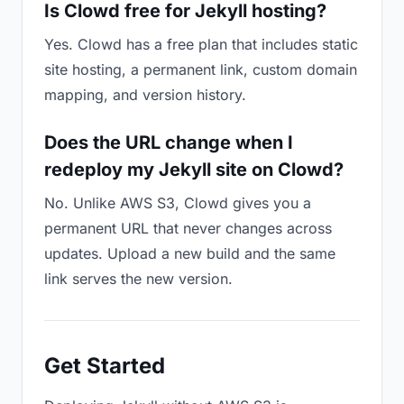
Is Clowd free for Jekyll hosting?
Yes. Clowd has a free plan that includes static
site hosting, a permanent link, custom domain
mapping, and version history.
Does the URL change when I
redeploy my Jekyll site on Clowd?
No. Unlike AWS S3, Clowd gives you a
permanent URL that never changes across
updates. Upload a new build and the same
link serves the new version.
Get Started