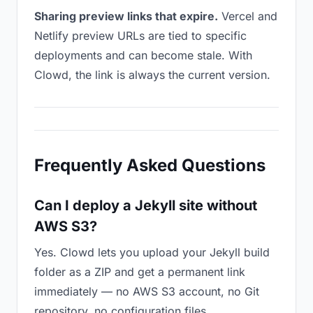
Sharing preview links that expire.
Vercel and
Netlify preview URLs are tied to specific
deployments and can become stale. With
Clowd, the link is always the current version.
Frequently Asked Questions
Can I deploy a Jekyll site without
AWS S3?
Yes. Clowd lets you upload your Jekyll build
folder as a ZIP and get a permanent link
immediately — no AWS S3 account, no Git
repository, no configuration files.