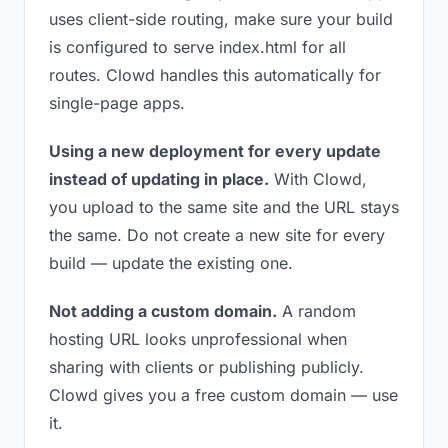
uses client-side routing, make sure your build
is configured to serve index.html for all
routes. Clowd handles this automatically for
single-page apps.
Using a new deployment for every update
instead of updating in place.
With Clowd,
you upload to the same site and the URL stays
the same. Do not create a new site for every
build — update the existing one.
Not adding a custom domain.
A random
hosting URL looks unprofessional when
sharing with clients or publishing publicly.
Clowd gives you a free custom domain — use
it.