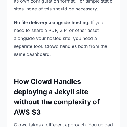
its own configuration format. For simple static
sites, none of this should be necessary.
No file delivery alongside hosting.
If you
need to share a PDF, ZIP, or other asset
alongside your hosted site, you need a
separate tool. Clowd handles both from the
same dashboard.
How Clowd Handles
deploying a Jekyll site
without the complexity of
AWS S3
Clowd takes a different approach. You upload