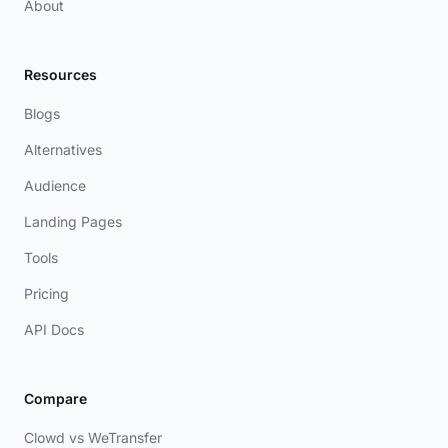
About
Resources
Blogs
Alternatives
Audience
Landing Pages
Tools
Pricing
API Docs
Compare
Clowd vs WeTransfer