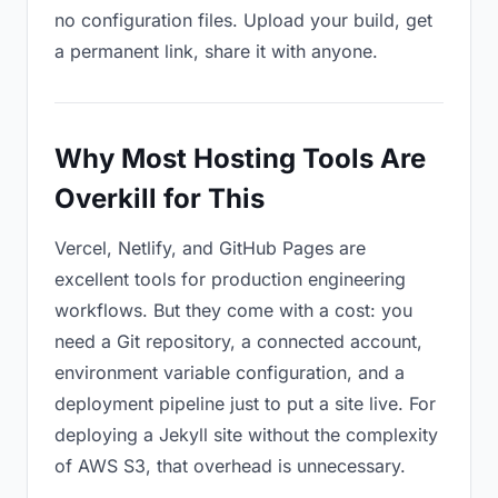
no configuration files. Upload your build, get
a permanent link, share it with anyone.
Why Most Hosting Tools Are
Overkill for This
Vercel, Netlify, and GitHub Pages are
excellent tools for production engineering
workflows. But they come with a cost: you
need a Git repository, a connected account,
environment variable configuration, and a
deployment pipeline just to put a site live. For
deploying a Jekyll site without the complexity
of AWS S3, that overhead is unnecessary.