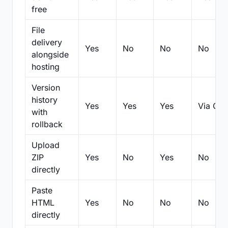
free
File
delivery
Yes
No
No
No
alongside
hosting
Version
history
Yes
Yes
Yes
Via Git
with
rollback
Upload
ZIP
Yes
No
Yes
No
directly
Paste
HTML
Yes
No
No
No
directly