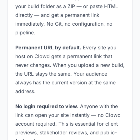
your build folder as a ZIP — or paste HTML
directly — and get a permanent link
immediately. No Git, no configuration, no
pipeline.
Permanent URL by default.
Every site you
host on Clowd gets a permanent link that
never changes. When you upload a new build,
the URL stays the same. Your audience
always has the current version at the same
address.
No login required to view.
Anyone with the
link can open your site instantly — no Clowd
account required. This is essential for client
previews, stakeholder reviews, and public-