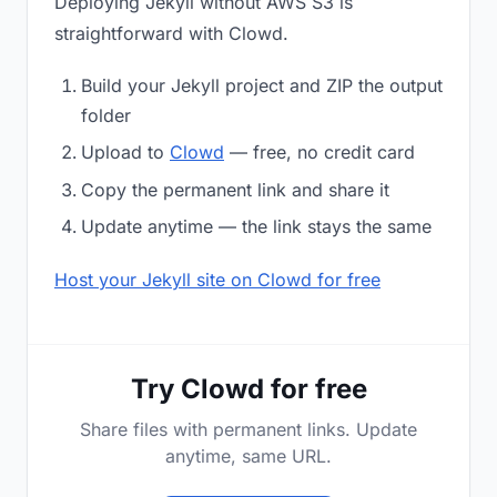
Deploying Jekyll without AWS S3 is
straightforward with Clowd.
Build your Jekyll project and ZIP the output
folder
Upload to
Clowd
— free, no credit card
Copy the permanent link and share it
Update anytime — the link stays the same
Host your Jekyll site on Clowd for free
Try Clowd for free
Share files with permanent links. Update
anytime, same URL.