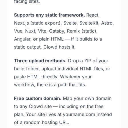
facing sites.
Supports any static framework.
React,
Next.js (static export), Svelte, SvelteKit, Astro,
Vue, Nuxt, Vite, Gatsby, Remix (static),
Angular, or plain HTML — if it builds to a
static output, Clowd hosts it.
Three upload methods.
Drop a ZIP of your
build folder, upload individual HTML files, or
paste HTML directly. Whatever your
workflow, there is a path that fits.
Free custom domain.
Map your own domain
to any Clowd site — including on the free
plan. Your site lives at yourname.com instead
of a random hosting URL.