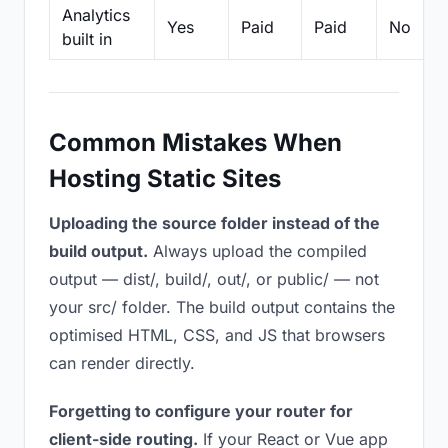
Analytics
Yes
Paid
Paid
No
built in
Common Mistakes When
Hosting Static Sites
Uploading the source folder instead of the
build output.
Always upload the compiled
output — dist/, build/, out/, or public/ — not
your src/ folder. The build output contains the
optimised HTML, CSS, and JS that browsers
can render directly.
Forgetting to configure your router for
client-side routing.
If your React or Vue app