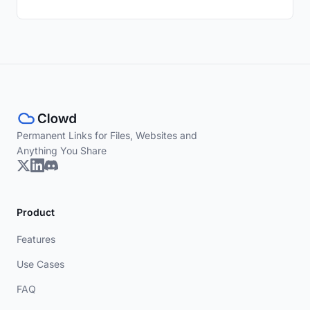
Permanent Links for Files, Websites and
Anything You Share
Product
Features
Use Cases
FAQ