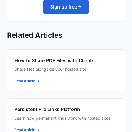
Sign up free
Related Articles
How to Share PDF Files with Clients
Share files alongside your hosted site
Read Article →
Persistent File Links Platform
Learn how permanent links work with hosted sites
Read Article →