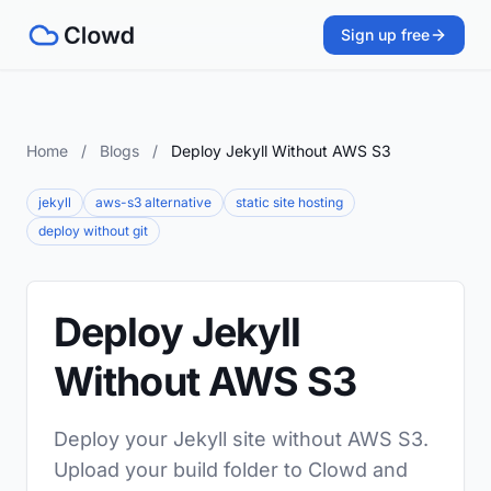
Sign up free
Home
/
Blogs
/
Deploy Jekyll Without AWS S3
jekyll
aws-s3 alternative
static site hosting
deploy without git
Deploy Jekyll
Without AWS S3
Deploy your Jekyll site without AWS S3.
Upload your build folder to Clowd and