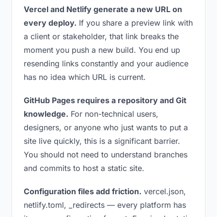
Vercel and Netlify generate a new URL on
every deploy.
If you share a preview link with
a client or stakeholder, that link breaks the
moment you push a new build. You end up
resending links constantly and your audience
has no idea which URL is current.
GitHub Pages requires a repository and Git
knowledge.
For non-technical users,
designers, or anyone who just wants to put a
site live quickly, this is a significant barrier.
You should not need to understand branches
and commits to host a static site.
Configuration files add friction.
vercel.json,
netlify.toml, _redirects — every platform has