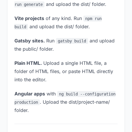
and upload the dist/ folder.
run generate
Vite projects
of any kind. Run
npm run
and upload the dist/ folder.
build
Gatsby sites.
Run
and upload
gatsby build
the public/ folder.
Plain HTML.
Upload a single HTML file, a
folder of HTML files, or paste HTML directly
into the editor.
Angular apps
with
ng build --configuration
. Upload the dist/project-name/
production
folder.