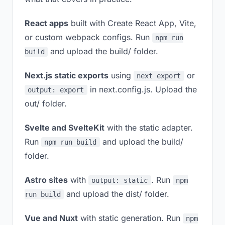
React apps
built with Create React App, Vite,
or custom webpack configs. Run
npm run
and upload the build/ folder.
build
Next.js static exports
using
or
next export
in next.config.js. Upload the
output: export
out/ folder.
Svelte and SvelteKit
with the static adapter.
Run
and upload the build/
npm run build
folder.
Astro sites
with
. Run
output: static
npm
and upload the dist/ folder.
run build
Vue and Nuxt
with static generation. Run
npm