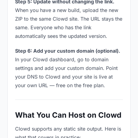
Step 5: Update without changing the link.
When you have a new build, upload the new
ZIP to the same Clowd site. The URL stays the
same. Everyone who has the link
automatically sees the updated version.
Step 6: Add your custom domain (optional).
In your Clowd dashboard, go to domain
settings and add your custom domain. Point
your DNS to Clowd and your site is live at
your own URL — free on the free plan.
What You Can Host on Clowd
Clowd supports any static site output. Here is
what that covers in practice: