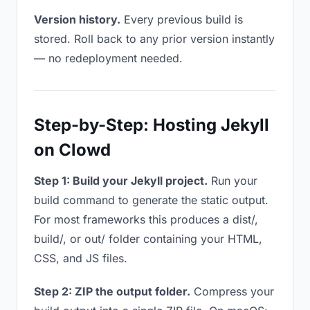
Version history.
Every previous build is
stored. Roll back to any prior version instantly
— no redeployment needed.
Step-by-Step: Hosting Jekyll
on Clowd
Step 1: Build your Jekyll project.
Run your
build command to generate the static output.
For most frameworks this produces a dist/,
build/, or out/ folder containing your HTML,
CSS, and JS files.
Step 2: ZIP the output folder.
Compress your