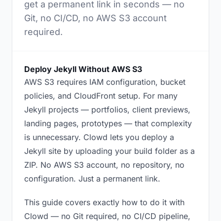
get a permanent link in seconds — no
Git, no CI/CD, no AWS S3 account
required.
Deploy Jekyll Without AWS S3
AWS S3 requires IAM configuration, bucket
policies, and CloudFront setup. For many
Jekyll projects — portfolios, client previews,
landing pages, prototypes — that complexity
is unnecessary. Clowd lets you deploy a
Jekyll site by uploading your build folder as a
ZIP. No AWS S3 account, no repository, no
configuration. Just a permanent link.
This guide covers exactly how to do it with
Clowd — no Git required, no CI/CD pipeline,