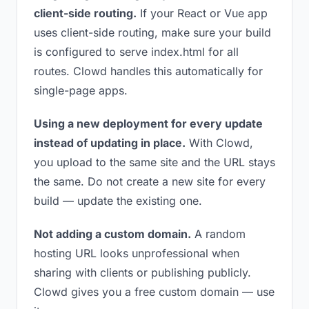
client-side routing.
If your React or Vue app
uses client-side routing, make sure your build
is configured to serve index.html for all
routes. Clowd handles this automatically for
single-page apps.
Using a new deployment for every update
instead of updating in place.
With Clowd,
you upload to the same site and the URL stays
the same. Do not create a new site for every
build — update the existing one.
Not adding a custom domain.
A random
hosting URL looks unprofessional when
sharing with clients or publishing publicly.
Clowd gives you a free custom domain — use