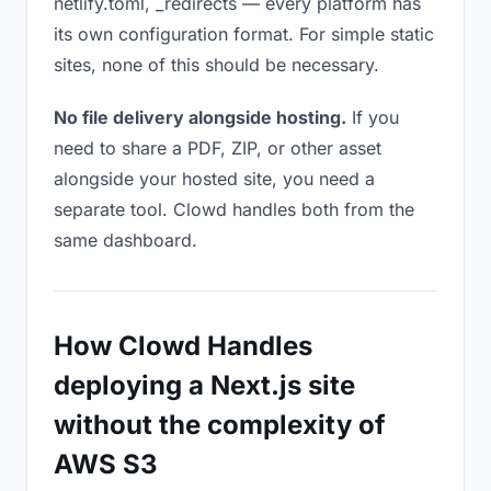
netlify.toml, _redirects — every platform has
its own configuration format. For simple static
sites, none of this should be necessary.
No file delivery alongside hosting.
If you
need to share a PDF, ZIP, or other asset
alongside your hosted site, you need a
separate tool. Clowd handles both from the
same dashboard.
How Clowd Handles
deploying a Next.js site
without the complexity of
AWS S3