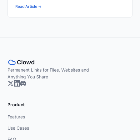
Read Article →
Permanent Links for Files, Websites and
Anything You Share
Product
Features
Use Cases
FAQ