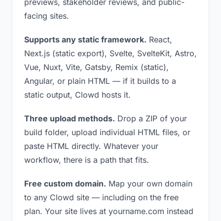
previews, stakeholder reviews, and public-
facing sites.
Supports any static framework.
React,
Next.js (static export), Svelte, SvelteKit, Astro,
Vue, Nuxt, Vite, Gatsby, Remix (static),
Angular, or plain HTML — if it builds to a
static output, Clowd hosts it.
Three upload methods.
Drop a ZIP of your
build folder, upload individual HTML files, or
paste HTML directly. Whatever your
workflow, there is a path that fits.
Free custom domain.
Map your own domain
to any Clowd site — including on the free
plan. Your site lives at yourname.com instead