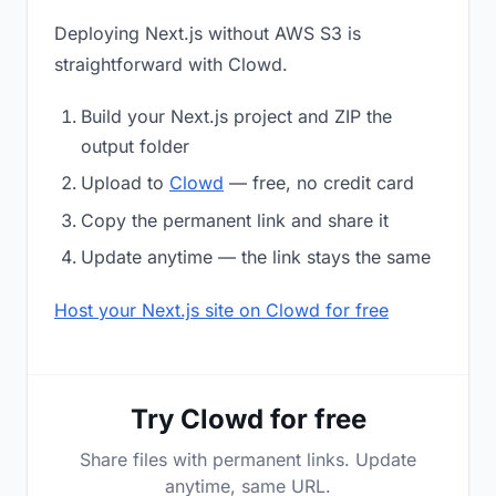
Deploying Next.js without AWS S3 is
straightforward with Clowd.
Build your Next.js project and ZIP the
output folder
Upload to
Clowd
— free, no credit card
Copy the permanent link and share it
Update anytime — the link stays the same
Host your Next.js site on Clowd for free
Try Clowd for free
Share files with permanent links. Update
anytime, same URL.