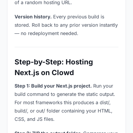
of a random hosting URL.
Version history.
Every previous build is
stored. Roll back to any prior version instantly
— no redeployment needed.
Step-by-Step: Hosting
Next.js on Clowd
Step 1: Build your Next.js project.
Run your
build command to generate the static output.
For most frameworks this produces a dist/,
build/, or out/ folder containing your HTML,
CSS, and JS files.