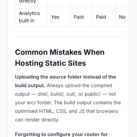
directly
Analytics
Yes
Paid
Paid
No
built in
Common Mistakes When
Hosting Static Sites
Uploading the source folder instead of the
build output.
Always upload the compiled
output — dist/, build/, out/, or public/ — not
your src/ folder. The build output contains the
optimised HTML, CSS, and JS that browsers
can render directly.
Forgetting to configure your router for