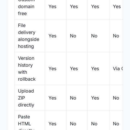
domain
Yes
Yes
Yes
Yes
free
File
delivery
Yes
No
No
No
alongside
hosting
Version
history
Yes
Yes
Yes
Via Git
with
rollback
Upload
ZIP
Yes
No
Yes
No
directly
Paste
HTML
Yes
No
No
No