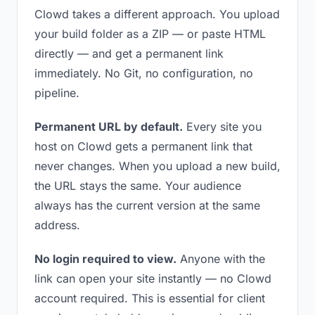
Clowd takes a different approach. You upload
your build folder as a ZIP — or paste HTML
directly — and get a permanent link
immediately. No Git, no configuration, no
pipeline.
Permanent URL by default.
Every site you
host on Clowd gets a permanent link that
never changes. When you upload a new build,
the URL stays the same. Your audience
always has the current version at the same
address.
No login required to view.
Anyone with the
link can open your site instantly — no Clowd
account required. This is essential for client