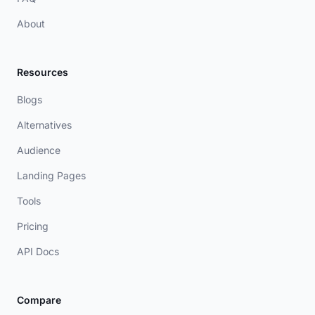
About
Resources
Blogs
Alternatives
Audience
Landing Pages
Tools
Pricing
API Docs
Compare