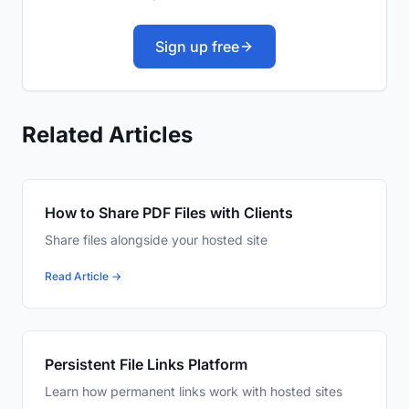
Sign up free
Related Articles
How to Share PDF Files with Clients
Share files alongside your hosted site
Read Article →
Persistent File Links Platform
Learn how permanent links work with hosted sites