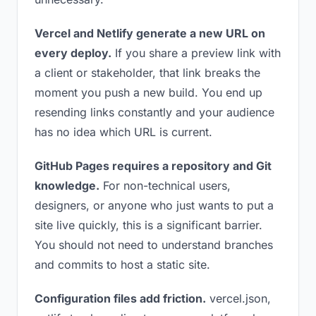
Vercel and Netlify generate a new URL on
every deploy.
If you share a preview link with
a client or stakeholder, that link breaks the
moment you push a new build. You end up
resending links constantly and your audience
has no idea which URL is current.
GitHub Pages requires a repository and Git
knowledge.
For non-technical users,
designers, or anyone who just wants to put a
site live quickly, this is a significant barrier.
You should not need to understand branches
and commits to host a static site.
Configuration files add friction.
vercel.json,