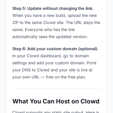
Step 5: Update without changing the link.
When you have a new build, upload the new
ZIP to the same Clowd site. The URL stays the
same. Everyone who has the link
automatically sees the updated version.
Step 6: Add your custom domain (optional).
In your Clowd dashboard, go to domain
settings and add your custom domain. Point
your DNS to Clowd and your site is live at
your own URL — free on the free plan.
What You Can Host on Clowd
Clowd supports any static site output. Here is