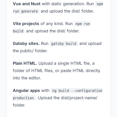
Vue and Nuxt
with static generation. Run
npm
and upload the dist/ folder.
run generate
Vite projects
of any kind. Run
npm run
and upload the dist/ folder.
build
Gatsby sites.
Run
and upload
gatsby build
the public/ folder.
Plain HTML.
Upload a single HTML file, a
folder of HTML files, or paste HTML directly
into the editor.
Angular apps
with
ng build --configuration
. Upload the dist/project-name/
production
folder.