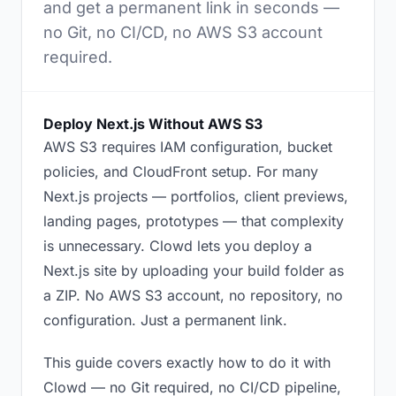
and get a permanent link in seconds —
no Git, no CI/CD, no AWS S3 account
required.
Deploy Next.js Without AWS S3
AWS S3 requires IAM configuration, bucket
policies, and CloudFront setup. For many
Next.js projects — portfolios, client previews,
landing pages, prototypes — that complexity
is unnecessary. Clowd lets you deploy a
Next.js site by uploading your build folder as
a ZIP. No AWS S3 account, no repository, no
configuration. Just a permanent link.
This guide covers exactly how to do it with
Clowd — no Git required, no CI/CD pipeline,