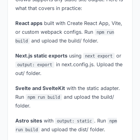
what that covers in practice:
React apps
built with Create React App, Vite,
or custom webpack configs. Run
npm run
and upload the build/ folder.
build
Next.js static exports
using
or
next export
in next.config.js. Upload the
output: export
out/ folder.
Svelte and SvelteKit
with the static adapter.
Run
and upload the build/
npm run build
folder.
Astro sites
with
. Run
output: static
npm
and upload the dist/ folder.
run build