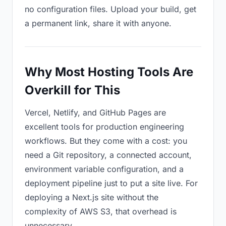
no configuration files. Upload your build, get
a permanent link, share it with anyone.
Why Most Hosting Tools Are
Overkill for This
Vercel, Netlify, and GitHub Pages are
excellent tools for production engineering
workflows. But they come with a cost: you
need a Git repository, a connected account,
environment variable configuration, and a
deployment pipeline just to put a site live. For
deploying a Next.js site without the
complexity of AWS S3, that overhead is
unnecessary.