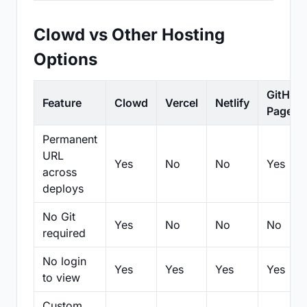
Clowd vs Other Hosting
Options
GitHub
Feature
Clowd
Vercel
Netlify
Pages
Permanent
URL
Yes
No
No
Yes
across
deploys
No Git
Yes
No
No
No
required
No login
Yes
Yes
Yes
Yes
to view
Custom