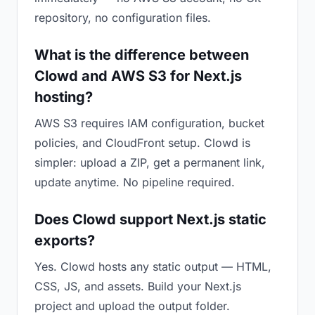
repository, no configuration files.
What is the difference between
Clowd and AWS S3 for Next.js
hosting?
AWS S3 requires IAM configuration, bucket
policies, and CloudFront setup. Clowd is
simpler: upload a ZIP, get a permanent link,
update anytime. No pipeline required.
Does Clowd support Next.js static
exports?
Yes. Clowd hosts any static output — HTML,
CSS, JS, and assets. Build your Next.js
project and upload the output folder.