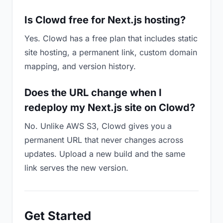
Is Clowd free for Next.js hosting?
Yes. Clowd has a free plan that includes static
site hosting, a permanent link, custom domain
mapping, and version history.
Does the URL change when I
redeploy my Next.js site on Clowd?
No. Unlike AWS S3, Clowd gives you a
permanent URL that never changes across
updates. Upload a new build and the same
link serves the new version.
Get Started