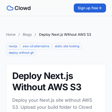
Sign up free
Home
/
Blogs
/
Deploy Next.js Without AWS S3
nextjs
aws-s3 alternative
static site hosting
deploy without git
Deploy Next.js
Without AWS S3
Deploy your Next.js site without AWS
S3. Upload your build folder to Clowd