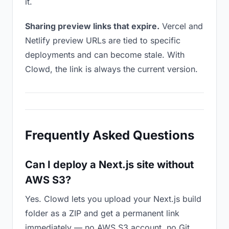
it.
Sharing preview links that expire.
Vercel and
Netlify preview URLs are tied to specific
deployments and can become stale. With
Clowd, the link is always the current version.
Frequently Asked Questions
Can I deploy a Next.js site without
AWS S3?
Yes. Clowd lets you upload your Next.js build
folder as a ZIP and get a permanent link
immediately — no AWS S3 account, no Git