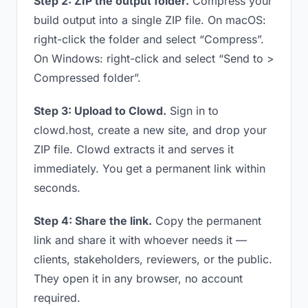
Step 2: ZIP the output folder.
Compress your
build output into a single ZIP file. On macOS:
right-click the folder and select “Compress”.
On Windows: right-click and select “Send to >
Compressed folder”.
Step 3: Upload to Clowd.
Sign in to
clowd.host, create a new site, and drop your
ZIP file. Clowd extracts it and serves it
immediately. You get a permanent link within
seconds.
Step 4: Share the link.
Copy the permanent
link and share it with whoever needs it —
clients, stakeholders, reviewers, or the public.
They open it in any browser, no account
required.