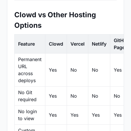
Clowd vs Other Hosting
Options
GitHub
Feature
Clowd
Vercel
Netlify
Pages
Permanent
URL
Yes
No
No
Yes
across
deploys
No Git
Yes
No
No
No
required
No login
Yes
Yes
Yes
Yes
to view
Custom