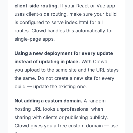
client-side routing.
If your React or Vue app
uses client-side routing, make sure your build
is configured to serve index.html for all
routes. Clowd handles this automatically for
single-page apps.
Using a new deployment for every update
instead of updating in place.
With Clowd,
you upload to the same site and the URL stays
the same. Do not create a new site for every
build — update the existing one.
Not adding a custom domain.
A random
hosting URL looks unprofessional when
sharing with clients or publishing publicly.
Clowd gives you a free custom domain — use