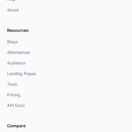
About
Resources
Blogs
Alternatives
Audience
Landing Pages
Tools
Pricing
API Docs
Compare