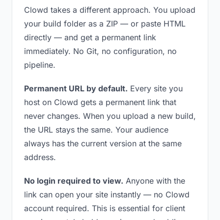
Clowd takes a different approach. You upload
your build folder as a ZIP — or paste HTML
directly — and get a permanent link
immediately. No Git, no configuration, no
pipeline.
Permanent URL by default.
Every site you
host on Clowd gets a permanent link that
never changes. When you upload a new build,
the URL stays the same. Your audience
always has the current version at the same
address.
No login required to view.
Anyone with the
link can open your site instantly — no Clowd
account required. This is essential for client