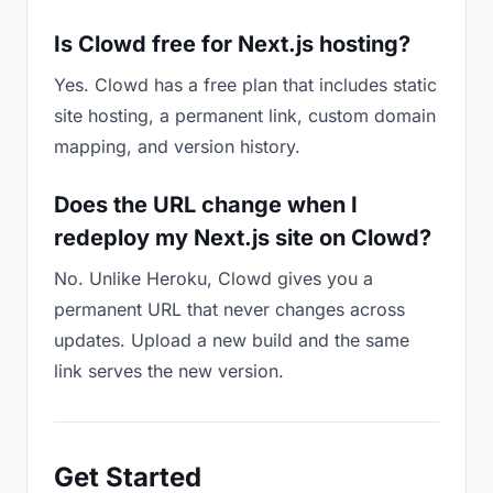
Is Clowd free for Next.js hosting?
Yes. Clowd has a free plan that includes static
site hosting, a permanent link, custom domain
mapping, and version history.
Does the URL change when I
redeploy my Next.js site on Clowd?
No. Unlike Heroku, Clowd gives you a
permanent URL that never changes across
updates. Upload a new build and the same
link serves the new version.
Get Started