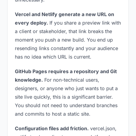
Vercel and Netlify generate a new URL on
every deploy.
If you share a preview link with
a client or stakeholder, that link breaks the
moment you push a new build. You end up
resending links constantly and your audience
has no idea which URL is current.
GitHub Pages requires a repository and Git
knowledge.
For non-technical users,
designers, or anyone who just wants to put a
site live quickly, this is a significant barrier.
You should not need to understand branches
and commits to host a static site.
Configuration files add friction.
vercel.json,