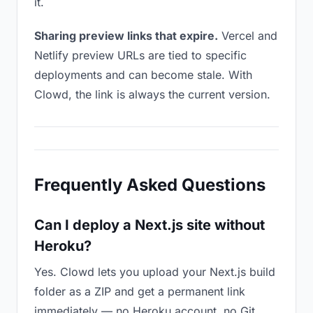
it.
Sharing preview links that expire.
Vercel and
Netlify preview URLs are tied to specific
deployments and can become stale. With
Clowd, the link is always the current version.
Frequently Asked Questions
Can I deploy a Next.js site without
Heroku?
Yes. Clowd lets you upload your Next.js build
folder as a ZIP and get a permanent link
immediately — no Heroku account, no Git