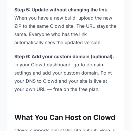
Step 5: Update without changing the link.
When you have a new build, upload the new
ZIP to the same Clowd site. The URL stays the
same. Everyone who has the link
automatically sees the updated version.
Step 6: Add your custom domain (optional).
In your Clowd dashboard, go to domain
settings and add your custom domain. Point
your DNS to Clowd and your site is live at
your own URL — free on the free plan.
What You Can Host on Clowd
Clowd supports any static site output. Here is