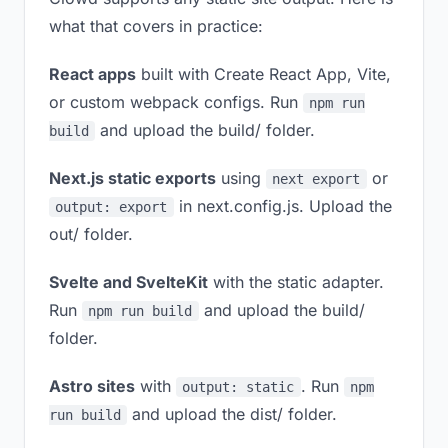
what that covers in practice:
React apps
built with Create React App, Vite,
or custom webpack configs. Run
npm run
and upload the build/ folder.
build
Next.js static exports
using
or
next export
in next.config.js. Upload the
output: export
out/ folder.
Svelte and SvelteKit
with the static adapter.
Run
and upload the build/
npm run build
folder.
Astro sites
with
. Run
output: static
npm
and upload the dist/ folder.
run build