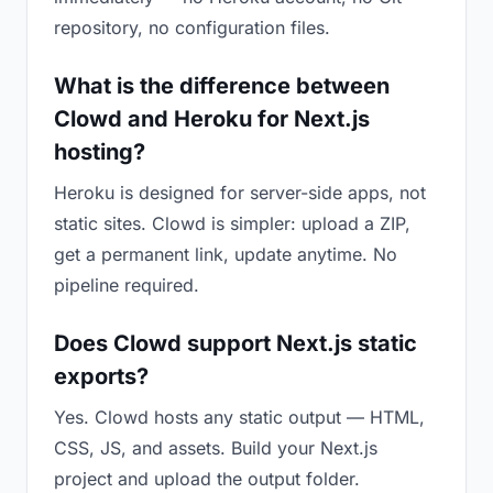
repository, no configuration files.
What is the difference between
Clowd and Heroku for Next.js
hosting?
Heroku is designed for server-side apps, not
static sites. Clowd is simpler: upload a ZIP,
get a permanent link, update anytime. No
pipeline required.
Does Clowd support Next.js static
exports?
Yes. Clowd hosts any static output — HTML,
CSS, JS, and assets. Build your Next.js
project and upload the output folder.