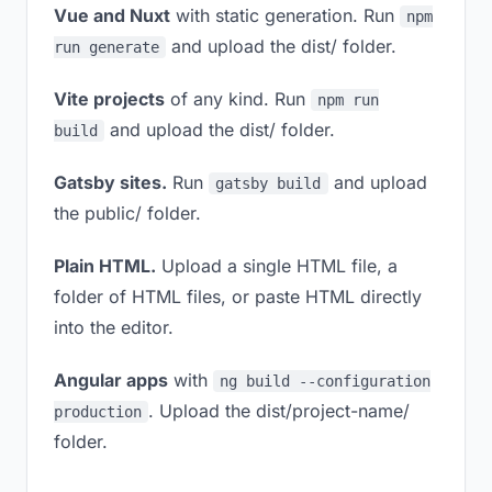
Vue and Nuxt
with static generation. Run
npm
and upload the dist/ folder.
run generate
Vite projects
of any kind. Run
npm run
and upload the dist/ folder.
build
Gatsby sites.
Run
and upload
gatsby build
the public/ folder.
Plain HTML.
Upload a single HTML file, a
folder of HTML files, or paste HTML directly
into the editor.
Angular apps
with
ng build --configuration
. Upload the dist/project-name/
production
folder.