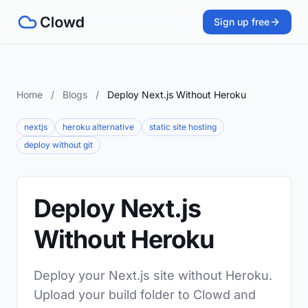
Sign up free
Home
/
Blogs
/
Deploy Next.js Without Heroku
nextjs
heroku alternative
static site hosting
deploy without git
Deploy Next.js
Without Heroku
Deploy your Next.js site without Heroku.
Upload your build folder to Clowd and