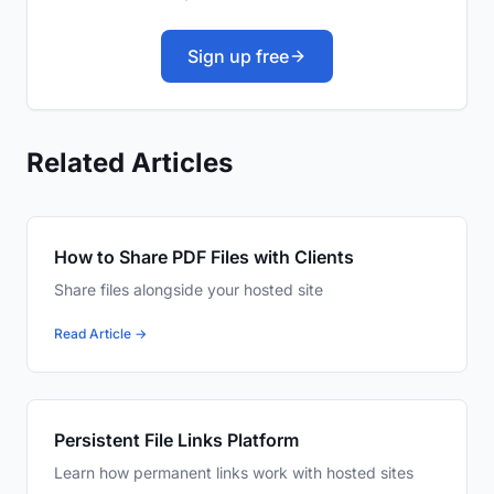
Sign up free
Related Articles
How to Share PDF Files with Clients
Share files alongside your hosted site
Read Article →
Persistent File Links Platform
Learn how permanent links work with hosted sites