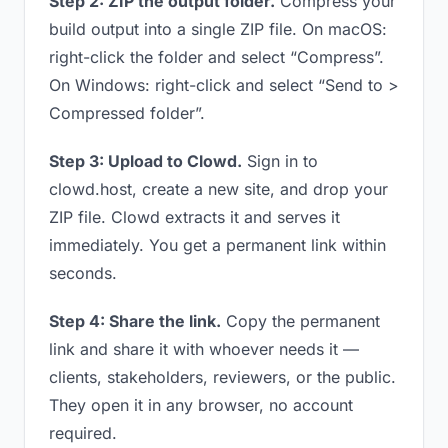
Step 2: ZIP the output folder.
Compress your
build output into a single ZIP file. On macOS:
right-click the folder and select “Compress”.
On Windows: right-click and select “Send to >
Compressed folder”.
Step 3: Upload to Clowd.
Sign in to
clowd.host, create a new site, and drop your
ZIP file. Clowd extracts it and serves it
immediately. You get a permanent link within
seconds.
Step 4: Share the link.
Copy the permanent
link and share it with whoever needs it —
clients, stakeholders, reviewers, or the public.
They open it in any browser, no account
required.