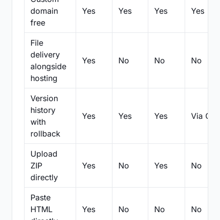
domain
Yes
Yes
Yes
Yes
free
File
delivery
Yes
No
No
No
alongside
hosting
Version
history
Yes
Yes
Yes
Via Git
with
rollback
Upload
ZIP
Yes
No
Yes
No
directly
Paste
HTML
Yes
No
No
No