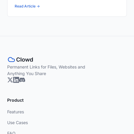
Read Article →
Permanent Links for Files, Websites and
Anything You Share
Product
Features
Use Cases
FAQ