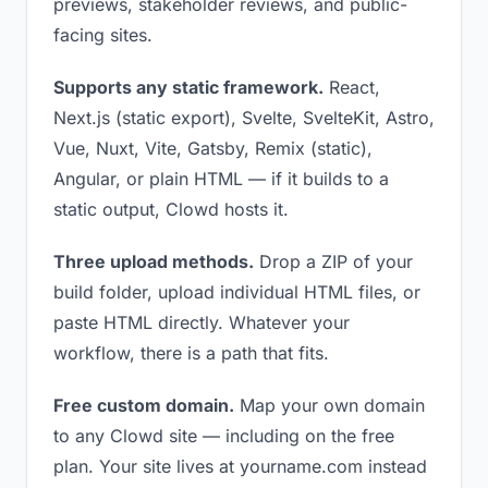
previews, stakeholder reviews, and public-
facing sites.
Supports any static framework.
React,
Next.js (static export), Svelte, SvelteKit, Astro,
Vue, Nuxt, Vite, Gatsby, Remix (static),
Angular, or plain HTML — if it builds to a
static output, Clowd hosts it.
Three upload methods.
Drop a ZIP of your
build folder, upload individual HTML files, or
paste HTML directly. Whatever your
workflow, there is a path that fits.
Free custom domain.
Map your own domain
to any Clowd site — including on the free
plan. Your site lives at yourname.com instead