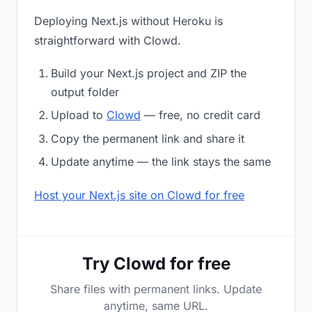
Deploying Next.js without Heroku is
straightforward with Clowd.
Build your Next.js project and ZIP the
output folder
Upload to
Clowd
— free, no credit card
Copy the permanent link and share it
Update anytime — the link stays the same
Host your Next.js site on Clowd for free
Try Clowd for free
Share files with permanent links. Update
anytime, same URL.