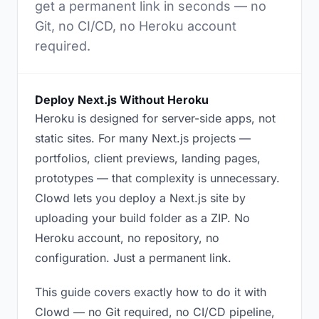
get a permanent link in seconds — no
Git, no CI/CD, no Heroku account
required.
Deploy Next.js Without Heroku
Heroku is designed for server-side apps, not
static sites. For many Next.js projects —
portfolios, client previews, landing pages,
prototypes — that complexity is unnecessary.
Clowd lets you deploy a Next.js site by
uploading your build folder as a ZIP. No
Heroku account, no repository, no
configuration. Just a permanent link.
This guide covers exactly how to do it with
Clowd — no Git required, no CI/CD pipeline,