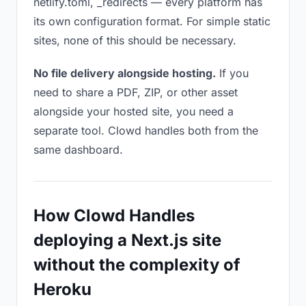
netlify.toml, _redirects — every platform has
its own configuration format. For simple static
sites, none of this should be necessary.
No file delivery alongside hosting.
If you
need to share a PDF, ZIP, or other asset
alongside your hosted site, you need a
separate tool. Clowd handles both from the
same dashboard.
How Clowd Handles
deploying a Next.js site
without the complexity of
Heroku