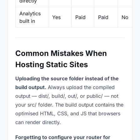
directly
Analytics
Yes
Paid
Paid
No
built in
Common Mistakes When
Hosting Static Sites
Uploading the source folder instead of the
build output.
Always upload the compiled
output — dist/, build/, out/, or public/ — not
your src/ folder. The build output contains the
optimised HTML, CSS, and JS that browsers
can render directly.
Forgetting to configure your router for