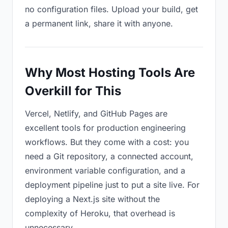
no configuration files. Upload your build, get
a permanent link, share it with anyone.
Why Most Hosting Tools Are
Overkill for This
Vercel, Netlify, and GitHub Pages are
excellent tools for production engineering
workflows. But they come with a cost: you
need a Git repository, a connected account,
environment variable configuration, and a
deployment pipeline just to put a site live. For
deploying a Next.js site without the
complexity of Heroku, that overhead is
unnecessary.