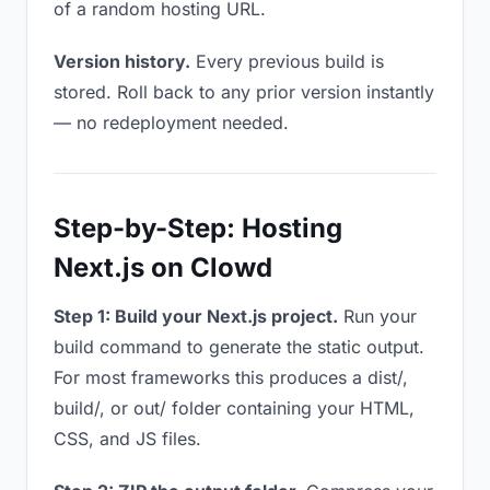
of a random hosting URL.
Version history.
Every previous build is
stored. Roll back to any prior version instantly
— no redeployment needed.
Step-by-Step: Hosting
Next.js on Clowd
Step 1: Build your Next.js project.
Run your
build command to generate the static output.
For most frameworks this produces a dist/,
build/, or out/ folder containing your HTML,
CSS, and JS files.