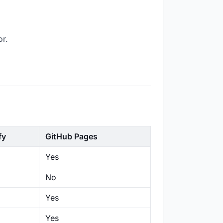
or.
fy
GitHub Pages
Yes
No
Yes
Yes