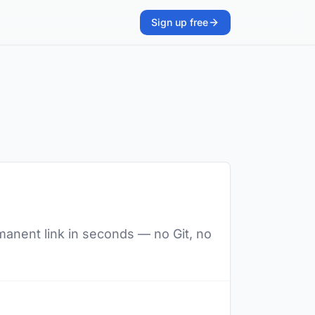
Sign up free
manent link in seconds — no Git, no