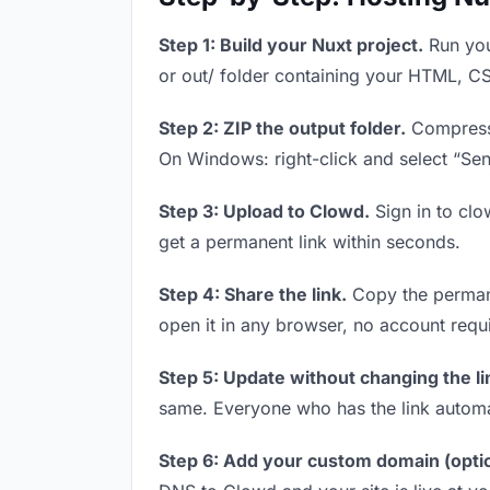
Step 1: Build your Nuxt project.
Run you
or out/ folder containing your HTML, CS
Step 2: ZIP the output folder.
Compress y
On Windows: right-click and select “Se
Step 3: Upload to Clowd.
Sign in to clo
get a permanent link within seconds.
Step 4: Share the link.
Copy the permanen
open it in any browser, no account requ
Step 5: Update without changing the li
same. Everyone who has the link automa
Step 6: Add your custom domain (optio