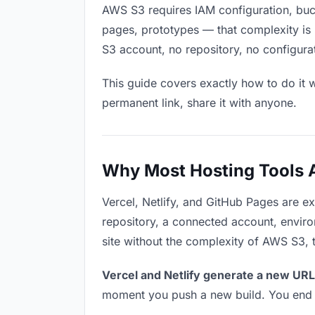
AWS S3 requires IAM configuration, buck
pages, prototypes — that complexity is 
S3 account, no repository, no configurat
This guide covers exactly how to do it w
permanent link, share it with anyone.
Why Most Hosting Tools Ar
Vercel, Netlify, and GitHub Pages are e
repository, a connected account, environ
site without the complexity of AWS S3, 
Vercel and Netlify generate a new URL
moment you push a new build. You end u