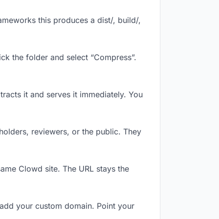
meworks this produces a dist/, build/,
ick the folder and select “Compress”.
tracts it and serves it immediately. You
olders, reviewers, or the public. They
same Clowd site. The URL stays the
 add your custom domain. Point your