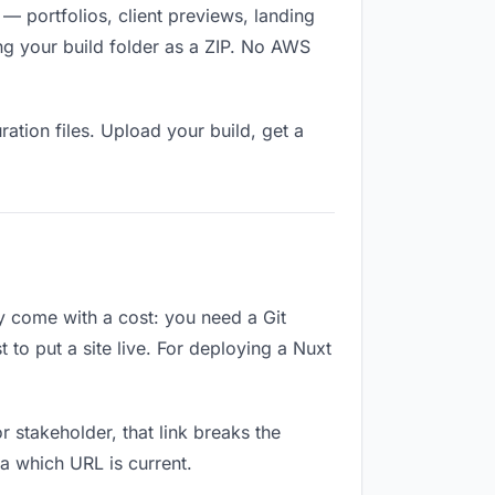
— portfolios, client previews, landing
ng your build folder as a ZIP. No AWS
ation files. Upload your build, get a
ey come with a cost: you need a Git
to put a site live. For deploying a Nuxt
or stakeholder, that link breaks the
a which URL is current.