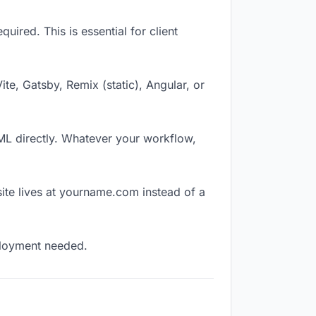
ired. This is essential for client
Vite, Gatsby, Remix (static), Angular, or
TML directly. Whatever your workflow,
ite lives at yourname.com instead of a
eployment needed.