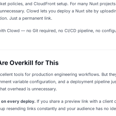
et policies, and CloudFront setup. For many Nuxt projects 
unnecessary. Clowd lets you deploy a Nuxt site by uploadi
ion. Just a permanent link.
ith Clowd — no Git required, no CI/CD pipeline, no configur
e Overkill for This
xcellent tools for production engineering workflows. But th
ment variable configuration, and a deployment pipeline just 
that overhead is unnecessary.
 on every deploy.
If you share a preview link with a client 
p resending links constantly and your audience has no ide