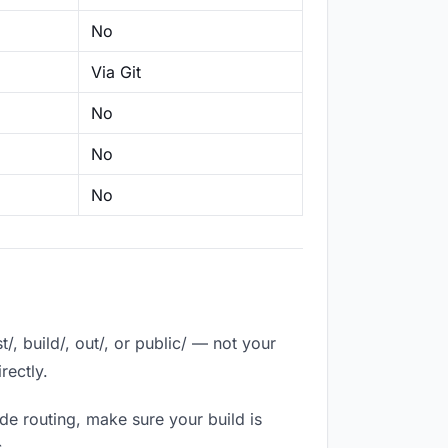
No
Via Git
No
No
No
, build/, out/, or public/ — not your
rectly.
de routing, make sure your build is
.