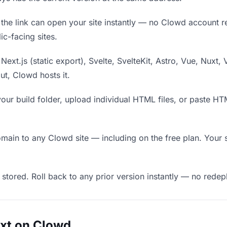
he link can open your site instantly — no Clowd account requ
c-facing sites.
Next.js (static export), Svelte, SvelteKit, Astro, Vue, Nuxt, 
put, Clowd hosts it.
our build folder, upload individual HTML files, or paste H
in to any Clowd site — including on the free plan. Your s
 stored. Roll back to any prior version instantly — no red
uxt on Clowd