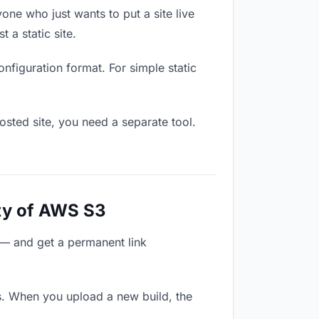
one who just wants to put a site live
 a static site.
onfiguration format. For simple static
osted site, you need a separate tool.
ty of AWS S3
 — and get a permanent link
s. When you upload a new build, the