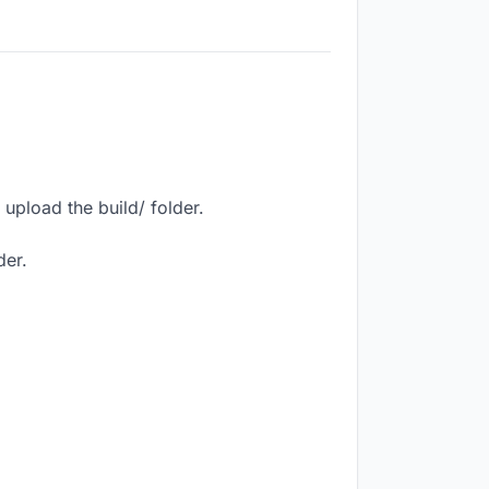
upload the build/ folder.
der.