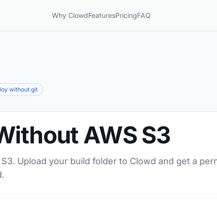
Why Clowd
Features
Pricing
FAQ
loy without git
Without AWS S3
S3. Upload your build folder to Clowd and get a per
.