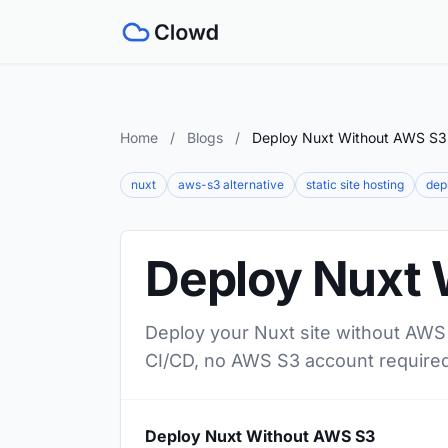
Home
/
Blogs
/
Deploy Nuxt Without AWS S3
nuxt
aws-s3 alternative
static site hosting
dep
Deploy Nuxt 
Deploy your Nuxt site without AWS 
CI/CD, no AWS S3 account required
Deploy Nuxt Without AWS S3