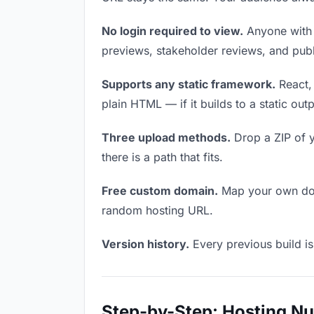
No login required to view.
Anyone with t
previews, stakeholder reviews, and publi
Supports any static framework.
React, 
plain HTML — if it builds to a static out
Three upload methods.
Drop a ZIP of y
there is a path that fits.
Free custom domain.
Map your own doma
random hosting URL.
Version history.
Every previous build is
Step-by-Step: Hosting N