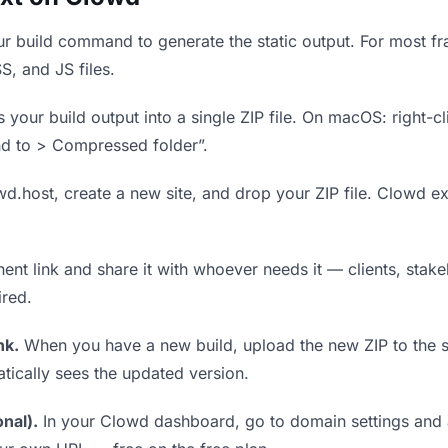
r build command to generate the static output. For most fra
S, and JS files.
our build output into a single ZIP file. On macOS: right-cl
nd to > Compressed folder”.
wd.host, create a new site, and drop your ZIP file. Clowd ex
t link and share it with whoever needs it — clients, stakeh
ired.
nk.
When you have a new build, upload the new ZIP to the 
tically sees the updated version.
nal).
In your Clowd dashboard, go to domain settings and