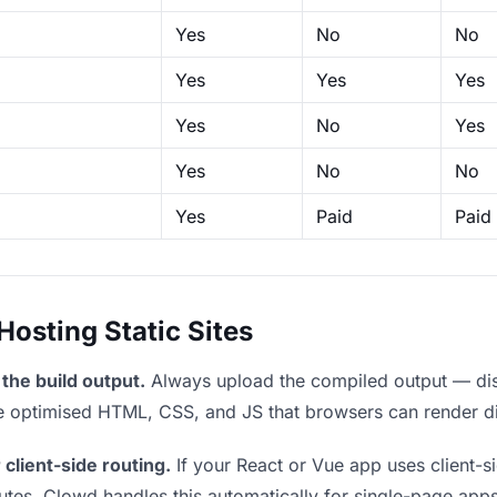
Yes
No
No
Yes
Yes
Yes
Yes
No
Yes
Yes
No
No
Yes
Paid
Paid
sting Static Sites
the build output.
Always upload the compiled output — dist/
the optimised HTML, CSS, and JS that browsers can render di
 client-side routing.
If your React or Vue app uses client-si
outes. Clowd handles this automatically for single-page apps