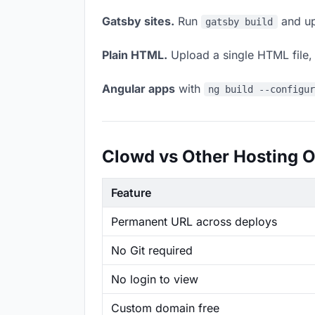
Gatsby sites.
Run
and up
gatsby build
Plain HTML.
Upload a single HTML file, a
Angular apps
with
ng build --configu
Clowd vs Other Hosting O
Feature
Permanent URL across deploys
No Git required
No login to view
Custom domain free