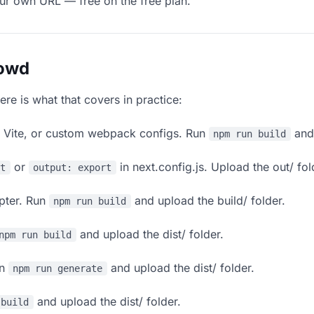
our own URL — free on the free plan.
lowd
ere is what that covers in practice:
, Vite, or custom webpack configs. Run
and 
npm run build
or
in next.config.js. Upload the out/ fol
rt
output: export
apter. Run
and upload the build/ folder.
npm run build
and upload the dist/ folder.
npm run build
un
and upload the dist/ folder.
npm run generate
and upload the dist/ folder.
 build