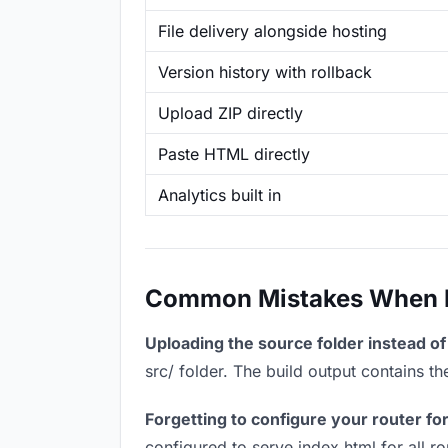
File delivery alongside hosting
Version history with rollback
Upload ZIP directly
Paste HTML directly
Analytics built in
Common Mistakes When Ho
Uploading the source folder instead of 
src/ folder. The build output contains 
Forgetting to configure your router for
configured to serve index.html for all r