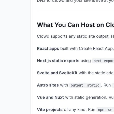
DNS to Clowd and your site is live at y
What You Can Host on C
Clowd supports any static site output. H
React apps
built with Create React App
Next.js static exports
using
next expo
Svelte and SvelteKit
with the static ad
Astro sites
with
. Run
output: static
Vue and Nuxt
with static generation. R
Vite projects
of any kind. Run
npm run