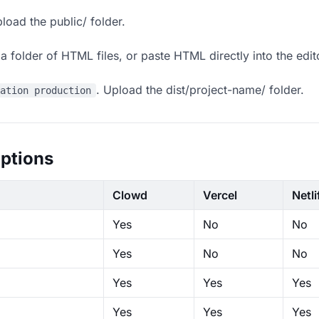
load the public/ folder.
 folder of HTML files, or paste HTML directly into the edit
. Upload the dist/project-name/ folder.
ration production
ptions
Clowd
Vercel
Netli
Yes
No
No
Yes
No
No
Yes
Yes
Yes
Yes
Yes
Yes