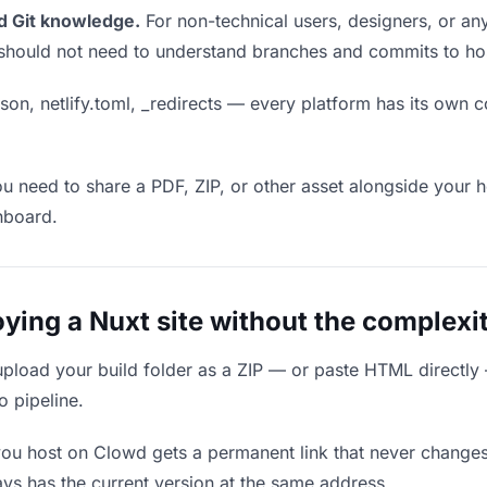
d Git knowledge.
For non-technical users, designers, or any
ou should not need to understand branches and commits to host
son, netlify.toml, _redirects — every platform has its own c
ou need to share a PDF, ZIP, or other asset alongside your h
hboard.
ing a Nuxt site without the complexi
upload your build folder as a ZIP — or paste HTML directly
o pipeline.
you host on Clowd gets a permanent link that never change
ys has the current version at the same address.