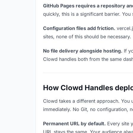
GitHub Pages requires a repository an
quickly, this is a significant barrier. Y
Configuration files add friction.
vercel.j
sites, none of this should be necessary.
No file delivery alongside hosting.
If y
Clowd handles both from the same das
How Clowd Handles deploy
Clowd takes a different approach. You 
immediately. No Git, no configuration, n
Permanent URL by default.
Every site 
URL stays the same. Your audience alwa