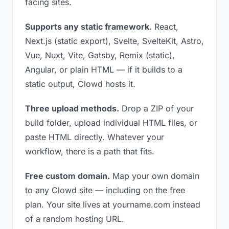
facing sites.
Supports any static framework.
React,
Next.js (static export), Svelte, SvelteKit, Astro,
Vue, Nuxt, Vite, Gatsby, Remix (static),
Angular, or plain HTML — if it builds to a
static output, Clowd hosts it.
Three upload methods.
Drop a ZIP of your
build folder, upload individual HTML files, or
paste HTML directly. Whatever your
workflow, there is a path that fits.
Free custom domain.
Map your own domain
to any Clowd site — including on the free
plan. Your site lives at yourname.com instead
of a random hosting URL.