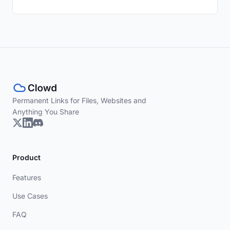
Permanent Links for Files, Websites and
Anything You Share
Product
Features
Use Cases
FAQ