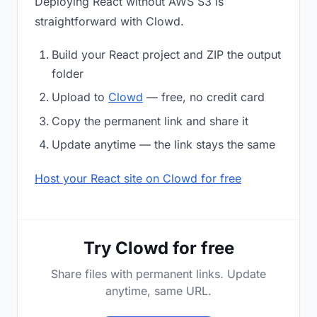
Deploying React without AWS S3 is
straightforward with Clowd.
Build your React project and ZIP the output
folder
Upload to
Clowd
— free, no credit card
Copy the permanent link and share it
Update anytime — the link stays the same
Host your React site on Clowd for free
Try Clowd for free
Share files with permanent links. Update
anytime, same URL.