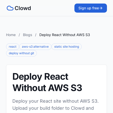
Sign up free
Home
/
Blogs
/
Deploy React Without AWS S3
react
aws-s3 alternative
static site hosting
deploy without git
Deploy React
Without AWS S3
Deploy your React site without AWS S3.
Upload your build folder to Clowd and