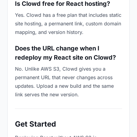
Is Clowd free for React hosting?
Yes. Clowd has a free plan that includes static
site hosting, a permanent link, custom domain
mapping, and version history.
Does the URL change when I
redeploy my React site on Clowd?
No. Unlike AWS S3, Clowd gives you a
permanent URL that never changes across
updates. Upload a new build and the same
link serves the new version.
Get Started