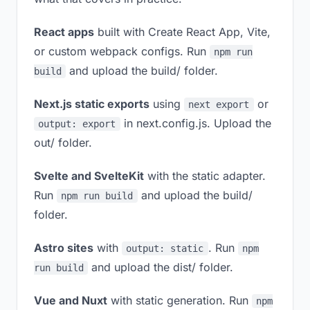
React apps
built with Create React App, Vite,
or custom webpack configs. Run
npm run
and upload the build/ folder.
build
Next.js static exports
using
or
next export
in next.config.js. Upload the
output: export
out/ folder.
Svelte and SvelteKit
with the static adapter.
Run
and upload the build/
npm run build
folder.
Astro sites
with
. Run
output: static
npm
and upload the dist/ folder.
run build
Vue and Nuxt
with static generation. Run
npm