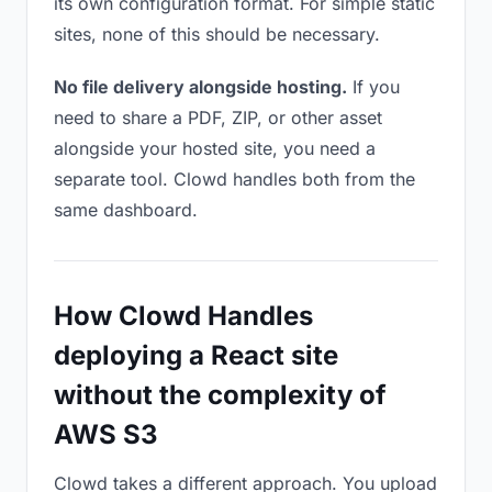
its own configuration format. For simple static
sites, none of this should be necessary.
No file delivery alongside hosting.
If you
need to share a PDF, ZIP, or other asset
alongside your hosted site, you need a
separate tool. Clowd handles both from the
same dashboard.
How Clowd Handles
deploying a React site
without the complexity of
AWS S3
Clowd takes a different approach. You upload