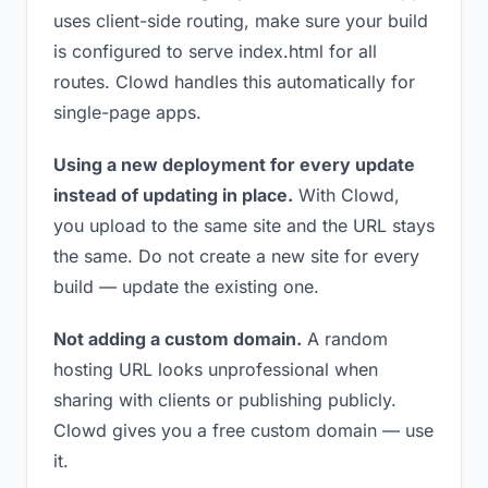
uses client-side routing, make sure your build
is configured to serve index.html for all
routes. Clowd handles this automatically for
single-page apps.
Using a new deployment for every update
instead of updating in place.
With Clowd,
you upload to the same site and the URL stays
the same. Do not create a new site for every
build — update the existing one.
Not adding a custom domain.
A random
hosting URL looks unprofessional when
sharing with clients or publishing publicly.
Clowd gives you a free custom domain — use
it.