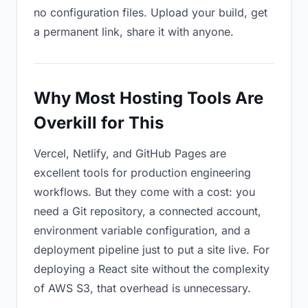
no configuration files. Upload your build, get
a permanent link, share it with anyone.
Why Most Hosting Tools Are
Overkill for This
Vercel, Netlify, and GitHub Pages are
excellent tools for production engineering
workflows. But they come with a cost: you
need a Git repository, a connected account,
environment variable configuration, and a
deployment pipeline just to put a site live. For
deploying a React site without the complexity
of AWS S3, that overhead is unnecessary.