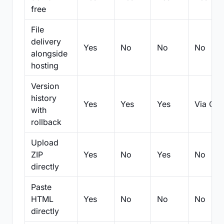
free
File
delivery
Yes
No
No
No
alongside
hosting
Version
history
Yes
Yes
Yes
Via Git
with
rollback
Upload
ZIP
Yes
No
Yes
No
directly
Paste
HTML
Yes
No
No
No
directly