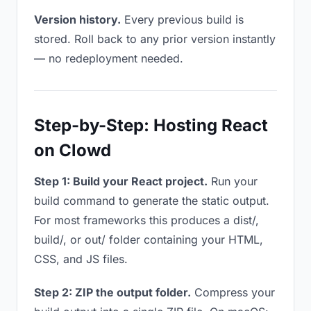
Version history.
Every previous build is
stored. Roll back to any prior version instantly
— no redeployment needed.
Step-by-Step: Hosting React
on Clowd
Step 1: Build your React project.
Run your
build command to generate the static output.
For most frameworks this produces a dist/,
build/, or out/ folder containing your HTML,
CSS, and JS files.
Step 2: ZIP the output folder.
Compress your