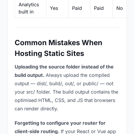
Analytics
Yes
Paid
Paid
No
built in
Common Mistakes When
Hosting Static Sites
Uploading the source folder instead of the
build output.
Always upload the compiled
output — dist/, build/, out/, or public/ — not
your src/ folder. The build output contains the
optimised HTML, CSS, and JS that browsers
can render directly.
Forgetting to configure your router for
client-side routing.
If your React or Vue app