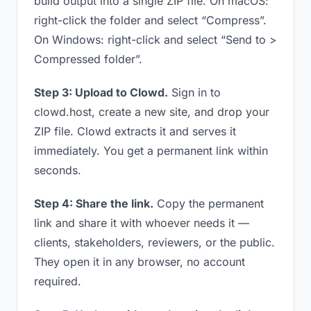
build output into a single ZIP file. On macOS:
right-click the folder and select “Compress”.
On Windows: right-click and select “Send to >
Compressed folder”.
Step 3: Upload to Clowd.
Sign in to
clowd.host, create a new site, and drop your
ZIP file. Clowd extracts it and serves it
immediately. You get a permanent link within
seconds.
Step 4: Share the link.
Copy the permanent
link and share it with whoever needs it —
clients, stakeholders, reviewers, or the public.
They open it in any browser, no account
required.