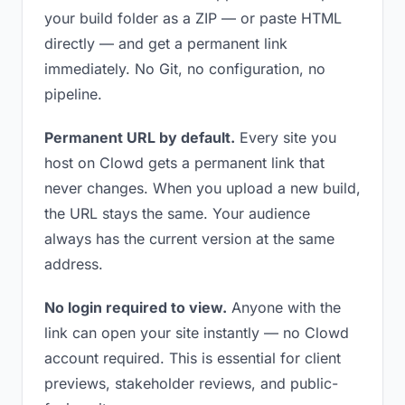
your build folder as a ZIP — or paste HTML
directly — and get a permanent link
immediately. No Git, no configuration, no
pipeline.
Permanent URL by default.
Every site you
host on Clowd gets a permanent link that
never changes. When you upload a new build,
the URL stays the same. Your audience
always has the current version at the same
address.
No login required to view.
Anyone with the
link can open your site instantly — no Clowd
account required. This is essential for client
previews, stakeholder reviews, and public-