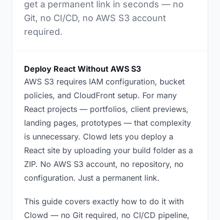
get a permanent link in seconds — no
Git, no CI/CD, no AWS S3 account
required.
Deploy React Without AWS S3
AWS S3 requires IAM configuration, bucket
policies, and CloudFront setup. For many
React projects — portfolios, client previews,
landing pages, prototypes — that complexity
is unnecessary. Clowd lets you deploy a
React site by uploading your build folder as a
ZIP. No AWS S3 account, no repository, no
configuration. Just a permanent link.
This guide covers exactly how to do it with
Clowd — no Git required, no CI/CD pipeline,