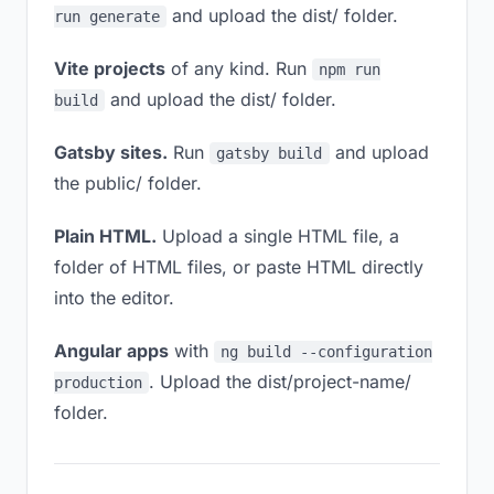
and upload the dist/ folder.
run generate
Vite projects
of any kind. Run
npm run
and upload the dist/ folder.
build
Gatsby sites.
Run
and upload
gatsby build
the public/ folder.
Plain HTML.
Upload a single HTML file, a
folder of HTML files, or paste HTML directly
into the editor.
Angular apps
with
ng build --configuration
. Upload the dist/project-name/
production
folder.