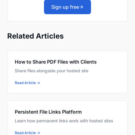
Sign up free
Related Articles
How to Share PDF Files with Clients
Share files alongside your hosted site
Read Article →
Persistent File Links Platform
Learn how permanent links work with hosted sites
Read Article →