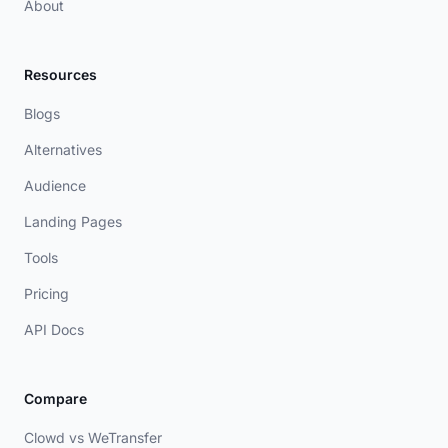
About
Resources
Blogs
Alternatives
Audience
Landing Pages
Tools
Pricing
API Docs
Compare
Clowd vs WeTransfer