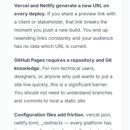
Vercel and Netlify generate a new URL on
every deploy.
If you share a preview link with
a client or stakeholder, that link breaks the
moment you push a new build. You end up
resending links constantly and your audience
has no idea which URL is current.
GitHub Pages requires a repository and Git
knowledge.
For non-technical users,
designers, or anyone who just wants to put a
site live quickly, this is a significant barrier.
You should not need to understand branches
and commits to host a static site.
Configuration files add friction.
vercel.json,
netlify.toml, _redirects — every platform has