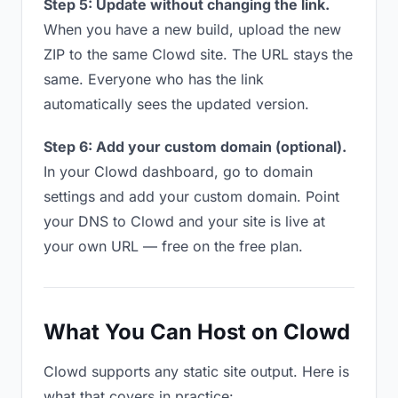
Step 5: Update without changing the link.
When you have a new build, upload the new
ZIP to the same Clowd site. The URL stays the
same. Everyone who has the link
automatically sees the updated version.
Step 6: Add your custom domain (optional).
In your Clowd dashboard, go to domain
settings and add your custom domain. Point
your DNS to Clowd and your site is live at
your own URL — free on the free plan.
What You Can Host on Clowd
Clowd supports any static site output. Here is
what that covers in practice: