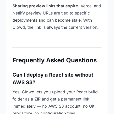
Sharing preview links that expire.
Vercel and
Netlify preview URLs are tied to specific
deployments and can become stale. With
Clowd, the link is always the current version.
Frequently Asked Questions
Can I deploy a React site without
AWS S3?
Yes. Clowd lets you upload your React build
folder as a ZIP and get a permanent link
immediately — no AWS S3 account, no Git
repository, no configuration files.