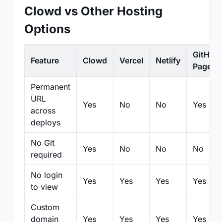
Clowd vs Other Hosting
Options
GitHub
Feature
Clowd
Vercel
Netlify
Pages
Permanent
URL
Yes
No
No
Yes
across
deploys
No Git
Yes
No
No
No
required
No login
Yes
Yes
Yes
Yes
to view
Custom
domain
Yes
Yes
Yes
Yes