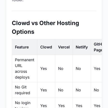
Clowd vs Other Hosting
Options
GitHub
Feature
Clowd
Vercel
Netlify
Pages
Permanent
URL
Yes
No
No
Yes
across
deploys
No Git
Yes
No
No
No
required
No login
Yes
Yes
Yes
Yes