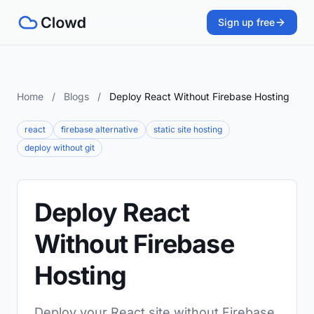
Sign up free
Home
/
Blogs
/
Deploy React Without Firebase Hosting
react
firebase alternative
static site hosting
deploy without git
Deploy React
Without Firebase
Hosting
Deploy your React site without Firebase