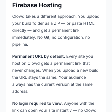
Firebase Hosting
Clowd takes a different approach. You upload
your build folder as a ZIP — or paste HTML
directly — and get a permanent link
immediately. No Git, no configuration, no
pipeline.
Permanent URL by default.
Every site you
host on Clowd gets a permanent link that
never changes. When you upload a new build,
the URL stays the same. Your audience
always has the current version at the same
address.
No login required to view.
Anyone with the
link can open your site instantly — no Clowd