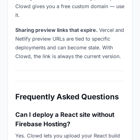
Clowd gives you a free custom domain — use
it.
Sharing preview links that expire.
Vercel and
Netlify preview URLs are tied to specific
deployments and can become stale. With
Clowd, the link is always the current version.
Frequently Asked Questions
Can I deploy a React site without
Firebase Hosting?
Yes. Clowd lets you upload your React build