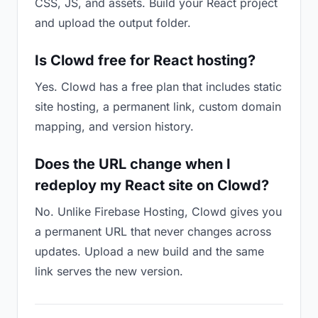
CSS, JS, and assets. Build your React project
and upload the output folder.
Is Clowd free for React hosting?
Yes. Clowd has a free plan that includes static
site hosting, a permanent link, custom domain
mapping, and version history.
Does the URL change when I
redeploy my React site on Clowd?
No. Unlike Firebase Hosting, Clowd gives you
a permanent URL that never changes across
updates. Upload a new build and the same
link serves the new version.