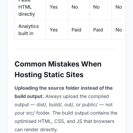
HTML
Yes
No
No
No
directly
Analytics
Yes
Paid
Paid
No
built in
Common Mistakes When
Hosting Static Sites
Uploading the source folder instead of the
build output.
Always upload the compiled
output — dist/, build/, out/, or public/ — not
your src/ folder. The build output contains the
optimised HTML, CSS, and JS that browsers
can render directly.