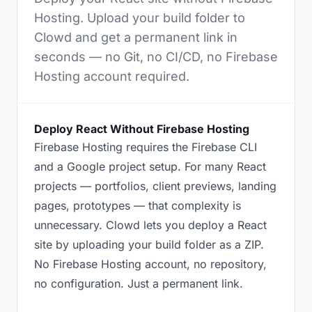
Hosting. Upload your build folder to
Clowd and get a permanent link in
seconds — no Git, no CI/CD, no Firebase
Hosting account required.
Deploy React Without Firebase Hosting
Firebase Hosting requires the Firebase CLI
and a Google project setup. For many React
projects — portfolios, client previews, landing
pages, prototypes — that complexity is
unnecessary. Clowd lets you deploy a React
site by uploading your build folder as a ZIP.
No Firebase Hosting account, no repository,
no configuration. Just a permanent link.