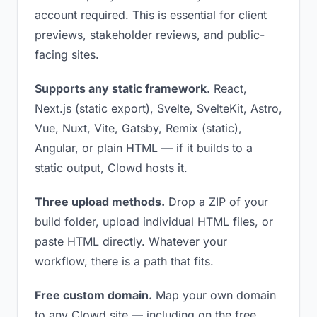
account required. This is essential for client
previews, stakeholder reviews, and public-
facing sites.
Supports any static framework.
React,
Next.js (static export), Svelte, SvelteKit, Astro,
Vue, Nuxt, Vite, Gatsby, Remix (static),
Angular, or plain HTML — if it builds to a
static output, Clowd hosts it.
Three upload methods.
Drop a ZIP of your
build folder, upload individual HTML files, or
paste HTML directly. Whatever your
workflow, there is a path that fits.
Free custom domain.
Map your own domain
to any Clowd site — including on the free