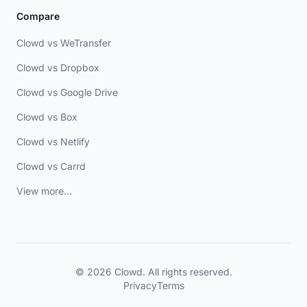
Compare
Clowd vs WeTransfer
Clowd vs Dropbox
Clowd vs Google Drive
Clowd vs Box
Clowd vs Netlify
Clowd vs Carrd
View more...
© 2026 Clowd. All rights reserved.
Privacy
Terms