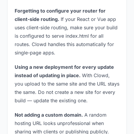
Forgetting to configure your router for
client-side routing.
If your React or Vue app
uses client-side routing, make sure your build
is configured to serve index.html for all
routes. Clowd handles this automatically for
single-page apps.
Using a new deployment for every update
instead of updating in place.
With Clowd,
you upload to the same site and the URL stays
the same. Do not create a new site for every
build — update the existing one.
Not adding a custom domain.
A random
hosting URL looks unprofessional when
sharing with clients or publishing publicly.