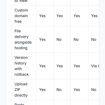
to view
Custom
domain
Yes
Yes
Yes
Yes
free
File
delivery
Yes
No
No
No
alongside
hosting
Version
history
Yes
Yes
Yes
Via Git
with
rollback
Upload
ZIP
Yes
No
Yes
No
directly
Paste