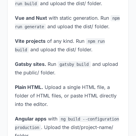
and upload the dist/ folder.
run build
Vue and Nuxt
with static generation. Run
npm
and upload the dist/ folder.
run generate
Vite projects
of any kind. Run
npm run
and upload the dist/ folder.
build
Gatsby sites.
Run
and upload
gatsby build
the public/ folder.
Plain HTML.
Upload a single HTML file, a
folder of HTML files, or paste HTML directly
into the editor.
Angular apps
with
ng build --configuration
. Upload the dist/project-name/
production
folder.