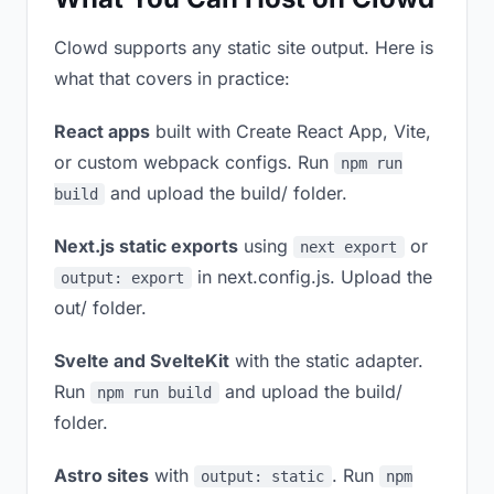
Clowd supports any static site output. Here is
what that covers in practice:
React apps
built with Create React App, Vite,
or custom webpack configs. Run
npm run
and upload the build/ folder.
build
Next.js static exports
using
or
next export
in next.config.js. Upload the
output: export
out/ folder.
Svelte and SvelteKit
with the static adapter.
Run
and upload the build/
npm run build
folder.
Astro sites
with
. Run
output: static
npm