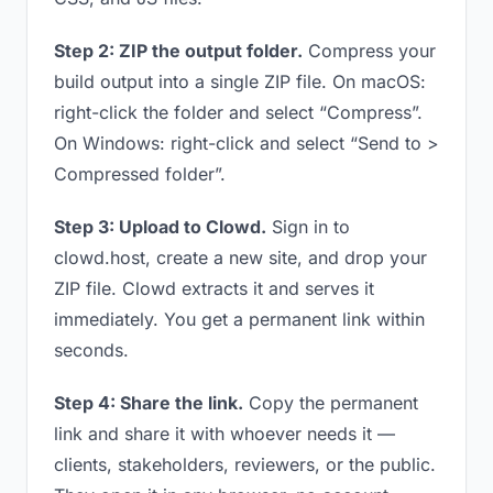
Step 2: ZIP the output folder.
Compress your
build output into a single ZIP file. On macOS:
right-click the folder and select “Compress”.
On Windows: right-click and select “Send to >
Compressed folder”.
Step 3: Upload to Clowd.
Sign in to
clowd.host, create a new site, and drop your
ZIP file. Clowd extracts it and serves it
immediately. You get a permanent link within
seconds.
Step 4: Share the link.
Copy the permanent
link and share it with whoever needs it —
clients, stakeholders, reviewers, or the public.