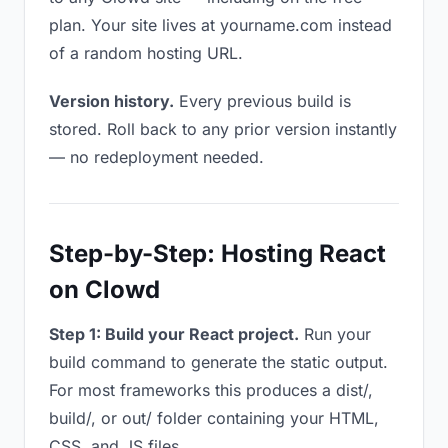
plan. Your site lives at yourname.com instead
of a random hosting URL.
Version history.
Every previous build is
stored. Roll back to any prior version instantly
— no redeployment needed.
Step-by-Step: Hosting React
on Clowd
Step 1: Build your React project.
Run your
build command to generate the static output.
For most frameworks this produces a dist/,
build/, or out/ folder containing your HTML,
CSS, and JS files.