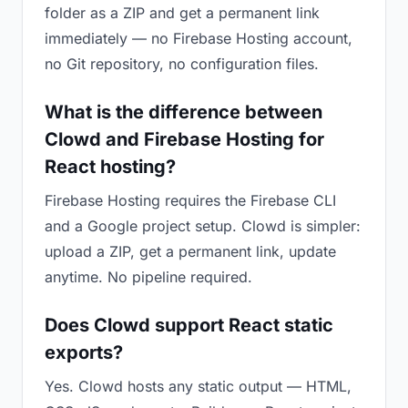
folder as a ZIP and get a permanent link
immediately — no Firebase Hosting account,
no Git repository, no configuration files.
What is the difference between
Clowd and Firebase Hosting for
React hosting?
Firebase Hosting requires the Firebase CLI
and a Google project setup. Clowd is simpler:
upload a ZIP, get a permanent link, update
anytime. No pipeline required.
Does Clowd support React static
exports?
Yes. Clowd hosts any static output — HTML,