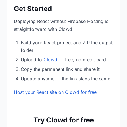
Get Started
Deploying React without Firebase Hosting is
straightforward with Clowd.
Build your React project and ZIP the output
folder
Upload to
Clowd
— free, no credit card
Copy the permanent link and share it
Update anytime — the link stays the same
Host your React site on Clowd for free
Try Clowd for free