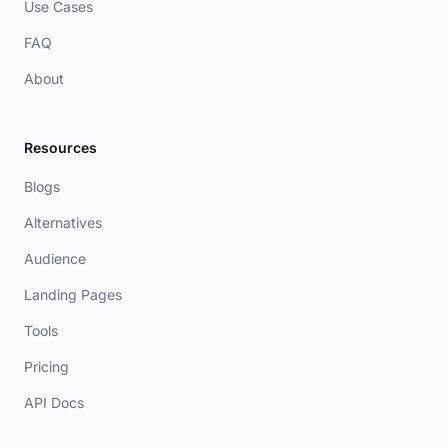
Use Cases
FAQ
About
Resources
Blogs
Alternatives
Audience
Landing Pages
Tools
Pricing
API Docs