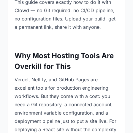
This guide covers exactly how to do it with
Clowd — no Git required, no CI/CD pipeline,
no configuration files. Upload your build, get
a permanent link, share it with anyone.
Why Most Hosting Tools Are
Overkill for This
Vercel, Netlify, and GitHub Pages are
excellent tools for production engineering
workflows. But they come with a cost: you
need a Git repository, a connected account,
environment variable configuration, and a
deployment pipeline just to put a site live. For
deploying a React site without the complexity