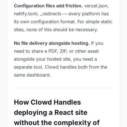
Configuration files add friction.
vercel.json,
netlify.toml, _redirects — every platform has
its own configuration format. For simple static
sites, none of this should be necessary.
No file delivery alongside hosting.
If you
need to share a PDF, ZIP, or other asset
alongside your hosted site, you need a
separate tool. Clowd handles both from the
same dashboard.
How Clowd Handles
deploying a React site
without the complexity of