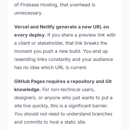
of Firebase Hosting, that overhead is
unnecessary.
Vercel and Netlify generate a new URL on
every deploy.
If you share a preview link with
a client or stakeholder, that link breaks the
moment you push a new build. You end up
resending links constantly and your audience
has no idea which URL is current.
GitHub Pages requires a repository and Git
knowledge.
For non-technical users,
designers, or anyone who just wants to put a
site live quickly, this is a significant barrier.
You should not need to understand branches
and commits to host a static site.