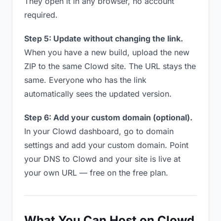
They open it in any browser, no account
required.
Step 5: Update without changing the link.
When you have a new build, upload the new
ZIP to the same Clowd site. The URL stays the
same. Everyone who has the link
automatically sees the updated version.
Step 6: Add your custom domain (optional).
In your Clowd dashboard, go to domain
settings and add your custom domain. Point
your DNS to Clowd and your site is live at
your own URL — free on the free plan.
What You Can Host on Clowd