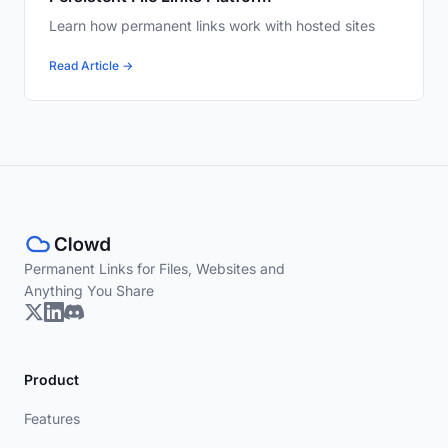
Learn how permanent links work with hosted sites
Read Article →
Permanent Links for Files, Websites and
Anything You Share
Product
Features