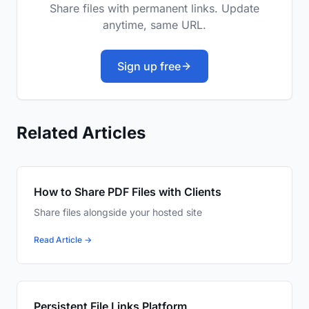
Share files with permanent links. Update
anytime, same URL.
Sign up free
Related Articles
How to Share PDF Files with Clients
Share files alongside your hosted site
Read Article →
Persistent File Links Platform