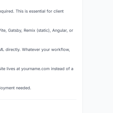
ired. This is essential for client
Vite, Gatsby, Remix (static), Angular, or
TML directly. Whatever your workflow,
ite lives at yourname.com instead of a
eployment needed.