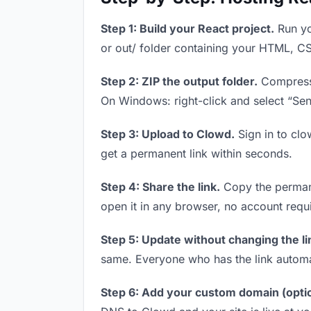
Step 1: Build your React project.
Run yo
or out/ folder containing your HTML, CS
Step 2: ZIP the output folder.
Compress y
On Windows: right-click and select “Se
Step 3: Upload to Clowd.
Sign in to clo
get a permanent link within seconds.
Step 4: Share the link.
Copy the permanen
open it in any browser, no account requ
Step 5: Update without changing the li
same. Everyone who has the link automa
Step 6: Add your custom domain (optio