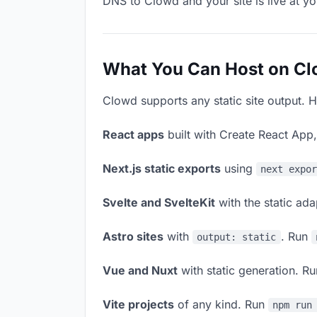
DNS to Clowd and your site is live at y
What You Can Host on C
Clowd supports any static site output. H
React apps
built with Create React App
Next.js static exports
using
next expo
Svelte and SvelteKit
with the static ad
Astro sites
with
. Run
output: static
Vue and Nuxt
with static generation. R
Vite projects
of any kind. Run
npm run