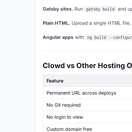
Gatsby sites.
Run
and up
gatsby build
Plain HTML.
Upload a single HTML file, a
Angular apps
with
ng build --configu
Clowd vs Other Hosting O
Feature
Permanent URL across deploys
No Git required
No login to view
Custom domain free