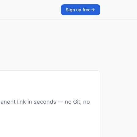
Sign up free
manent link in seconds — no Git, no