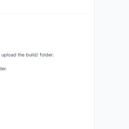
upload the build/ folder.
der.