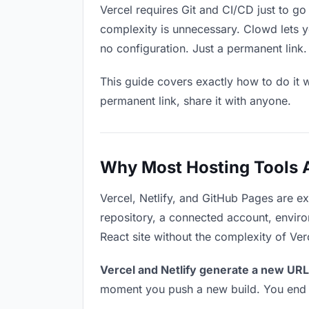
Vercel requires Git and CI/CD just to go
complexity is unnecessary. Clowd lets y
no configuration. Just a permanent link.
This guide covers exactly how to do it w
permanent link, share it with anyone.
Why Most Hosting Tools Ar
Vercel, Netlify, and GitHub Pages are e
repository, a connected account, environ
React site without the complexity of Ver
Vercel and Netlify generate a new URL
moment you push a new build. You end u