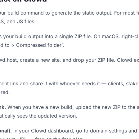
ur build command to generate the static output. For most fr
S, and JS files.
our build output into a single ZIP file. On macOS: right-cl
nd to > Compressed folder”.
wd.host, create a new site, and drop your ZIP file. Clowd ex
t link and share it with whoever needs it — clients, stakeh
ired.
nk.
When you have a new build, upload the new ZIP to the 
tically sees the updated version.
nal).
In your Clowd dashboard, go to domain settings and