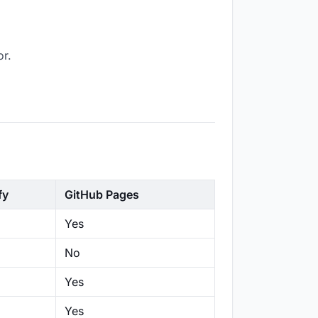
or.
fy
GitHub Pages
Yes
No
Yes
Yes