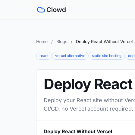
Home
/
Blogs
/
Deploy React Without Vercel
react
vercel alternative
static site hosting
depl
Deploy React
Deploy your React site without Verc
CI/CD, no Vercel account required.
Deploy React Without Vercel