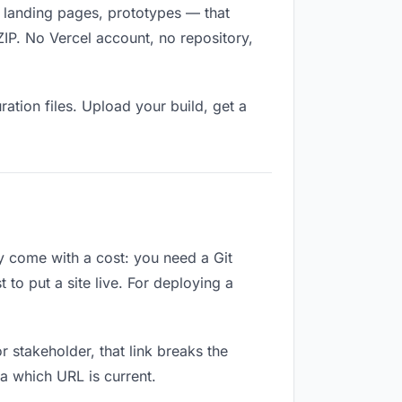
s, landing pages, prototypes — that
ZIP. No Vercel account, no repository,
ation files. Upload your build, get a
ey come with a cost: you need a Git
to put a site live. For deploying a
or stakeholder, that link breaks the
a which URL is current.