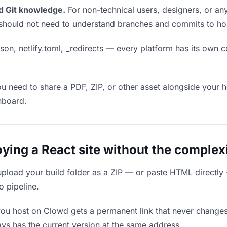
d Git knowledge.
For non-technical users, designers, or any
ou should not need to understand branches and commits to host
son, netlify.toml, _redirects — every platform has its own c
ou need to share a PDF, ZIP, or other asset alongside your h
hboard.
ing a React site without the complexi
upload your build folder as a ZIP — or paste HTML directly
o pipeline.
you host on Clowd gets a permanent link that never change
ys has the current version at the same address.