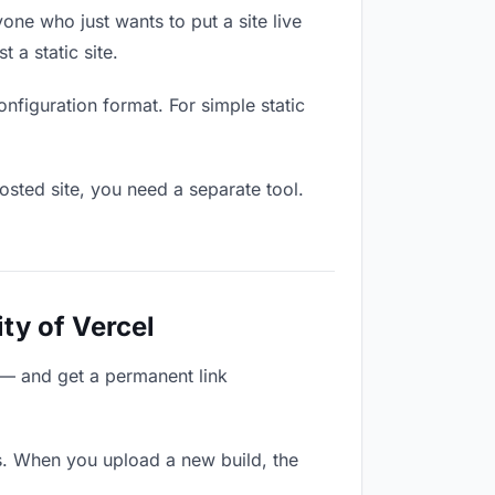
one who just wants to put a site live
 a static site.
onfiguration format. For simple static
osted site, you need a separate tool.
ty of Vercel
 — and get a permanent link
s. When you upload a new build, the