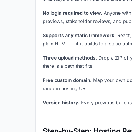
No login required to view.
Anyone with t
previews, stakeholder reviews, and publi
Supports any static framework.
React, 
plain HTML — if it builds to a static out
Three upload methods.
Drop a ZIP of y
there is a path that fits.
Free custom domain.
Map your own doma
random hosting URL.
Version history.
Every previous build is
Step-by-Step: Hosting Re