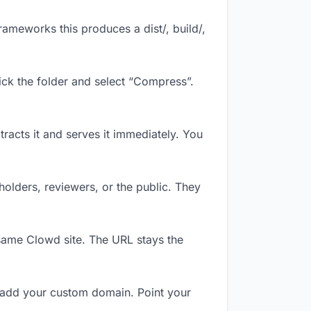
ameworks this produces a dist/, build/,
ick the folder and select “Compress”.
tracts it and serves it immediately. You
olders, reviewers, or the public. They
same Clowd site. The URL stays the
 add your custom domain. Point your