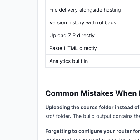
File delivery alongside hosting
Version history with rollback
Upload ZIP directly
Paste HTML directly
Analytics built in
Common Mistakes When Ho
Uploading the source folder instead of 
src/ folder. The build output contains 
Forgetting to configure your router for
configured to serve index.html for all r