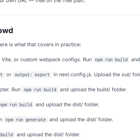
our own URL — free on the free plan.
lowd
ere is what that covers in practice:
, Vite, or custom webpack configs. Run
and 
npm run build
or
in next.config.js. Upload the out/ fol
rt
output: export
apter. Run
and upload the build/ folder.
npm run build
and upload the dist/ folder.
npm run build
un
and upload the dist/ folder.
npm run generate
and upload the dist/ folder.
 build