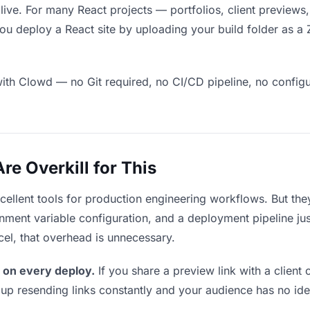
 live. For many React projects — portfolios, client preview
ou deploy a React site by uploading your build folder as a 
ith Clowd — no Git required, no CI/CD pipeline, no configur
e Overkill for This
xcellent tools for production engineering workflows. But th
ment variable configuration, and a deployment pipeline just 
cel, that overhead is unnecessary.
 on every deploy.
If you share a preview link with a client 
p resending links constantly and your audience has no ide