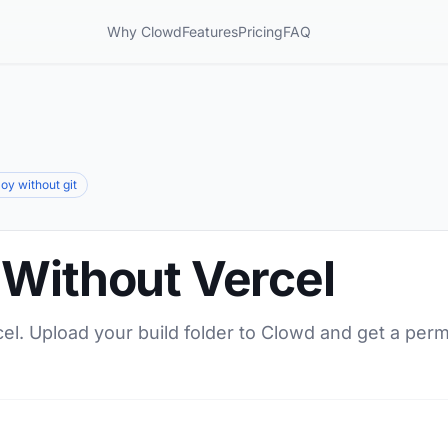
Why Clowd
Features
Pricing
FAQ
oy without git
 Without Vercel
el. Upload your build folder to Clowd and get a per