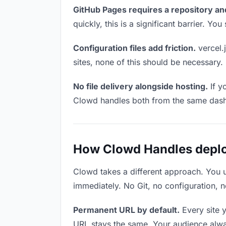
GitHub Pages requires a repository an
quickly, this is a significant barrier. Y
Configuration files add friction.
vercel.j
sites, none of this should be necessary.
No file delivery alongside hosting.
If y
Clowd handles both from the same das
How Clowd Handles deploy
Clowd takes a different approach. You 
immediately. No Git, no configuration, n
Permanent URL by default.
Every site 
URL stays the same. Your audience alwa