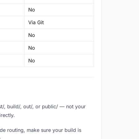
No
Via Git
No
No
No
, build/, out/, or public/ — not your
rectly.
de routing, make sure your build is
.