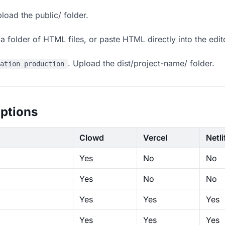
load the public/ folder.
 folder of HTML files, or paste HTML directly into the edit
. Upload the dist/project-name/ folder.
ration production
ptions
Clowd
Vercel
Netli
Yes
No
No
Yes
No
No
Yes
Yes
Yes
Yes
Yes
Yes