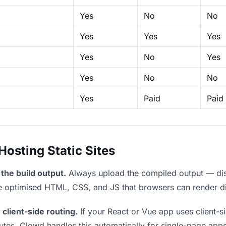
Yes
No
No
Yes
Yes
Yes
Yes
No
Yes
Yes
No
No
Yes
Paid
Paid
sting Static Sites
the build output.
Always upload the compiled output — dist/
the optimised HTML, CSS, and JS that browsers can render di
 client-side routing.
If your React or Vue app uses client-si
outes. Clowd handles this automatically for single-page apps