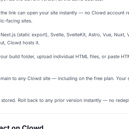
he link can open your site instantly — no Clowd account requ
c-facing sites.
Next.js (static export), Svelte, SvelteKit, Astro, Vue, Nuxt, 
put, Clowd hosts it.
our build folder, upload individual HTML files, or paste H
in to any Clowd site — including on the free plan. Your s
 stored. Roll back to any prior version instantly — no red
act on Clowd