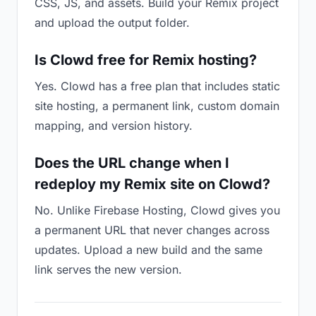
CSS, JS, and assets. Build your Remix project
and upload the output folder.
Is Clowd free for Remix hosting?
Yes. Clowd has a free plan that includes static
site hosting, a permanent link, custom domain
mapping, and version history.
Does the URL change when I
redeploy my Remix site on Clowd?
No. Unlike Firebase Hosting, Clowd gives you
a permanent URL that never changes across
updates. Upload a new build and the same
link serves the new version.