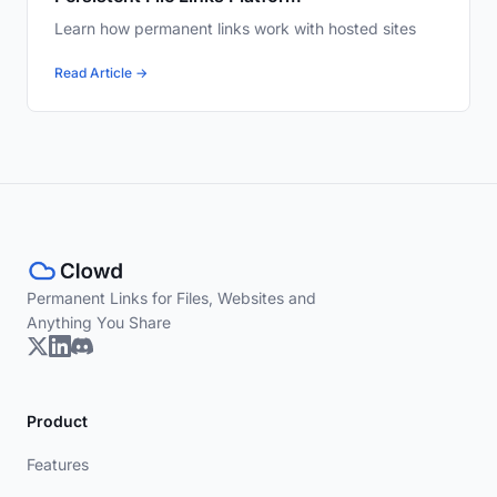
Learn how permanent links work with hosted sites
Read Article →
Permanent Links for Files, Websites and
Anything You Share
Product
Features