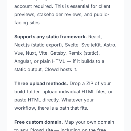
account required. This is essential for client
previews, stakeholder reviews, and public-
facing sites.
Supports any static framework.
React,
Next.js (static export), Svelte, SvelteKit, Astro,
Vue, Nuxt, Vite, Gatsby, Remix (static),
Angular, or plain HTML — if it builds to a
static output, Clowd hosts it.
Three upload methods.
Drop a ZIP of your
build folder, upload individual HTML files, or
paste HTML directly. Whatever your
workflow, there is a path that fits.
Free custom domain.
Map your own domain
to any Clowd site — including on the free