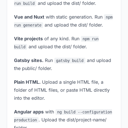
and upload the dist/ folder.
run build
Vue and Nuxt
with static generation. Run
npm
and upload the dist/ folder.
run generate
Vite projects
of any kind. Run
npm run
and upload the dist/ folder.
build
Gatsby sites.
Run
and upload
gatsby build
the public/ folder.
Plain HTML.
Upload a single HTML file, a
folder of HTML files, or paste HTML directly
into the editor.
Angular apps
with
ng build --configuration
. Upload the dist/project-name/
production
folder.