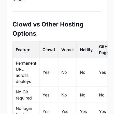
Clowd vs Other Hosting
Options
GitHub
Feature
Clowd
Vercel
Netlify
Pages
Permanent
URL
Yes
No
No
Yes
across
deploys
No Git
Yes
No
No
No
required
No login
Yes
Yes
Yes
Yes