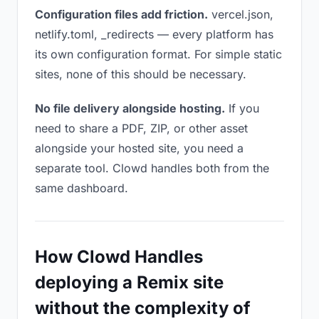
Configuration files add friction.
vercel.json,
netlify.toml, _redirects — every platform has
its own configuration format. For simple static
sites, none of this should be necessary.
No file delivery alongside hosting.
If you
need to share a PDF, ZIP, or other asset
alongside your hosted site, you need a
separate tool. Clowd handles both from the
same dashboard.
How Clowd Handles
deploying a Remix site
without the complexity of