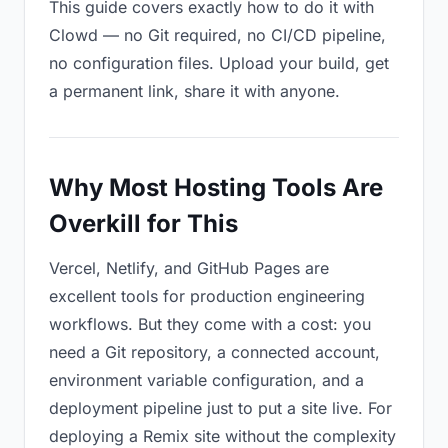
This guide covers exactly how to do it with
Clowd — no Git required, no CI/CD pipeline,
no configuration files. Upload your build, get
a permanent link, share it with anyone.
Why Most Hosting Tools Are
Overkill for This
Vercel, Netlify, and GitHub Pages are
excellent tools for production engineering
workflows. But they come with a cost: you
need a Git repository, a connected account,
environment variable configuration, and a
deployment pipeline just to put a site live. For
deploying a Remix site without the complexity