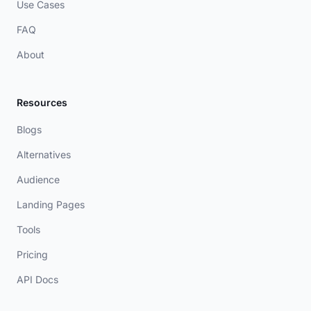
Use Cases
FAQ
About
Resources
Blogs
Alternatives
Audience
Landing Pages
Tools
Pricing
API Docs