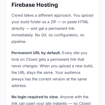
Firebase Hosting
Clowd takes a different approach. You upload
your build folder as a ZIP — or paste HTML
directly — and get a permanent link
immediately. No Git, no configuration, no
pipeline.
Permanent URL by default.
Every site you
host on Clowd gets a permanent link that
never changes. When you upload a new build,
the URL stays the same. Your audience
always has the current version at the same
address.
No login required to view.
Anyone with the
link can open your site instantly — no Clowd