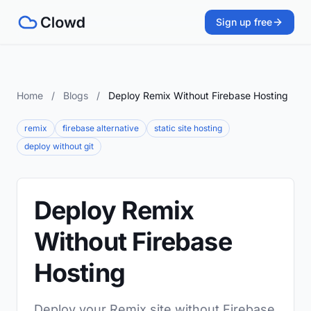
Sign up free
Home
/
Blogs
/
Deploy Remix Without Firebase Hosting
remix
firebase alternative
static site hosting
deploy without git
Deploy Remix
Without Firebase
Hosting
Deploy your Remix site without Firebase