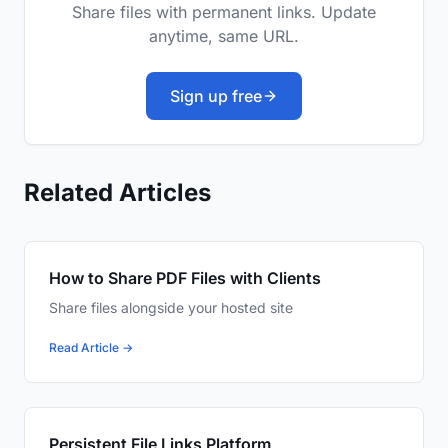
Share files with permanent links. Update
anytime, same URL.
Sign up free
Related Articles
How to Share PDF Files with Clients
Share files alongside your hosted site
Read Article →
Persistent File Links Platform