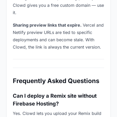
Clowd gives you a free custom domain — use
it.
Sharing preview links that expire.
Vercel and
Netlify preview URLs are tied to specific
deployments and can become stale. With
Clowd, the link is always the current version.
Frequently Asked Questions
Can I deploy a Remix site without
Firebase Hosting?
Yes. Clowd lets you upload your Remix build