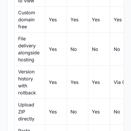
to view
Custom
domain
Yes
Yes
Yes
Yes
free
File
delivery
Yes
No
No
No
alongside
hosting
Version
history
Yes
Yes
Yes
Via Git
with
rollback
Upload
ZIP
Yes
No
Yes
No
directly
Paste