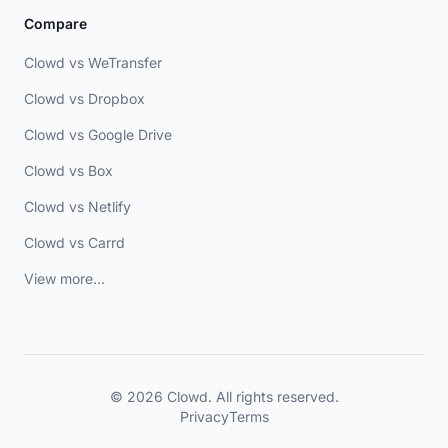
Compare
Clowd vs WeTransfer
Clowd vs Dropbox
Clowd vs Google Drive
Clowd vs Box
Clowd vs Netlify
Clowd vs Carrd
View more...
© 2026 Clowd. All rights reserved.
Privacy
Terms