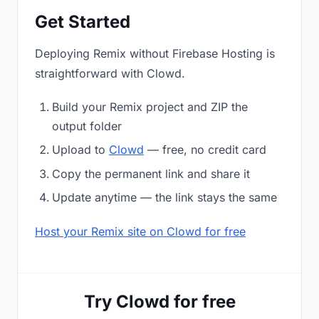
Get Started
Deploying Remix without Firebase Hosting is
straightforward with Clowd.
Build your Remix project and ZIP the
output folder
Upload to
Clowd
— free, no credit card
Copy the permanent link and share it
Update anytime — the link stays the same
Host your Remix site on Clowd for free
Try Clowd for free