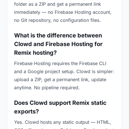
folder as a ZIP and get a permanent link
immediately — no Firebase Hosting account,
no Git repository, no configuration files.
What is the difference between
Clowd and Firebase Hosting for
Remix hosting?
Firebase Hosting requires the Firebase CLI
and a Google project setup. Clowd is simpler:
upload a ZIP, get a permanent link, update
anytime. No pipeline required.
Does Clowd support Remix static
exports?
Yes. Clowd hosts any static output — HTML,