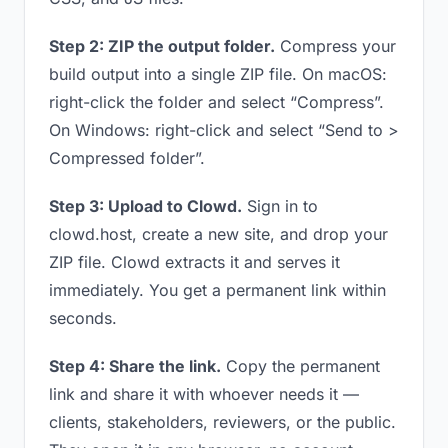
Step 2: ZIP the output folder.
Compress your
build output into a single ZIP file. On macOS:
right-click the folder and select “Compress”.
On Windows: right-click and select “Send to >
Compressed folder”.
Step 3: Upload to Clowd.
Sign in to
clowd.host, create a new site, and drop your
ZIP file. Clowd extracts it and serves it
immediately. You get a permanent link within
seconds.
Step 4: Share the link.
Copy the permanent
link and share it with whoever needs it —
clients, stakeholders, reviewers, or the public.