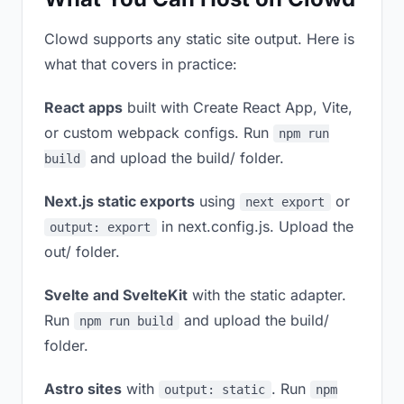
Clowd supports any static site output. Here is
what that covers in practice:
React apps
built with Create React App, Vite,
or custom webpack configs. Run
npm run
and upload the build/ folder.
build
Next.js static exports
using
or
next export
in next.config.js. Upload the
output: export
out/ folder.
Svelte and SvelteKit
with the static adapter.
Run
and upload the build/
npm run build
folder.
Astro sites
with
. Run
output: static
npm