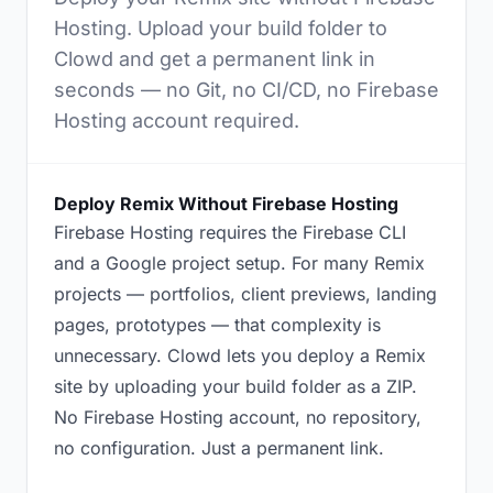
Hosting. Upload your build folder to
Clowd and get a permanent link in
seconds — no Git, no CI/CD, no Firebase
Hosting account required.
Deploy Remix Without Firebase Hosting
Firebase Hosting requires the Firebase CLI
and a Google project setup. For many Remix
projects — portfolios, client previews, landing
pages, prototypes — that complexity is
unnecessary. Clowd lets you deploy a Remix
site by uploading your build folder as a ZIP.
No Firebase Hosting account, no repository,
no configuration. Just a permanent link.