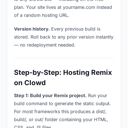
plan. Your site lives at yourname.com instead
of a random hosting URL.
Version history.
Every previous build is
stored. Roll back to any prior version instantly
— no redeployment needed.
Step-by-Step: Hosting Remix
on Clowd
Step 1: Build your Remix project.
Run your
build command to generate the static output.
For most frameworks this produces a dist/,
build/, or out/ folder containing your HTML,
CSS, and JS files.