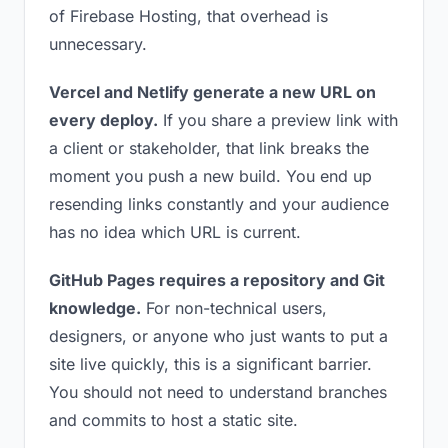
of Firebase Hosting, that overhead is
unnecessary.
Vercel and Netlify generate a new URL on
every deploy.
If you share a preview link with
a client or stakeholder, that link breaks the
moment you push a new build. You end up
resending links constantly and your audience
has no idea which URL is current.
GitHub Pages requires a repository and Git
knowledge.
For non-technical users,
designers, or anyone who just wants to put a
site live quickly, this is a significant barrier.
You should not need to understand branches
and commits to host a static site.