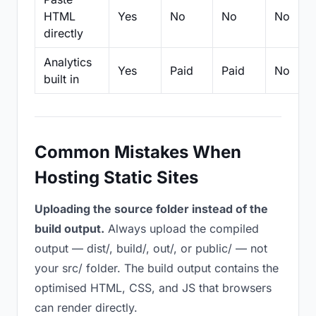
HTML
Yes
No
No
No
directly
Analytics
Yes
Paid
Paid
No
built in
Common Mistakes When
Hosting Static Sites
Uploading the source folder instead of the
build output.
Always upload the compiled
output — dist/, build/, out/, or public/ — not
your src/ folder. The build output contains the
optimised HTML, CSS, and JS that browsers
can render directly.