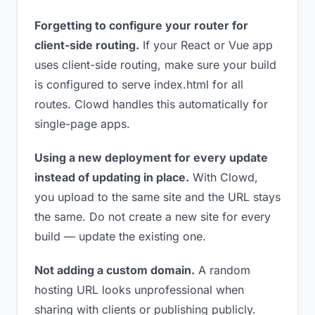
Forgetting to configure your router for
client-side routing.
If your React or Vue app
uses client-side routing, make sure your build
is configured to serve index.html for all
routes. Clowd handles this automatically for
single-page apps.
Using a new deployment for every update
instead of updating in place.
With Clowd,
you upload to the same site and the URL stays
the same. Do not create a new site for every
build — update the existing one.
Not adding a custom domain.
A random
hosting URL looks unprofessional when
sharing with clients or publishing publicly.