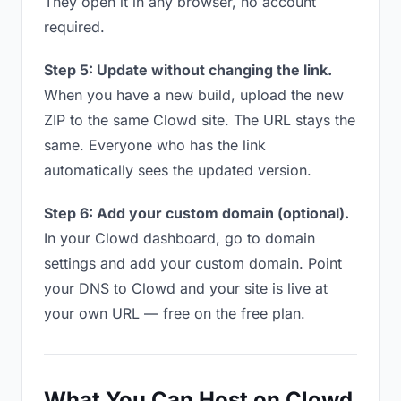
They open it in any browser, no account
required.
Step 5: Update without changing the link.
When you have a new build, upload the new
ZIP to the same Clowd site. The URL stays the
same. Everyone who has the link
automatically sees the updated version.
Step 6: Add your custom domain (optional).
In your Clowd dashboard, go to domain
settings and add your custom domain. Point
your DNS to Clowd and your site is live at
your own URL — free on the free plan.
What You Can Host on Clowd