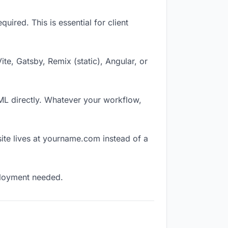
ired. This is essential for client
Vite, Gatsby, Remix (static), Angular, or
TML directly. Whatever your workflow,
ite lives at yourname.com instead of a
eployment needed.