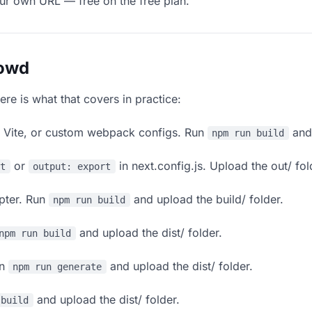
our own URL — free on the free plan.
lowd
ere is what that covers in practice:
, Vite, or custom webpack configs. Run
and 
npm run build
or
in next.config.js. Upload the out/ fol
rt
output: export
apter. Run
and upload the build/ folder.
npm run build
and upload the dist/ folder.
npm run build
un
and upload the dist/ folder.
npm run generate
and upload the dist/ folder.
 build