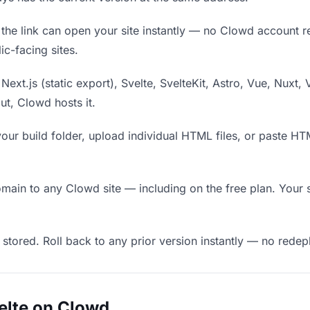
he link can open your site instantly — no Clowd account requ
c-facing sites.
Next.js (static export), Svelte, SvelteKit, Astro, Vue, Nuxt, 
put, Clowd hosts it.
our build folder, upload individual HTML files, or paste H
in to any Clowd site — including on the free plan. Your s
 stored. Roll back to any prior version instantly — no red
elte on Clowd