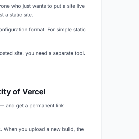
one who just wants to put a site live
 a static site.
onfiguration format. For simple static
osted site, you need a separate tool.
ity of Vercel
 — and get a permanent link
s. When you upload a new build, the