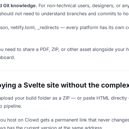
d Git knowledge.
For non-technical users, designers, or any
ou should not need to understand branches and commits to host
son, netlify.toml, _redirects — every platform has its own c
ou need to share a PDF, ZIP, or other asset alongside your h
hboard.
ing a Svelte site without the complex
upload your build folder as a ZIP — or paste HTML directly
o pipeline.
you host on Clowd gets a permanent link that never change
ys has the current version at the same address.