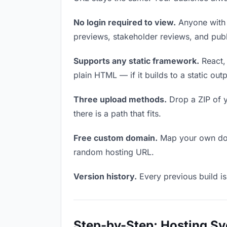
No login required to view.
Anyone with t
previews, stakeholder reviews, and publi
Supports any static framework.
React, 
plain HTML — if it builds to a static out
Three upload methods.
Drop a ZIP of y
there is a path that fits.
Free custom domain.
Map your own doma
random hosting URL.
Version history.
Every previous build is
Step-by-Step: Hosting Sv