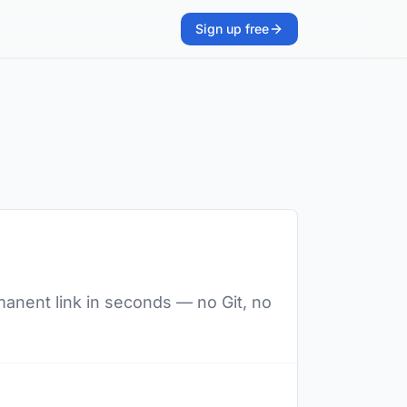
Sign up free
manent link in seconds — no Git, no