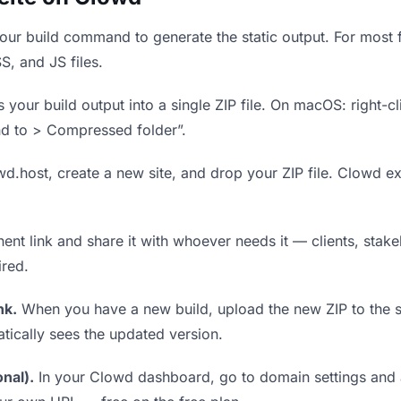
ur build command to generate the static output. For most f
S, and JS files.
our build output into a single ZIP file. On macOS: right-cl
nd to > Compressed folder”.
wd.host, create a new site, and drop your ZIP file. Clowd ex
t link and share it with whoever needs it — clients, stakeh
ired.
nk.
When you have a new build, upload the new ZIP to the 
tically sees the updated version.
nal).
In your Clowd dashboard, go to domain settings and