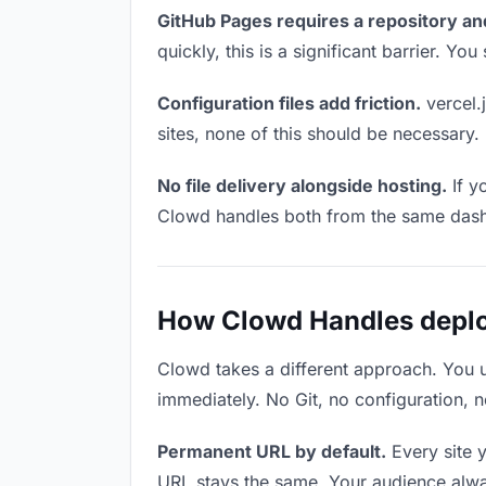
GitHub Pages requires a repository an
quickly, this is a significant barrier. Y
Configuration files add friction.
vercel.j
sites, none of this should be necessary.
No file delivery alongside hosting.
If y
Clowd handles both from the same das
How Clowd Handles deploy
Clowd takes a different approach. You 
immediately. No Git, no configuration, n
Permanent URL by default.
Every site 
URL stays the same. Your audience alwa