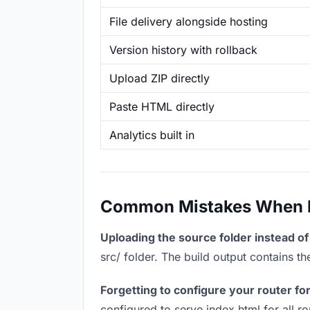
File delivery alongside hosting
Version history with rollback
Upload ZIP directly
Paste HTML directly
Analytics built in
Common Mistakes When Ho
Uploading the source folder instead of 
src/ folder. The build output contains 
Forgetting to configure your router for
configured to serve index.html for all r