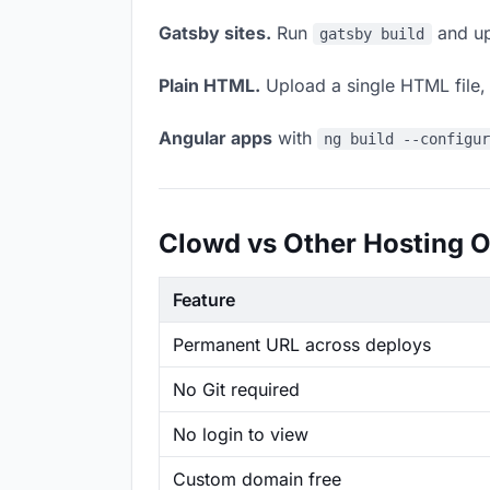
Gatsby sites.
Run
and up
gatsby build
Plain HTML.
Upload a single HTML file, a
Angular apps
with
ng build --configu
Clowd vs Other Hosting O
Feature
Permanent URL across deploys
No Git required
No login to view
Custom domain free