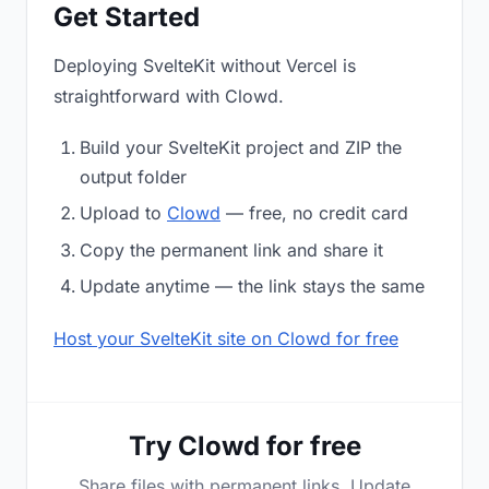
Get Started
Deploying SvelteKit without Vercel is
straightforward with Clowd.
Build your SvelteKit project and ZIP the
output folder
Upload to
Clowd
— free, no credit card
Copy the permanent link and share it
Update anytime — the link stays the same
Host your SvelteKit site on Clowd for free
Try Clowd for free
Share files with permanent links. Update