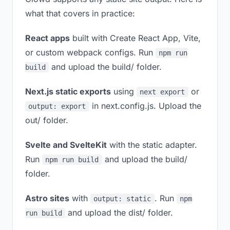
what that covers in practice:
React apps
built with Create React App, Vite,
or custom webpack configs. Run
npm run
and upload the build/ folder.
build
Next.js static exports
using
or
next export
in next.config.js. Upload the
output: export
out/ folder.
Svelte and SvelteKit
with the static adapter.
Run
and upload the build/
npm run build
folder.
Astro sites
with
. Run
output: static
npm
and upload the dist/ folder.
run build