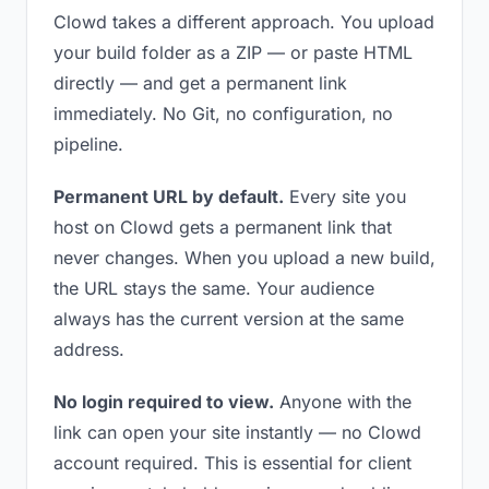
Clowd takes a different approach. You upload
your build folder as a ZIP — or paste HTML
directly — and get a permanent link
immediately. No Git, no configuration, no
pipeline.
Permanent URL by default.
Every site you
host on Clowd gets a permanent link that
never changes. When you upload a new build,
the URL stays the same. Your audience
always has the current version at the same
address.
No login required to view.
Anyone with the
link can open your site instantly — no Clowd
account required. This is essential for client