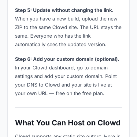
Step 5: Update without changing the link.
When you have a new build, upload the new
ZIP to the same Clowd site. The URL stays the
same. Everyone who has the link
automatically sees the updated version.
Step 6: Add your custom domain (optional).
In your Clowd dashboard, go to domain
settings and add your custom domain. Point
your DNS to Clowd and your site is live at
your own URL — free on the free plan.
What You Can Host on Clowd
Clowd supports any static site output. Here is