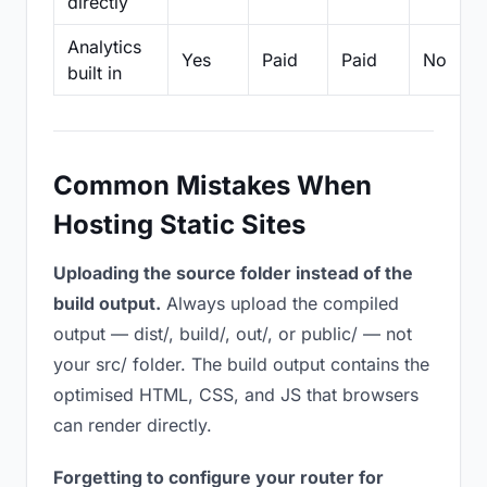
directly
Analytics
Yes
Paid
Paid
No
built in
Common Mistakes When
Hosting Static Sites
Uploading the source folder instead of the
build output.
Always upload the compiled
output — dist/, build/, out/, or public/ — not
your src/ folder. The build output contains the
optimised HTML, CSS, and JS that browsers
can render directly.
Forgetting to configure your router for