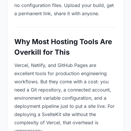
no configuration files. Upload your build, get
a permanent link, share it with anyone.
Why Most Hosting Tools Are
Overkill for This
Vercel, Netlify, and GitHub Pages are
excellent tools for production engineering
workflows. But they come with a cost: you
need a Git repository, a connected account,
environment variable configuration, and a
deployment pipeline just to put a site live. For
deploying a SvelteKit site without the
complexity of Vercel, that overhead is
unnecessary.