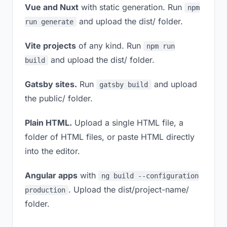
Vue and Nuxt
with static generation. Run
npm
and upload the dist/ folder.
run generate
Vite projects
of any kind. Run
npm run
and upload the dist/ folder.
build
Gatsby sites.
Run
and upload
gatsby build
the public/ folder.
Plain HTML.
Upload a single HTML file, a
folder of HTML files, or paste HTML directly
into the editor.
Angular apps
with
ng build --configuration
. Upload the dist/project-name/
production
folder.