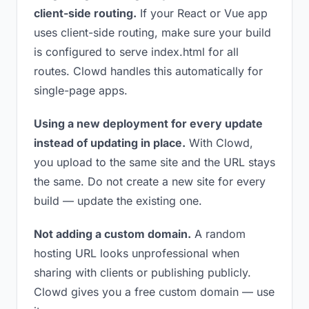
client-side routing.
If your React or Vue app
uses client-side routing, make sure your build
is configured to serve index.html for all
routes. Clowd handles this automatically for
single-page apps.
Using a new deployment for every update
instead of updating in place.
With Clowd,
you upload to the same site and the URL stays
the same. Do not create a new site for every
build — update the existing one.
Not adding a custom domain.
A random
hosting URL looks unprofessional when
sharing with clients or publishing publicly.
Clowd gives you a free custom domain — use