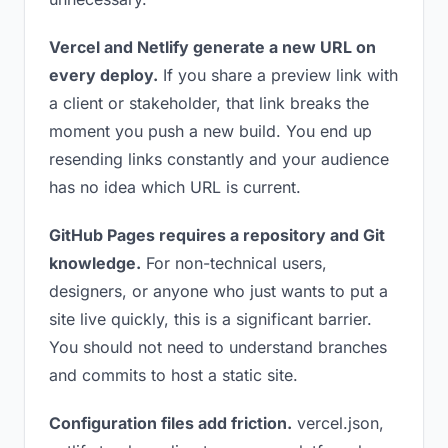
Vercel and Netlify generate a new URL on
every deploy.
If you share a preview link with
a client or stakeholder, that link breaks the
moment you push a new build. You end up
resending links constantly and your audience
has no idea which URL is current.
GitHub Pages requires a repository and Git
knowledge.
For non-technical users,
designers, or anyone who just wants to put a
site live quickly, this is a significant barrier.
You should not need to understand branches
and commits to host a static site.
Configuration files add friction.
vercel.json,