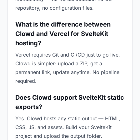
repository, no configuration files.
What is the difference between
Clowd and Vercel for SvelteKit
hosting?
Vercel requires Git and CI/CD just to go live.
Clowd is simpler: upload a ZIP, get a
permanent link, update anytime. No pipeline
required.
Does Clowd support SvelteKit static
exports?
Yes. Clowd hosts any static output — HTML,
CSS, JS, and assets. Build your SvelteKit
project and upload the output folder.