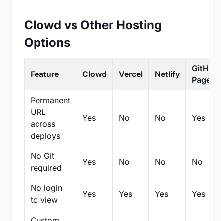
Clowd vs Other Hosting
Options
GitHub
Feature
Clowd
Vercel
Netlify
Pages
Permanent
URL
Yes
No
No
Yes
across
deploys
No Git
Yes
No
No
No
required
No login
Yes
Yes
Yes
Yes
to view
Custom