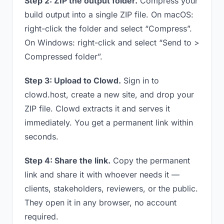
Step 2: ZIP the output folder.
Compress your
build output into a single ZIP file. On macOS:
right-click the folder and select “Compress”.
On Windows: right-click and select “Send to >
Compressed folder”.
Step 3: Upload to Clowd.
Sign in to
clowd.host, create a new site, and drop your
ZIP file. Clowd extracts it and serves it
immediately. You get a permanent link within
seconds.
Step 4: Share the link.
Copy the permanent
link and share it with whoever needs it —
clients, stakeholders, reviewers, or the public.
They open it in any browser, no account
required.