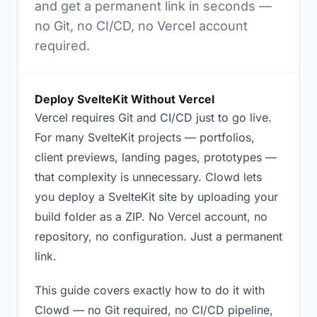
and get a permanent link in seconds —
no Git, no CI/CD, no Vercel account
required.
Deploy SvelteKit Without Vercel
Vercel requires Git and CI/CD just to go live.
For many SvelteKit projects — portfolios,
client previews, landing pages, prototypes —
that complexity is unnecessary. Clowd lets
you deploy a SvelteKit site by uploading your
build folder as a ZIP. No Vercel account, no
repository, no configuration. Just a permanent
link.
This guide covers exactly how to do it with
Clowd — no Git required, no CI/CD pipeline,