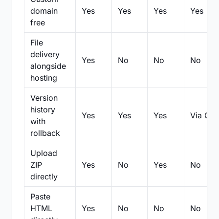
domain
Yes
Yes
Yes
Yes
free
File
delivery
Yes
No
No
No
alongside
hosting
Version
history
Yes
Yes
Yes
Via Git
with
rollback
Upload
ZIP
Yes
No
Yes
No
directly
Paste
HTML
Yes
No
No
No