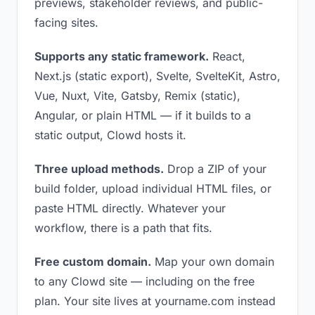
previews, stakeholder reviews, and public-
facing sites.
Supports any static framework.
React,
Next.js (static export), Svelte, SvelteKit, Astro,
Vue, Nuxt, Vite, Gatsby, Remix (static),
Angular, or plain HTML — if it builds to a
static output, Clowd hosts it.
Three upload methods.
Drop a ZIP of your
build folder, upload individual HTML files, or
paste HTML directly. Whatever your
workflow, there is a path that fits.
Free custom domain.
Map your own domain
to any Clowd site — including on the free
plan. Your site lives at yourname.com instead