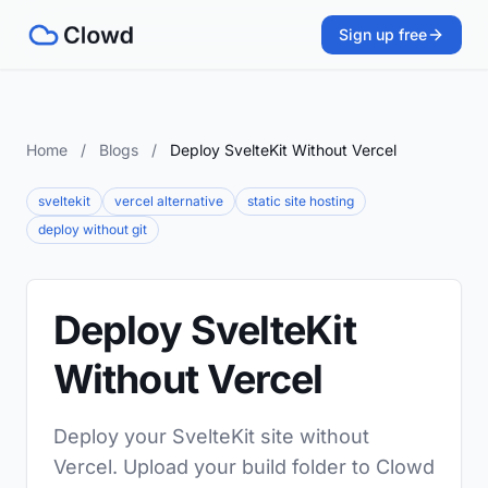
Sign up free
Home
/
Blogs
/
Deploy SvelteKit Without Vercel
sveltekit
vercel alternative
static site hosting
deploy without git
Deploy SvelteKit
Without Vercel
Deploy your SvelteKit site without
Vercel. Upload your build folder to Clowd