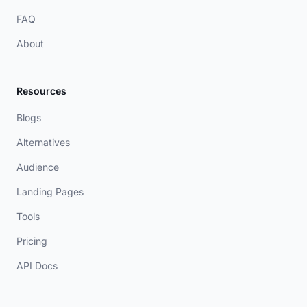
FAQ
About
Resources
Blogs
Alternatives
Audience
Landing Pages
Tools
Pricing
API Docs