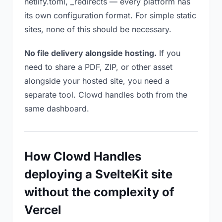
netlify.toml, _redirects — every platform has
its own configuration format. For simple static
sites, none of this should be necessary.
No file delivery alongside hosting.
If you
need to share a PDF, ZIP, or other asset
alongside your hosted site, you need a
separate tool. Clowd handles both from the
same dashboard.
How Clowd Handles
deploying a SvelteKit site
without the complexity of
Vercel