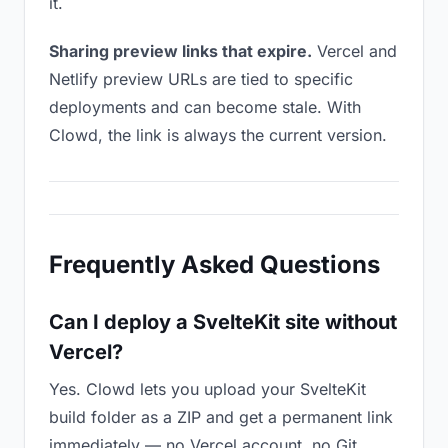
it.
Sharing preview links that expire.
Vercel and
Netlify preview URLs are tied to specific
deployments and can become stale. With
Clowd, the link is always the current version.
Frequently Asked Questions
Can I deploy a SvelteKit site without
Vercel?
Yes. Clowd lets you upload your SvelteKit
build folder as a ZIP and get a permanent link
immediately — no Vercel account, no Git