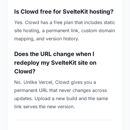
Is Clowd free for SvelteKit hosting?
Yes. Clowd has a free plan that includes static
site hosting, a permanent link, custom domain
mapping, and version history.
Does the URL change when I
redeploy my SvelteKit site on
Clowd?
No. Unlike Vercel, Clowd gives you a
permanent URL that never changes across
updates. Upload a new build and the same
link serves the new version.