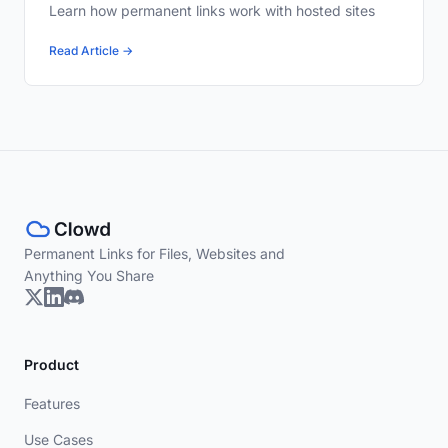
Learn how permanent links work with hosted sites
Read Article →
Permanent Links for Files, Websites and
Anything You Share
Product
Features
Use Cases