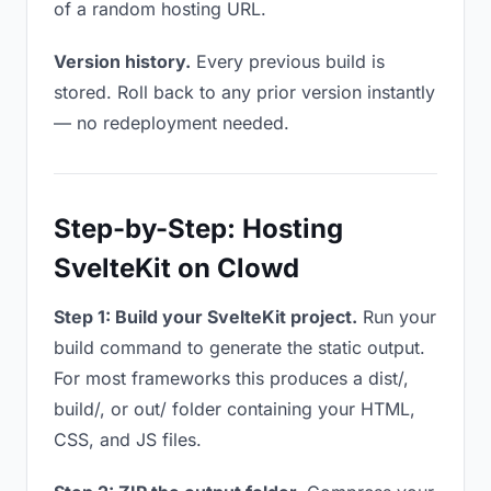
of a random hosting URL.
Version history.
Every previous build is
stored. Roll back to any prior version instantly
— no redeployment needed.
Step-by-Step: Hosting
SvelteKit on Clowd
Step 1: Build your SvelteKit project.
Run your
build command to generate the static output.
For most frameworks this produces a dist/,
build/, or out/ folder containing your HTML,
CSS, and JS files.