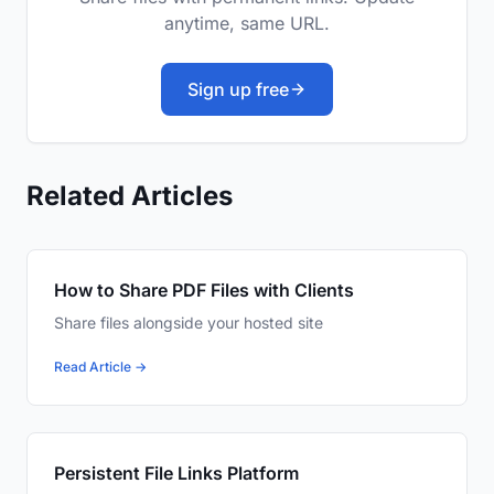
anytime, same URL.
Sign up free
Related Articles
How to Share PDF Files with Clients
Share files alongside your hosted site
Read Article →
Persistent File Links Platform