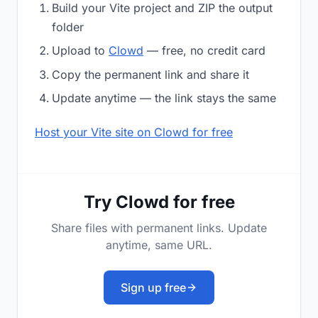
Build your Vite project and ZIP the output
folder
Upload to
Clowd
— free, no credit card
Copy the permanent link and share it
Update anytime — the link stays the same
Host your Vite site on Clowd for free
Try Clowd for free
Share files with permanent links. Update
anytime, same URL.
Sign up free