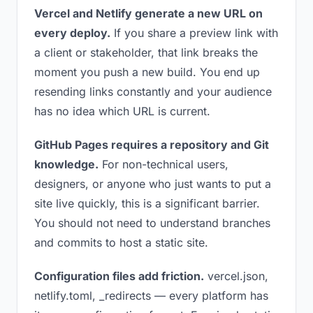
Vercel and Netlify generate a new URL on
every deploy.
If you share a preview link with
a client or stakeholder, that link breaks the
moment you push a new build. You end up
resending links constantly and your audience
has no idea which URL is current.
GitHub Pages requires a repository and Git
knowledge.
For non-technical users,
designers, or anyone who just wants to put a
site live quickly, this is a significant barrier.
You should not need to understand branches
and commits to host a static site.
Configuration files add friction.
vercel.json,
netlify.toml, _redirects — every platform has