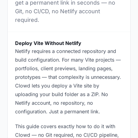
get a permanent link in seconds — no
Git, no CI/CD, no Netlify account
required.
Deploy Vite Without Netlify
Netlify requires a connected repository and
build configuration. For many Vite projects —
portfolios, client previews, landing pages,
prototypes — that complexity is unnecessary.
Clowd lets you deploy a Vite site by
uploading your build folder as a ZIP. No
Netlify account, no repository, no
configuration. Just a permanent link.
This guide covers exactly how to do it with
Clowd — no Git required, no CI/CD pipeline,