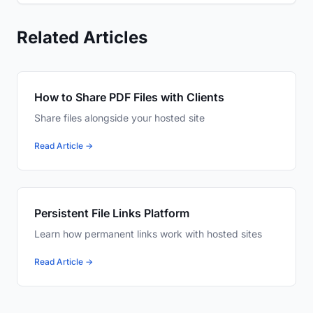
Related Articles
How to Share PDF Files with Clients
Share files alongside your hosted site
Read Article →
Persistent File Links Platform
Learn how permanent links work with hosted sites
Read Article →