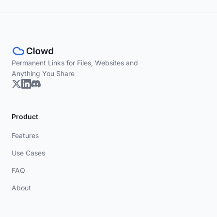
Permanent Links for Files, Websites and
Anything You Share
Product
Features
Use Cases
FAQ
About