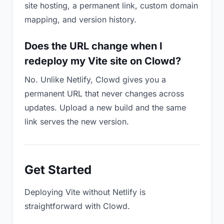
site hosting, a permanent link, custom domain
mapping, and version history.
Does the URL change when I
redeploy my Vite site on Clowd?
No. Unlike Netlify, Clowd gives you a
permanent URL that never changes across
updates. Upload a new build and the same
link serves the new version.
Get Started
Deploying Vite without Netlify is
straightforward with Clowd.