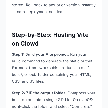
stored. Roll back to any prior version instantly
— no redeployment needed.
Step-by-Step: Hosting Vite
on Clowd
Step 1: Build your Vite project.
Run your
build command to generate the static output.
For most frameworks this produces a dist/,
build/, or out/ folder containing your HTML,
CSS, and JS files.
Step 2: ZIP the output folder.
Compress your
build output into a single ZIP file. On macOS:
right-click the folder and select “Compress”.