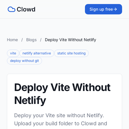
Sign up free
Home
/
Blogs
/
Deploy Vite Without Netlify
vite
netlify alternative
static site hosting
deploy without git
Deploy Vite Without
Netlify
Deploy your Vite site without Netlify.
Upload your build folder to Clowd and