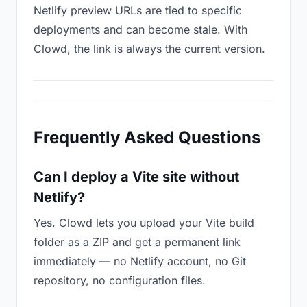
Netlify preview URLs are tied to specific
deployments and can become stale. With
Clowd, the link is always the current version.
Frequently Asked Questions
Can I deploy a Vite site without
Netlify?
Yes. Clowd lets you upload your Vite build
folder as a ZIP and get a permanent link
immediately — no Netlify account, no Git
repository, no configuration files.