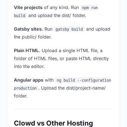
Vite projects
of any kind. Run
npm run
and upload the dist/ folder.
build
Gatsby sites.
Run
and upload
gatsby build
the public/ folder.
Plain HTML.
Upload a single HTML file, a
folder of HTML files, or paste HTML directly
into the editor.
Angular apps
with
ng build --configuration
. Upload the dist/project-name/
production
folder.
Clowd vs Other Hosting