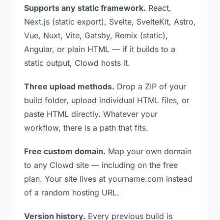
Supports any static framework.
React,
Next.js (static export), Svelte, SvelteKit, Astro,
Vue, Nuxt, Vite, Gatsby, Remix (static),
Angular, or plain HTML — if it builds to a
static output, Clowd hosts it.
Three upload methods.
Drop a ZIP of your
build folder, upload individual HTML files, or
paste HTML directly. Whatever your
workflow, there is a path that fits.
Free custom domain.
Map your own domain
to any Clowd site — including on the free
plan. Your site lives at yourname.com instead
of a random hosting URL.
Version history.
Every previous build is