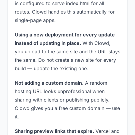
is configured to serve index.html for all
routes. Clowd handles this automatically for
single-page apps.
Using a new deployment for every update
instead of updating in place.
With Clowd,
you upload to the same site and the URL stays
the same. Do not create a new site for every
build — update the existing one.
Not adding a custom domain.
A random
hosting URL looks unprofessional when
sharing with clients or publishing publicly.
Clowd gives you a free custom domain — use
it.
Sharing preview links that expire.
Vercel and