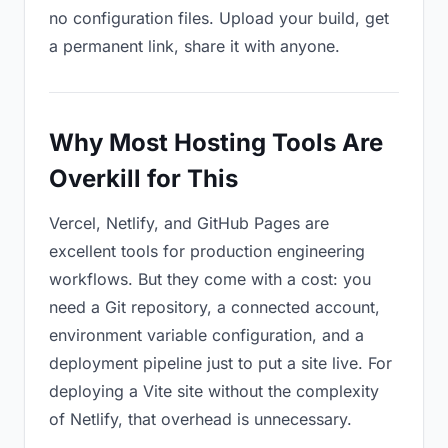
no configuration files. Upload your build, get
a permanent link, share it with anyone.
Why Most Hosting Tools Are
Overkill for This
Vercel, Netlify, and GitHub Pages are
excellent tools for production engineering
workflows. But they come with a cost: you
need a Git repository, a connected account,
environment variable configuration, and a
deployment pipeline just to put a site live. For
deploying a Vite site without the complexity
of Netlify, that overhead is unnecessary.