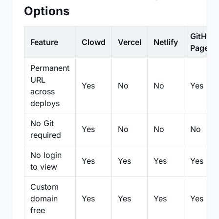
Options
GitHub
Feature
Clowd
Vercel
Netlify
Pages
Permanent
URL
Yes
No
No
Yes
across
deploys
No Git
Yes
No
No
No
required
No login
Yes
Yes
Yes
Yes
to view
Custom
domain
Yes
Yes
Yes
Yes
free