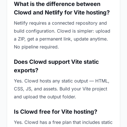
What is the difference between
Clowd and Netlify for Vite hosting?
Netlify requires a connected repository and
build configuration. Clowd is simpler: upload
a ZIP, get a permanent link, update anytime.
No pipeline required.
Does Clowd support Vite static
exports?
Yes. Clowd hosts any static output — HTML,
CSS, JS, and assets. Build your Vite project
and upload the output folder.
Is Clowd free for Vite hosting?
Yes. Clowd has a free plan that includes static