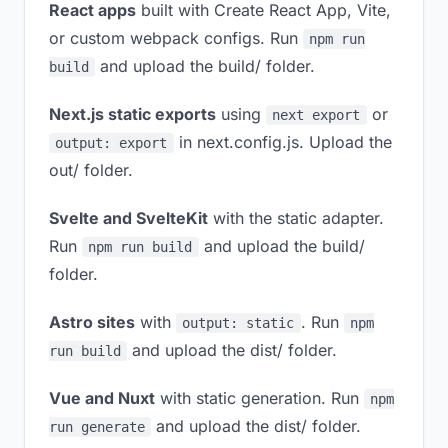
React apps
built with Create React App, Vite,
or custom webpack configs. Run
npm run
and upload the build/ folder.
build
Next.js static exports
using
or
next export
in next.config.js. Upload the
output: export
out/ folder.
Svelte and SvelteKit
with the static adapter.
Run
and upload the build/
npm run build
folder.
Astro sites
with
. Run
output: static
npm
and upload the dist/ folder.
run build
Vue and Nuxt
with static generation. Run
npm
and upload the dist/ folder.
run generate