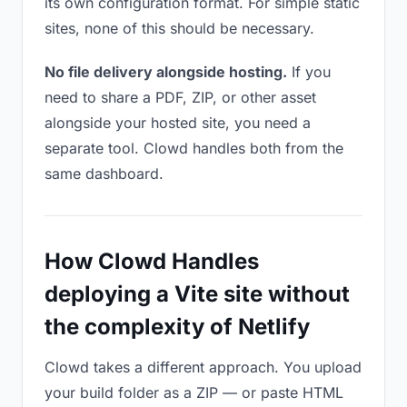
its own configuration format. For simple static
sites, none of this should be necessary.
No file delivery alongside hosting.
If you
need to share a PDF, ZIP, or other asset
alongside your hosted site, you need a
separate tool. Clowd handles both from the
same dashboard.
How Clowd Handles
deploying a Vite site without
the complexity of Netlify
Clowd takes a different approach. You upload
your build folder as a ZIP — or paste HTML