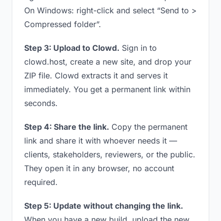
On Windows: right-click and select “Send to >
Compressed folder”.
Step 3: Upload to Clowd.
Sign in to
clowd.host, create a new site, and drop your
ZIP file. Clowd extracts it and serves it
immediately. You get a permanent link within
seconds.
Step 4: Share the link.
Copy the permanent
link and share it with whoever needs it —
clients, stakeholders, reviewers, or the public.
They open it in any browser, no account
required.
Step 5: Update without changing the link.
When you have a new build, upload the new