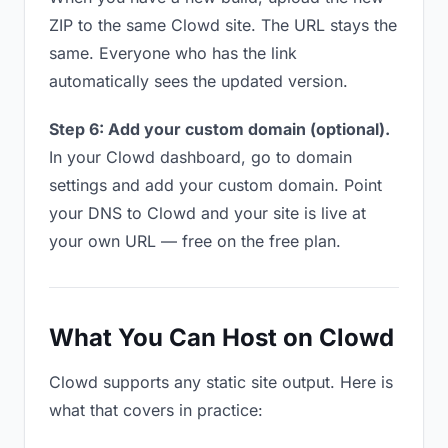
ZIP to the same Clowd site. The URL stays the
same. Everyone who has the link
automatically sees the updated version.
Step 6: Add your custom domain (optional).
In your Clowd dashboard, go to domain
settings and add your custom domain. Point
your DNS to Clowd and your site is live at
your own URL — free on the free plan.
What You Can Host on Clowd
Clowd supports any static site output. Here is
what that covers in practice: