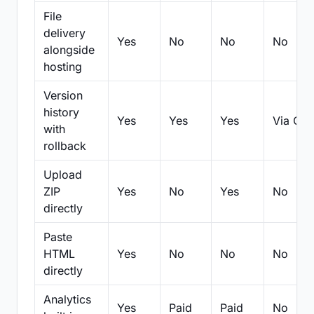
File
delivery
Yes
No
No
No
alongside
hosting
Version
history
Yes
Yes
Yes
Via Git
with
rollback
Upload
ZIP
Yes
No
Yes
No
directly
Paste
HTML
Yes
No
No
No
directly
Analytics
Yes
Paid
Paid
No