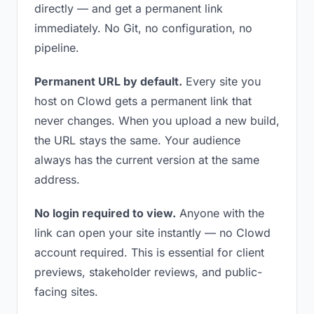
directly — and get a permanent link
immediately. No Git, no configuration, no
pipeline.
Permanent URL by default.
Every site you
host on Clowd gets a permanent link that
never changes. When you upload a new build,
the URL stays the same. Your audience
always has the current version at the same
address.
No login required to view.
Anyone with the
link can open your site instantly — no Clowd
account required. This is essential for client
previews, stakeholder reviews, and public-
facing sites.