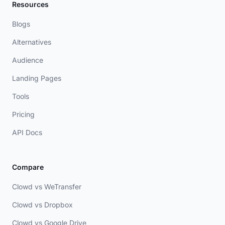
Resources
Blogs
Alternatives
Audience
Landing Pages
Tools
Pricing
API Docs
Compare
Clowd vs WeTransfer
Clowd vs Dropbox
Clowd vs Google Drive