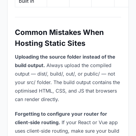
built in
Common Mistakes When
Hosting Static Sites
Uploading the source folder instead of the
build output.
Always upload the compiled
output — dist/, build/, out/, or public/ — not
your src/ folder. The build output contains the
optimised HTML, CSS, and JS that browsers
can render directly.
Forgetting to configure your router for
client-side routing.
If your React or Vue app
uses client-side routing, make sure your build