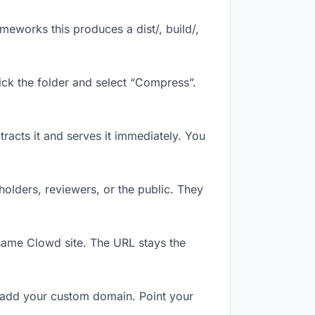
eworks this produces a dist/, build/,
ick the folder and select “Compress”.
tracts it and serves it immediately. You
olders, reviewers, or the public. They
same Clowd site. The URL stays the
 add your custom domain. Point your