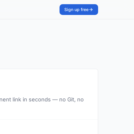
Sign up free
nent link in seconds — no Git, no