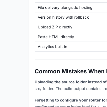
File delivery alongside hosting
Version history with rollback
Upload ZIP directly
Paste HTML directly
Analytics built in
Common Mistakes When Ho
Uploading the source folder instead of 
src/ folder. The build output contains 
Forgetting to configure your router for
configured to serve index.html for all r