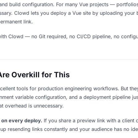
and build configuration. For many Vue projects — portfolios
sary. Clowd lets you deploy a Vue site by uploading your bu
permanent link.
ith Clowd — no Git required, no CI/CD pipeline, no configur
e Overkill for This
xcellent tools for production engineering workflows. But th
ment variable configuration, and a deployment pipeline just
that overhead is unnecessary.
 on every deploy.
If you share a preview link with a client 
p resending links constantly and your audience has no ide