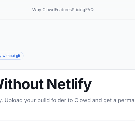
Why Clowd
Features
Pricing
FAQ
y without git
ithout Netlify
y. Upload your build folder to Clowd and get a perma