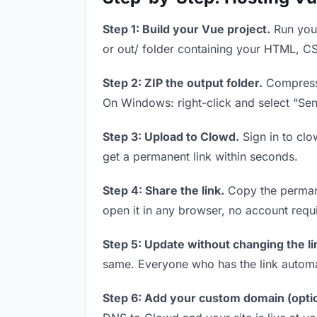
Step 1: Build your Vue project.
Run your
or out/ folder containing your HTML, CS
Step 2: ZIP the output folder.
Compress y
On Windows: right-click and select “Se
Step 3: Upload to Clowd.
Sign in to clo
get a permanent link within seconds.
Step 4: Share the link.
Copy the permanen
open it in any browser, no account requ
Step 5: Update without changing the li
same. Everyone who has the link automa
Step 6: Add your custom domain (optio