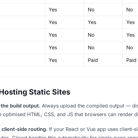
Yes
No
No
Yes
Yes
Yes
Yes
No
Yes
Yes
No
No
Yes
Paid
Paid
sting Static Sites
the build output.
Always upload the compiled output — dist/
the optimised HTML, CSS, and JS that browsers can render di
 client-side routing.
If your React or Vue app uses client-si
outes. Clowd handles this automatically for single-page apps