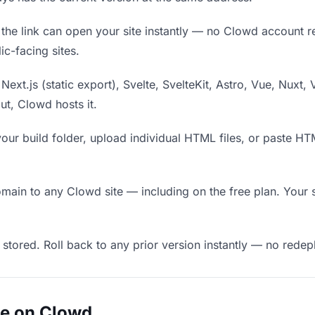
he link can open your site instantly — no Clowd account requ
c-facing sites.
Next.js (static export), Svelte, SvelteKit, Astro, Vue, Nuxt, 
put, Clowd hosts it.
our build folder, upload individual HTML files, or paste H
in to any Clowd site — including on the free plan. Your s
 stored. Roll back to any prior version instantly — no red
ue on Clowd