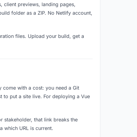
, client previews, landing pages,
ild folder as a ZIP. No Netlify account,
ation files. Upload your build, get a
ey come with a cost: you need a Git
 to put a site live. For deploying a Vue
or stakeholder, that link breaks the
a which URL is current.