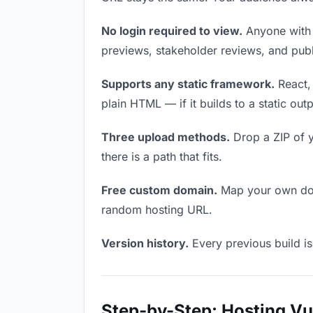
No login required to view.
Anyone with t
previews, stakeholder reviews, and publi
Supports any static framework.
React, 
plain HTML — if it builds to a static out
Three upload methods.
Drop a ZIP of y
there is a path that fits.
Free custom domain.
Map your own doma
random hosting URL.
Version history.
Every previous build is
Step-by-Step: Hosting V