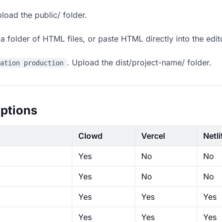
load the public/ folder.
 folder of HTML files, or paste HTML directly into the edit
. Upload the dist/project-name/ folder.
ration production
ptions
Clowd
Vercel
Netli
Yes
No
No
Yes
No
No
Yes
Yes
Yes
Yes
Yes
Yes