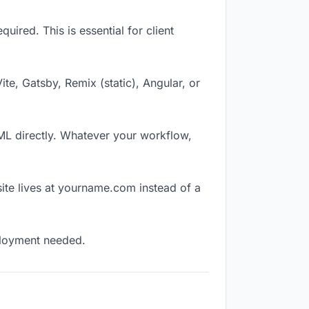
ired. This is essential for client
Vite, Gatsby, Remix (static), Angular, or
TML directly. Whatever your workflow,
ite lives at yourname.com instead of a
eployment needed.