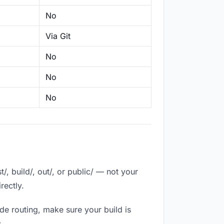
No
Via Git
No
No
No
, build/, out/, or public/ — not your
rectly.
de routing, make sure your build is
.