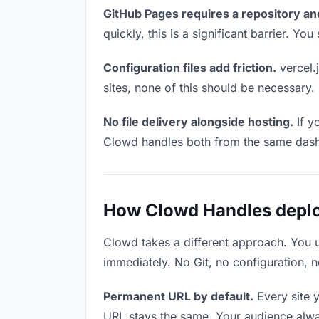
GitHub Pages requires a repository an
quickly, this is a significant barrier. Y
Configuration files add friction.
vercel.j
sites, none of this should be necessary.
No file delivery alongside hosting.
If y
Clowd handles both from the same das
How Clowd Handles deploy
Clowd takes a different approach. You 
immediately. No Git, no configuration, n
Permanent URL by default.
Every site 
URL stays the same. Your audience alwa