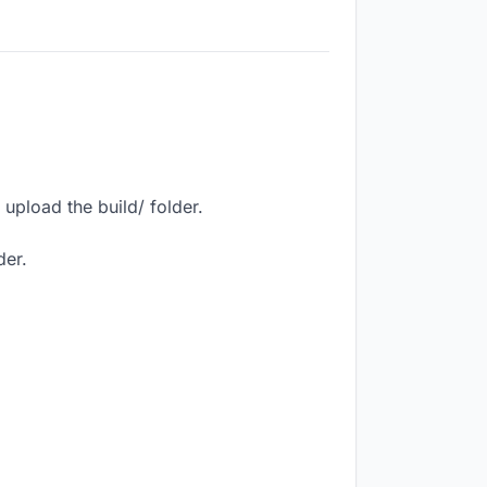
upload the build/ folder.
der.