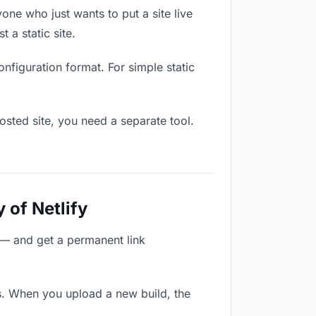
one who just wants to put a site live
 a static site.
onfiguration format. For simple static
osted site, you need a separate tool.
 of Netlify
 — and get a permanent link
s. When you upload a new build, the