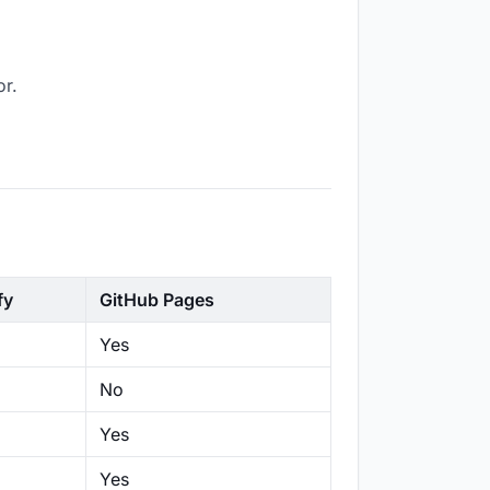
or.
fy
GitHub Pages
Yes
No
Yes
Yes