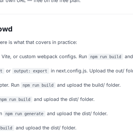
our own URL — free on the free plan.
lowd
ere is what that covers in practice:
, Vite, or custom webpack configs. Run
and 
npm run build
or
in next.config.js. Upload the out/ fol
rt
output: export
apter. Run
and upload the build/ folder.
npm run build
and upload the dist/ folder.
npm run build
un
and upload the dist/ folder.
npm run generate
and upload the dist/ folder.
 build