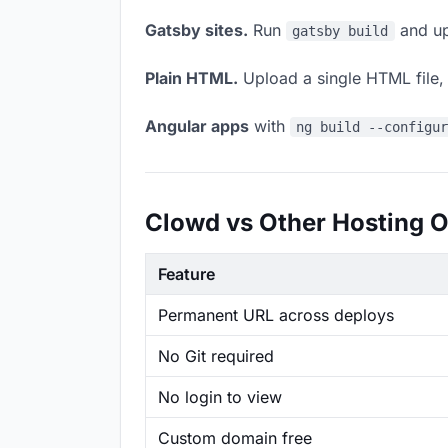
Gatsby sites.
Run
and up
gatsby build
Plain HTML.
Upload a single HTML file, a
Angular apps
with
ng build --configu
Clowd vs Other Hosting O
Feature
Permanent URL across deploys
No Git required
No login to view
Custom domain free