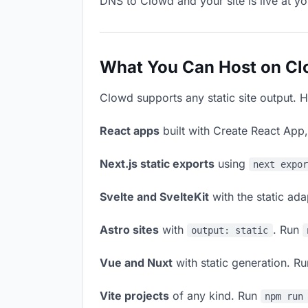
DNS to Clowd and your site is live at y
What You Can Host on C
Clowd supports any static site output. H
React apps
built with Create React App
Next.js static exports
using
next expo
Svelte and SvelteKit
with the static ad
Astro sites
with
. Run
output: static
Vue and Nuxt
with static generation. R
Vite projects
of any kind. Run
npm run