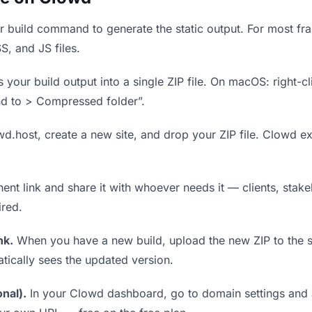
 build command to generate the static output. For most fram
S, and JS files.
our build output into a single ZIP file. On macOS: right-cl
nd to > Compressed folder”.
wd.host, create a new site, and drop your ZIP file. Clowd ex
t link and share it with whoever needs it — clients, stakeh
ired.
nk.
When you have a new build, upload the new ZIP to the 
tically sees the updated version.
nal).
In your Clowd dashboard, go to domain settings and