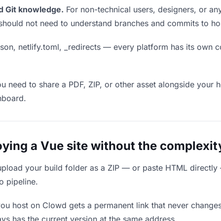
d Git knowledge.
For non-technical users, designers, or any
ou should not need to understand branches and commits to host
son, netlify.toml, _redirects — every platform has its own c
ou need to share a PDF, ZIP, or other asset alongside your h
hboard.
ing a Vue site without the complexity
upload your build folder as a ZIP — or paste HTML directly
o pipeline.
you host on Clowd gets a permanent link that never change
ys has the current version at the same address.