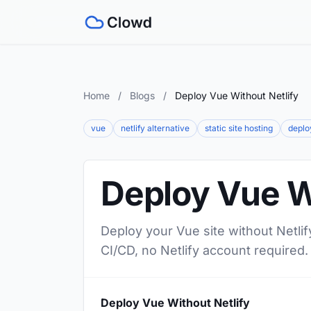
Home
/
Blogs
/
Deploy Vue Without Netlify
vue
netlify alternative
static site hosting
deplo
Deploy Vue W
Deploy your Vue site without Netlif
CI/CD, no Netlify account required.
Deploy Vue Without Netlify