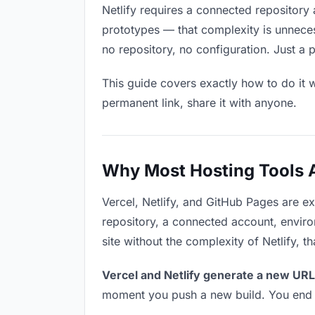
Netlify requires a connected repository 
prototypes — that complexity is unneces
no repository, no configuration. Just a 
This guide covers exactly how to do it w
permanent link, share it with anyone.
Why Most Hosting Tools Ar
Vercel, Netlify, and GitHub Pages are e
repository, a connected account, environ
site without the complexity of Netlify, 
Vercel and Netlify generate a new URL
moment you push a new build. You end u