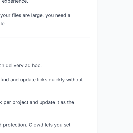
l experience.
your files are large, you need a
le.
ach delivery ad hoc.
ind and update links quickly without
nk per project and update it as the
d protection. Clowd lets you set