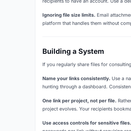
recipients to have an account. Use a ded
Ignoring file size limits.
Email attachment
platform that handles them without comp
Building a System
If you regularly share files for consulti
Name your links consistently.
Use a nam
hunting through a dashboard. Consistenc
One link per project, not per file.
Rather
project evolves. Your recipients bookm
Use access controls for sensitive files