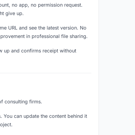
count, no app, no permission request.
ht give up.
ame URL and see the latest version. No
mprovement in professional file sharing.
w up and confirms receipt without
of consulting firms.
. You can update the content behind it
oject.