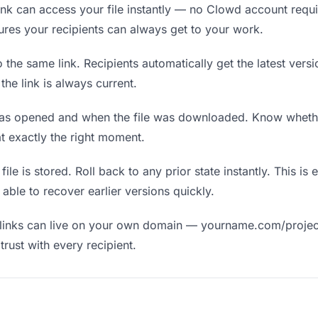
nk can access your file instantly — no Clowd account requir
nsures your recipients can always get to your work.
the same link. Recipients automatically get the latest versi
he link is always current.
as opened and when the file was downloaded. Know wheth
t exactly the right moment.
ile is stored. Roll back to any prior state instantly. This is 
ble to recover earlier versions quickly.
links can live on your own domain — yourname.com/projec
rust with every recipient.