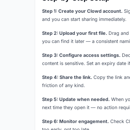
Step 1: Create your Clowd account.
Sig
and you can start sharing immediately.
Step 2: Upload your first file.
Drag and d
you can find it later — a consistent nam
Step 3: Configure access settings.
Deci
content is sensitive. Set an expiry date i
Step 4: Share the link.
Copy the link and
friction of any kind.
Step 5: Update when needed.
When you 
next time they open it — no action requi
Step 6: Monitor engagement.
Check Clo
too early, not too late.