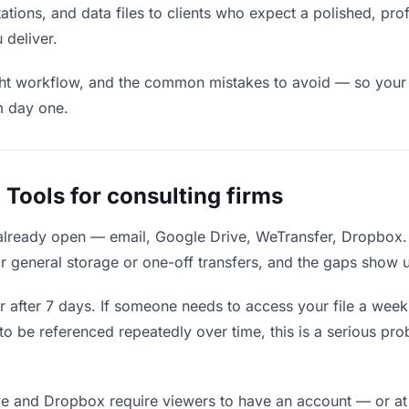
ations, and data files to clients who expect a polished, pro
 deliver.
ight workflow, and the common mistakes to avoid — so your fi
m day one.
Tools for consulting firms
 already open — email, Google Drive, WeTransfer, Dropbox.
r general storage or one-off transfers, and the gaps show u
 after 7 days. If someone needs to access your file a week l
 to be referenced repeatedly over time, this is a serious p
e and Dropbox require viewers to have an account — or at