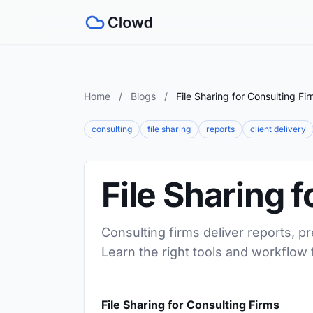
Home
/
Blogs
/
File Sharing for Consulting Fi
consulting
file sharing
reports
client delivery
File Sharing 
Consulting firms deliver reports, p
Learn the right tools and workflow 
File Sharing for Consulting Firms