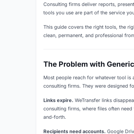
Consulting firms deliver reports, present
tools you use are part of the service you
This guide covers the right tools, the r
clean, permanent, and professional fro
The Problem with Generic 
Most people reach for whatever tool is
consulting firms. They were designed fo
Links expire.
WeTransfer links disappear
consulting firms, where files often need
and-forth.
Recipients need accounts.
Google Driv