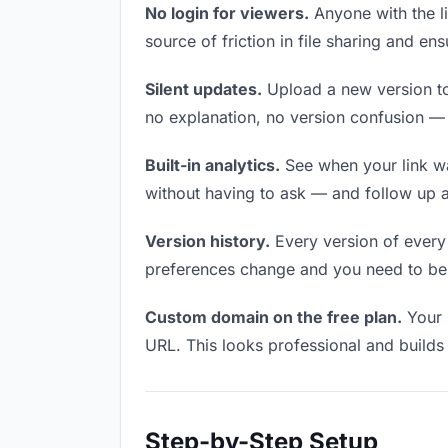
No login for viewers.
Anyone with the li
source of friction in file sharing and e
Silent updates.
Upload a new version to 
no explanation, no version confusion — t
Built-in analytics.
See when your link w
without having to ask — and follow up a
Version history.
Every version of every f
preferences change and you need to be a
Custom domain on the free plan.
Your 
URL. This looks professional and builds t
Step-by-Step Setup