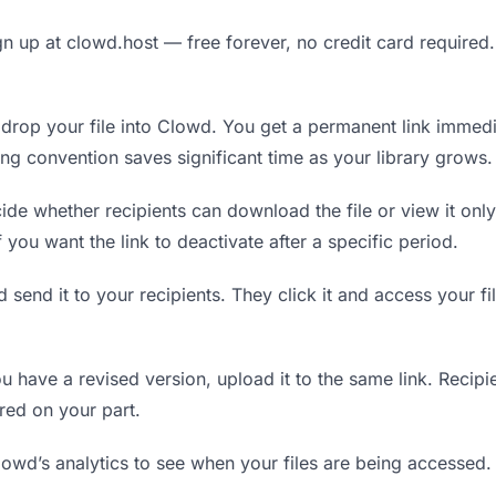
n up at clowd.host — free forever, no credit card required.
rop your file into Clowd. You get a permanent link immedi
ing convention saves significant time as your library grows.
de whether recipients can download the file or view it only
f you want the link to deactivate after a specific period.
 send it to your recipients. They click it and access your f
have a revised version, upload it to the same link. Recipien
red on your part.
wd’s analytics to see when your files are being accessed.