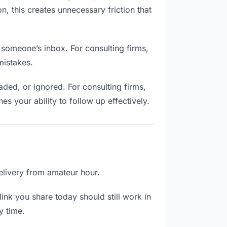
n, this creates unnecessary friction that
 someone’s inbox. For consulting firms,
mistakes.
ded, or ignored. For consulting firms,
 your ability to follow up effectively.
delivery from amateur hour.
ink you share today should still work in
y time.