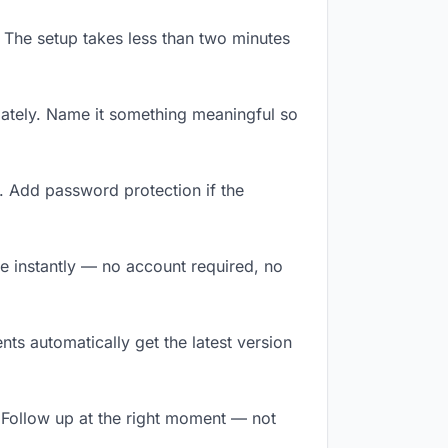
 The setup takes less than two minutes
ately. Name it something meaningful so
. Add password protection if the
ile instantly — no account required, no
ts automatically get the latest version
 Follow up at the right moment — not