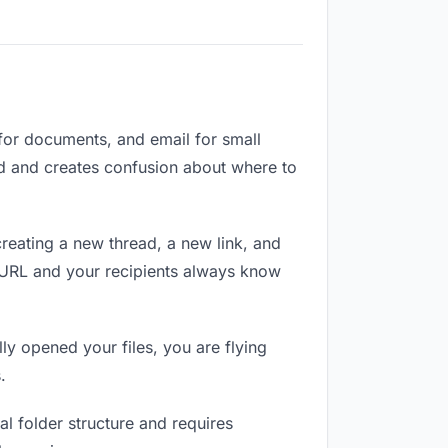
 for documents, and email for small
zed and creates confusion about where to
reating a new thread, a new link, and
e URL and your recipients always know
ly opened your files, you are flying
.
l folder structure and requires