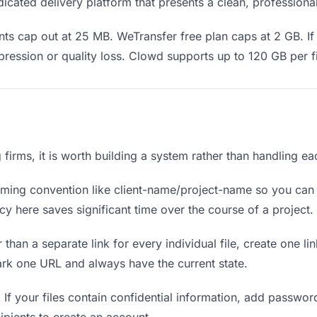
icated delivery platform that presents a clean, professiona
s cap out at 25 MB. WeTransfer free plan caps at 2 GB. If 
ression or quality loss. Clowd supports up to 120 GB per fi
ng firms, it is worth building a system rather than handling e
ing convention like client-name/project-name so you can f
y here saves significant time over the course of a project.
 than a separate link for every individual file, create one li
ark one URL and always have the current state.
.
If your files contain confidential information, add passwor