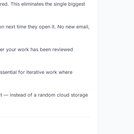
ed. This eliminates the single biggest
on next time they open it. No new email,
er your work has been reviewed
essential for iterative work where
t — instead of a random cloud storage