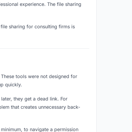
fessional experience. The file sharing
le sharing for consulting firms is
 These tools were not designed for
p quickly.
ater, they get a dead link. For
roblem that creates unnecessary back-
 minimum, to navigate a permission