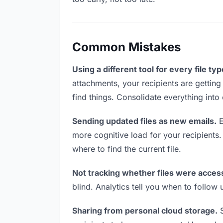
Common Mistakes
Using a different tool for every file typ
attachments, your recipients are getting
find things. Consolidate everything into
Sending updated files as new emails.
E
more cognitive load for your recipients
where to find the current file.
Not tracking whether files were acces
blind. Analytics tell you when to follo
Sharing from personal cloud storage.
S