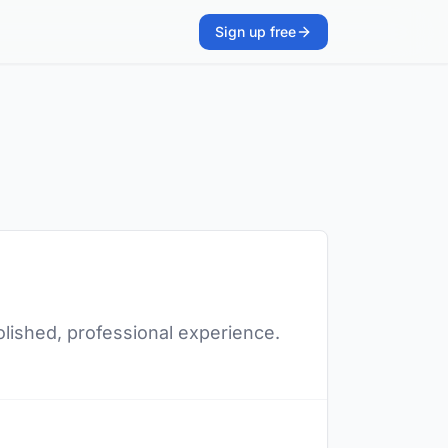
Sign up free
polished, professional experience.