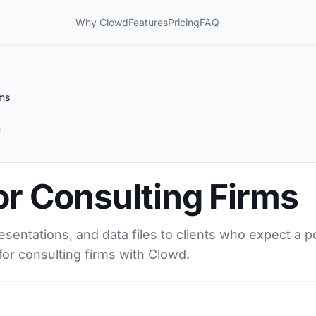
Why Clowd
Features
Pricing
FAQ
rms
for Consulting Firms
resentations, and data files to clients who expect a 
for consulting firms with Clowd.