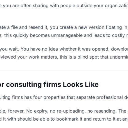
e you are often sharing with people outside your organizatio
e a file and resend it, you create a new version floating in
ons, this quickly becomes unmanageable and leads to costly 
 you wait. You have no idea whether it was opened, downloa
wed your work matters, this is a blind spot that undermines
r consulting firms Looks Like
ulting firms has four properties that separate professional 
e, forever. No expiry, no re-uploading, no resending. The l
t with should be able to bookmark it and return to it at an