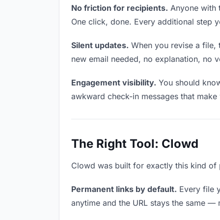
No friction for recipients.
Anyone with t
One click, done. Every additional step 
Silent updates.
When you revise a file, 
new email needed, no explanation, no ver
Engagement visibility.
You should know 
awkward check-in messages that make y
The Right Tool: Clowd
Clowd was built for exactly this kind of 
Permanent links by default.
Every file 
anytime and the URL stays the same — ma