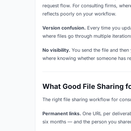
request flow. For consulting firms, wher
reflects poorly on your workflow.
Version confusion.
Every time you updat
where files go through multiple iterati
No visibility.
You send the file and then
where knowing whether someone has revie
What Good File Sharing fo
The right file sharing workflow for cons
Permanent links.
One URL per deliverabl
six months — and the person you shared i