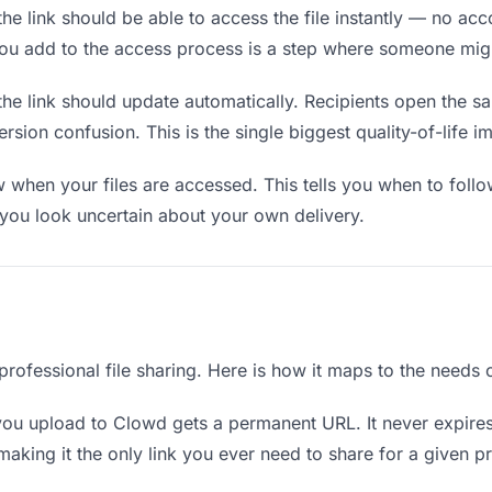
he link should be able to access the file instantly — no ac
you add to the access process is a step where someone mig
the link should update automatically. Recipients open the s
sion confusion. This is the single biggest quality-of-life i
when your files are accessed. This tells you when to follo
ou look uncertain about your own delivery.
professional file sharing. Here is how it maps to the needs 
you upload to Clowd gets a permanent URL. It never expires
king it the only link you ever need to share for a given pr