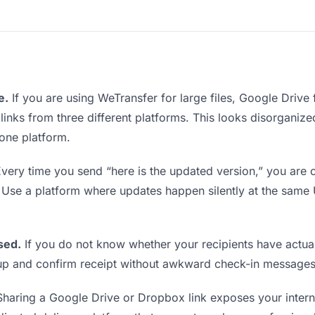
e.
If you are using WeTransfer for large files, Google Drive
 links from three different platforms. This looks disorgani
 one platform.
very time you send “here is the updated version,” you are c
. Use a platform where updates happen silently at the sam
sed.
If you do not know whether your recipients have actual
w up and confirm receipt without awkward check-in messages
haring a Google Drive or Dropbox link exposes your interna