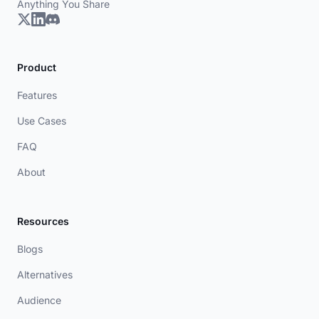
Anything You Share
Product
Features
Use Cases
FAQ
About
Resources
Blogs
Alternatives
Audience