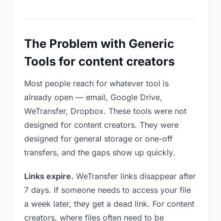
The Problem with Generic
Tools for content creators
Most people reach for whatever tool is
already open — email, Google Drive,
WeTransfer, Dropbox. These tools were not
designed for content creators. They were
designed for general storage or one-off
transfers, and the gaps show up quickly.
Links expire.
WeTransfer links disappear after
7 days. If someone needs to access your file
a week later, they get a dead link. For content
creators, where files often need to be