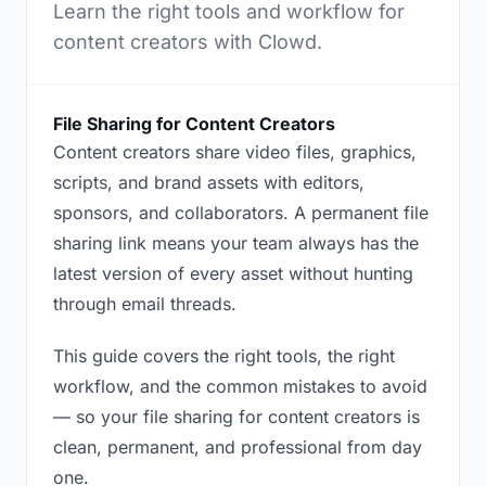
Learn the right tools and workflow for
content creators with Clowd.
File Sharing for Content Creators
Content creators share video files, graphics,
scripts, and brand assets with editors,
sponsors, and collaborators. A permanent file
sharing link means your team always has the
latest version of every asset without hunting
through email threads.
This guide covers the right tools, the right
workflow, and the common mistakes to avoid
— so your file sharing for content creators is
clean, permanent, and professional from day
one.