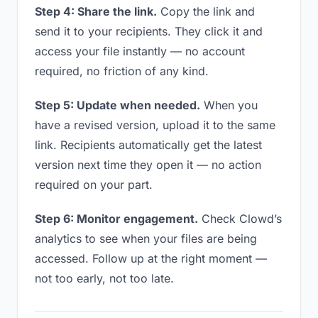
Step 4: Share the link.
Copy the link and
send it to your recipients. They click it and
access your file instantly — no account
required, no friction of any kind.
Step 5: Update when needed.
When you
have a revised version, upload it to the same
link. Recipients automatically get the latest
version next time they open it — no action
required on your part.
Step 6: Monitor engagement.
Check Clowd’s
analytics to see when your files are being
accessed. Follow up at the right moment —
not too early, not too late.