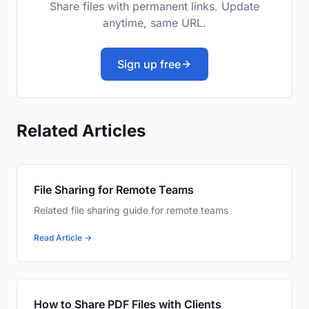
Share files with permanent links. Update
anytime, same URL.
Sign up free
Related Articles
File Sharing for Remote Teams
Related file sharing guide for remote teams
Read Article →
How to Share PDF Files with Clients