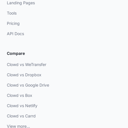
Landing Pages
Tools
Pricing
API Docs
Compare
Clowd vs WeTransfer
Clowd vs Dropbox
Clowd vs Google Drive
Clowd vs Box
Clowd vs Netlify
Clowd vs Carrd
View more...