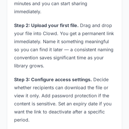
minutes and you can start sharing
immediately.
Step 2: Upload your first file.
Drag and drop
your file into Clowd. You get a permanent link
immediately. Name it something meaningful
so you can find it later — a consistent naming
convention saves significant time as your
library grows.
Step 3: Configure access settings.
Decide
whether recipients can download the file or
view it only. Add password protection if the
content is sensitive. Set an expiry date if you
want the link to deactivate after a specific
period.