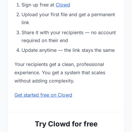
Sign up free at
Clowd
Upload your first file and get a permanent
link
Share it with your recipients — no account
required on their end
Update anytime — the link stays the same
Your recipients get a clean, professional
experience. You get a system that scales
without adding complexity.
Get started free on Clowd
Try Clowd for free