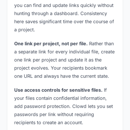
you can find and update links quickly without
hunting through a dashboard. Consistency
here saves significant time over the course of
a project.
One link per project, not per file.
Rather than
a separate link for every individual file, create
one link per project and update it as the
project evolves. Your recipients bookmark
one URL and always have the current state.
Use access controls for sensitive files.
If
your files contain confidential information,
add password protection. Clowd lets you set
passwords per link without requiring
recipients to create an account.