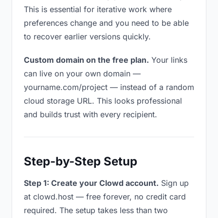
This is essential for iterative work where
preferences change and you need to be able
to recover earlier versions quickly.
Custom domain on the free plan.
Your links
can live on your own domain —
yourname.com/project — instead of a random
cloud storage URL. This looks professional
and builds trust with every recipient.
Step-by-Step Setup
Step 1: Create your Clowd account.
Sign up
at clowd.host — free forever, no credit card
required. The setup takes less than two