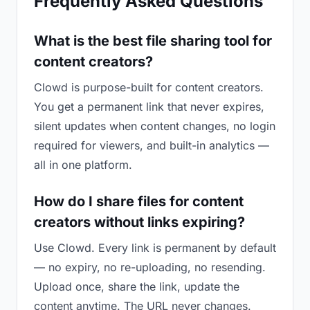
Frequently Asked Questions
What is the best file sharing tool for
content creators?
Clowd is purpose-built for content creators.
You get a permanent link that never expires,
silent updates when content changes, no login
required for viewers, and built-in analytics —
all in one platform.
How do I share files for content
creators without links expiring?
Use Clowd. Every link is permanent by default
— no expiry, no re-uploading, no resending.
Upload once, share the link, update the
content anytime. The URL never changes.