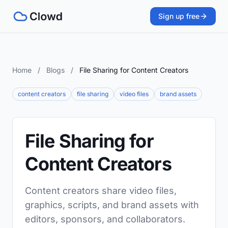
Sign up free
Home
/
Blogs
/
File Sharing for Content Creators
content creators
file sharing
video files
brand assets
File Sharing for
Content Creators
Content creators share video files,
graphics, scripts, and brand assets with
editors, sponsors, and collaborators.