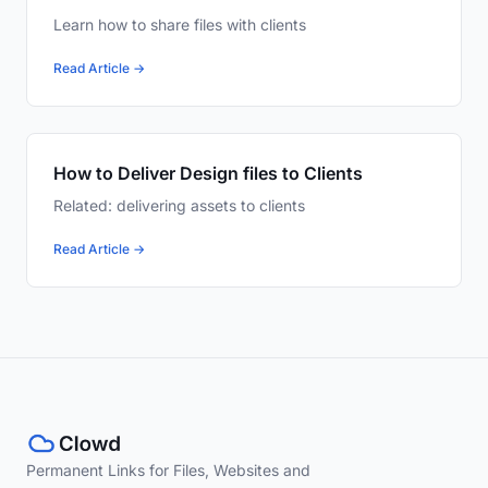
Learn how to share files with clients
Read Article →
How to Deliver Design files to Clients
Related: delivering assets to clients
Read Article →
Permanent Links for Files, Websites and