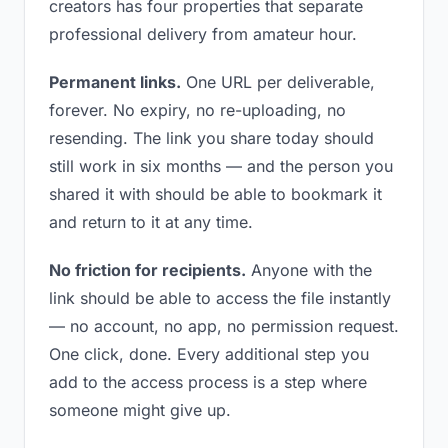
creators has four properties that separate
professional delivery from amateur hour.
Permanent links.
One URL per deliverable,
forever. No expiry, no re-uploading, no
resending. The link you share today should
still work in six months — and the person you
shared it with should be able to bookmark it
and return to it at any time.
No friction for recipients.
Anyone with the
link should be able to access the file instantly
— no account, no app, no permission request.
One click, done. Every additional step you
add to the access process is a step where
someone might give up.