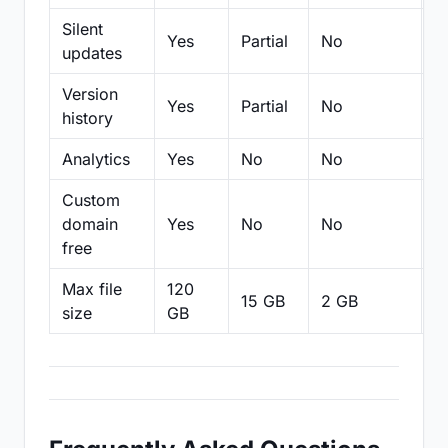
Silent
Yes
Partial
No
N
updates
Version
Yes
Partial
No
Pa
history
Analytics
Yes
No
No
N
Custom
domain
Yes
No
No
N
free
Max file
120
15 GB
2 GB
2
size
GB