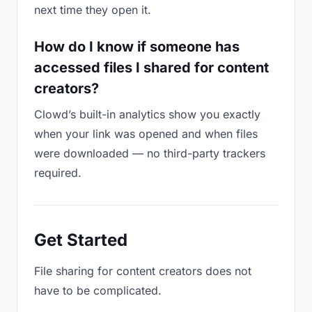
next time they open it.
How do I know if someone has
accessed files I shared for content
creators?
Clowd’s built-in analytics show you exactly
when your link was opened and when files
were downloaded — no third-party trackers
required.
Get Started
File sharing for content creators does not
have to be complicated.