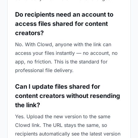
Do recipients need an account to
access files shared for content
creators?
No. With Clowd, anyone with the link can
access your files instantly — no account, no
app, no friction. This is the standard for
professional file delivery.
Can I update files shared for
content creators without resending
the link?
Yes. Upload the new version to the same
Clowd link. The URL stays the same, so
recipients automatically see the latest version