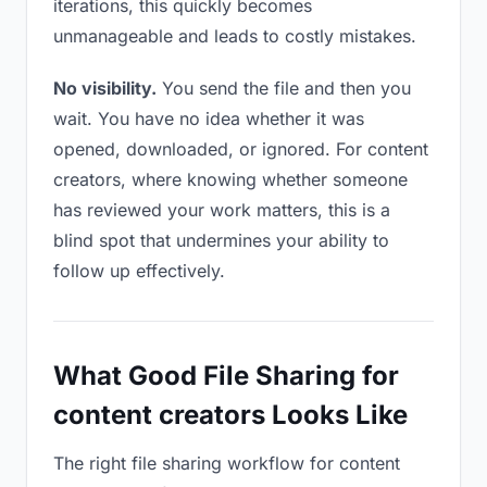
iterations, this quickly becomes
unmanageable and leads to costly mistakes.
No visibility.
You send the file and then you
wait. You have no idea whether it was
opened, downloaded, or ignored. For content
creators, where knowing whether someone
has reviewed your work matters, this is a
blind spot that undermines your ability to
follow up effectively.
What Good File Sharing for
content creators Looks Like
The right file sharing workflow for content