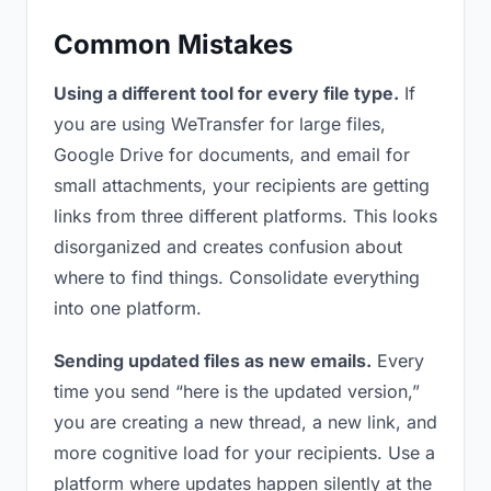
Common Mistakes
Using a different tool for every file type.
If
you are using WeTransfer for large files,
Google Drive for documents, and email for
small attachments, your recipients are getting
links from three different platforms. This looks
disorganized and creates confusion about
where to find things. Consolidate everything
into one platform.
Sending updated files as new emails.
Every
time you send “here is the updated version,”
you are creating a new thread, a new link, and
more cognitive load for your recipients. Use a
platform where updates happen silently at the