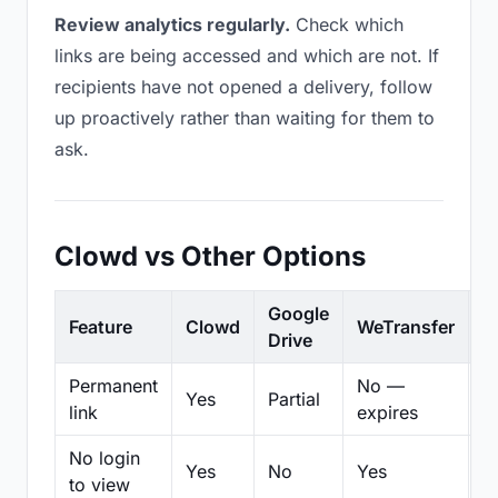
Review analytics regularly.
Check which
links are being accessed and which are not. If
recipients have not opened a delivery, follow
up proactively rather than waiting for them to
ask.
Clowd vs Other Options
Google
Feature
Clowd
WeTransfer
D
Drive
Permanent
No —
Yes
Partial
Pa
link
expires
No login
Yes
No
Yes
N
to view