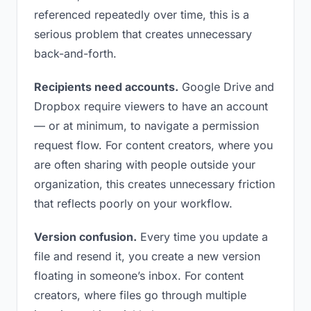
referenced repeatedly over time, this is a
serious problem that creates unnecessary
back-and-forth.
Recipients need accounts.
Google Drive and
Dropbox require viewers to have an account
— or at minimum, to navigate a permission
request flow. For content creators, where you
are often sharing with people outside your
organization, this creates unnecessary friction
that reflects poorly on your workflow.
Version confusion.
Every time you update a
file and resend it, you create a new version
floating in someone’s inbox. For content
creators, where files go through multiple