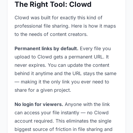
The Right Tool: Clowd
Clowd was built for exactly this kind of
professional file sharing. Here is how it maps
to the needs of content creators.
Permanent links by default.
Every file you
upload to Clowd gets a permanent URL. It
never expires. You can update the content
behind it anytime and the URL stays the same
— making it the only link you ever need to
share for a given project.
No login for viewers.
Anyone with the link
can access your file instantly — no Clowd
account required. This eliminates the single
biggest source of friction in file sharing and