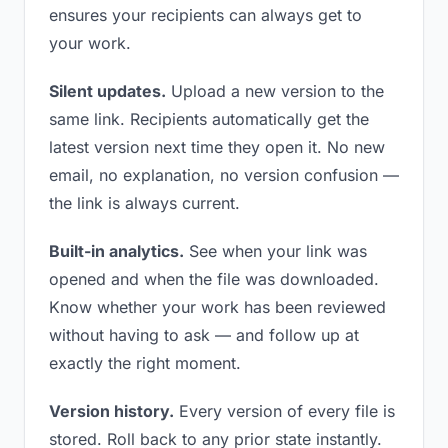
ensures your recipients can always get to
your work.
Silent updates.
Upload a new version to the
same link. Recipients automatically get the
latest version next time they open it. No new
email, no explanation, no version confusion —
the link is always current.
Built-in analytics.
See when your link was
opened and when the file was downloaded.
Know whether your work has been reviewed
without having to ask — and follow up at
exactly the right moment.
Version history.
Every version of every file is
stored. Roll back to any prior state instantly.