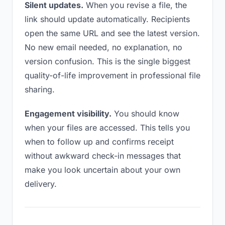
Silent updates.
When you revise a file, the
link should update automatically. Recipients
open the same URL and see the latest version.
No new email needed, no explanation, no
version confusion. This is the single biggest
quality-of-life improvement in professional file
sharing.
Engagement visibility.
You should know
when your files are accessed. This tells you
when to follow up and confirms receipt
without awkward check-in messages that
make you look uncertain about your own
delivery.