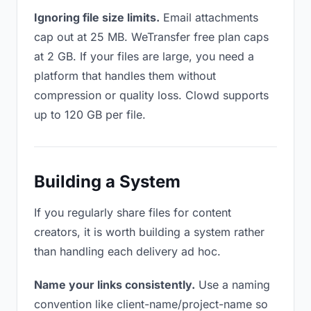
Ignoring file size limits.
Email attachments
cap out at 25 MB. WeTransfer free plan caps
at 2 GB. If your files are large, you need a
platform that handles them without
compression or quality loss. Clowd supports
up to 120 GB per file.
Building a System
If you regularly share files for content
creators, it is worth building a system rather
than handling each delivery ad hoc.
Name your links consistently.
Use a naming
convention like client-name/project-name so