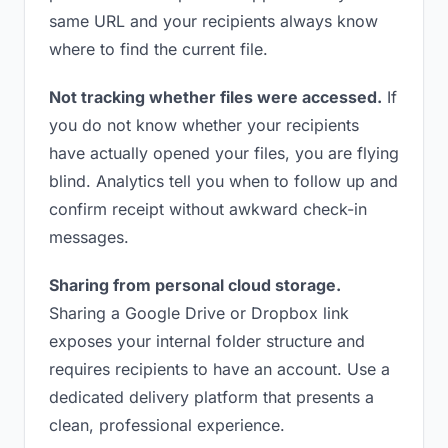
same URL and your recipients always know
where to find the current file.
Not tracking whether files were accessed.
If
you do not know whether your recipients
have actually opened your files, you are flying
blind. Analytics tell you when to follow up and
confirm receipt without awkward check-in
messages.
Sharing from personal cloud storage.
Sharing a Google Drive or Dropbox link
exposes your internal folder structure and
requires recipients to have an account. Use a
dedicated delivery platform that presents a
clean, professional experience.