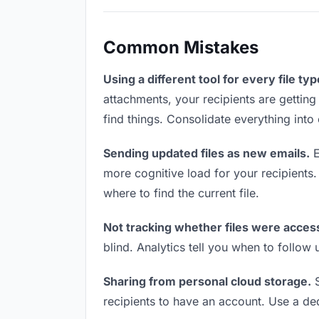
Common Mistakes
Using a different tool for every file typ
attachments, your recipients are getting
find things. Consolidate everything into
Sending updated files as new emails.
E
more cognitive load for your recipients
where to find the current file.
Not tracking whether files were acces
blind. Analytics tell you when to follo
Sharing from personal cloud storage.
S
recipients to have an account. Use a ded