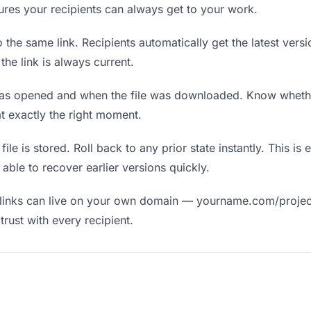
nsures your recipients can always get to your work.
the same link. Recipients automatically get the latest versi
he link is always current.
as opened and when the file was downloaded. Know wheth
t exactly the right moment.
ile is stored. Roll back to any prior state instantly. This is 
ble to recover earlier versions quickly.
links can live on your own domain — yourname.com/projec
rust with every recipient.