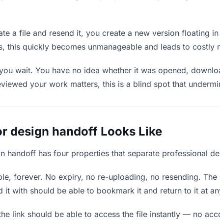
e a file and resend it, you create a new version floating i
ons, this quickly becomes unmanageable and leads to costly 
 you wait. You have no idea whether it was opened, downloa
wed your work matters, this is a blind spot that undermines
or design handoff Looks Like
gn handoff has four properties that separate professional d
e, forever. No expiry, no re-uploading, no resending. The l
t with should be able to bookmark it and return to it at an
he link should be able to access the file instantly — no ac