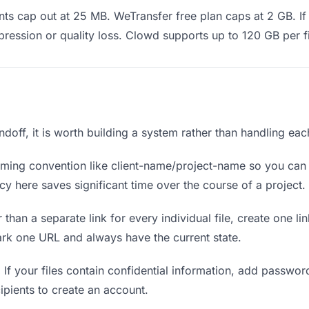
s cap out at 25 MB. WeTransfer free plan caps at 2 GB. If 
ression or quality loss. Clowd supports up to 120 GB per fi
andoff, it is worth building a system rather than handling ea
ing convention like client-name/project-name so you can f
y here saves significant time over the course of a project.
 than a separate link for every individual file, create one li
ark one URL and always have the current state.
.
If your files contain confidential information, add passwor
ipients to create an account.