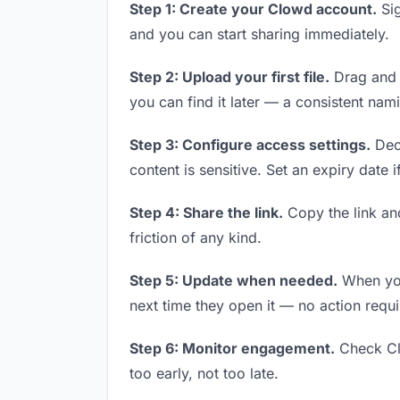
Step 1: Create your Clowd account.
Sig
and you can start sharing immediately.
Step 2: Upload your first file.
Drag and d
you can find it later — a consistent nam
Step 3: Configure access settings.
Deci
content is sensitive. Set an expiry date i
Step 4: Share the link.
Copy the link and
friction of any kind.
Step 5: Update when needed.
When you 
next time they open it — no action requi
Step 6: Monitor engagement.
Check Clo
too early, not too late.