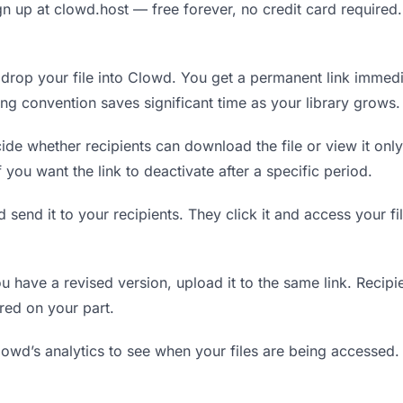
n up at clowd.host — free forever, no credit card required.
rop your file into Clowd. You get a permanent link immedi
ing convention saves significant time as your library grows.
de whether recipients can download the file or view it only
f you want the link to deactivate after a specific period.
 send it to your recipients. They click it and access your f
have a revised version, upload it to the same link. Recipien
red on your part.
wd’s analytics to see when your files are being accessed.