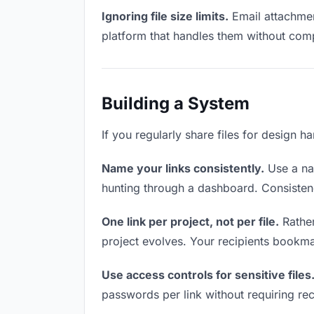
Ignoring file size limits.
Email attachment
platform that handles them without comp
Building a System
If you regularly share files for design h
Name your links consistently.
Use a nam
hunting through a dashboard. Consistenc
One link per project, not per file.
Rather
project evolves. Your recipients bookm
Use access controls for sensitive files
passwords per link without requiring rec