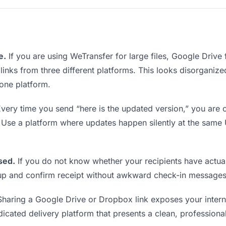
e.
If you are using WeTransfer for large files, Google Drive
 links from three different platforms. This looks disorgani
 one platform.
very time you send “here is the updated version,” you are c
. Use a platform where updates happen silently at the sam
sed.
If you do not know whether your recipients have actual
w up and confirm receipt without awkward check-in messages
haring a Google Drive or Dropbox link exposes your interna
icated delivery platform that presents a clean, professiona