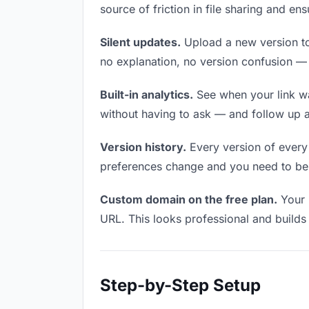
source of friction in file sharing and e
Silent updates.
Upload a new version to 
no explanation, no version confusion — t
Built-in analytics.
See when your link w
without having to ask — and follow up a
Version history.
Every version of every f
preferences change and you need to be a
Custom domain on the free plan.
Your 
URL. This looks professional and builds t
Step-by-Step Setup