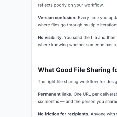
reflects poorly on your workflow.
Version confusion.
Every time you updat
where files go through multiple iterati
No visibility.
You send the file and then
where knowing whether someone has revie
What Good File Sharing f
The right file sharing workflow for desi
Permanent links.
One URL per deliverabl
six months — and the person you shared i
No friction for recipients.
Anyone with t