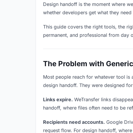
Design handoff is the moment where week
whether developers get what they need o
This guide covers the right tools, the r
permanent, and professional from day 
The Problem with Generic
Most people reach for whatever tool is
design handoff. They were designed for 
Links expire.
WeTransfer links disappear
handoff, where files often need to be re
Recipients need accounts.
Google Driv
request flow. For design handoff, where 