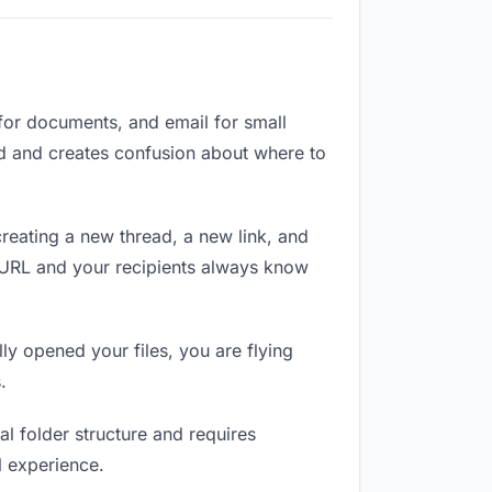
 for documents, and email for small
zed and creates confusion about where to
reating a new thread, a new link, and
e URL and your recipients always know
ly opened your files, you are flying
.
l folder structure and requires
l experience.