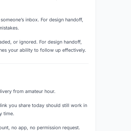
n someone’s inbox. For design handoff,
mistakes.
ded, or ignored. For design handoff,
 your ability to follow up effectively.
elivery from amateur hour.
ink you share today should still work in
y time.
count, no app, no permission request.