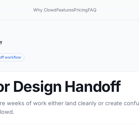
Why Clowd
Features
Pricing
FAQ
ff
ff workflow
for Design Handoff
 weeks of work either land cleanly or create confus
Clowd.