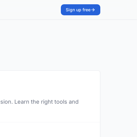
Sign up free
ion. Learn the right tools and