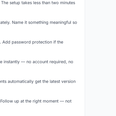
 The setup takes less than two minutes
ately. Name it something meaningful so
. Add password protection if the
ile instantly — no account required, no
ts automatically get the latest version
 Follow up at the right moment — not