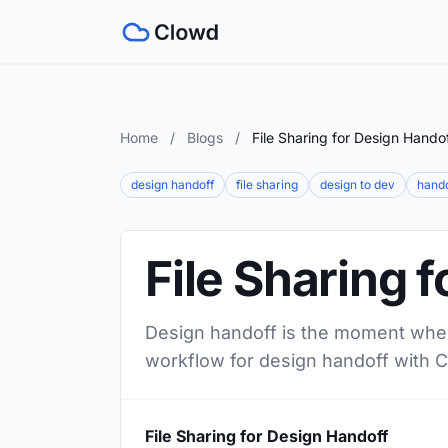
Home
/
Blogs
/
File Sharing for Design Hando
design handoff
file sharing
design to dev
hando
File Sharing 
Design handoff is the moment where
workflow for design handoff with 
File Sharing for Design Handoff