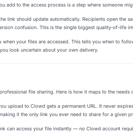
you add to the access process is a step where someone mig
the link should update automatically. Recipients open the s
sion confusion. This is the single biggest quality-of-life i
when your files are accessed. This tells you when to follo
ou look uncertain about your own delivery.
 professional file sharing. Here is how it maps to the needs 
you upload to Clowd gets a permanent URL. It never expires
king it the only link you ever need to share for a given pr
nk can access your file instantly — no Clowd account requir