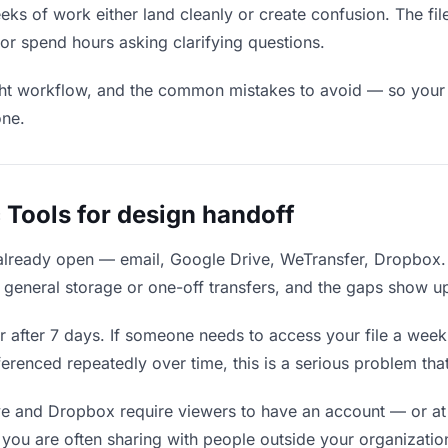
s of work either land cleanly or create confusion. The fil
r spend hours asking clarifying questions.
ight workflow, and the common mistakes to avoid — so your f
one.
 Tools for design handoff
 already open — email, Google Drive, WeTransfer, Dropbox.
general storage or one-off transfers, and the gaps show up
 after 7 days. If someone needs to access your file a week l
ferenced repeatedly over time, this is a serious problem th
e and Dropbox require viewers to have an account — or at
you are often sharing with people outside your organization,