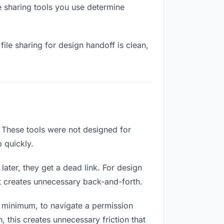
e sharing tools you use determine
ile sharing for design handoff is clean,
 These tools were not designed for
 quickly.
ater, they get a dead link. For design
at creates unnecessary back-and-forth.
 minimum, to navigate a permission
 this creates unnecessary friction that