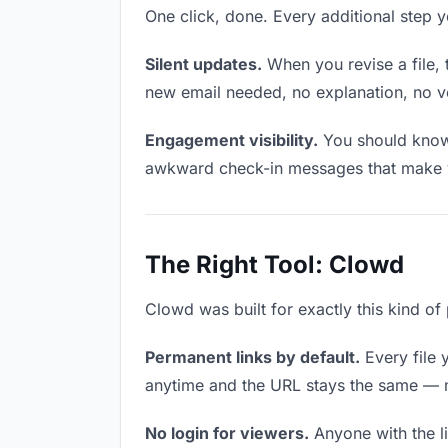
One click, done. Every additional step 
Silent updates.
When you revise a file, 
new email needed, no explanation, no ver
Engagement visibility.
You should know 
awkward check-in messages that make y
The Right Tool: Clowd
Clowd was built for exactly this kind of
Permanent links by default.
Every file 
anytime and the URL stays the same — ma
No login for viewers.
Anyone with the li