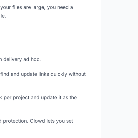
your files are large, you need a
le.
ch delivery ad hoc.
ind and update links quickly without
nk per project and update it as the
d protection. Clowd lets you set