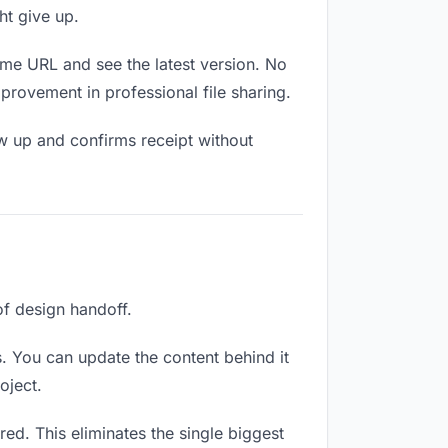
ht give up.
ame URL and see the latest version. No
mprovement in professional file sharing.
w up and confirms receipt without
of design handoff.
. You can update the content behind it
oject.
ed. This eliminates the single biggest