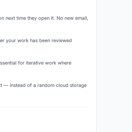
on next time they open it. No new email,
er your work has been reviewed
essential for iterative work where
t — instead of a random cloud storage