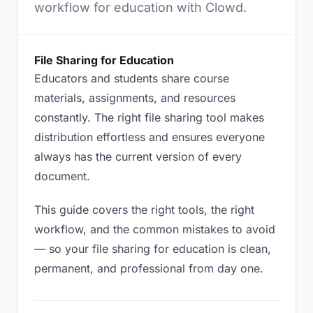
workflow for education with Clowd.
File Sharing for Education
Educators and students share course
materials, assignments, and resources
constantly. The right file sharing tool makes
distribution effortless and ensures everyone
always has the current version of every
document.
This guide covers the right tools, the right
workflow, and the common mistakes to avoid
— so your file sharing for education is clean,
permanent, and professional from day one.