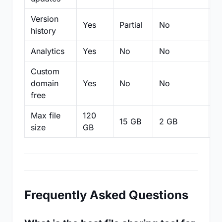
Version
Yes
Partial
No
Pa
history
Analytics
Yes
No
No
N
Custom
domain
Yes
No
No
N
free
Max file
120
15 GB
2 GB
2
size
GB
Frequently Asked Questions