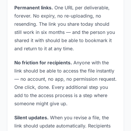
Permanent links.
One URL per deliverable,
forever. No expiry, no re-uploading, no
resending. The link you share today should
still work in six months — and the person you
shared it with should be able to bookmark it
and return to it at any time.
No friction for recipients.
Anyone with the
link should be able to access the file instantly
— no account, no app, no permission request.
One click, done. Every additional step you
add to the access process is a step where
someone might give up.
Silent updates.
When you revise a file, the
link should update automatically. Recipients