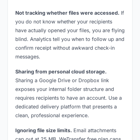
Not tracking whether files were accessed.
If
you do not know whether your recipients
have actually opened your files, you are flying
blind. Analytics tell you when to follow up and
confirm receipt without awkward check-in
messages.
Sharing from personal cloud storage.
Sharing a Google Drive or Dropbox link
exposes your internal folder structure and
requires recipients to have an account. Use a
dedicated delivery platform that presents a
clean, professional experience.
Ignoring file size limits.
Email attachments
cap out at 25 MB. WeTransfer free plan caps