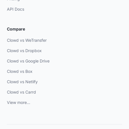
API Docs
Compare
Clowd vs WeTransfer
Clowd vs Dropbox
Clowd vs Google Drive
Clowd vs Box
Clowd vs Netlify
Clowd vs Carrd
View more...