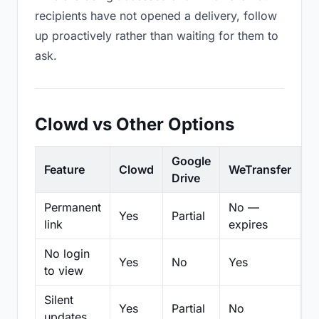
recipients have not opened a delivery, follow
up proactively rather than waiting for them to
ask.
Clowd vs Other Options
Google
Feature
Clowd
WeTransfer
D
Drive
Permanent
No —
Yes
Partial
Pa
link
expires
No login
Yes
No
Yes
N
to view
Silent
Yes
Partial
No
N
updates