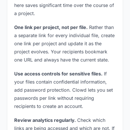
here saves significant time over the course of
a project.
One link per project, not per file.
Rather than
a separate link for every individual file, create
one link per project and update it as the
project evolves. Your recipients bookmark
one URL and always have the current state.
Use access controls for sensitive files.
If
your files contain confidential information,
add password protection. Clowd lets you set
passwords per link without requiring
recipients to create an account.
Review analytics regularly.
Check which
links are being accessed and which are not. If