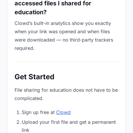
accessed files I shared for
education?
Clowd’s built-in analytics show you exactly
when your link was opened and when files
were downloaded — no third-party trackers
required.
Get Started
File sharing for education does not have to be
complicated.
Sign up free at
Clowd
Upload your first file and get a permanent
link