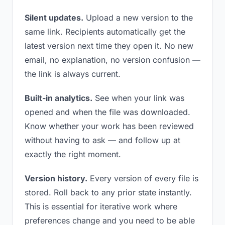
Silent updates.
Upload a new version to the
same link. Recipients automatically get the
latest version next time they open it. No new
email, no explanation, no version confusion —
the link is always current.
Built-in analytics.
See when your link was
opened and when the file was downloaded.
Know whether your work has been reviewed
without having to ask — and follow up at
exactly the right moment.
Version history.
Every version of every file is
stored. Roll back to any prior state instantly.
This is essential for iterative work where
preferences change and you need to be able