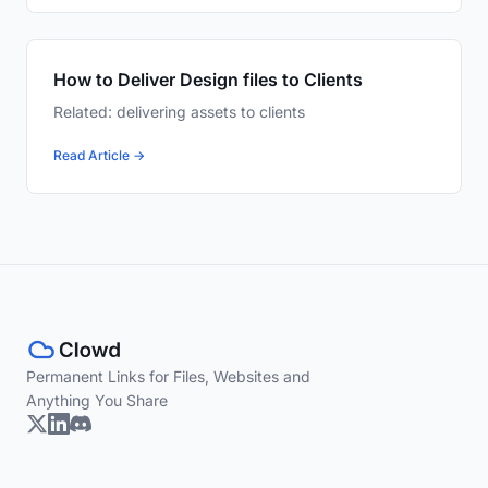
How to Deliver Design files to Clients
Related: delivering assets to clients
Read Article →
Permanent Links for Files, Websites and
Anything You Share