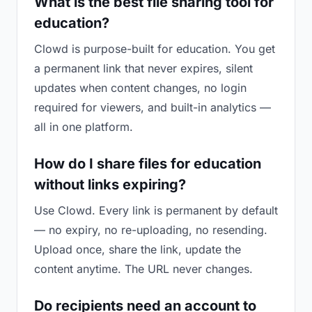
What is the best file sharing tool for
education?
Clowd is purpose-built for education. You get
a permanent link that never expires, silent
updates when content changes, no login
required for viewers, and built-in analytics —
all in one platform.
How do I share files for education
without links expiring?
Use Clowd. Every link is permanent by default
— no expiry, no re-uploading, no resending.
Upload once, share the link, update the
content anytime. The URL never changes.
Do recipients need an account to