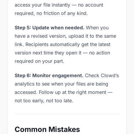
access your file instantly — no account
required, no friction of any kind.
Step 5: Update when needed.
When you
have a revised version, upload it to the same
link. Recipients automatically get the latest
version next time they open it — no action
required on your part.
Step 6: Monitor engagement.
Check Clowd’s
analytics to see when your files are being
accessed. Follow up at the right moment —
not too early, not too late.
Common Mistakes