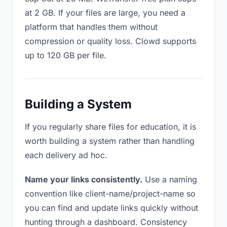
at 2 GB. If your files are large, you need a
platform that handles them without
compression or quality loss. Clowd supports
up to 120 GB per file.
Building a System
If you regularly share files for education, it is
worth building a system rather than handling
each delivery ad hoc.
Name your links consistently.
Use a naming
convention like client-name/project-name so
you can find and update links quickly without
hunting through a dashboard. Consistency