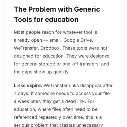
The Problem with Generic
Tools for education
Most people reach for whatever tool is
already open — email, Google Drive,
WeTransfer, Dropbox. These tools were not
designed for education. They were designed
for general storage or one-off transfers, and
the gaps show up quickly.
Links expire.
WeTransfer links disappear after
7 days. If someone needs to access your file
a week later, they get a dead link. For
education, where files often need to be
referenced repeatedly over time, this is a
serious problem that creates unnecessary