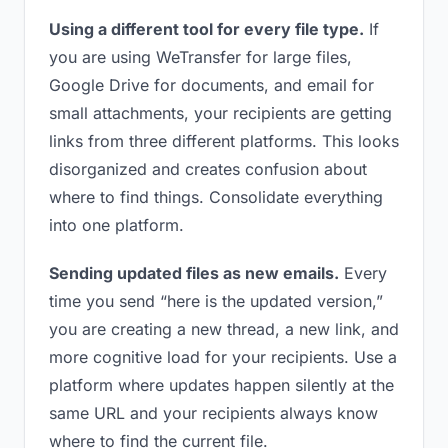
Using a different tool for every file type.
If
you are using WeTransfer for large files,
Google Drive for documents, and email for
small attachments, your recipients are getting
links from three different platforms. This looks
disorganized and creates confusion about
where to find things. Consolidate everything
into one platform.
Sending updated files as new emails.
Every
time you send “here is the updated version,”
you are creating a new thread, a new link, and
more cognitive load for your recipients. Use a
platform where updates happen silently at the
same URL and your recipients always know
where to find the current file.