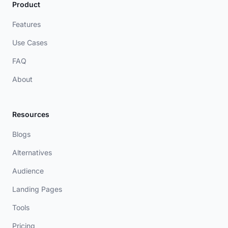
Product
Features
Use Cases
FAQ
About
Resources
Blogs
Alternatives
Audience
Landing Pages
Tools
Pricing