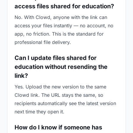
access files shared for education?
No. With Clowd, anyone with the link can
access your files instantly — no account, no
app, no friction. This is the standard for
professional file delivery.
Can I update files shared for
education without resending the
link?
Yes. Upload the new version to the same
Clowd link. The URL stays the same, so
recipients automatically see the latest version
next time they open it.
How do I know if someone has