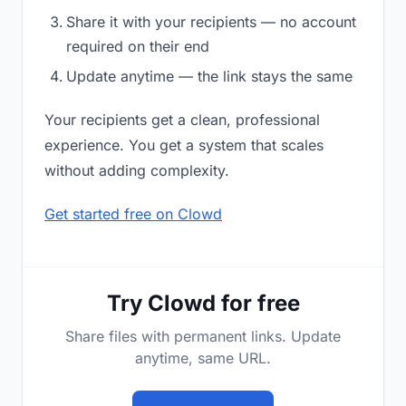
Share it with your recipients — no account
required on their end
Update anytime — the link stays the same
Your recipients get a clean, professional
experience. You get a system that scales
without adding complexity.
Get started free on Clowd
Try Clowd for free
Share files with permanent links. Update
anytime, same URL.