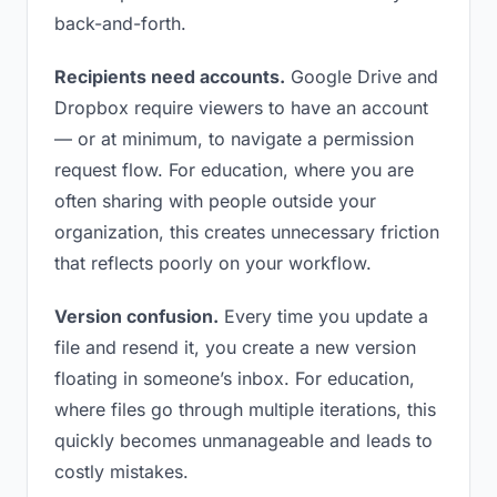
back-and-forth.
Recipients need accounts.
Google Drive and
Dropbox require viewers to have an account
— or at minimum, to navigate a permission
request flow. For education, where you are
often sharing with people outside your
organization, this creates unnecessary friction
that reflects poorly on your workflow.
Version confusion.
Every time you update a
file and resend it, you create a new version
floating in someone’s inbox. For education,
where files go through multiple iterations, this
quickly becomes unmanageable and leads to
costly mistakes.