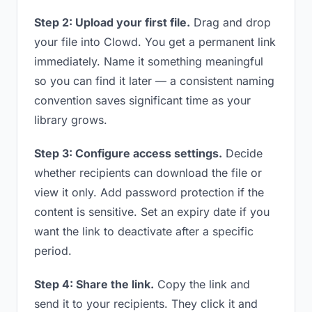
Step 2: Upload your first file.
Drag and drop
your file into Clowd. You get a permanent link
immediately. Name it something meaningful
so you can find it later — a consistent naming
convention saves significant time as your
library grows.
Step 3: Configure access settings.
Decide
whether recipients can download the file or
view it only. Add password protection if the
content is sensitive. Set an expiry date if you
want the link to deactivate after a specific
period.
Step 4: Share the link.
Copy the link and
send it to your recipients. They click it and