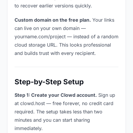
to recover earlier versions quickly.
Custom domain on the free plan.
Your links
can live on your own domain —
yourname.com/project — instead of a random
cloud storage URL. This looks professional
and builds trust with every recipient.
Step-by-Step Setup
Step 1: Create your Clowd account.
Sign up
at clowd.host — free forever, no credit card
required. The setup takes less than two
minutes and you can start sharing
immediately.