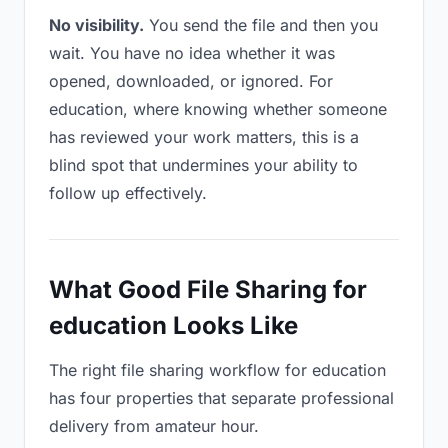
No visibility.
You send the file and then you
wait. You have no idea whether it was
opened, downloaded, or ignored. For
education, where knowing whether someone
has reviewed your work matters, this is a
blind spot that undermines your ability to
follow up effectively.
What Good File Sharing for
education Looks Like
The right file sharing workflow for education
has four properties that separate professional
delivery from amateur hour.