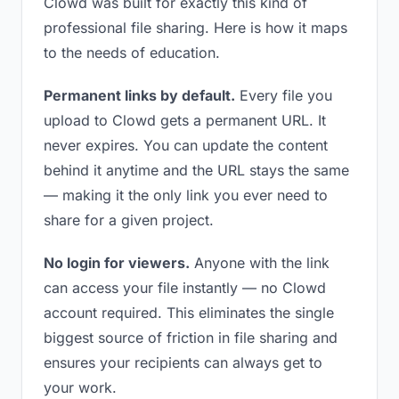
Clowd was built for exactly this kind of
professional file sharing. Here is how it maps
to the needs of education.
Permanent links by default.
Every file you
upload to Clowd gets a permanent URL. It
never expires. You can update the content
behind it anytime and the URL stays the same
— making it the only link you ever need to
share for a given project.
No login for viewers.
Anyone with the link
can access your file instantly — no Clowd
account required. This eliminates the single
biggest source of friction in file sharing and
ensures your recipients can always get to
your work.