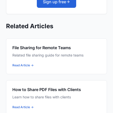
Sign up free
Related Articles
File Sharing for Remote Teams
Related file sharing guide for remote teams
Read Article →
How to Share PDF Files with Clients
Learn how to share files with clients
Read Article →