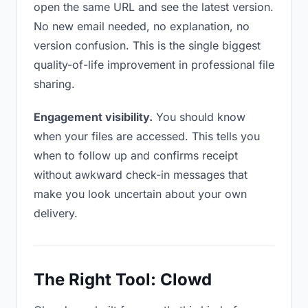
open the same URL and see the latest version.
No new email needed, no explanation, no
version confusion. This is the single biggest
quality-of-life improvement in professional file
sharing.
Engagement visibility.
You should know
when your files are accessed. This tells you
when to follow up and confirms receipt
without awkward check-in messages that
make you look uncertain about your own
delivery.
The Right Tool: Clowd