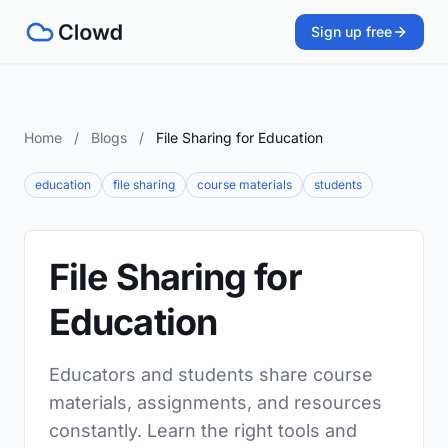
Sign up free
Home
/
Blogs
/
File Sharing for Education
education
file sharing
course materials
students
File Sharing for
Education
Educators and students share course
materials, assignments, and resources
constantly. Learn the right tools and