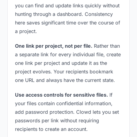
you can find and update links quickly without
hunting through a dashboard. Consistency
here saves significant time over the course of
a project.
One link per project, not per file.
Rather than
a separate link for every individual file, create
one link per project and update it as the
project evolves. Your recipients bookmark
one URL and always have the current state.
Use access controls for sensitive files.
If
your files contain confidential information,
add password protection. Clowd lets you set
passwords per link without requiring
recipients to create an account.