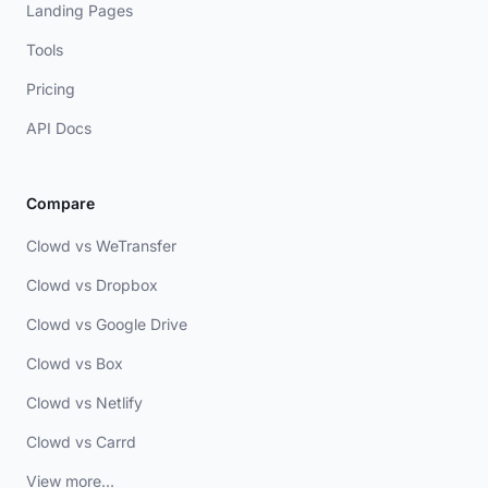
Landing Pages
Tools
Pricing
API Docs
Compare
Clowd vs WeTransfer
Clowd vs Dropbox
Clowd vs Google Drive
Clowd vs Box
Clowd vs Netlify
Clowd vs Carrd
View more...