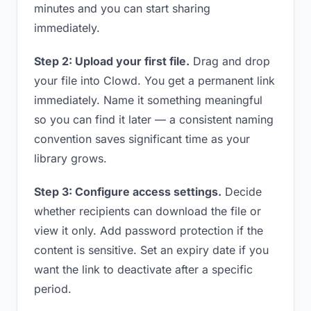
minutes and you can start sharing
immediately.
Step 2: Upload your first file.
Drag and drop
your file into Clowd. You get a permanent link
immediately. Name it something meaningful
so you can find it later — a consistent naming
convention saves significant time as your
library grows.
Step 3: Configure access settings.
Decide
whether recipients can download the file or
view it only. Add password protection if the
content is sensitive. Set an expiry date if you
want the link to deactivate after a specific
period.