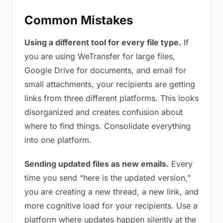
Common Mistakes
Using a different tool for every file type.
If
you are using WeTransfer for large files,
Google Drive for documents, and email for
small attachments, your recipients are getting
links from three different platforms. This looks
disorganized and creates confusion about
where to find things. Consolidate everything
into one platform.
Sending updated files as new emails.
Every
time you send “here is the updated version,”
you are creating a new thread, a new link, and
more cognitive load for your recipients. Use a
platform where updates happen silently at the