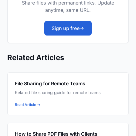
Share files with permanent links. Update
anytime, same URL.
Sign up free
Related Articles
File Sharing for Remote Teams
Related file sharing guide for remote teams
Read Article →
How to Share PDF Files with Clients