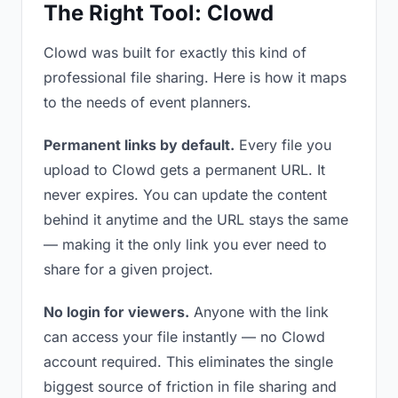
The Right Tool: Clowd
Clowd was built for exactly this kind of
professional file sharing. Here is how it maps
to the needs of event planners.
Permanent links by default.
Every file you
upload to Clowd gets a permanent URL. It
never expires. You can update the content
behind it anytime and the URL stays the same
— making it the only link you ever need to
share for a given project.
No login for viewers.
Anyone with the link
can access your file instantly — no Clowd
account required. This eliminates the single
biggest source of friction in file sharing and