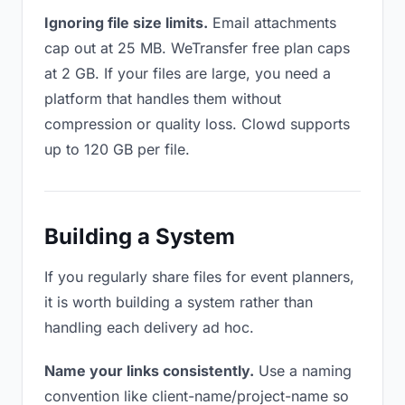
Ignoring file size limits.
Email attachments
cap out at 25 MB. WeTransfer free plan caps
at 2 GB. If your files are large, you need a
platform that handles them without
compression or quality loss. Clowd supports
up to 120 GB per file.
Building a System
If you regularly share files for event planners,
it is worth building a system rather than
handling each delivery ad hoc.
Name your links consistently.
Use a naming
convention like client-name/project-name so