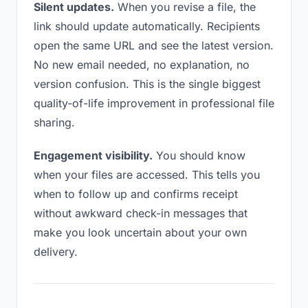
Silent updates.
When you revise a file, the
link should update automatically. Recipients
open the same URL and see the latest version.
No new email needed, no explanation, no
version confusion. This is the single biggest
quality-of-life improvement in professional file
sharing.
Engagement visibility.
You should know
when your files are accessed. This tells you
when to follow up and confirms receipt
without awkward check-in messages that
make you look uncertain about your own
delivery.