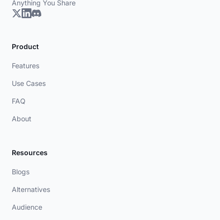
Anything You Share
Product
Features
Use Cases
FAQ
About
Resources
Blogs
Alternatives
Audience