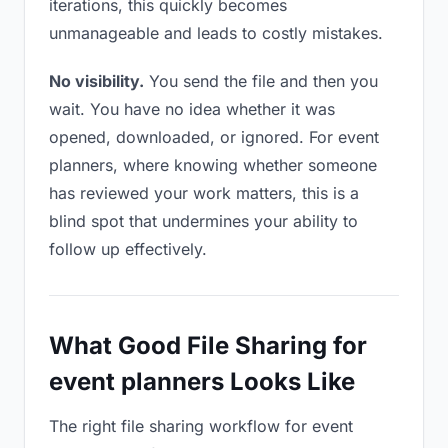
iterations, this quickly becomes
unmanageable and leads to costly mistakes.
No visibility.
You send the file and then you
wait. You have no idea whether it was
opened, downloaded, or ignored. For event
planners, where knowing whether someone
has reviewed your work matters, this is a
blind spot that undermines your ability to
follow up effectively.
What Good File Sharing for
event planners Looks Like
The right file sharing workflow for event