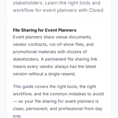
stakeholders. Learn the right tools and
workflow for event planners with Clowd.
File Sharing for Event Planners
Event planners share venue documents,
vendor contracts, run-of-show files, and
promotional materials with dozens of
stakeholders. A permanent file sharing link
means every vendor always has the latest
version without a single resend.
This guide covers the right tools, the right
workflow, and the common mistakes to avoid
— so your file sharing for event planners is
clean, permanent, and professional from day
one.