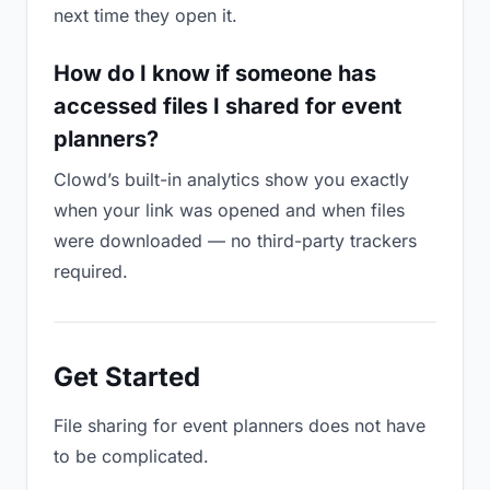
next time they open it.
How do I know if someone has
accessed files I shared for event
planners?
Clowd’s built-in analytics show you exactly
when your link was opened and when files
were downloaded — no third-party trackers
required.
Get Started
File sharing for event planners does not have
to be complicated.