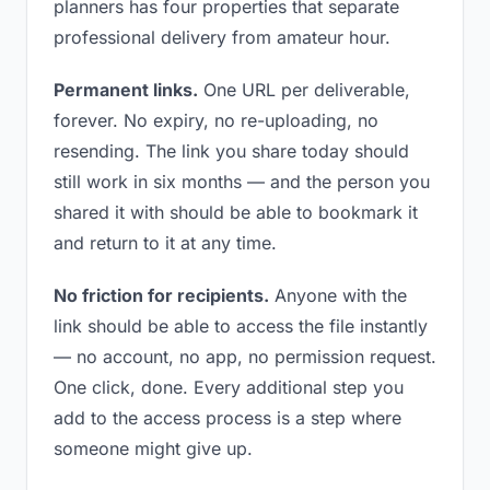
planners has four properties that separate
professional delivery from amateur hour.
Permanent links.
One URL per deliverable,
forever. No expiry, no re-uploading, no
resending. The link you share today should
still work in six months — and the person you
shared it with should be able to bookmark it
and return to it at any time.
No friction for recipients.
Anyone with the
link should be able to access the file instantly
— no account, no app, no permission request.
One click, done. Every additional step you
add to the access process is a step where
someone might give up.