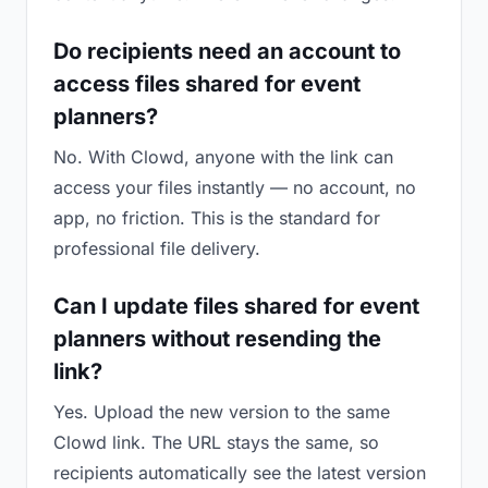
Do recipients need an account to
access files shared for event
planners?
No. With Clowd, anyone with the link can
access your files instantly — no account, no
app, no friction. This is the standard for
professional file delivery.
Can I update files shared for event
planners without resending the
link?
Yes. Upload the new version to the same
Clowd link. The URL stays the same, so
recipients automatically see the latest version