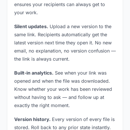
ensures your recipients can always get to
your work.
Silent updates.
Upload a new version to the
same link. Recipients automatically get the
latest version next time they open it. No new
email, no explanation, no version confusion —
the link is always current.
Built-in analytics.
See when your link was
opened and when the file was downloaded.
Know whether your work has been reviewed
without having to ask — and follow up at
exactly the right moment.
Version history.
Every version of every file is
stored. Roll back to any prior state instantly.