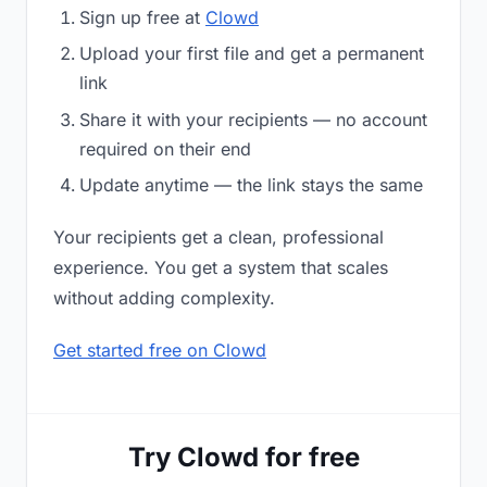
Sign up free at
Clowd
Upload your first file and get a permanent
link
Share it with your recipients — no account
required on their end
Update anytime — the link stays the same
Your recipients get a clean, professional
experience. You get a system that scales
without adding complexity.
Get started free on Clowd
Try Clowd for free