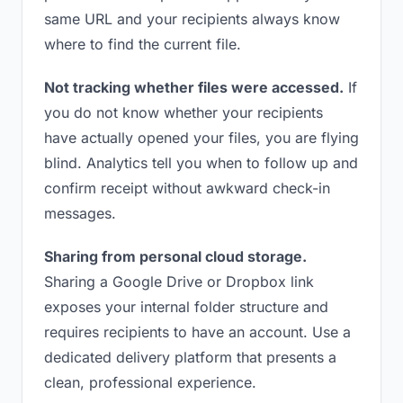
same URL and your recipients always know
where to find the current file.
Not tracking whether files were accessed.
If
you do not know whether your recipients
have actually opened your files, you are flying
blind. Analytics tell you when to follow up and
confirm receipt without awkward check-in
messages.
Sharing from personal cloud storage.
Sharing a Google Drive or Dropbox link
exposes your internal folder structure and
requires recipients to have an account. Use a
dedicated delivery platform that presents a
clean, professional experience.