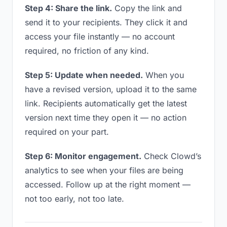
Step 4: Share the link.
Copy the link and
send it to your recipients. They click it and
access your file instantly — no account
required, no friction of any kind.
Step 5: Update when needed.
When you
have a revised version, upload it to the same
link. Recipients automatically get the latest
version next time they open it — no action
required on your part.
Step 6: Monitor engagement.
Check Clowd’s
analytics to see when your files are being
accessed. Follow up at the right moment —
not too early, not too late.