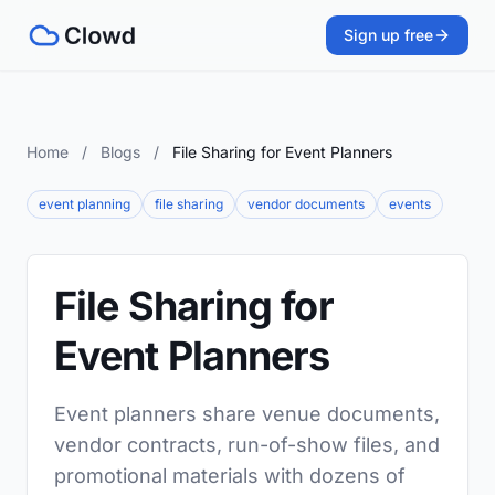
Sign up free
Home
/
Blogs
/
File Sharing for Event Planners
event planning
file sharing
vendor documents
events
File Sharing for
Event Planners
Event planners share venue documents,
vendor contracts, run-of-show files, and
promotional materials with dozens of