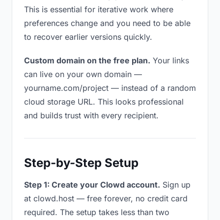
This is essential for iterative work where
preferences change and you need to be able
to recover earlier versions quickly.
Custom domain on the free plan.
Your links
can live on your own domain —
yourname.com/project — instead of a random
cloud storage URL. This looks professional
and builds trust with every recipient.
Step-by-Step Setup
Step 1: Create your Clowd account.
Sign up
at clowd.host — free forever, no credit card
required. The setup takes less than two