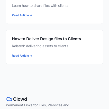
Learn how to share files with clients
Read Article →
How to Deliver Design files to Clients
Related: delivering assets to clients
Read Article →
Permanent Links for Files, Websites and