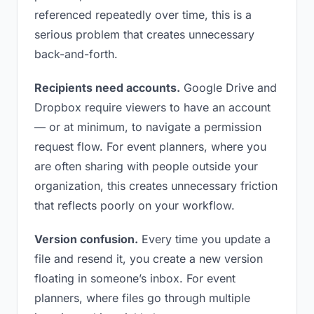
referenced repeatedly over time, this is a
serious problem that creates unnecessary
back-and-forth.
Recipients need accounts.
Google Drive and
Dropbox require viewers to have an account
— or at minimum, to navigate a permission
request flow. For event planners, where you
are often sharing with people outside your
organization, this creates unnecessary friction
that reflects poorly on your workflow.
Version confusion.
Every time you update a
file and resend it, you create a new version
floating in someone’s inbox. For event
planners, where files go through multiple