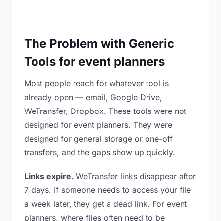
The Problem with Generic
Tools for event planners
Most people reach for whatever tool is
already open — email, Google Drive,
WeTransfer, Dropbox. These tools were not
designed for event planners. They were
designed for general storage or one-off
transfers, and the gaps show up quickly.
Links expire.
WeTransfer links disappear after
7 days. If someone needs to access your file
a week later, they get a dead link. For event
planners, where files often need to be