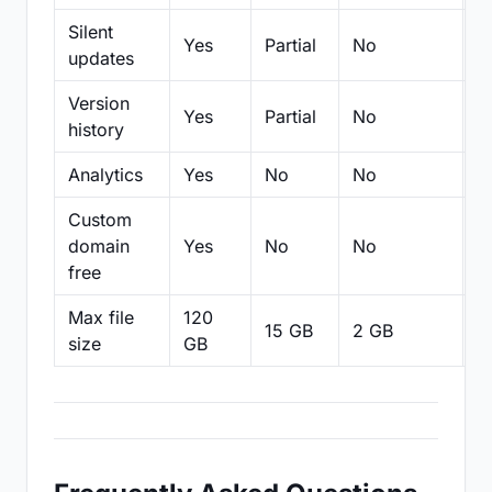
Silent
Yes
Partial
No
N
updates
Version
Yes
Partial
No
Pa
history
Analytics
Yes
No
No
N
Custom
domain
Yes
No
No
N
free
Max file
120
15 GB
2 GB
2
size
GB