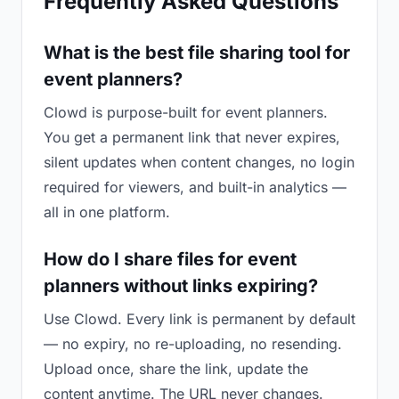
Frequently Asked Questions
What is the best file sharing tool for
event planners?
Clowd is purpose-built for event planners.
You get a permanent link that never expires,
silent updates when content changes, no login
required for viewers, and built-in analytics —
all in one platform.
How do I share files for event
planners without links expiring?
Use Clowd. Every link is permanent by default
— no expiry, no re-uploading, no resending.
Upload once, share the link, update the
content anytime. The URL never changes.