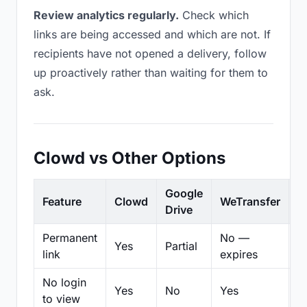
Review analytics regularly.
Check which
links are being accessed and which are not. If
recipients have not opened a delivery, follow
up proactively rather than waiting for them to
ask.
Clowd vs Other Options
Google
Feature
Clowd
WeTransfer
D
Drive
Permanent
No —
Yes
Partial
Pa
link
expires
No login
Yes
No
Yes
N
to view