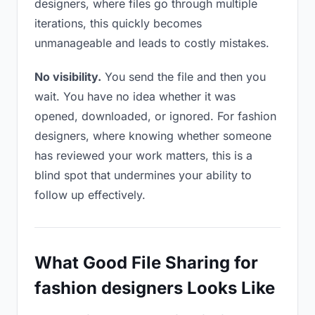
designers, where files go through multiple
iterations, this quickly becomes
unmanageable and leads to costly mistakes.
No visibility.
You send the file and then you
wait. You have no idea whether it was
opened, downloaded, or ignored. For fashion
designers, where knowing whether someone
has reviewed your work matters, this is a
blind spot that undermines your ability to
follow up effectively.
What Good File Sharing for
fashion designers Looks Like