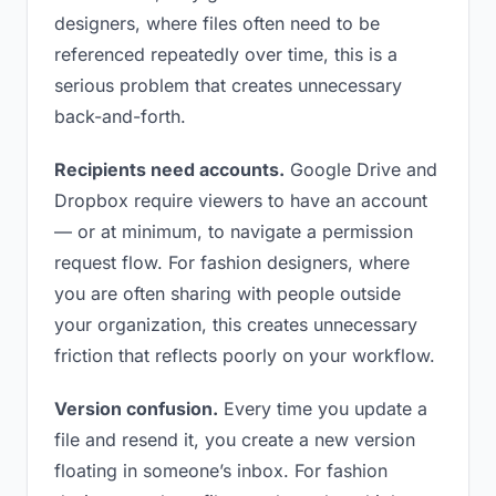
designers, where files often need to be
referenced repeatedly over time, this is a
serious problem that creates unnecessary
back-and-forth.
Recipients need accounts.
Google Drive and
Dropbox require viewers to have an account
— or at minimum, to navigate a permission
request flow. For fashion designers, where
you are often sharing with people outside
your organization, this creates unnecessary
friction that reflects poorly on your workflow.
Version confusion.
Every time you update a
file and resend it, you create a new version
floating in someone’s inbox. For fashion