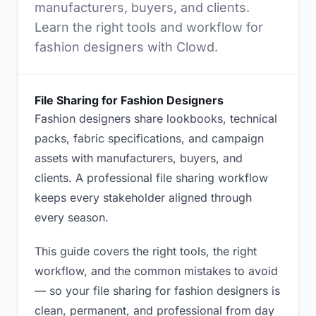
manufacturers, buyers, and clients.
Learn the right tools and workflow for
fashion designers with Clowd.
File Sharing for Fashion Designers
Fashion designers share lookbooks, technical
packs, fabric specifications, and campaign
assets with manufacturers, buyers, and
clients. A professional file sharing workflow
keeps every stakeholder aligned through
every season.
This guide covers the right tools, the right
workflow, and the common mistakes to avoid
— so your file sharing for fashion designers is
clean, permanent, and professional from day