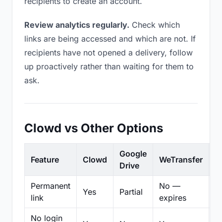
recipients to create an account.
Review analytics regularly.
Check which
links are being accessed and which are not. If
recipients have not opened a delivery, follow
up proactively rather than waiting for them to
ask.
Clowd vs Other Options
Google
Feature
Clowd
WeTransfer
D
Drive
Permanent
No —
Yes
Partial
Pa
link
expires
No login