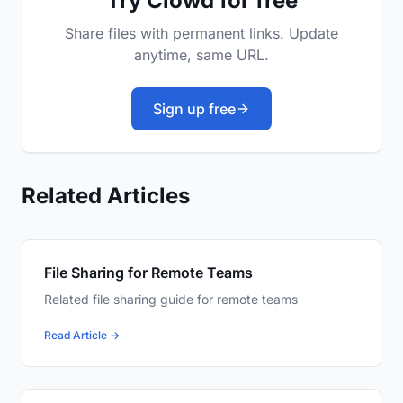
Try Clowd for free
Share files with permanent links. Update
anytime, same URL.
Sign up free
Related Articles
File Sharing for Remote Teams
Related file sharing guide for remote teams
Read Article →