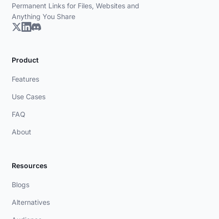
Permanent Links for Files, Websites and
Anything You Share
Product
Features
Use Cases
FAQ
About
Resources
Blogs
Alternatives