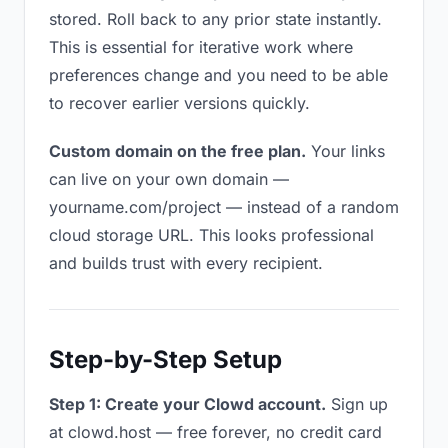
stored. Roll back to any prior state instantly.
This is essential for iterative work where
preferences change and you need to be able
to recover earlier versions quickly.
Custom domain on the free plan.
Your links
can live on your own domain —
yourname.com/project — instead of a random
cloud storage URL. This looks professional
and builds trust with every recipient.
Step-by-Step Setup
Step 1: Create your Clowd account.
Sign up
at clowd.host — free forever, no credit card