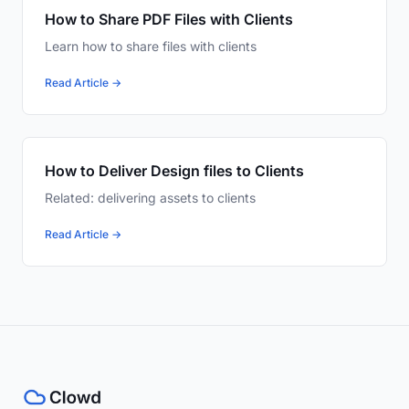
How to Share PDF Files with Clients
Learn how to share files with clients
Read Article →
How to Deliver Design files to Clients
Related: delivering assets to clients
Read Article →