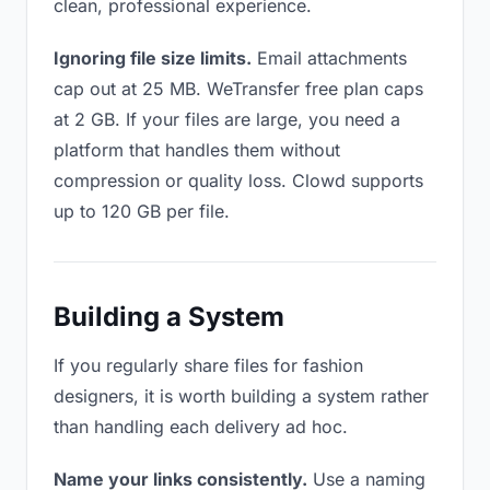
clean, professional experience.
Ignoring file size limits.
Email attachments
cap out at 25 MB. WeTransfer free plan caps
at 2 GB. If your files are large, you need a
platform that handles them without
compression or quality loss. Clowd supports
up to 120 GB per file.
Building a System
If you regularly share files for fashion
designers, it is worth building a system rather
than handling each delivery ad hoc.
Name your links consistently.
Use a naming