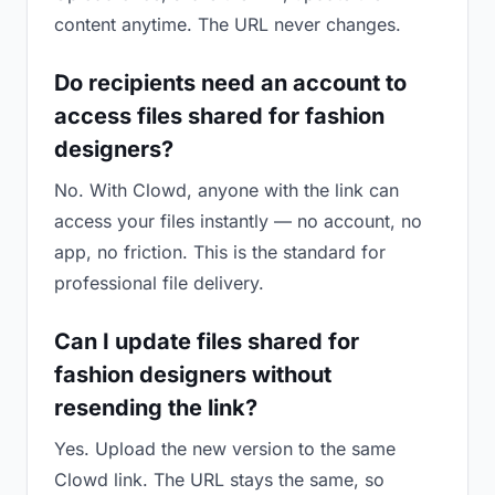
content anytime. The URL never changes.
Do recipients need an account to
access files shared for fashion
designers?
No. With Clowd, anyone with the link can
access your files instantly — no account, no
app, no friction. This is the standard for
professional file delivery.
Can I update files shared for
fashion designers without
resending the link?
Yes. Upload the new version to the same
Clowd link. The URL stays the same, so