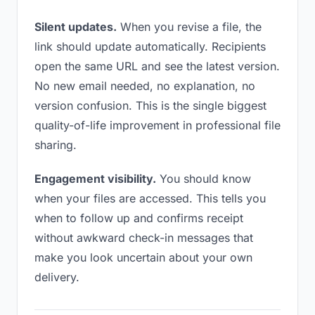
Silent updates.
When you revise a file, the
link should update automatically. Recipients
open the same URL and see the latest version.
No new email needed, no explanation, no
version confusion. This is the single biggest
quality-of-life improvement in professional file
sharing.
Engagement visibility.
You should know
when your files are accessed. This tells you
when to follow up and confirms receipt
without awkward check-in messages that
make you look uncertain about your own
delivery.