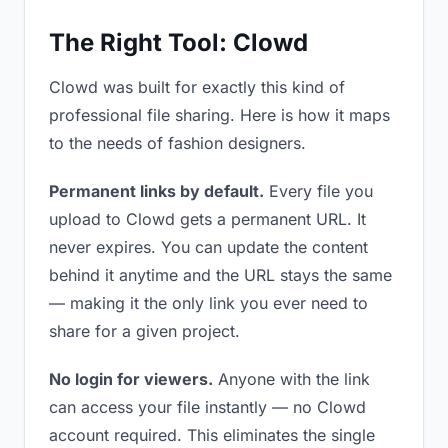
The Right Tool: Clowd
Clowd was built for exactly this kind of
professional file sharing. Here is how it maps
to the needs of fashion designers.
Permanent links by default.
Every file you
upload to Clowd gets a permanent URL. It
never expires. You can update the content
behind it anytime and the URL stays the same
— making it the only link you ever need to
share for a given project.
No login for viewers.
Anyone with the link
can access your file instantly — no Clowd
account required. This eliminates the single