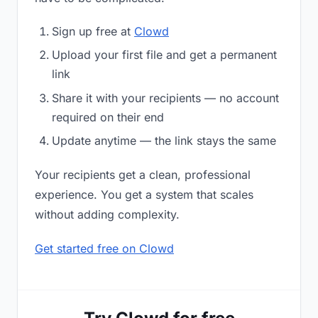
Sign up free at
Clowd
Upload your first file and get a permanent
link
Share it with your recipients — no account
required on their end
Update anytime — the link stays the same
Your recipients get a clean, professional
experience. You get a system that scales
without adding complexity.
Get started free on Clowd