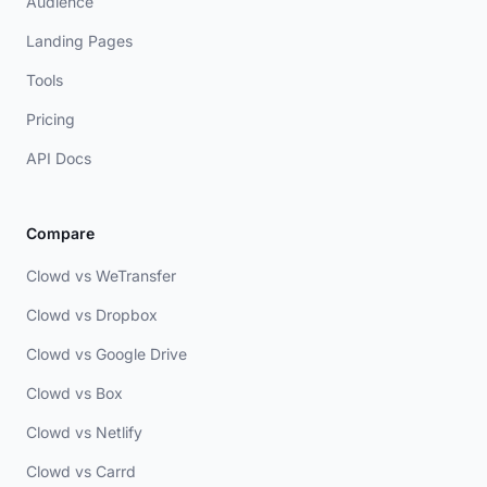
Audience
Landing Pages
Tools
Pricing
API Docs
Compare
Clowd vs WeTransfer
Clowd vs Dropbox
Clowd vs Google Drive
Clowd vs Box
Clowd vs Netlify
Clowd vs Carrd