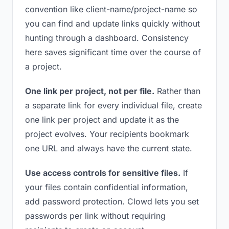
convention like client-name/project-name so
you can find and update links quickly without
hunting through a dashboard. Consistency
here saves significant time over the course of
a project.
One link per project, not per file.
Rather than
a separate link for every individual file, create
one link per project and update it as the
project evolves. Your recipients bookmark
one URL and always have the current state.
Use access controls for sensitive files.
If
your files contain confidential information,
add password protection. Clowd lets you set
passwords per link without requiring