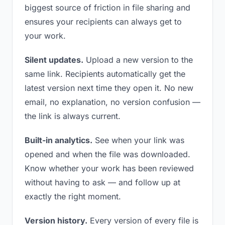
biggest source of friction in file sharing and
ensures your recipients can always get to
your work.
Silent updates.
Upload a new version to the
same link. Recipients automatically get the
latest version next time they open it. No new
email, no explanation, no version confusion —
the link is always current.
Built-in analytics.
See when your link was
opened and when the file was downloaded.
Know whether your work has been reviewed
without having to ask — and follow up at
exactly the right moment.
Version history.
Every version of every file is