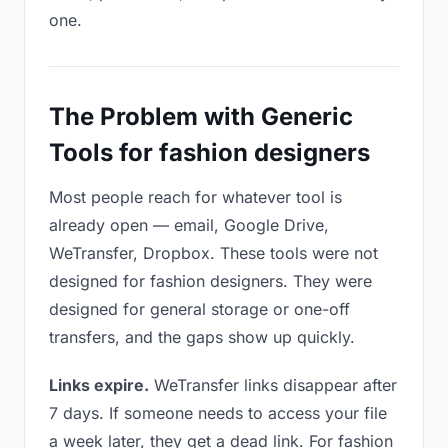
one.
The Problem with Generic
Tools for fashion designers
Most people reach for whatever tool is
already open — email, Google Drive,
WeTransfer, Dropbox. These tools were not
designed for fashion designers. They were
designed for general storage or one-off
transfers, and the gaps show up quickly.
Links expire.
WeTransfer links disappear after
7 days. If someone needs to access your file
a week later, they get a dead link. For fashion