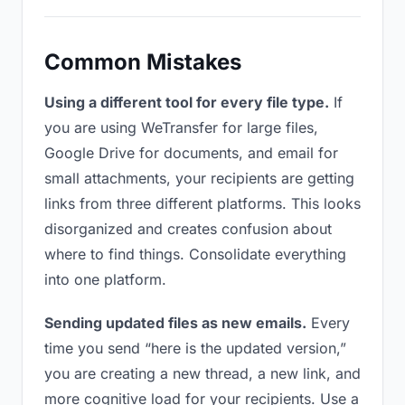
Common Mistakes
Using a different tool for every file type.
If
you are using WeTransfer for large files,
Google Drive for documents, and email for
small attachments, your recipients are getting
links from three different platforms. This looks
disorganized and creates confusion about
where to find things. Consolidate everything
into one platform.
Sending updated files as new emails.
Every
time you send “here is the updated version,”
you are creating a new thread, a new link, and
more cognitive load for your recipients. Use a