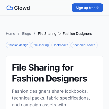
Sign up free
Home
/
Blogs
/
File Sharing for Fashion Designers
fashion design
file sharing
lookbooks
technical packs
File Sharing for
Fashion Designers
Fashion designers share lookbooks,
technical packs, fabric specifications,
and campaign assets with