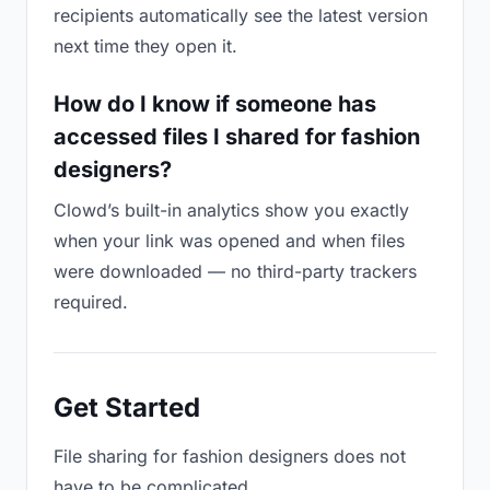
recipients automatically see the latest version
next time they open it.
How do I know if someone has
accessed files I shared for fashion
designers?
Clowd’s built-in analytics show you exactly
when your link was opened and when files
were downloaded — no third-party trackers
required.
Get Started
File sharing for fashion designers does not
have to be complicated.