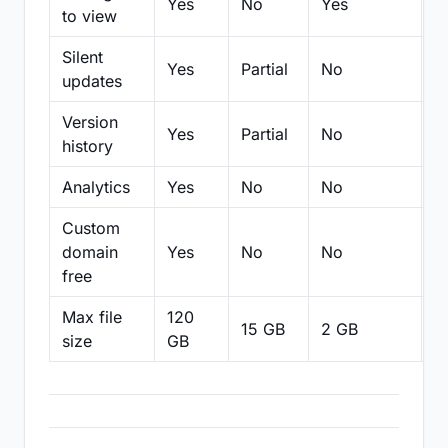
Yes
No
Yes
N
to view
Silent
Yes
Partial
No
N
updates
Version
Yes
Partial
No
Pa
history
Analytics
Yes
No
No
N
Custom
domain
Yes
No
No
N
free
Max file
120
15 GB
2 GB
2
size
GB