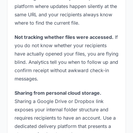
platform where updates happen silently at the
same URL and your recipients always know
where to find the current file.
Not tracking whether files were accessed.
If
you do not know whether your recipients
have actually opened your files, you are flying
blind. Analytics tell you when to follow up and
confirm receipt without awkward check-in
messages.
Sharing from personal cloud storage.
Sharing a Google Drive or Dropbox link
exposes your internal folder structure and
requires recipients to have an account. Use a
dedicated delivery platform that presents a