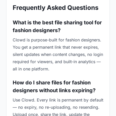
Frequently Asked Questions
What is the best file sharing tool for
fashion designers?
Clowd is purpose-built for fashion designers.
You get a permanent link that never expires,
silent updates when content changes, no login
required for viewers, and built-in analytics —
all in one platform.
How do I share files for fashion
designers without links expiring?
Use Clowd. Every link is permanent by default
— no expiry, no re-uploading, no resending.
Upload once, share the link, update the