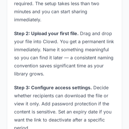
required. The setup takes less than two
minutes and you can start sharing
immediately.
Step 2: Upload your first file.
Drag and drop
your file into Clowd. You get a permanent link
immediately. Name it something meaningful
so you can find it later — a consistent naming
convention saves significant time as your
library grows.
Step 3: Configure access settings.
Decide
whether recipients can download the file or
view it only. Add password protection if the
content is sensitive. Set an expiry date if you
want the link to deactivate after a specific
period.