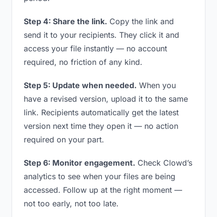
Step 4: Share the link.
Copy the link and
send it to your recipients. They click it and
access your file instantly — no account
required, no friction of any kind.
Step 5: Update when needed.
When you
have a revised version, upload it to the same
link. Recipients automatically get the latest
version next time they open it — no action
required on your part.
Step 6: Monitor engagement.
Check Clowd’s
analytics to see when your files are being
accessed. Follow up at the right moment —
not too early, not too late.