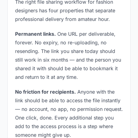
The right file sharing workflow for fashion
designers has four properties that separate
professional delivery from amateur hour.
Permanent links.
One URL per deliverable,
forever. No expiry, no re-uploading, no
resending. The link you share today should
still work in six months — and the person you
shared it with should be able to bookmark it
and return to it at any time.
No friction for recipients.
Anyone with the
link should be able to access the file instantly
— no account, no app, no permission request.
One click, done. Every additional step you
add to the access process is a step where
someone might give up.