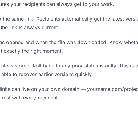
nsures your recipients can always get to your work.
the same link. Recipients automatically get the latest versi
he link is always current.
as opened and when the file was downloaded. Know wheth
t exactly the right moment.
ile is stored. Roll back to any prior state instantly. This is 
ble to recover earlier versions quickly.
links can live on your own domain — yourname.com/projec
rust with every recipient.