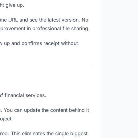
ht give up.
ame URL and see the latest version. No
mprovement in professional file sharing.
w up and confirms receipt without
f financial services.
. You can update the content behind it
oject.
ed. This eliminates the single biggest