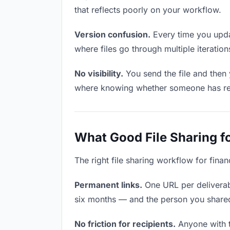
that reflects poorly on your workflow.
Version confusion.
Every time you updat
where files go through multiple iterati
No visibility.
You send the file and then 
where knowing whether someone has revie
What Good File Sharing fo
The right file sharing workflow for fina
Permanent links.
One URL per deliverabl
six months — and the person you shared i
No friction for recipients.
Anyone with t