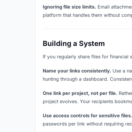
Ignoring file size limits.
Email attachment
platform that handles them without comp
Building a System
If you regularly share files for financia
Name your links consistently.
Use a nam
hunting through a dashboard. Consistenc
One link per project, not per file.
Rather
project evolves. Your recipients bookm
Use access controls for sensitive files
passwords per link without requiring rec