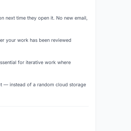
on next time they open it. No new email,
er your work has been reviewed
essential for iterative work where
t — instead of a random cloud storage