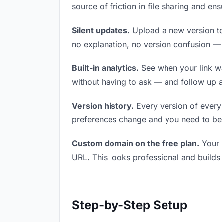
source of friction in file sharing and e
Silent updates.
Upload a new version to 
no explanation, no version confusion — t
Built-in analytics.
See when your link w
without having to ask — and follow up a
Version history.
Every version of every f
preferences change and you need to be a
Custom domain on the free plan.
Your 
URL. This looks professional and builds t
Step-by-Step Setup