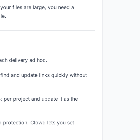
your files are large, you need a
le.
each delivery ad hoc.
ind and update links quickly without
nk per project and update it as the
d protection. Clowd lets you set