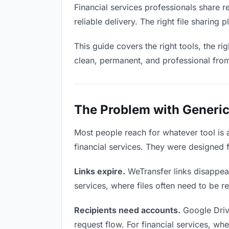
Financial services professionals share 
reliable delivery. The right file sharin
This guide covers the right tools, the r
clean, permanent, and professional fro
The Problem with Generic 
Most people reach for whatever tool is
financial services. They were designed 
Links expire.
WeTransfer links disappear 
services, where files often need to be r
Recipients need accounts.
Google Driv
request flow. For financial services, wh