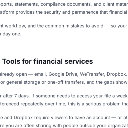
reports, statements, compliance documents, and client materi
g platform provides the security and permanence that financ
ight workflow, and the common mistakes to avoid — so your fi
m day one.
Tools for financial services
 already open — email, Google Drive, WeTransfer, Dropbox.
for general storage or one-off transfers, and the gaps show
after 7 days. If someone needs to access your file a week la
eferenced repeatedly over time, this is a serious problem t
e and Dropbox require viewers to have an account — or at
ere you are often sharing with people outside your organizat