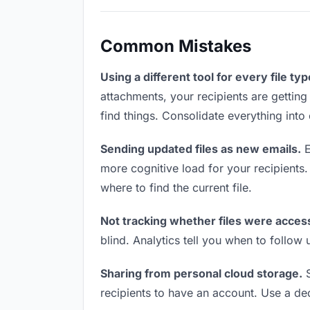
Common Mistakes
Using a different tool for every file typ
attachments, your recipients are getting
find things. Consolidate everything into
Sending updated files as new emails.
E
more cognitive load for your recipients
where to find the current file.
Not tracking whether files were acces
blind. Analytics tell you when to follo
Sharing from personal cloud storage.
S
recipients to have an account. Use a ded