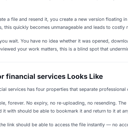
e a file and resend it, you create a new version floating in
ons, this quickly becomes unmanageable and leads to costly 
you wait. You have no idea whether it was opened, download
wed your work matters, this is a blind spot that undermines
r financial services Looks Like
ncial services has four properties that separate professional
e, forever. No expiry, no re-uploading, no resending. The l
t with should be able to bookmark it and return to it at an
he link should be able to access the file instantly — no ac