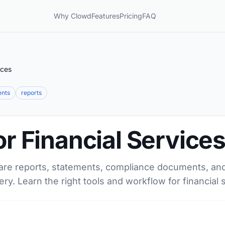
Why Clowd
Features
Pricing
FAQ
ices
ents
reports
or Financial Service
are reports, statements, compliance documents, and 
ery. Learn the right tools and workflow for financial