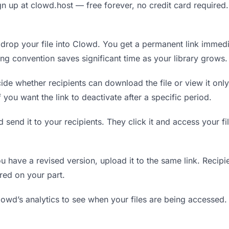
n up at clowd.host — free forever, no credit card required.
rop your file into Clowd. You get a permanent link immedi
ing convention saves significant time as your library grows.
de whether recipients can download the file or view it only
f you want the link to deactivate after a specific period.
 send it to your recipients. They click it and access your f
have a revised version, upload it to the same link. Recipien
red on your part.
wd’s analytics to see when your files are being accessed.