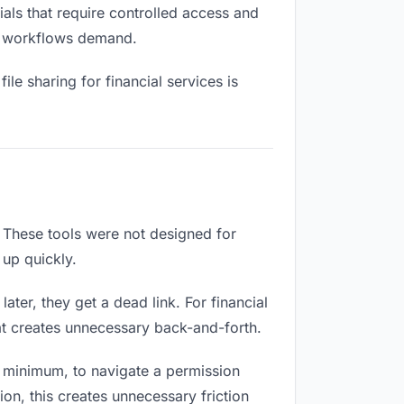
als that require controlled access and
ial workflows demand.
le sharing for financial services is
 These tools were not designed for
 up quickly.
ter, they get a dead link. For financial
hat creates unnecessary back-and-forth.
 minimum, to navigate a permission
ion, this creates unnecessary friction