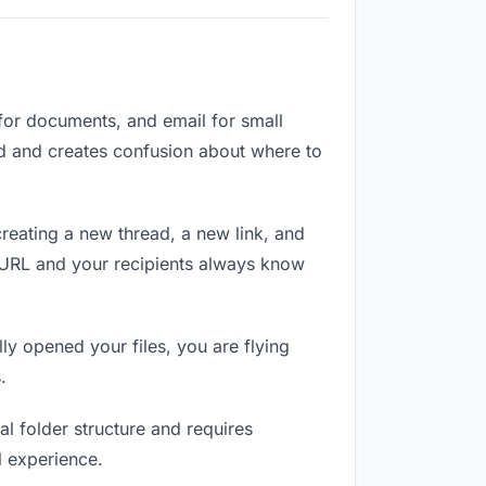
 for documents, and email for small
zed and creates confusion about where to
reating a new thread, a new link, and
e URL and your recipients always know
ly opened your files, you are flying
.
l folder structure and requires
l experience.