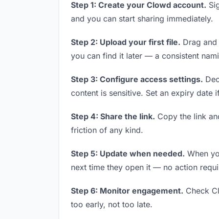
Step 1: Create your Clowd account.
Sig
and you can start sharing immediately.
Step 2: Upload your first file.
Drag and d
you can find it later — a consistent nam
Step 3: Configure access settings.
Deci
content is sensitive. Set an expiry date i
Step 4: Share the link.
Copy the link and
friction of any kind.
Step 5: Update when needed.
When you 
next time they open it — no action requi
Step 6: Monitor engagement.
Check Clo
too early, not too late.