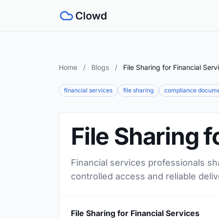
Home
/
Blogs
/
File Sharing for Financial Serv
financial services
file sharing
compliance docum
File Sharing f
Financial services professionals sh
controlled access and reliable deliv
File Sharing for Financial Services