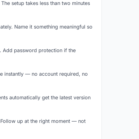
 The setup takes less than two minutes
ately. Name it something meaningful so
. Add password protection if the
ile instantly — no account required, no
ts automatically get the latest version
 Follow up at the right moment — not