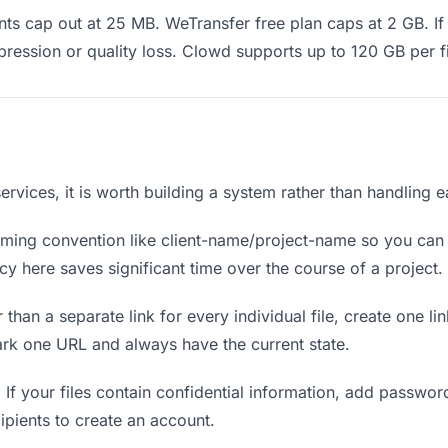
s cap out at 25 MB. WeTransfer free plan caps at 2 GB. If 
ression or quality loss. Clowd supports up to 120 GB per fi
l services, it is worth building a system rather than handling 
ing convention like client-name/project-name so you can f
y here saves significant time over the course of a project.
 than a separate link for every individual file, create one li
ark one URL and always have the current state.
.
If your files contain confidential information, add passwor
ipients to create an account.