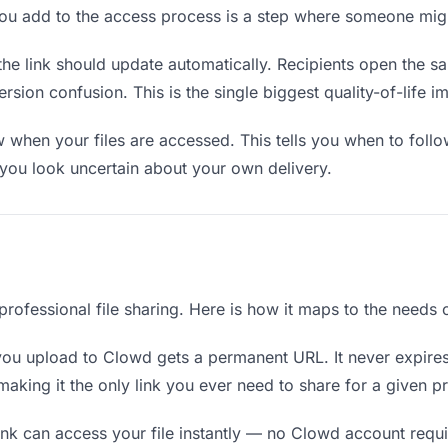
you add to the access process is a step where someone mig
the link should update automatically. Recipients open the s
sion confusion. This is the single biggest quality-of-life i
when your files are accessed. This tells you when to follo
ou look uncertain about your own delivery.
professional file sharing. Here is how it maps to the needs o
you upload to Clowd gets a permanent URL. It never expires
king it the only link you ever need to share for a given pr
nk can access your file instantly — no Clowd account requir