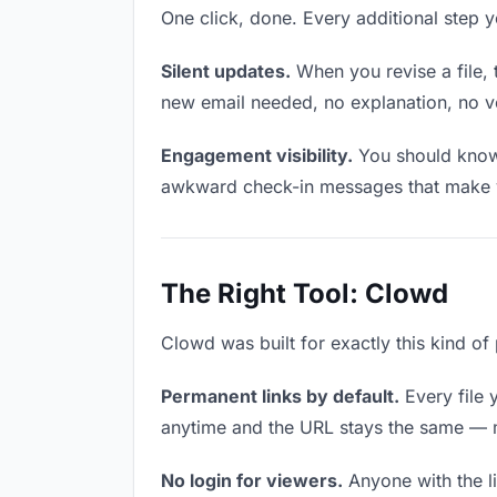
One click, done. Every additional step 
Silent updates.
When you revise a file, 
new email needed, no explanation, no ver
Engagement visibility.
You should know 
awkward check-in messages that make y
The Right Tool: Clowd
Clowd was built for exactly this kind of 
Permanent links by default.
Every file 
anytime and the URL stays the same — ma
No login for viewers.
Anyone with the li