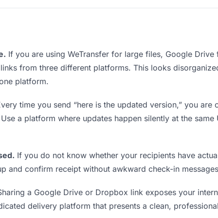
e.
If you are using WeTransfer for large files, Google Drive
 links from three different platforms. This looks disorgani
 one platform.
very time you send “here is the updated version,” you are c
. Use a platform where updates happen silently at the sam
sed.
If you do not know whether your recipients have actual
w up and confirm receipt without awkward check-in messages
haring a Google Drive or Dropbox link exposes your interna
icated delivery platform that presents a clean, professiona