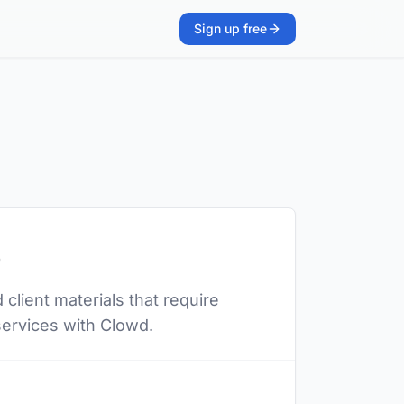
Sign up free
s
client materials that require
 services with Clowd.