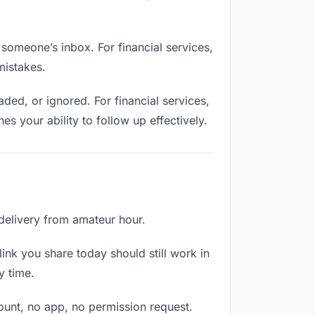
 someone’s inbox. For financial services,
mistakes.
ed, or ignored. For financial services,
 your ability to follow up effectively.
 delivery from amateur hour.
ink you share today should still work in
y time.
count, no app, no permission request.