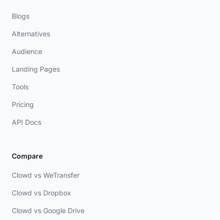
Blogs
Alternatives
Audience
Landing Pages
Tools
Pricing
API Docs
Compare
Clowd vs WeTransfer
Clowd vs Dropbox
Clowd vs Google Drive