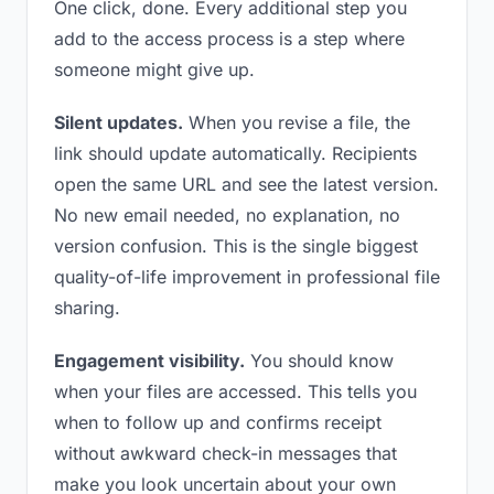
One click, done. Every additional step you
add to the access process is a step where
someone might give up.
Silent updates.
When you revise a file, the
link should update automatically. Recipients
open the same URL and see the latest version.
No new email needed, no explanation, no
version confusion. This is the single biggest
quality-of-life improvement in professional file
sharing.
Engagement visibility.
You should know
when your files are accessed. This tells you
when to follow up and confirms receipt
without awkward check-in messages that
make you look uncertain about your own