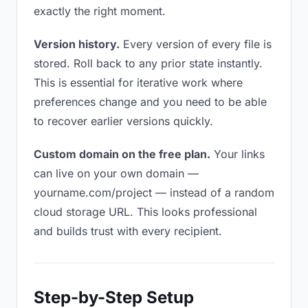
exactly the right moment.
Version history.
Every version of every file is
stored. Roll back to any prior state instantly.
This is essential for iterative work where
preferences change and you need to be able
to recover earlier versions quickly.
Custom domain on the free plan.
Your links
can live on your own domain —
yourname.com/project — instead of a random
cloud storage URL. This looks professional
and builds trust with every recipient.
Step-by-Step Setup