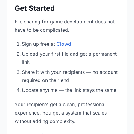
Get Started
File sharing for game development does not
have to be complicated.
Sign up free at
Clowd
Upload your first file and get a permanent
link
Share it with your recipients — no account
required on their end
Update anytime — the link stays the same
Your recipients get a clean, professional
experience. You get a system that scales
without adding complexity.