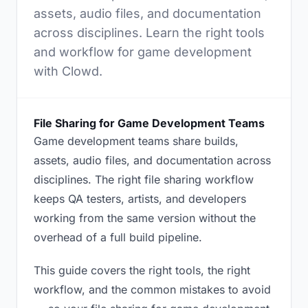
assets, audio files, and documentation
across disciplines. Learn the right tools
and workflow for game development
with Clowd.
File Sharing for Game Development Teams
Game development teams share builds,
assets, audio files, and documentation across
disciplines. The right file sharing workflow
keeps QA testers, artists, and developers
working from the same version without the
overhead of a full build pipeline.
This guide covers the right tools, the right
workflow, and the common mistakes to avoid