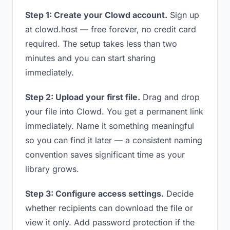
Step 1: Create your Clowd account.
Sign up
at clowd.host — free forever, no credit card
required. The setup takes less than two
minutes and you can start sharing
immediately.
Step 2: Upload your first file.
Drag and drop
your file into Clowd. You get a permanent link
immediately. Name it something meaningful
so you can find it later — a consistent naming
convention saves significant time as your
library grows.
Step 3: Configure access settings.
Decide
whether recipients can download the file or
view it only. Add password protection if the