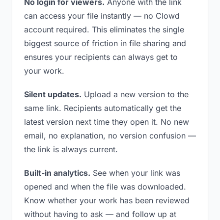
No login for viewers.
Anyone with the link
can access your file instantly — no Clowd
account required. This eliminates the single
biggest source of friction in file sharing and
ensures your recipients can always get to
your work.
Silent updates.
Upload a new version to the
same link. Recipients automatically get the
latest version next time they open it. No new
email, no explanation, no version confusion —
the link is always current.
Built-in analytics.
See when your link was
opened and when the file was downloaded.
Know whether your work has been reviewed
without having to ask — and follow up at