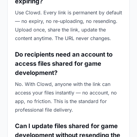
expiring?
Use Clowd. Every link is permanent by default
— no expiry, no re-uploading, no resending.
Upload once, share the link, update the
content anytime. The URL never changes.
Do recipients need an account to
access files shared for game
development?
No. With Clowd, anyone with the link can
access your files instantly — no account, no
app, no friction. This is the standard for
professional file delivery.
Can I update files shared for game
development without resending the