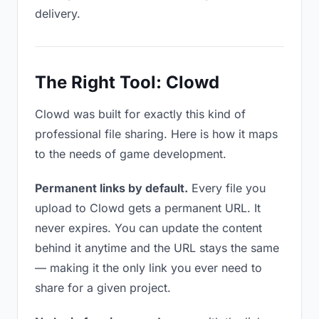
delivery.
The Right Tool: Clowd
Clowd was built for exactly this kind of
professional file sharing. Here is how it maps
to the needs of game development.
Permanent links by default.
Every file you
upload to Clowd gets a permanent URL. It
never expires. You can update the content
behind it anytime and the URL stays the same
— making it the only link you ever need to
share for a given project.