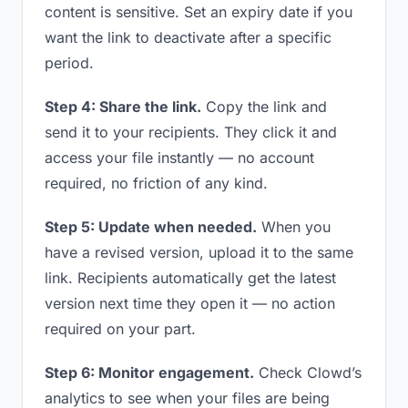
content is sensitive. Set an expiry date if you
want the link to deactivate after a specific
period.
Step 4: Share the link.
Copy the link and
send it to your recipients. They click it and
access your file instantly — no account
required, no friction of any kind.
Step 5: Update when needed.
When you
have a revised version, upload it to the same
link. Recipients automatically get the latest
version next time they open it — no action
required on your part.
Step 6: Monitor engagement.
Check Clowd’s
analytics to see when your files are being