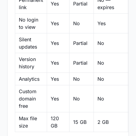
Permanent
No —
Yes
Partial
Pa
link
expires
No login
Yes
No
Yes
N
to view
Silent
Yes
Partial
No
N
updates
Version
Yes
Partial
No
Pa
history
Analytics
Yes
No
No
N
Custom
domain
Yes
No
No
N
free
Max file
120
15 GB
2 GB
2
size
GB