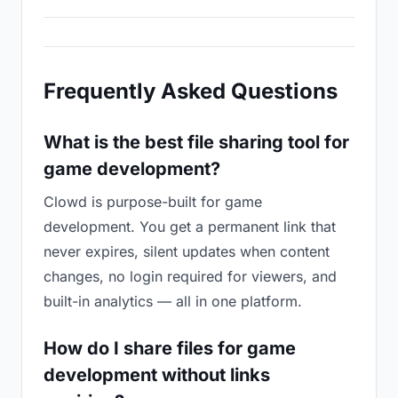
Frequently Asked Questions
What is the best file sharing tool for
game development?
Clowd is purpose-built for game
development. You get a permanent link that
never expires, silent updates when content
changes, no login required for viewers, and
built-in analytics — all in one platform.
How do I share files for game
development without links