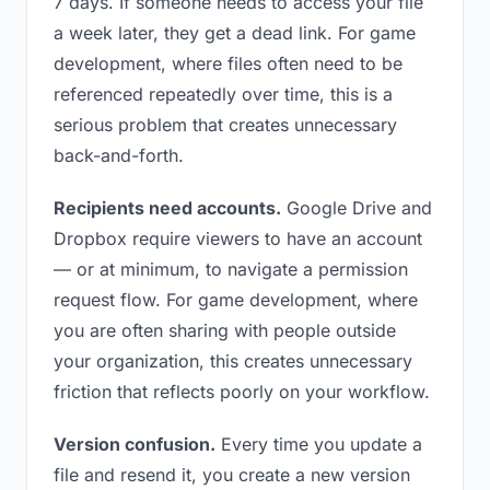
7 days. If someone needs to access your file
a week later, they get a dead link. For game
development, where files often need to be
referenced repeatedly over time, this is a
serious problem that creates unnecessary
back-and-forth.
Recipients need accounts.
Google Drive and
Dropbox require viewers to have an account
— or at minimum, to navigate a permission
request flow. For game development, where
you are often sharing with people outside
your organization, this creates unnecessary
friction that reflects poorly on your workflow.
Version confusion.
Every time you update a
file and resend it, you create a new version