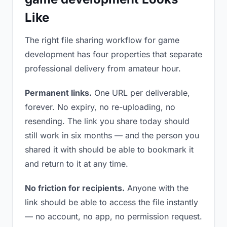
Like
The right file sharing workflow for game
development has four properties that separate
professional delivery from amateur hour.
Permanent links.
One URL per deliverable,
forever. No expiry, no re-uploading, no
resending. The link you share today should
still work in six months — and the person you
shared it with should be able to bookmark it
and return to it at any time.
No friction for recipients.
Anyone with the
link should be able to access the file instantly
— no account, no app, no permission request.