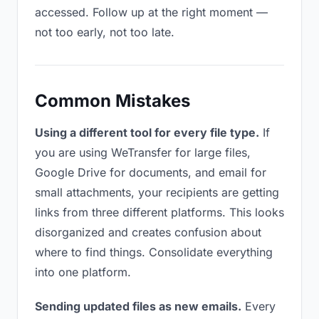
accessed. Follow up at the right moment —
not too early, not too late.
Common Mistakes
Using a different tool for every file type.
If
you are using WeTransfer for large files,
Google Drive for documents, and email for
small attachments, your recipients are getting
links from three different platforms. This looks
disorganized and creates confusion about
where to find things. Consolidate everything
into one platform.
Sending updated files as new emails.
Every