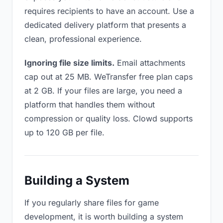
requires recipients to have an account. Use a
dedicated delivery platform that presents a
clean, professional experience.
Ignoring file size limits.
Email attachments
cap out at 25 MB. WeTransfer free plan caps
at 2 GB. If your files are large, you need a
platform that handles them without
compression or quality loss. Clowd supports
up to 120 GB per file.
Building a System
If you regularly share files for game
development, it is worth building a system