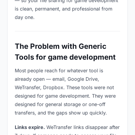
— so your file sharing for game development
is clean, permanent, and professional from
day one.
The Problem with Generic
Tools for game development
Most people reach for whatever tool is
already open — email, Google Drive,
WeTransfer, Dropbox. These tools were not
designed for game development. They were
designed for general storage or one-off
transfers, and the gaps show up quickly.
Links expire.
WeTransfer links disappear after