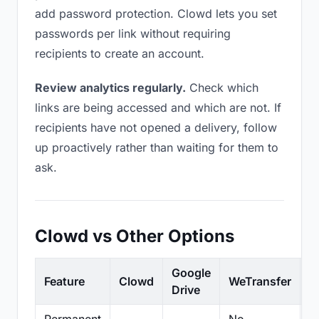
add password protection. Clowd lets you set
passwords per link without requiring
recipients to create an account.
Review analytics regularly.
Check which
links are being accessed and which are not. If
recipients have not opened a delivery, follow
up proactively rather than waiting for them to
ask.
Clowd vs Other Options
Google
Feature
Clowd
WeTransfer
D
Drive