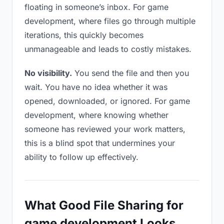
floating in someone’s inbox. For game
development, where files go through multiple
iterations, this quickly becomes
unmanageable and leads to costly mistakes.
No visibility.
You send the file and then you
wait. You have no idea whether it was
opened, downloaded, or ignored. For game
development, where knowing whether
someone has reviewed your work matters,
this is a blind spot that undermines your
ability to follow up effectively.
What Good File Sharing for
game development Looks