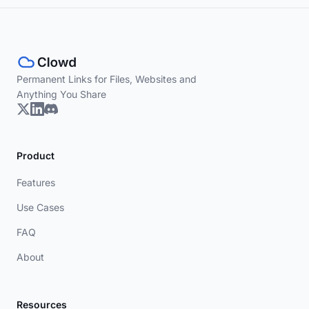
Permanent Links for Files, Websites and
Anything You Share
Product
Features
Use Cases
FAQ
About
Resources