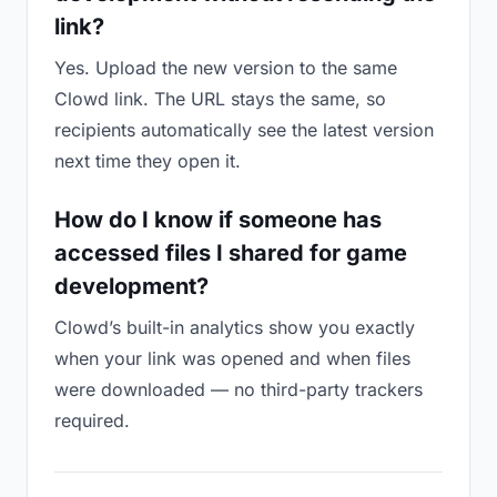
link?
Yes. Upload the new version to the same
Clowd link. The URL stays the same, so
recipients automatically see the latest version
next time they open it.
How do I know if someone has
accessed files I shared for game
development?
Clowd’s built-in analytics show you exactly
when your link was opened and when files
were downloaded — no third-party trackers
required.