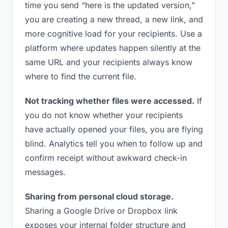
time you send “here is the updated version,”
you are creating a new thread, a new link, and
more cognitive load for your recipients. Use a
platform where updates happen silently at the
same URL and your recipients always know
where to find the current file.
Not tracking whether files were accessed.
If
you do not know whether your recipients
have actually opened your files, you are flying
blind. Analytics tell you when to follow up and
confirm receipt without awkward check-in
messages.
Sharing from personal cloud storage.
Sharing a Google Drive or Dropbox link
exposes your internal folder structure and