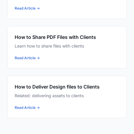
Read Article →
How to Share PDF Files with Clients
Learn how to share files with clients
Read Article →
How to Deliver Design files to Clients
Related: delivering assets to clients
Read Article →