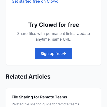
Get started free on Clowd
Try Clowd for free
Share files with permanent links. Update
anytime, same URL.
Sign up free
Related Articles
File Sharing for Remote Teams
Related file sharing guide for remote teams