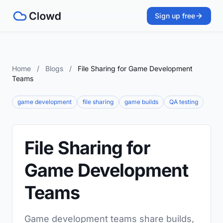
Sign up free
Home
/
Blogs
/
File Sharing for Game Development
Teams
game development
file sharing
game builds
QA testing
File Sharing for
Game Development
Teams
Game development teams share builds,