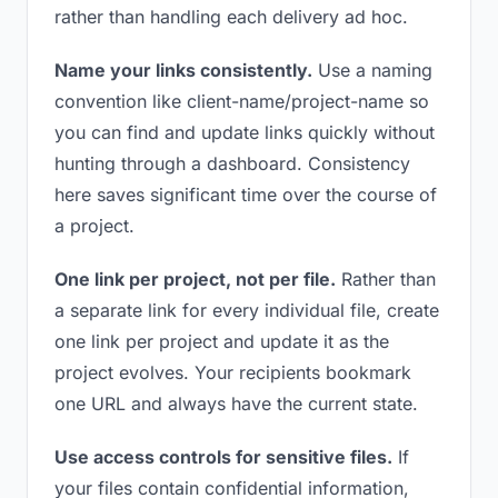
rather than handling each delivery ad hoc.
Name your links consistently.
Use a naming
convention like client-name/project-name so
you can find and update links quickly without
hunting through a dashboard. Consistency
here saves significant time over the course of
a project.
One link per project, not per file.
Rather than
a separate link for every individual file, create
one link per project and update it as the
project evolves. Your recipients bookmark
one URL and always have the current state.
Use access controls for sensitive files.
If
your files contain confidential information,