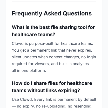
Frequently Asked Questions
What is the best file sharing tool for
healthcare teams?
Clowd is purpose-built for healthcare teams.
You get a permanent link that never expires,
silent updates when content changes, no login
required for viewers, and built-in analytics —
all in one platform.
How do I share files for healthcare
teams without links expiring?
Use Clowd. Every link is permanent by default
— no expiry, no re-uploading, no resending.