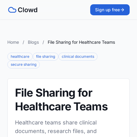
Sign up free
Home
/
Blogs
/
File Sharing for Healthcare Teams
healthcare
file sharing
clinical documents
secure sharing
File Sharing for
Healthcare Teams
Healthcare teams share clinical
documents, research files, and