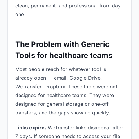
clean, permanent, and professional from day
one.
The Problem with Generic
Tools for healthcare teams
Most people reach for whatever tool is
already open — email, Google Drive,
WeTransfer, Dropbox. These tools were not
designed for healthcare teams. They were
designed for general storage or one-off
transfers, and the gaps show up quickly.
Links expire.
WeTransfer links disappear after
7 days. If someone needs to access your file