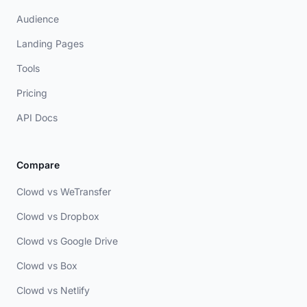
Audience
Landing Pages
Tools
Pricing
API Docs
Compare
Clowd vs WeTransfer
Clowd vs Dropbox
Clowd vs Google Drive
Clowd vs Box
Clowd vs Netlify