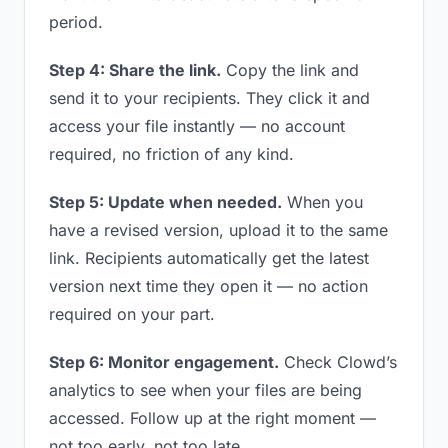
period.
Step 4: Share the link.
Copy the link and
send it to your recipients. They click it and
access your file instantly — no account
required, no friction of any kind.
Step 5: Update when needed.
When you
have a revised version, upload it to the same
link. Recipients automatically get the latest
version next time they open it — no action
required on your part.
Step 6: Monitor engagement.
Check Clowd’s
analytics to see when your files are being
accessed. Follow up at the right moment —
not too early, not too late.