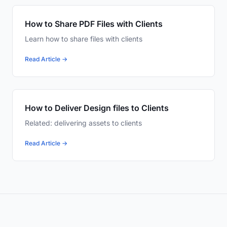
How to Share PDF Files with Clients
Learn how to share files with clients
Read Article →
How to Deliver Design files to Clients
Related: delivering assets to clients
Read Article →