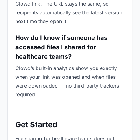
Clowd link. The URL stays the same, so
recipients automatically see the latest version
next time they open it.
How do I know if someone has
accessed files I shared for
healthcare teams?
Clowd’s built-in analytics show you exactly
when your link was opened and when files
were downloaded — no third-party trackers
required.
Get Started
File sharing for healthcare teams does not