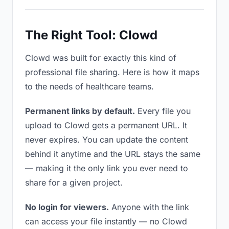
The Right Tool: Clowd
Clowd was built for exactly this kind of
professional file sharing. Here is how it maps
to the needs of healthcare teams.
Permanent links by default.
Every file you
upload to Clowd gets a permanent URL. It
never expires. You can update the content
behind it anytime and the URL stays the same
— making it the only link you ever need to
share for a given project.
No login for viewers.
Anyone with the link
can access your file instantly — no Clowd