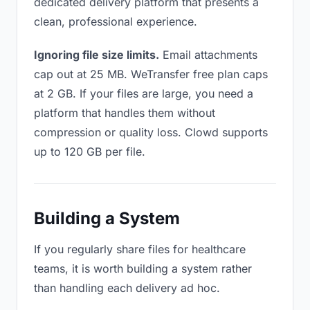
dedicated delivery platform that presents a
clean, professional experience.
Ignoring file size limits.
Email attachments
cap out at 25 MB. WeTransfer free plan caps
at 2 GB. If your files are large, you need a
platform that handles them without
compression or quality loss. Clowd supports
up to 120 GB per file.
Building a System
If you regularly share files for healthcare
teams, it is worth building a system rather
than handling each delivery ad hoc.