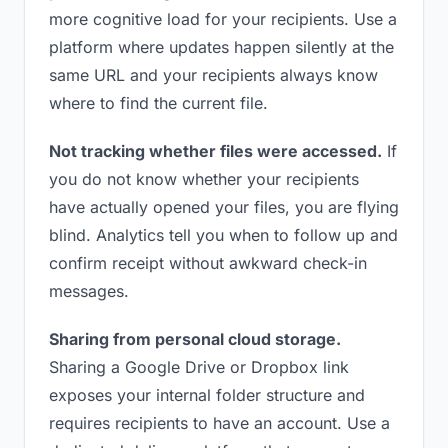
more cognitive load for your recipients. Use a
platform where updates happen silently at the
same URL and your recipients always know
where to find the current file.
Not tracking whether files were accessed.
If
you do not know whether your recipients
have actually opened your files, you are flying
blind. Analytics tell you when to follow up and
confirm receipt without awkward check-in
messages.
Sharing from personal cloud storage.
Sharing a Google Drive or Dropbox link
exposes your internal folder structure and
requires recipients to have an account. Use a