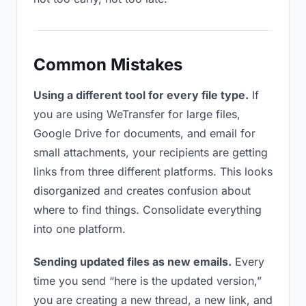
Common Mistakes
Using a different tool for every file type.
If
you are using WeTransfer for large files,
Google Drive for documents, and email for
small attachments, your recipients are getting
links from three different platforms. This looks
disorganized and creates confusion about
where to find things. Consolidate everything
into one platform.
Sending updated files as new emails.
Every
time you send “here is the updated version,”
you are creating a new thread, a new link, and