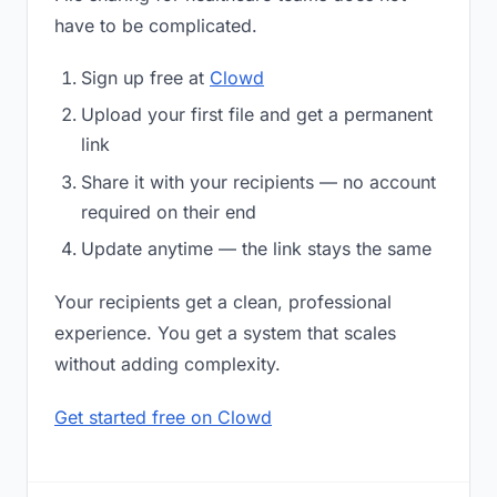
have to be complicated.
Sign up free at
Clowd
Upload your first file and get a permanent
link
Share it with your recipients — no account
required on their end
Update anytime — the link stays the same
Your recipients get a clean, professional
experience. You get a system that scales
without adding complexity.
Get started free on Clowd