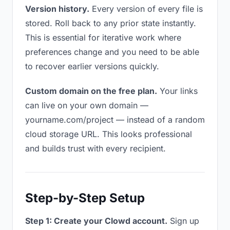
Version history.
Every version of every file is
stored. Roll back to any prior state instantly.
This is essential for iterative work where
preferences change and you need to be able
to recover earlier versions quickly.
Custom domain on the free plan.
Your links
can live on your own domain —
yourname.com/project — instead of a random
cloud storage URL. This looks professional
and builds trust with every recipient.
Step-by-Step Setup
Step 1: Create your Clowd account.
Sign up