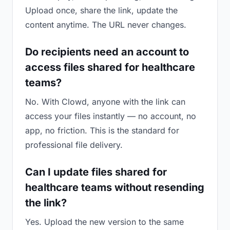
Upload once, share the link, update the
content anytime. The URL never changes.
Do recipients need an account to
access files shared for healthcare
teams?
No. With Clowd, anyone with the link can
access your files instantly — no account, no
app, no friction. This is the standard for
professional file delivery.
Can I update files shared for
healthcare teams without resending
the link?
Yes. Upload the new version to the same