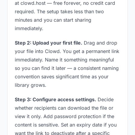
at clowd.host — free forever, no credit card
required. The setup takes less than two
minutes and you can start sharing
immediately.
Step 2: Upload your first file.
Drag and drop
your file into Clowd. You get a permanent link
immediately. Name it something meaningful
so you can find it later — a consistent naming
convention saves significant time as your
library grows.
Step 3: Configure access settings.
Decide
whether recipients can download the file or
view it only. Add password protection if the
content is sensitive. Set an expiry date if you
want the link to deactivate after a specific