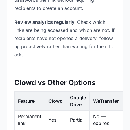
passwords per link without requiring
recipients to create an account.
Review analytics regularly.
Check which
links are being accessed and which are not. If
recipients have not opened a delivery, follow
up proactively rather than waiting for them to
ask.
Clowd vs Other Options
Google
Feature
Clowd
WeTransfer
D
Drive
Permanent
No —
Yes
Partial
Pa
link
expires