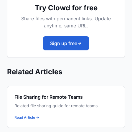
Try Clowd for free
Share files with permanent links. Update
anytime, same URL.
Sign up free
Related Articles
File Sharing for Remote Teams
Related file sharing guide for remote teams
Read Article →