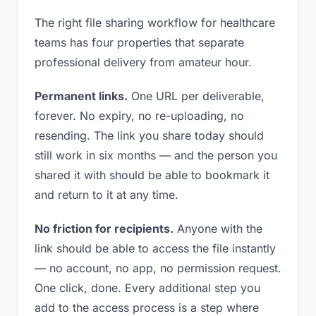
The right file sharing workflow for healthcare
teams has four properties that separate
professional delivery from amateur hour.
Permanent links.
One URL per deliverable,
forever. No expiry, no re-uploading, no
resending. The link you share today should
still work in six months — and the person you
shared it with should be able to bookmark it
and return to it at any time.
No friction for recipients.
Anyone with the
link should be able to access the file instantly
— no account, no app, no permission request.
One click, done. Every additional step you
add to the access process is a step where