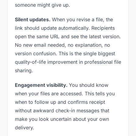
someone might give up.
Silent updates.
When you revise a file, the
link should update automatically. Recipients
open the same URL and see the latest version.
No new email needed, no explanation, no
version confusion. This is the single biggest
quality-of-life improvement in professional file
sharing.
Engagement visibility.
You should know
when your files are accessed. This tells you
when to follow up and confirms receipt
without awkward check-in messages that
make you look uncertain about your own
delivery.