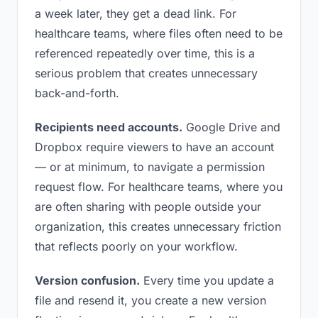
a week later, they get a dead link. For
healthcare teams, where files often need to be
referenced repeatedly over time, this is a
serious problem that creates unnecessary
back-and-forth.
Recipients need accounts.
Google Drive and
Dropbox require viewers to have an account
— or at minimum, to navigate a permission
request flow. For healthcare teams, where you
are often sharing with people outside your
organization, this creates unnecessary friction
that reflects poorly on your workflow.
Version confusion.
Every time you update a
file and resend it, you create a new version