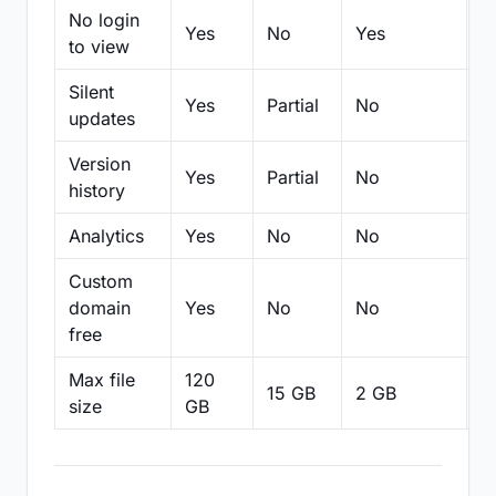
No login
Yes
No
Yes
N
to view
Silent
Yes
Partial
No
N
updates
Version
Yes
Partial
No
Pa
history
Analytics
Yes
No
No
N
Custom
domain
Yes
No
No
N
free
Max file
120
15 GB
2 GB
2
size
GB