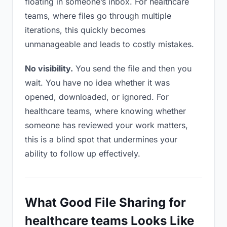
floating in someone’s inbox. For healthcare
teams, where files go through multiple
iterations, this quickly becomes
unmanageable and leads to costly mistakes.
No visibility.
You send the file and then you
wait. You have no idea whether it was
opened, downloaded, or ignored. For
healthcare teams, where knowing whether
someone has reviewed your work matters,
this is a blind spot that undermines your
ability to follow up effectively.
What Good File Sharing for
healthcare teams Looks Like