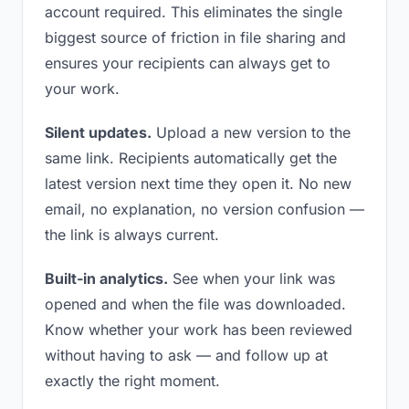
account required. This eliminates the single
biggest source of friction in file sharing and
ensures your recipients can always get to
your work.
Silent updates.
Upload a new version to the
same link. Recipients automatically get the
latest version next time they open it. No new
email, no explanation, no version confusion —
the link is always current.
Built-in analytics.
See when your link was
opened and when the file was downloaded.
Know whether your work has been reviewed
without having to ask — and follow up at
exactly the right moment.