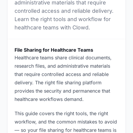
administrative materials that require
controlled access and reliable delivery.
Learn the right tools and workflow for
healthcare teams with Clowd.
File Sharing for Healthcare Teams
Healthcare teams share clinical documents,
research files, and administrative materials
that require controlled access and reliable
delivery. The right file sharing platform
provides the security and permanence that
healthcare workflows demand.
This guide covers the right tools, the right
workflow, and the common mistakes to avoid
— so your file sharing for healthcare teams is