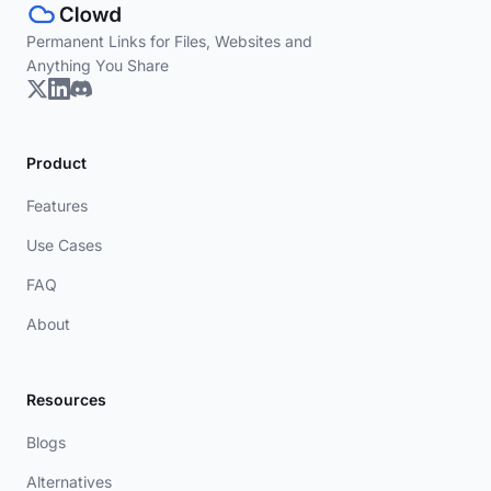
Permanent Links for Files, Websites and
Anything You Share
Product
Features
Use Cases
FAQ
About
Resources
Blogs
Alternatives