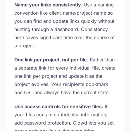
Name your links consistently.
Use a naming
convention like client-name/project-name so
you can find and update links quickly without
hunting through a dashboard. Consistency
here saves significant time over the course of
a project.
One link per project, not per file.
Rather than
a separate link for every individual file, create
one link per project and update it as the
project evolves. Your recipients bookmark
one URL and always have the current state.
Use access controls for sensitive files.
If
your files contain confidential information,
add password protection. Clowd lets you set