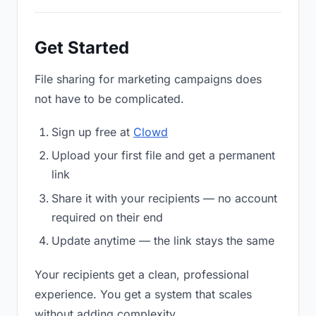
Get Started
File sharing for marketing campaigns does
not have to be complicated.
Sign up free at
Clowd
Upload your first file and get a permanent
link
Share it with your recipients — no account
required on their end
Update anytime — the link stays the same
Your recipients get a clean, professional
experience. You get a system that scales
without adding complexity.