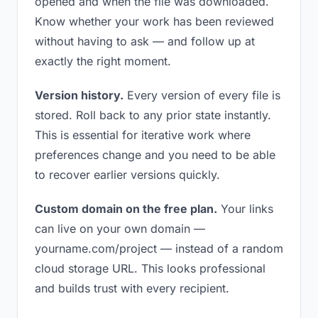
opened and when the file was downloaded.
Know whether your work has been reviewed
without having to ask — and follow up at
exactly the right moment.
Version history.
Every version of every file is
stored. Roll back to any prior state instantly.
This is essential for iterative work where
preferences change and you need to be able
to recover earlier versions quickly.
Custom domain on the free plan.
Your links
can live on your own domain —
yourname.com/project — instead of a random
cloud storage URL. This looks professional
and builds trust with every recipient.