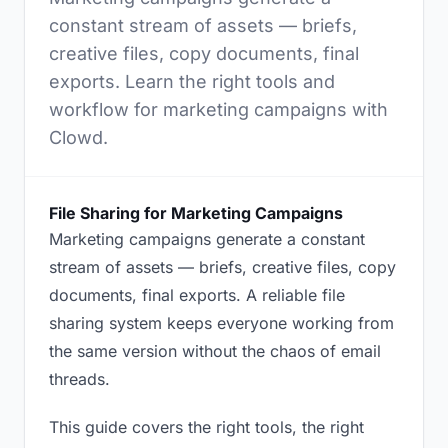
constant stream of assets — briefs,
creative files, copy documents, final
exports. Learn the right tools and
workflow for marketing campaigns with
Clowd.
File Sharing for Marketing Campaigns
Marketing campaigns generate a constant
stream of assets — briefs, creative files, copy
documents, final exports. A reliable file
sharing system keeps everyone working from
the same version without the chaos of email
threads.
This guide covers the right tools, the right