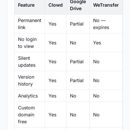
Google
Feature
Clowd
WeTransfer
D
Drive
Permanent
No —
Yes
Partial
Pa
link
expires
No login
Yes
No
Yes
N
to view
Silent
Yes
Partial
No
N
updates
Version
Yes
Partial
No
Pa
history
Analytics
Yes
No
No
N
Custom
domain
Yes
No
No
N
free