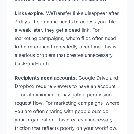
Links expire.
WeTransfer links disappear after
7 days. If someone needs to access your file
a week later, they get a dead link. For
marketing campaigns, where files often need
to be referenced repeatedly over time, this is
a serious problem that creates unnecessary
back-and-forth.
Recipients need accounts.
Google Drive and
Dropbox require viewers to have an account
— or at minimum, to navigate a permission
request flow. For marketing campaigns, where
you are often sharing with people outside
your organization, this creates unnecessary
friction that reflects poorly on your workflow.