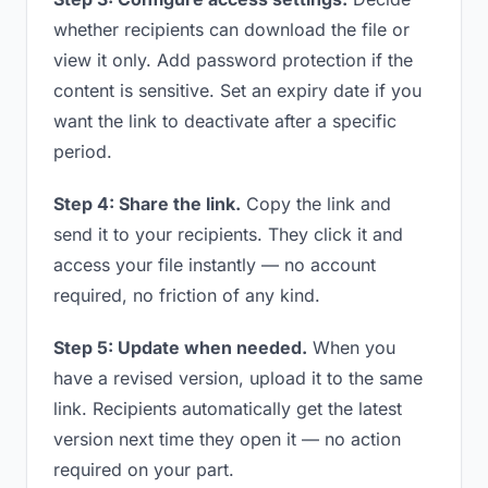
whether recipients can download the file or
view it only. Add password protection if the
content is sensitive. Set an expiry date if you
want the link to deactivate after a specific
period.
Step 4: Share the link.
Copy the link and
send it to your recipients. They click it and
access your file instantly — no account
required, no friction of any kind.
Step 5: Update when needed.
When you
have a revised version, upload it to the same
link. Recipients automatically get the latest
version next time they open it — no action
required on your part.