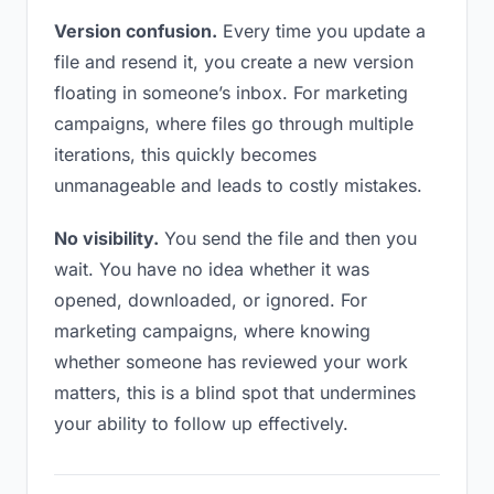
Version confusion.
Every time you update a
file and resend it, you create a new version
floating in someone’s inbox. For marketing
campaigns, where files go through multiple
iterations, this quickly becomes
unmanageable and leads to costly mistakes.
No visibility.
You send the file and then you
wait. You have no idea whether it was
opened, downloaded, or ignored. For
marketing campaigns, where knowing
whether someone has reviewed your work
matters, this is a blind spot that undermines
your ability to follow up effectively.