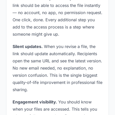
link should be able to access the file instantly
— no account, no app, no permission request.
One click, done. Every additional step you
add to the access process is a step where
someone might give up.
Silent updates.
When you revise a file, the
link should update automatically. Recipients
open the same URL and see the latest version.
No new email needed, no explanation, no
version confusion. This is the single biggest
quality-of-life improvement in professional file
sharing.
Engagement visibility.
You should know
when your files are accessed. This tells you