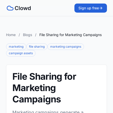
Sign up free
Home
/
Blogs
/
File Sharing for Marketing Campaigns
marketing
file sharing
marketing campaigns
campaign assets
File Sharing for
Marketing
Campaigns
Marketing campaigns generate a