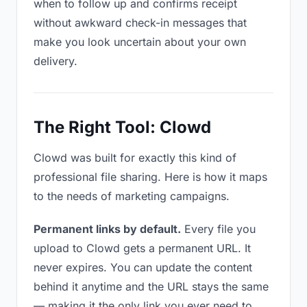
when to follow up and confirms receipt
without awkward check-in messages that
make you look uncertain about your own
delivery.
The Right Tool: Clowd
Clowd was built for exactly this kind of
professional file sharing. Here is how it maps
to the needs of marketing campaigns.
Permanent links by default.
Every file you
upload to Clowd gets a permanent URL. It
never expires. You can update the content
behind it anytime and the URL stays the same
— making it the only link you ever need to