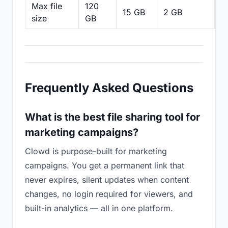
Max file
120
15 GB
2 GB
2
size
GB
Frequently Asked Questions
What is the best file sharing tool for
marketing campaigns?
Clowd is purpose-built for marketing
campaigns. You get a permanent link that
never expires, silent updates when content
changes, no login required for viewers, and
built-in analytics — all in one platform.