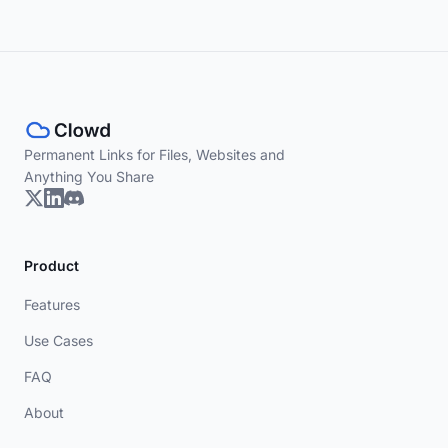
Permanent Links for Files, Websites and
Anything You Share
Product
Features
Use Cases
FAQ
About