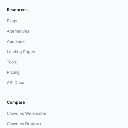
Resources
Blogs
Alternatives
Audience
Landing Pages
Tools
Pricing
API Docs
Compare
Clowd vs WeTransfer
Clowd vs Dropbox