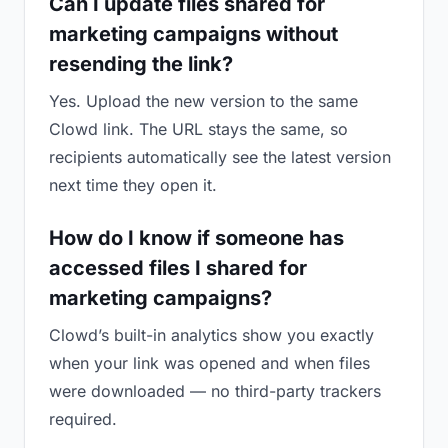
Can I update files shared for
marketing campaigns without
resending the link?
Yes. Upload the new version to the same
Clowd link. The URL stays the same, so
recipients automatically see the latest version
next time they open it.
How do I know if someone has
accessed files I shared for
marketing campaigns?
Clowd’s built-in analytics show you exactly
when your link was opened and when files
were downloaded — no third-party trackers
required.