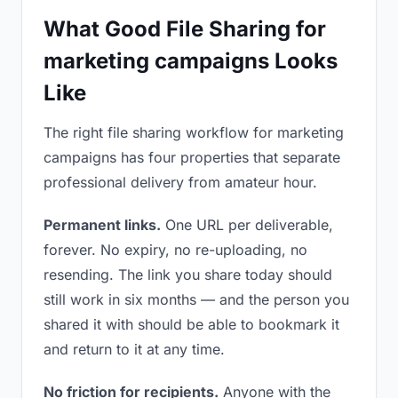
What Good File Sharing for
marketing campaigns Looks
Like
The right file sharing workflow for marketing
campaigns has four properties that separate
professional delivery from amateur hour.
Permanent links.
One URL per deliverable,
forever. No expiry, no re-uploading, no
resending. The link you share today should
still work in six months — and the person you
shared it with should be able to bookmark it
and return to it at any time.
No friction for recipients.
Anyone with the