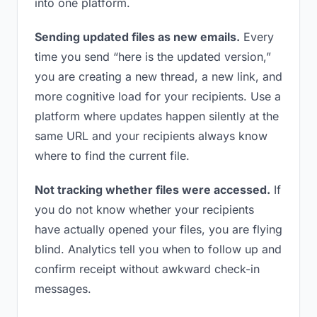
into one platform.
Sending updated files as new emails.
Every
time you send “here is the updated version,”
you are creating a new thread, a new link, and
more cognitive load for your recipients. Use a
platform where updates happen silently at the
same URL and your recipients always know
where to find the current file.
Not tracking whether files were accessed.
If
you do not know whether your recipients
have actually opened your files, you are flying
blind. Analytics tell you when to follow up and
confirm receipt without awkward check-in
messages.