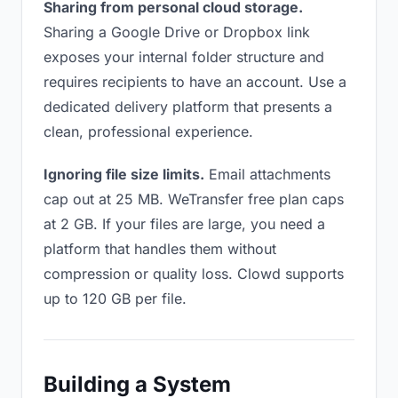
Sharing from personal cloud storage.
Sharing a Google Drive or Dropbox link
exposes your internal folder structure and
requires recipients to have an account. Use a
dedicated delivery platform that presents a
clean, professional experience.
Ignoring file size limits.
Email attachments
cap out at 25 MB. WeTransfer free plan caps
at 2 GB. If your files are large, you need a
platform that handles them without
compression or quality loss. Clowd supports
up to 120 GB per file.
Building a System