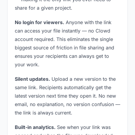
share for a given project.
No login for viewers.
Anyone with the link
can access your file instantly — no Clowd
account required. This eliminates the single
biggest source of friction in file sharing and
ensures your recipients can always get to
your work.
Silent updates.
Upload a new version to the
same link. Recipients automatically get the
latest version next time they open it. No new
email, no explanation, no version confusion —
the link is always current.
Built-in analytics.
See when your link was