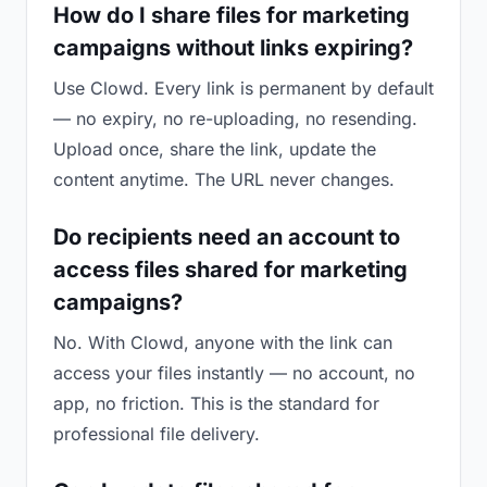
How do I share files for marketing
campaigns without links expiring?
Use Clowd. Every link is permanent by default
— no expiry, no re-uploading, no resending.
Upload once, share the link, update the
content anytime. The URL never changes.
Do recipients need an account to
access files shared for marketing
campaigns?
No. With Clowd, anyone with the link can
access your files instantly — no account, no
app, no friction. This is the standard for
professional file delivery.