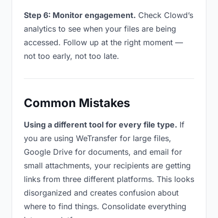
Step 6: Monitor engagement.
Check Clowd’s
analytics to see when your files are being
accessed. Follow up at the right moment —
not too early, not too late.
Common Mistakes
Using a different tool for every file type.
If
you are using WeTransfer for large files,
Google Drive for documents, and email for
small attachments, your recipients are getting
links from three different platforms. This looks
disorganized and creates confusion about
where to find things. Consolidate everything