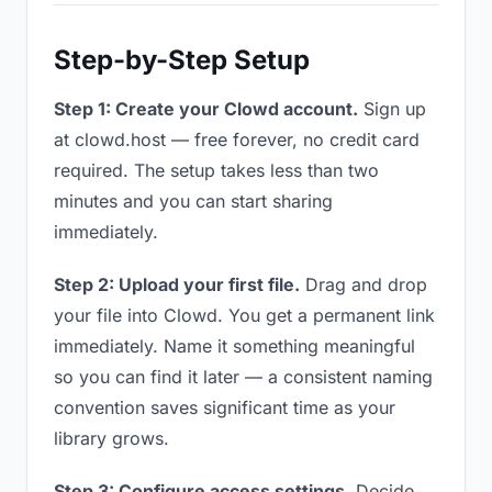
Step-by-Step Setup
Step 1: Create your Clowd account.
Sign up
at clowd.host — free forever, no credit card
required. The setup takes less than two
minutes and you can start sharing
immediately.
Step 2: Upload your first file.
Drag and drop
your file into Clowd. You get a permanent link
immediately. Name it something meaningful
so you can find it later — a consistent naming
convention saves significant time as your
library grows.
Step 3: Configure access settings.
Decide