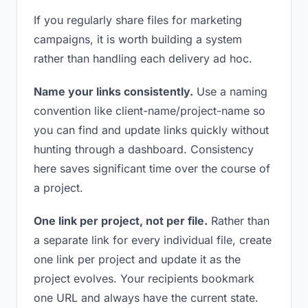
If you regularly share files for marketing
campaigns, it is worth building a system
rather than handling each delivery ad hoc.
Name your links consistently.
Use a naming
convention like client-name/project-name so
you can find and update links quickly without
hunting through a dashboard. Consistency
here saves significant time over the course of
a project.
One link per project, not per file.
Rather than
a separate link for every individual file, create
one link per project and update it as the
project evolves. Your recipients bookmark
one URL and always have the current state.