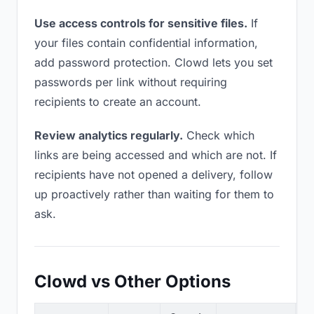
Use access controls for sensitive files.
If
your files contain confidential information,
add password protection. Clowd lets you set
passwords per link without requiring
recipients to create an account.
Review analytics regularly.
Check which
links are being accessed and which are not. If
recipients have not opened a delivery, follow
up proactively rather than waiting for them to
ask.
Clowd vs Other Options