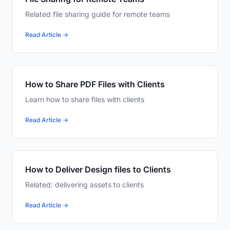
Related file sharing guide for remote teams
Read Article →
How to Share PDF Files with Clients
Learn how to share files with clients
Read Article →
How to Deliver Design files to Clients
Related: delivering assets to clients
Read Article →