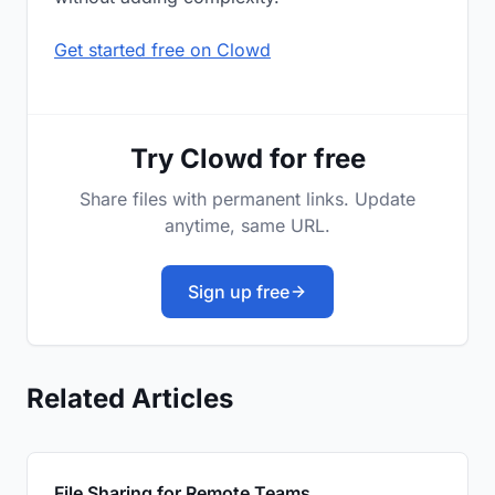
Get started free on Clowd
Try Clowd for free
Share files with permanent links. Update
anytime, same URL.
Sign up free
Related Articles
File Sharing for Remote Teams