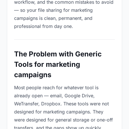
workflow, and the common mistakes to avoid
— so your file sharing for marketing
campaigns is clean, permanent, and
professional from day one.
The Problem with Generic
Tools for marketing
campaigns
Most people reach for whatever tool is
already open — email, Google Drive,
WeTransfer, Dropbox. These tools were not
designed for marketing campaigns. They
were designed for general storage or one-off
transfers, and the gaps show up quickly.