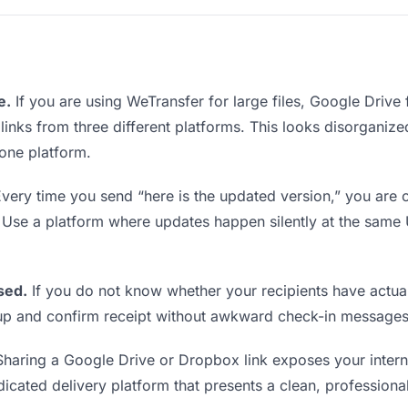
e.
If you are using WeTransfer for large files, Google Drive
 links from three different platforms. This looks disorgani
 one platform.
very time you send “here is the updated version,” you are c
. Use a platform where updates happen silently at the sam
sed.
If you do not know whether your recipients have actual
w up and confirm receipt without awkward check-in messages
haring a Google Drive or Dropbox link exposes your interna
icated delivery platform that presents a clean, professiona