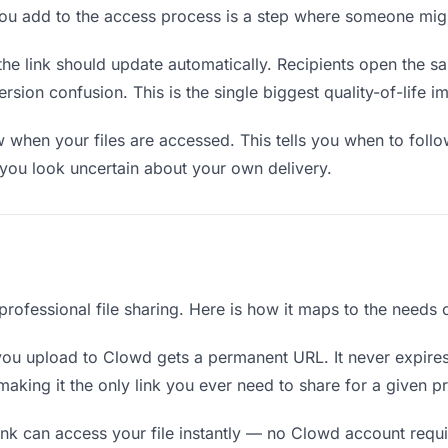
you add to the access process is a step where someone mig
the link should update automatically. Recipients open the s
sion confusion. This is the single biggest quality-of-life i
when your files are accessed. This tells you when to follo
ou look uncertain about your own delivery.
 professional file sharing. Here is how it maps to the needs
you upload to Clowd gets a permanent URL. It never expires
king it the only link you ever need to share for a given pr
nk can access your file instantly — no Clowd account requir