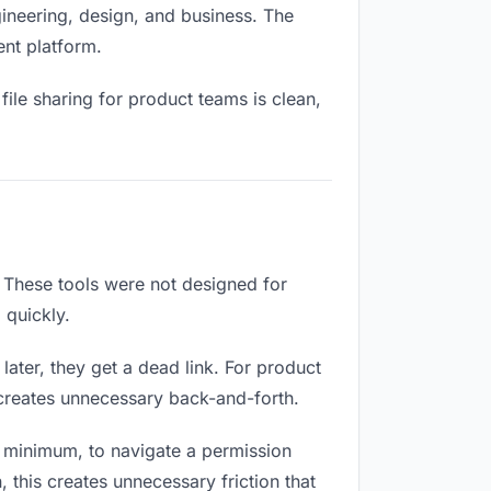
ineering, design, and business. The
ent platform.
ile sharing for product teams is clean,
 These tools were not designed for
 quickly.
ater, they get a dead link. For product
 creates unnecessary back-and-forth.
 minimum, to navigate a permission
 this creates unnecessary friction that