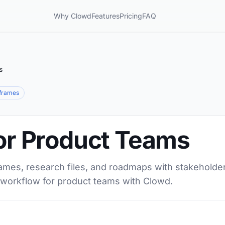
Why Clowd
Features
Pricing
FAQ
s
frames
for Product Teams
ames, research files, and roadmaps with stakeholder
d workflow for product teams with Clowd.