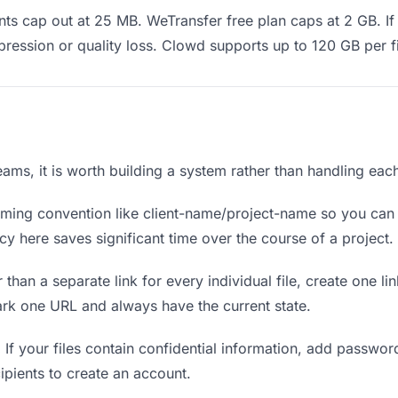
s cap out at 25 MB. WeTransfer free plan caps at 2 GB. If 
ression or quality loss. Clowd supports up to 120 GB per fi
teams, it is worth building a system rather than handling eac
ing convention like client-name/project-name so you can f
y here saves significant time over the course of a project.
 than a separate link for every individual file, create one li
ark one URL and always have the current state.
.
If your files contain confidential information, add passwor
ipients to create an account.