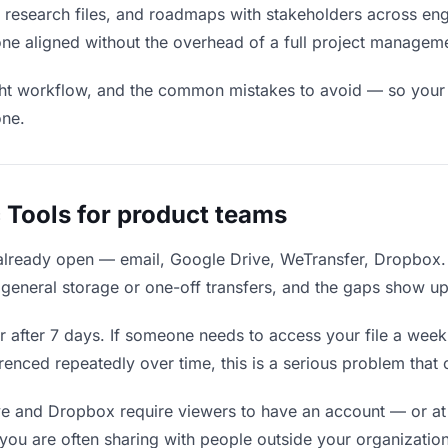
 research files, and roadmaps with stakeholders across eng
one aligned without the overhead of a full project managem
ight workflow, and the common mistakes to avoid — so your f
one.
 Tools for product teams
 already open — email, Google Drive, WeTransfer, Dropbox.
eneral storage or one-off transfers, and the gaps show up
 after 7 days. If someone needs to access your file a week l
erenced repeatedly over time, this is a serious problem that
e and Dropbox require viewers to have an account — or at
ou are often sharing with people outside your organization,