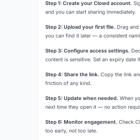
Step 1: Create your Clowd account.
Sig
and you can start sharing immediately.
Step 2: Upload your first file.
Drag and d
you can find it later — a consistent nam
Step 3: Configure access settings.
Deci
content is sensitive. Set an expiry date i
Step 4: Share the link.
Copy the link and
friction of any kind.
Step 5: Update when needed.
When you 
next time they open it — no action requi
Step 6: Monitor engagement.
Check Clo
too early, not too late.