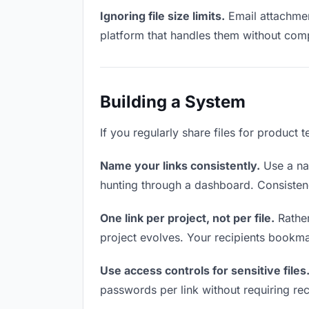
Ignoring file size limits.
Email attachment
platform that handles them without comp
Building a System
If you regularly share files for product 
Name your links consistently.
Use a nam
hunting through a dashboard. Consistenc
One link per project, not per file.
Rather
project evolves. Your recipients bookm
Use access controls for sensitive files
passwords per link without requiring rec