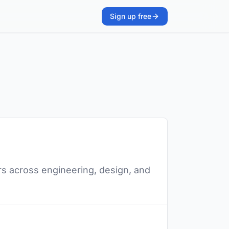
Sign up free
s across engineering, design, and