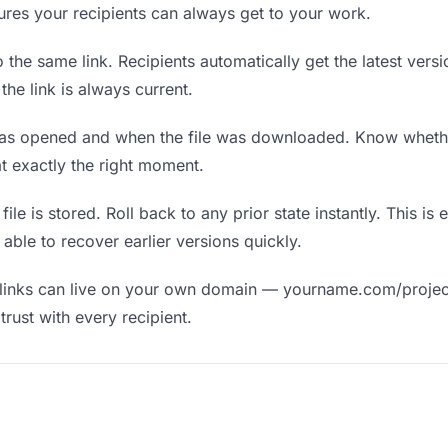
nsures your recipients can always get to your work.
the same link. Recipients automatically get the latest versi
he link is always current.
as opened and when the file was downloaded. Know wheth
t exactly the right moment.
ile is stored. Roll back to any prior state instantly. This is 
ble to recover earlier versions quickly.
links can live on your own domain — yourname.com/projec
rust with every recipient.