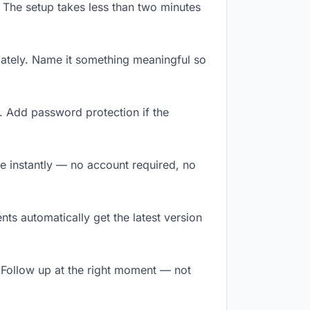
 The setup takes less than two minutes
ately. Name it something meaningful so
. Add password protection if the
ile instantly — no account required, no
ts automatically get the latest version
 Follow up at the right moment — not