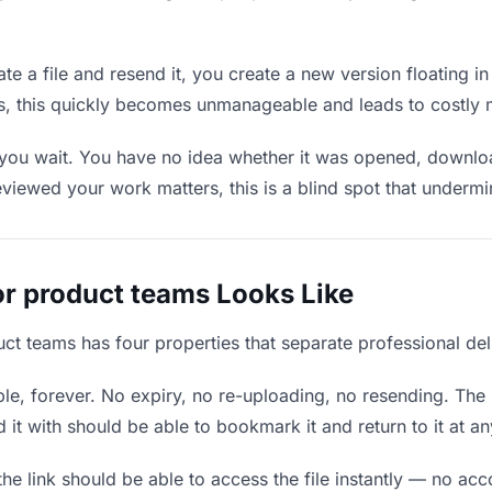
e a file and resend it, you create a new version floating i
ons, this quickly becomes unmanageable and leads to costly 
 you wait. You have no idea whether it was opened, downlo
wed your work matters, this is a blind spot that undermines
or product teams Looks Like
uct teams has four properties that separate professional de
e, forever. No expiry, no re-uploading, no resending. The l
t with should be able to bookmark it and return to it at an
he link should be able to access the file instantly — no ac