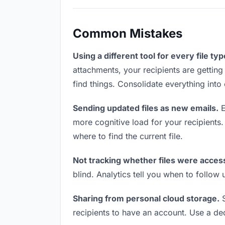
Common Mistakes
Using a different tool for every file typ
attachments, your recipients are getting
find things. Consolidate everything into
Sending updated files as new emails.
E
more cognitive load for your recipients
where to find the current file.
Not tracking whether files were acces
blind. Analytics tell you when to follo
Sharing from personal cloud storage.
S
recipients to have an account. Use a ded