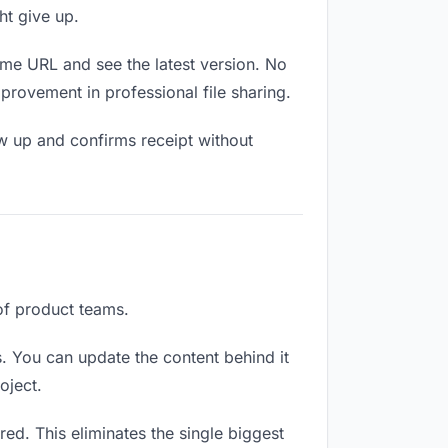
ht give up.
ame URL and see the latest version. No
mprovement in professional file sharing.
w up and confirms receipt without
 of product teams.
. You can update the content behind it
oject.
ed. This eliminates the single biggest