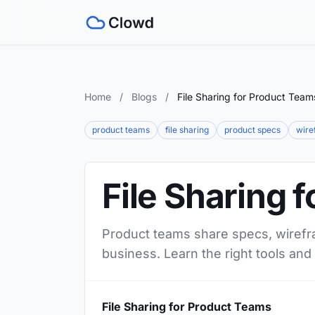
Home
/
Blogs
/
File Sharing for Product Team
product teams
file sharing
product specs
wire
File Sharing 
Product teams share specs, wirefr
business. Learn the right tools an
File Sharing for Product Teams