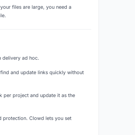
your files are large, you need a
le.
h delivery ad hoc.
ind and update links quickly without
nk per project and update it as the
d protection. Clowd lets you set