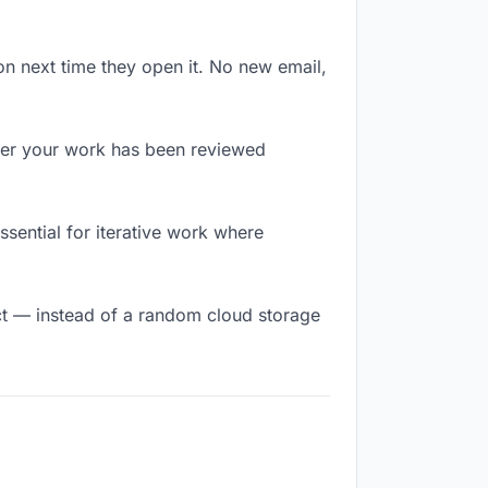
on next time they open it. No new email,
er your work has been reviewed
essential for iterative work where
t — instead of a random cloud storage