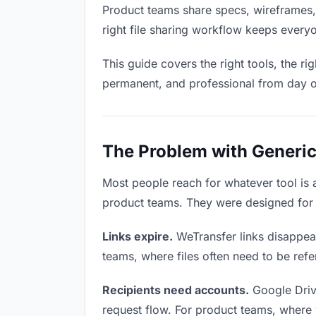
Product teams share specs, wireframes,
right file sharing workflow keeps every
This guide covers the right tools, the r
permanent, and professional from day 
The Problem with Generic
Most people reach for whatever tool is
product teams. They were designed for g
Links expire.
WeTransfer links disappear
teams, where files often need to be ref
Recipients need accounts.
Google Driv
request flow. For product teams, where y