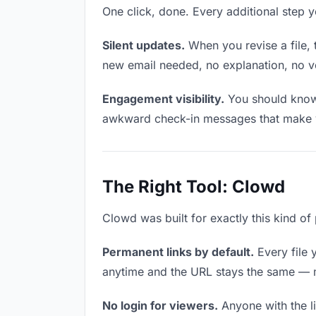
One click, done. Every additional step 
Silent updates.
When you revise a file, 
new email needed, no explanation, no ver
Engagement visibility.
You should know 
awkward check-in messages that make y
The Right Tool: Clowd
Clowd was built for exactly this kind of
Permanent links by default.
Every file 
anytime and the URL stays the same — ma
No login for viewers.
Anyone with the li