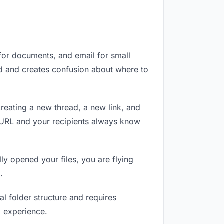
 for documents, and email for small
zed and creates confusion about where to
reating a new thread, a new link, and
e URL and your recipients always know
ly opened your files, you are flying
.
l folder structure and requires
l experience.