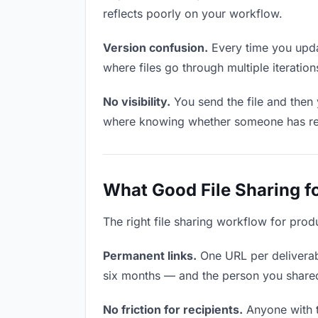
reflects poorly on your workflow.
Version confusion.
Every time you updat
where files go through multiple iterati
No visibility.
You send the file and then
where knowing whether someone has revie
What Good File Sharing f
The right file sharing workflow for prod
Permanent links.
One URL per deliverabl
six months — and the person you shared i
No friction for recipients.
Anyone with t