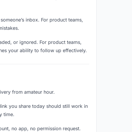
n someone’s inbox. For product teams,
mistakes.
aded, or ignored. For product teams,
 your ability to follow up effectively.
livery from amateur hour.
ink you share today should still work in
y time.
count, no app, no permission request.