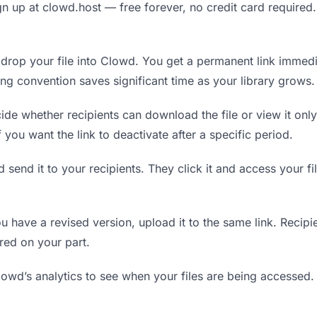
n up at clowd.host — free forever, no credit card required.
rop your file into Clowd. You get a permanent link immedi
ing convention saves significant time as your library grows.
de whether recipients can download the file or view it only
f you want the link to deactivate after a specific period.
 send it to your recipients. They click it and access your f
have a revised version, upload it to the same link. Recipien
red on your part.
wd’s analytics to see when your files are being accessed.