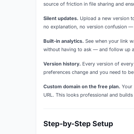
source of friction in file sharing and e
Silent updates.
Upload a new version to 
no explanation, no version confusion — t
Built-in analytics.
See when your link w
without having to ask — and follow up a
Version history.
Every version of every f
preferences change and you need to be a
Custom domain on the free plan.
Your 
URL. This looks professional and builds t
Step-by-Step Setup