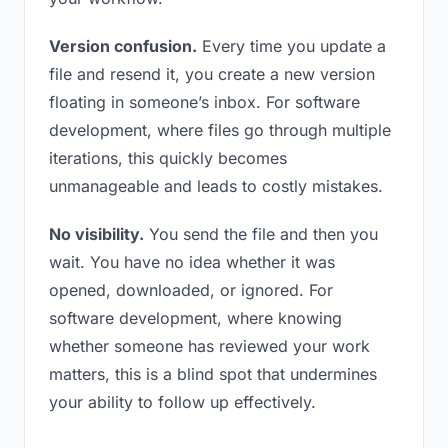
Version confusion.
Every time you update a
file and resend it, you create a new version
floating in someone’s inbox. For software
development, where files go through multiple
iterations, this quickly becomes
unmanageable and leads to costly mistakes.
No visibility.
You send the file and then you
wait. You have no idea whether it was
opened, downloaded, or ignored. For
software development, where knowing
whether someone has reviewed your work
matters, this is a blind spot that undermines
your ability to follow up effectively.