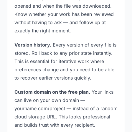
opened and when the file was downloaded.
Know whether your work has been reviewed
without having to ask — and follow up at
exactly the right moment.
Version history.
Every version of every file is
stored. Roll back to any prior state instantly.
This is essential for iterative work where
preferences change and you need to be able
to recover earlier versions quickly.
Custom domain on the free plan.
Your links
can live on your own domain —
yourname.com/project — instead of a random
cloud storage URL. This looks professional
and builds trust with every recipient.