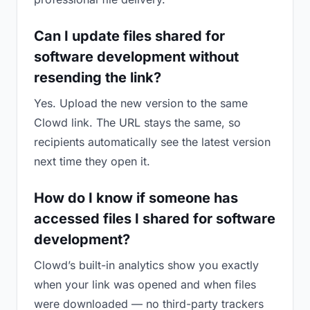
Can I update files shared for
software development without
resending the link?
Yes. Upload the new version to the same
Clowd link. The URL stays the same, so
recipients automatically see the latest version
next time they open it.
How do I know if someone has
accessed files I shared for software
development?
Clowd’s built-in analytics show you exactly
when your link was opened and when files
were downloaded — no third-party trackers