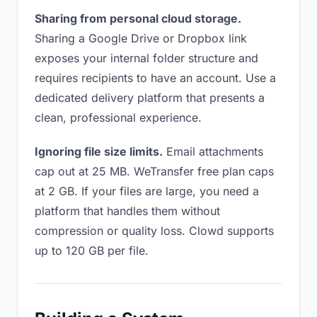
Sharing from personal cloud storage.
Sharing a Google Drive or Dropbox link
exposes your internal folder structure and
requires recipients to have an account. Use a
dedicated delivery platform that presents a
clean, professional experience.
Ignoring file size limits.
Email attachments
cap out at 25 MB. WeTransfer free plan caps
at 2 GB. If your files are large, you need a
platform that handles them without
compression or quality loss. Clowd supports
up to 120 GB per file.