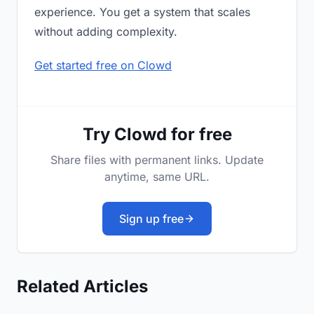
experience. You get a system that scales
without adding complexity.
Get started free on Clowd
Try Clowd for free
Share files with permanent links. Update
anytime, same URL.
Sign up free
Related Articles