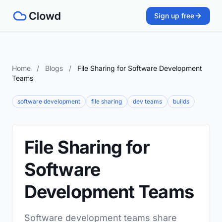
Sign up free
Home
/
Blogs
/
File Sharing for Software Development
Teams
software development
file sharing
dev teams
builds
File Sharing for
Software
Development Teams
Software development teams share