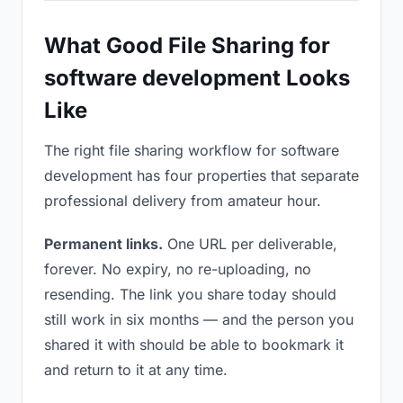
What Good File Sharing for
software development Looks
Like
The right file sharing workflow for software
development has four properties that separate
professional delivery from amateur hour.
Permanent links.
One URL per deliverable,
forever. No expiry, no re-uploading, no
resending. The link you share today should
still work in six months — and the person you
shared it with should be able to bookmark it
and return to it at any time.