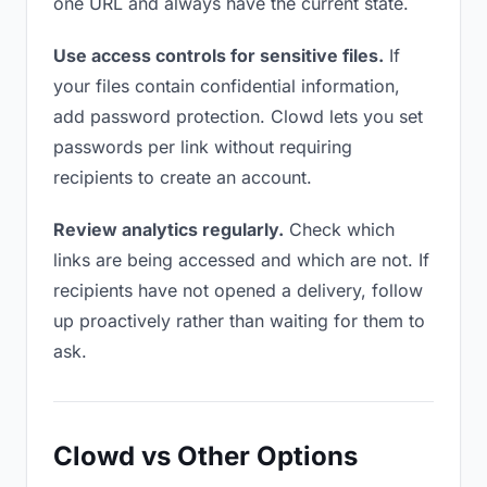
one URL and always have the current state.
Use access controls for sensitive files.
If
your files contain confidential information,
add password protection. Clowd lets you set
passwords per link without requiring
recipients to create an account.
Review analytics regularly.
Check which
links are being accessed and which are not. If
recipients have not opened a delivery, follow
up proactively rather than waiting for them to
ask.
Clowd vs Other Options