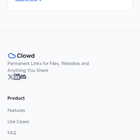
Permanent Links for Files, Websites and
Anything You Share
Product
Features
Use Cases
FAQ