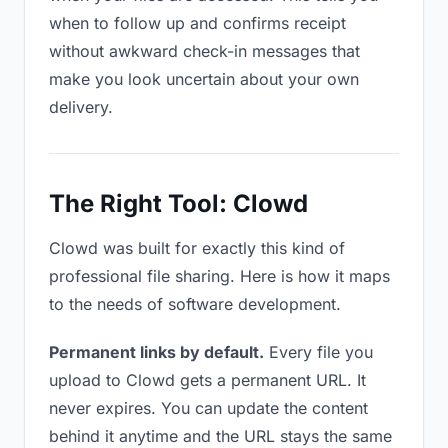
when to follow up and confirms receipt
without awkward check-in messages that
make you look uncertain about your own
delivery.
The Right Tool: Clowd
Clowd was built for exactly this kind of
professional file sharing. Here is how it maps
to the needs of software development.
Permanent links by default.
Every file you
upload to Clowd gets a permanent URL. It
never expires. You can update the content
behind it anytime and the URL stays the same