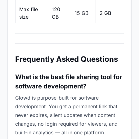
Max file
120
15 GB
2 GB
2
size
GB
Frequently Asked Questions
What is the best file sharing tool for
software development?
Clowd is purpose-built for software
development. You get a permanent link that
never expires, silent updates when content
changes, no login required for viewers, and
built-in analytics — all in one platform.