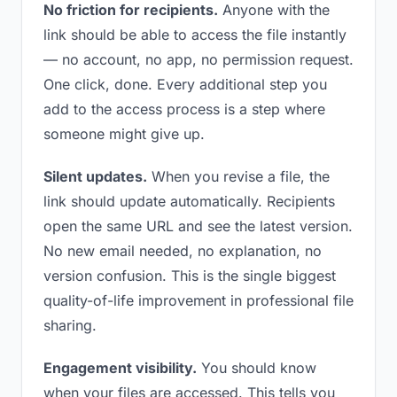
No friction for recipients.
Anyone with the
link should be able to access the file instantly
— no account, no app, no permission request.
One click, done. Every additional step you
add to the access process is a step where
someone might give up.
Silent updates.
When you revise a file, the
link should update automatically. Recipients
open the same URL and see the latest version.
No new email needed, no explanation, no
version confusion. This is the single biggest
quality-of-life improvement in professional file
sharing.
Engagement visibility.
You should know
when your files are accessed. This tells you