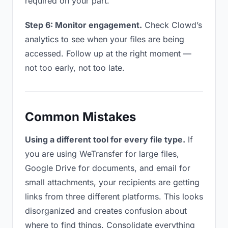
required on your part.
Step 6: Monitor engagement.
Check Clowd’s
analytics to see when your files are being
accessed. Follow up at the right moment —
not too early, not too late.
Common Mistakes
Using a different tool for every file type.
If
you are using WeTransfer for large files,
Google Drive for documents, and email for
small attachments, your recipients are getting
links from three different platforms. This looks
disorganized and creates confusion about
where to find things. Consolidate everything