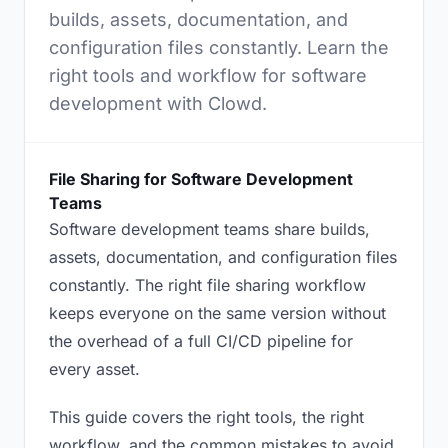
builds, assets, documentation, and
configuration files constantly. Learn the
right tools and workflow for software
development with Clowd.
File Sharing for Software Development
Teams
Software development teams share builds,
assets, documentation, and configuration files
constantly. The right file sharing workflow
keeps everyone on the same version without
the overhead of a full CI/CD pipeline for
every asset.
This guide covers the right tools, the right
workflow, and the common mistakes to avoid