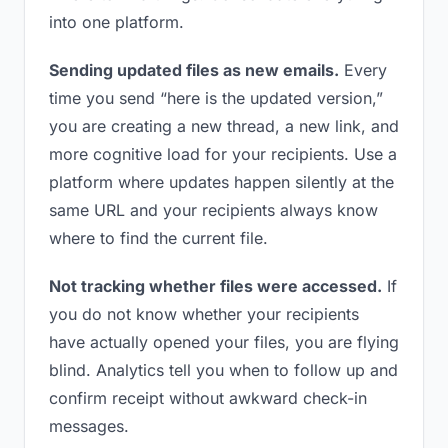
into one platform.
Sending updated files as new emails.
Every
time you send “here is the updated version,”
you are creating a new thread, a new link, and
more cognitive load for your recipients. Use a
platform where updates happen silently at the
same URL and your recipients always know
where to find the current file.
Not tracking whether files were accessed.
If
you do not know whether your recipients
have actually opened your files, you are flying
blind. Analytics tell you when to follow up and
confirm receipt without awkward check-in
messages.