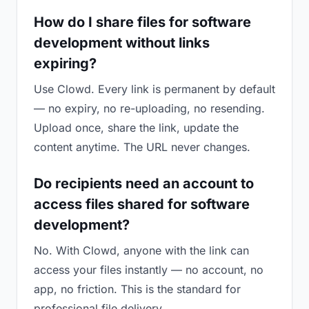
How do I share files for software
development without links
expiring?
Use Clowd. Every link is permanent by default
— no expiry, no re-uploading, no resending.
Upload once, share the link, update the
content anytime. The URL never changes.
Do recipients need an account to
access files shared for software
development?
No. With Clowd, anyone with the link can
access your files instantly — no account, no
app, no friction. This is the standard for
professional file delivery.