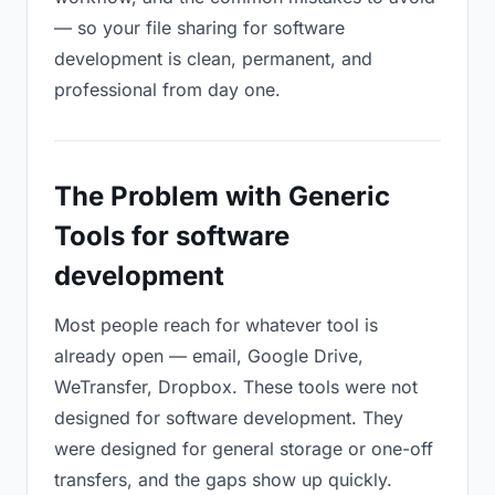
— so your file sharing for software
development is clean, permanent, and
professional from day one.
The Problem with Generic
Tools for software
development
Most people reach for whatever tool is
already open — email, Google Drive,
WeTransfer, Dropbox. These tools were not
designed for software development. They
were designed for general storage or one-off
transfers, and the gaps show up quickly.