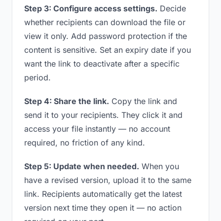
Step 3: Configure access settings.
Decide
whether recipients can download the file or
view it only. Add password protection if the
content is sensitive. Set an expiry date if you
want the link to deactivate after a specific
period.
Step 4: Share the link.
Copy the link and
send it to your recipients. They click it and
access your file instantly — no account
required, no friction of any kind.
Step 5: Update when needed.
When you
have a revised version, upload it to the same
link. Recipients automatically get the latest
version next time they open it — no action