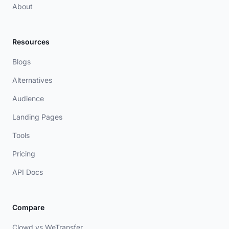
About
Resources
Blogs
Alternatives
Audience
Landing Pages
Tools
Pricing
API Docs
Compare
Clowd vs WeTransfer