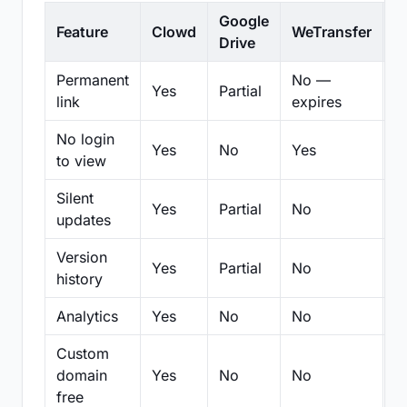
Google
Feature
Clowd
WeTransfer
D
Drive
Permanent
No —
Yes
Partial
Pa
link
expires
No login
Yes
No
Yes
N
to view
Silent
Yes
Partial
No
N
updates
Version
Yes
Partial
No
Pa
history
Analytics
Yes
No
No
N
Custom
domain
Yes
No
No
N
free