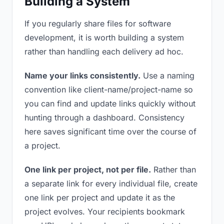
Building a System
If you regularly share files for software
development, it is worth building a system
rather than handling each delivery ad hoc.
Name your links consistently.
Use a naming
convention like client-name/project-name so
you can find and update links quickly without
hunting through a dashboard. Consistency
here saves significant time over the course of
a project.
One link per project, not per file.
Rather than
a separate link for every individual file, create
one link per project and update it as the
project evolves. Your recipients bookmark