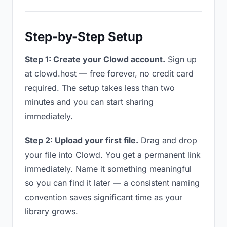
Step-by-Step Setup
Step 1: Create your Clowd account.
Sign up
at clowd.host — free forever, no credit card
required. The setup takes less than two
minutes and you can start sharing
immediately.
Step 2: Upload your first file.
Drag and drop
your file into Clowd. You get a permanent link
immediately. Name it something meaningful
so you can find it later — a consistent naming
convention saves significant time as your
library grows.