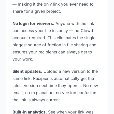
— making it the only link you ever need to
share for a given project.
No login for viewers.
Anyone with the link
can access your file instantly — no Clowd
account required. This eliminates the single
biggest source of friction in file sharing and
ensures your recipients can always get to
your work.
Silent updates.
Upload a new version to the
same link. Recipients automatically get the
latest version next time they open it. No new
email, no explanation, no version confusion —
the link is always current.
Built-in analytics.
See when your link was