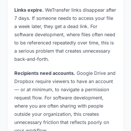
Links expire.
WeTransfer links disappear after
7 days. If someone needs to access your file
a week later, they get a dead link. For
software development, where files often need
to be referenced repeatedly over time, this is
a serious problem that creates unnecessary
back-and-forth.
Recipients need accounts.
Google Drive and
Dropbox require viewers to have an account
— or at minimum, to navigate a permission
request flow. For software development,
where you are often sharing with people
outside your organization, this creates
unnecessary friction that reflects poorly on
your workflow.