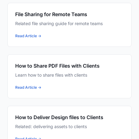
File Sharing for Remote Teams
Related file sharing guide for remote teams
Read Article →
How to Share PDF Files with Clients
Learn how to share files with clients
Read Article →
How to Deliver Design files to Clients
Related: delivering assets to clients
Read Article →