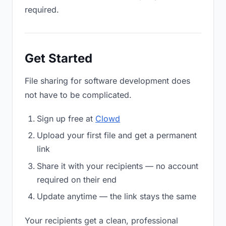
required.
Get Started
File sharing for software development does
not have to be complicated.
Sign up free at
Clowd
Upload your first file and get a permanent
link
Share it with your recipients — no account
required on their end
Update anytime — the link stays the same
Your recipients get a clean, professional