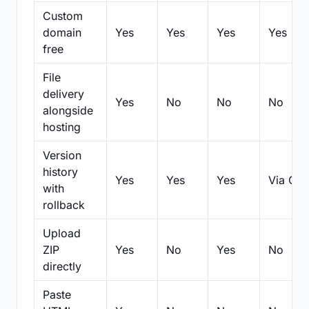
Custom
domain
Yes
Yes
Yes
Yes
free
File
delivery
Yes
No
No
No
alongside
hosting
Version
history
Yes
Yes
Yes
Via Git
with
rollback
Upload
ZIP
Yes
No
Yes
No
directly
Paste