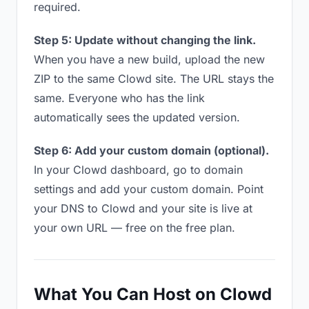
required.
Step 5: Update without changing the link.
When you have a new build, upload the new
ZIP to the same Clowd site. The URL stays the
same. Everyone who has the link
automatically sees the updated version.
Step 6: Add your custom domain (optional).
In your Clowd dashboard, go to domain
settings and add your custom domain. Point
your DNS to Clowd and your site is live at
your own URL — free on the free plan.
What You Can Host on Clowd