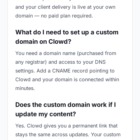
and your client delivery is live at your own
domain — no paid plan required.
What do I need to set up a custom
domain on Clowd?
You need a domain name (purchased from
any registrar) and access to your DNS
settings. Add a CNAME record pointing to
Clowd and your domain is connected within
minutes.
Does the custom domain work if I
update my content?
Yes. Clowd gives you a permanent link that
stays the same across updates. Your custom