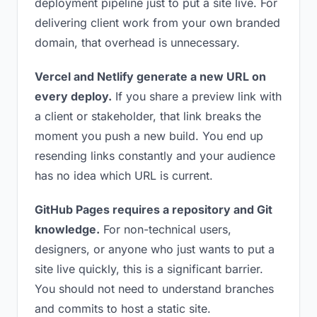
deployment pipeline just to put a site live. For
delivering client work from your own branded
domain, that overhead is unnecessary.
Vercel and Netlify generate a new URL on
every deploy.
If you share a preview link with
a client or stakeholder, that link breaks the
moment you push a new build. You end up
resending links constantly and your audience
has no idea which URL is current.
GitHub Pages requires a repository and Git
knowledge.
For non-technical users,
designers, or anyone who just wants to put a
site live quickly, this is a significant barrier.
You should not need to understand branches
and commits to host a static site.