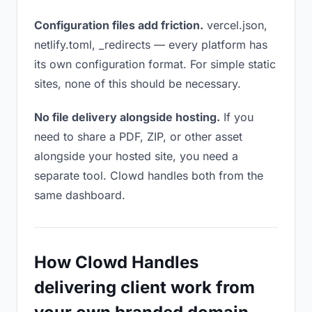
Configuration files add friction.
vercel.json,
netlify.toml, _redirects — every platform has
its own configuration format. For simple static
sites, none of this should be necessary.
No file delivery alongside hosting.
If you
need to share a PDF, ZIP, or other asset
alongside your hosted site, you need a
separate tool. Clowd handles both from the
same dashboard.
How Clowd Handles
delivering client work from