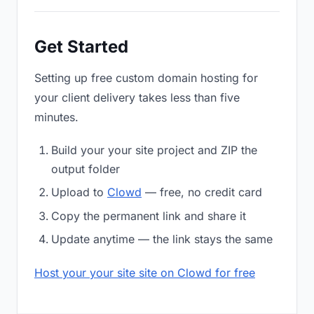
Get Started
Setting up free custom domain hosting for
your client delivery takes less than five
minutes.
Build your your site project and ZIP the
output folder
Upload to
Clowd
— free, no credit card
Copy the permanent link and share it
Update anytime — the link stays the same
Host your your site site on Clowd for free