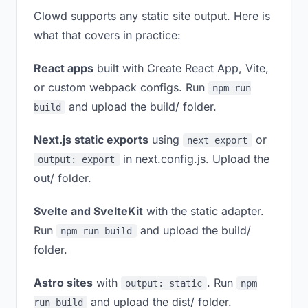
Clowd supports any static site output. Here is
what that covers in practice:
React apps
built with Create React App, Vite,
or custom webpack configs. Run
npm run
and upload the build/ folder.
build
Next.js static exports
using
or
next export
in next.config.js. Upload the
output: export
out/ folder.
Svelte and SvelteKit
with the static adapter.
Run
and upload the build/
npm run build
folder.
Astro sites
with
. Run
output: static
npm
and upload the dist/ folder.
run build