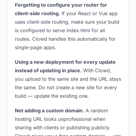
Forgetting to configure your router for
client-side routing.
If your React or Vue app
uses client-side routing, make sure your build
is configured to serve index.html for all
routes. Clowd handles this automatically for
single-page apps.
Using a new deployment for every update
instead of updating in place.
With Clowd,
you upload to the same site and the URL stays
the same. Do not create a new site for every
build — update the existing one.
Not adding a custom domain.
A random
hosting URL looks unprofessional when
sharing with clients or publishing publicly.