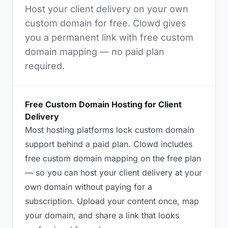
Host your client delivery on your own
custom domain for free. Clowd gives
you a permanent link with free custom
domain mapping — no paid plan
required.
Free Custom Domain Hosting for Client
Delivery
Most hosting platforms lock custom domain
support behind a paid plan. Clowd includes
free custom domain mapping on the free plan
— so you can host your client delivery at your
own domain without paying for a
subscription. Upload your content once, map
your domain, and share a link that looks