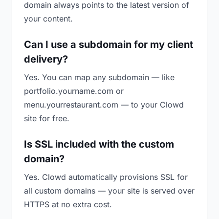
domain always points to the latest version of
your content.
Can I use a subdomain for my client
delivery?
Yes. You can map any subdomain — like
portfolio.yourname.com or
menu.yourrestaurant.com — to your Clowd
site for free.
Is SSL included with the custom
domain?
Yes. Clowd automatically provisions SSL for
all custom domains — your site is served over
HTTPS at no extra cost.