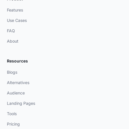
Features
Use Cases
FAQ
About
Resources
Blogs
Alternatives
Audience
Landing Pages
Tools
Pricing