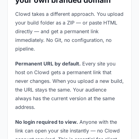
your own branded domain
Clowd takes a different approach. You upload
your build folder as a ZIP — or paste HTML
directly — and get a permanent link
immediately. No Git, no configuration, no
pipeline.
Permanent URL by default.
Every site you
host on Clowd gets a permanent link that
never changes. When you upload a new build,
the URL stays the same. Your audience
always has the current version at the same
address.
No login required to view.
Anyone with the
link can open your site instantly — no Clowd