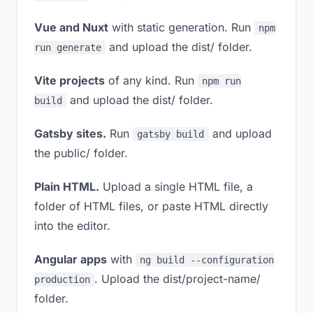
Vue and Nuxt
with static generation. Run
npm
and upload the dist/ folder.
run generate
Vite projects
of any kind. Run
npm run
and upload the dist/ folder.
build
Gatsby sites.
Run
and upload
gatsby build
the public/ folder.
Plain HTML.
Upload a single HTML file, a
folder of HTML files, or paste HTML directly
into the editor.
Angular apps
with
ng build --configuration
. Upload the dist/project-name/
production
folder.