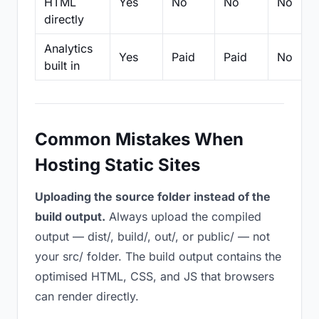
HTML
Yes
No
No
No
directly
Analytics
Yes
Paid
Paid
No
built in
Common Mistakes When
Hosting Static Sites
Uploading the source folder instead of the
build output.
Always upload the compiled
output — dist/, build/, out/, or public/ — not
your src/ folder. The build output contains the
optimised HTML, CSS, and JS that browsers
can render directly.