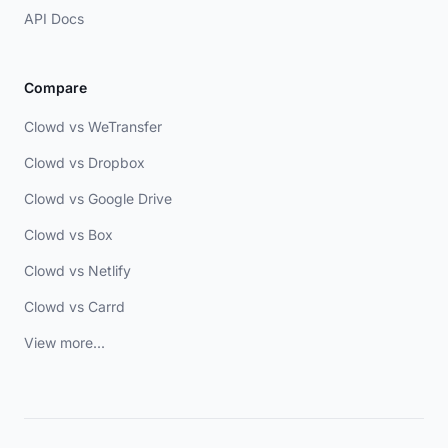
API Docs
Compare
Clowd vs WeTransfer
Clowd vs Dropbox
Clowd vs Google Drive
Clowd vs Box
Clowd vs Netlify
Clowd vs Carrd
View more...