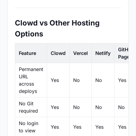
Clowd vs Other Hosting
Options
GitHub
Feature
Clowd
Vercel
Netlify
Pages
Permanent
URL
Yes
No
No
Yes
across
deploys
No Git
Yes
No
No
No
required
No login
Yes
Yes
Yes
Yes
to view