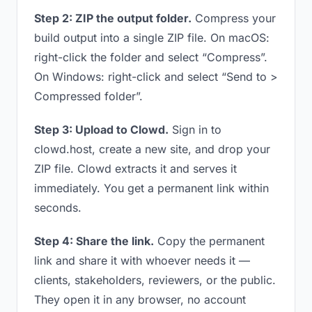
Step 2: ZIP the output folder.
Compress your
build output into a single ZIP file. On macOS:
right-click the folder and select “Compress”.
On Windows: right-click and select “Send to >
Compressed folder”.
Step 3: Upload to Clowd.
Sign in to
clowd.host, create a new site, and drop your
ZIP file. Clowd extracts it and serves it
immediately. You get a permanent link within
seconds.
Step 4: Share the link.
Copy the permanent
link and share it with whoever needs it —
clients, stakeholders, reviewers, or the public.
They open it in any browser, no account