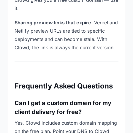
Clowd gives you a free custom domain — use
it.
Sharing preview links that expire.
Vercel and
Netlify preview URLs are tied to specific
deployments and can become stale. With
Clowd, the link is always the current version.
Frequently Asked Questions
Can I get a custom domain for my
client delivery for free?
Yes. Clowd includes custom domain mapping
on the free plan. Point your DNS to Clowd