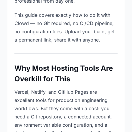
professional from day one.
This guide covers exactly how to do it with
Clowd — no Git required, no CI/CD pipeline,
no configuration files. Upload your build, get
a permanent link, share it with anyone.
Why Most Hosting Tools Are
Overkill for This
Vercel, Netlify, and GitHub Pages are
excellent tools for production engineering
workflows. But they come with a cost: you
need a Git repository, a connected account,
environment variable configuration, and a