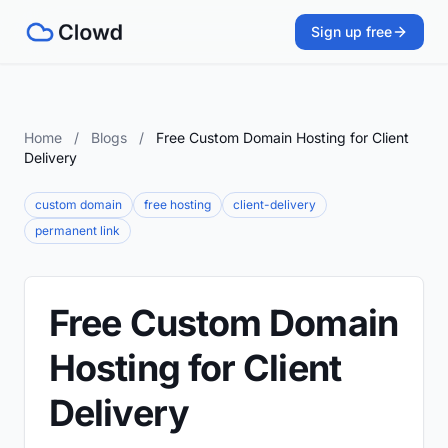
Sign up free
Home
/
Blogs
/
Free Custom Domain Hosting for Client
Delivery
custom domain
free hosting
client-delivery
permanent link
Free Custom Domain
Hosting for Client
Delivery