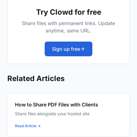
Try Clowd for free
Share files with permanent links. Update
anytime, same URL.
Sign up free
Related Articles
How to Share PDF Files with Clients
Share files alongside your hosted site
Read Article →