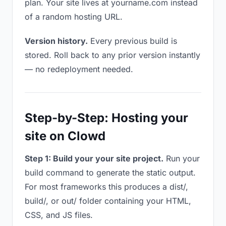
plan. Your site lives at yourname.com instead
of a random hosting URL.
Version history.
Every previous build is
stored. Roll back to any prior version instantly
— no redeployment needed.
Step-by-Step: Hosting your
site on Clowd
Step 1: Build your your site project.
Run your
build command to generate the static output.
For most frameworks this produces a dist/,
build/, or out/ folder containing your HTML,
CSS, and JS files.