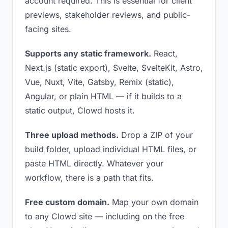
account required. This is essential for client
previews, stakeholder reviews, and public-
facing sites.
Supports any static framework.
React,
Next.js (static export), Svelte, SvelteKit, Astro,
Vue, Nuxt, Vite, Gatsby, Remix (static),
Angular, or plain HTML — if it builds to a
static output, Clowd hosts it.
Three upload methods.
Drop a ZIP of your
build folder, upload individual HTML files, or
paste HTML directly. Whatever your
workflow, there is a path that fits.
Free custom domain.
Map your own domain
to any Clowd site — including on the free