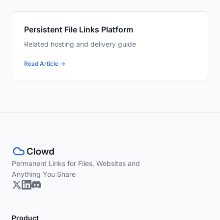
Persistent File Links Platform
Related hosting and delivery guide
Read Article →
Permanent Links for Files, Websites and
Anything You Share
Product