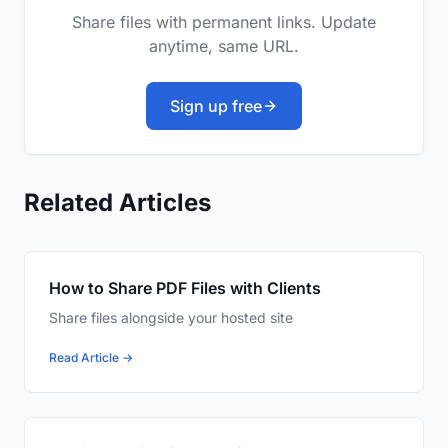
Share files with permanent links. Update
anytime, same URL.
Sign up free
Related Articles
How to Share PDF Files with Clients
Share files alongside your hosted site
Read Article →