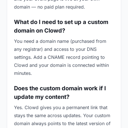
domain — no paid plan required.
What do I need to set up a custom
domain on Clowd?
You need a domain name (purchased from
any registrar) and access to your DNS
settings. Add a CNAME record pointing to
Clowd and your domain is connected within
minutes.
Does the custom domain work if I
update my content?
Yes. Clowd gives you a permanent link that
stays the same across updates. Your custom
domain always points to the latest version of