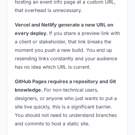
hosting an event info page at a custom URL,
that overhead is unnecessary.
Vercel and Netlify generate a new URL on
every deploy.
If you share a preview link with
a client or stakeholder, that link breaks the
moment you push a new build. You end up
resending links constantly and your audience
has no idea which URL is current.
GitHub Pages requires a repository and Git
knowledge.
For non-technical users,
designers, or anyone who just wants to put a
site live quickly, this is a significant barrier.
You should not need to understand branches
and commits to host a static site.