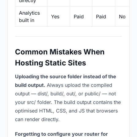
directly
Analytics
Yes
Paid
Paid
No
built in
Common Mistakes When
Hosting Static Sites
Uploading the source folder instead of the
build output.
Always upload the compiled
output — dist/, build/, out/, or public/ — not
your src/ folder. The build output contains the
optimised HTML, CSS, and JS that browsers
can render directly.
Forgetting to configure your router for