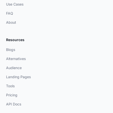
Use Cases
FAQ
About
Resources
Blogs
Alternatives
Audience
Landing Pages
Tools
Pricing
API Docs