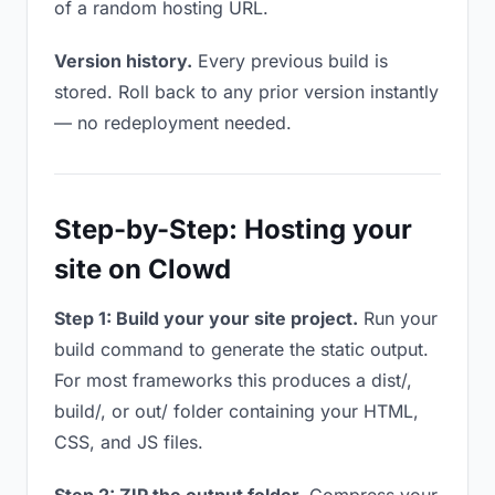
of a random hosting URL.
Version history.
Every previous build is
stored. Roll back to any prior version instantly
— no redeployment needed.
Step-by-Step: Hosting your
site on Clowd
Step 1: Build your your site project.
Run your
build command to generate the static output.
For most frameworks this produces a dist/,
build/, or out/ folder containing your HTML,
CSS, and JS files.