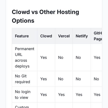
Clowd vs Other Hosting
Options
GitHub
Feature
Clowd
Vercel
Netlify
Pages
Permanent
URL
Yes
No
No
Yes
across
deploys
No Git
Yes
No
No
No
required
No login
Yes
Yes
Yes
Yes
to view
Custom