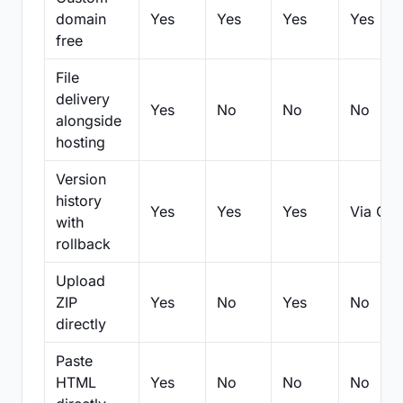
domain
Yes
Yes
Yes
Yes
free
File
delivery
Yes
No
No
No
alongside
hosting
Version
history
Yes
Yes
Yes
Via Git
with
rollback
Upload
ZIP
Yes
No
Yes
No
directly
Paste
HTML
Yes
No
No
No