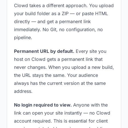
Clowd takes a different approach. You upload
your build folder as a ZIP — or paste HTML
directly — and get a permanent link
immediately. No Git, no configuration, no
pipeline.
Permanent URL by default.
Every site you
host on Clowd gets a permanent link that
never changes. When you upload a new build,
the URL stays the same. Your audience
always has the current version at the same
address.
No login required to view.
Anyone with the
link can open your site instantly — no Clowd
account required. This is essential for client