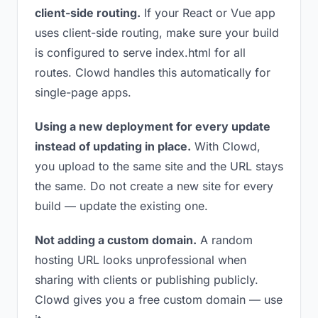
client-side routing.
If your React or Vue app
uses client-side routing, make sure your build
is configured to serve index.html for all
routes. Clowd handles this automatically for
single-page apps.
Using a new deployment for every update
instead of updating in place.
With Clowd,
you upload to the same site and the URL stays
the same. Do not create a new site for every
build — update the existing one.
Not adding a custom domain.
A random
hosting URL looks unprofessional when
sharing with clients or publishing publicly.
Clowd gives you a free custom domain — use