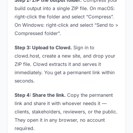
Step 2: ZIP the output folder.
Compress your
build output into a single ZIP file. On macOS:
right-click the folder and select “Compress”.
On Windows: right-click and select “Send to >
Compressed folder”.
Step 3: Upload to Clowd.
Sign in to
clowd.host, create a new site, and drop your
ZIP file. Clowd extracts it and serves it
immediately. You get a permanent link within
seconds.
Step 4: Share the link.
Copy the permanent
link and share it with whoever needs it —
clients, stakeholders, reviewers, or the public.
They open it in any browser, no account
required.