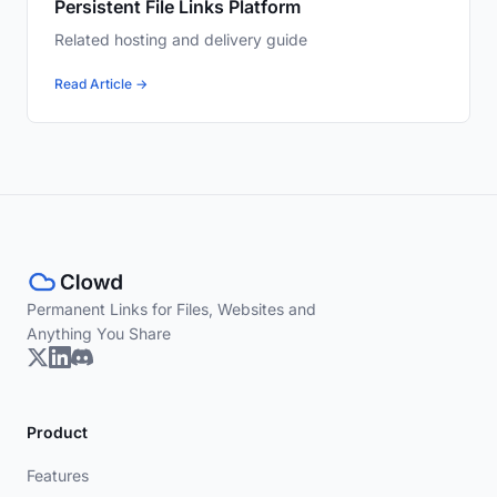
Persistent File Links Platform
Related hosting and delivery guide
Read Article →
Permanent Links for Files, Websites and
Anything You Share
Product
Features