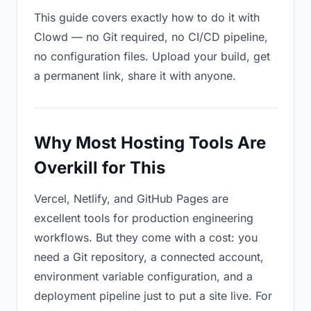
This guide covers exactly how to do it with
Clowd — no Git required, no CI/CD pipeline,
no configuration files. Upload your build, get
a permanent link, share it with anyone.
Why Most Hosting Tools Are
Overkill for This
Vercel, Netlify, and GitHub Pages are
excellent tools for production engineering
workflows. But they come with a cost: you
need a Git repository, a connected account,
environment variable configuration, and a
deployment pipeline just to put a site live. For