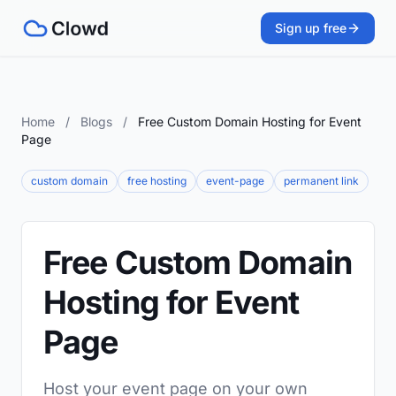
Sign up free
Home
/
Blogs
/
Free Custom Domain Hosting for Event
Page
custom domain
free hosting
event-page
permanent link
Free Custom Domain
Hosting for Event
Page
Host your event page on your own