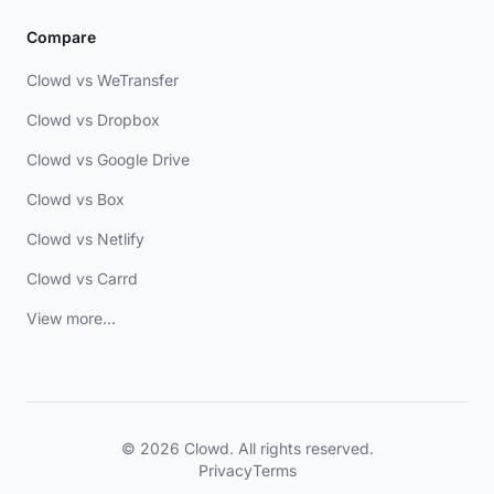
Compare
Clowd vs WeTransfer
Clowd vs Dropbox
Clowd vs Google Drive
Clowd vs Box
Clowd vs Netlify
Clowd vs Carrd
View more...
© 2026 Clowd. All rights reserved.
Privacy
Terms