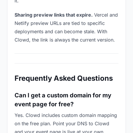
it.
Sharing preview links that expire.
Vercel and
Netlify preview URLs are tied to specific
deployments and can become stale. With
Clowd, the link is always the current version.
Frequently Asked Questions
Can I get a custom domain for my
event page for free?
Yes. Clowd includes custom domain mapping
on the free plan. Point your DNS to Clowd
and your event page is live at your own