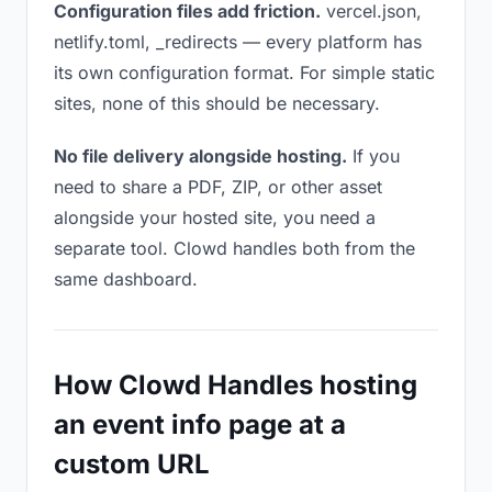
Configuration files add friction.
vercel.json,
netlify.toml, _redirects — every platform has
its own configuration format. For simple static
sites, none of this should be necessary.
No file delivery alongside hosting.
If you
need to share a PDF, ZIP, or other asset
alongside your hosted site, you need a
separate tool. Clowd handles both from the
same dashboard.
How Clowd Handles hosting
an event info page at a
custom URL