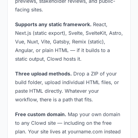
previews, stakeholder reviews, and public-
facing sites.
Supports any static framework.
React,
Next.js (static export), Svelte, SvelteKit, Astro,
Vue, Nuxt, Vite, Gatsby, Remix (static),
Angular, or plain HTML — if it builds to a
static output, Clowd hosts it.
Three upload methods.
Drop a ZIP of your
build folder, upload individual HTML files, or
paste HTML directly. Whatever your
workflow, there is a path that fits.
Free custom domain.
Map your own domain
to any Clowd site — including on the free
plan. Your site lives at yourname.com instead