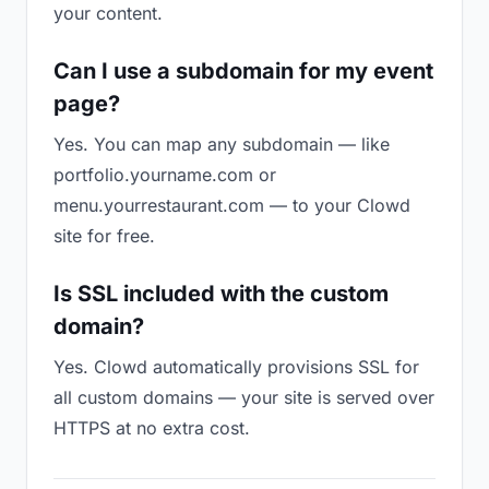
your content.
Can I use a subdomain for my event
page?
Yes. You can map any subdomain — like
portfolio.yourname.com or
menu.yourrestaurant.com — to your Clowd
site for free.
Is SSL included with the custom
domain?
Yes. Clowd automatically provisions SSL for
all custom domains — your site is served over
HTTPS at no extra cost.