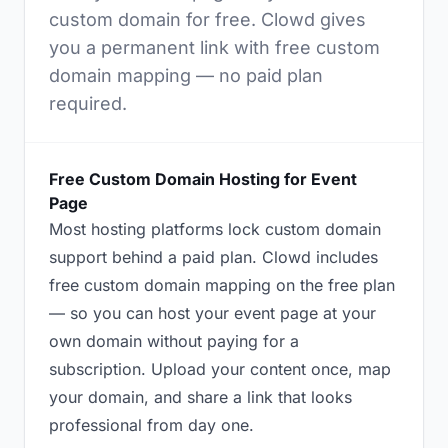
custom domain for free. Clowd gives
you a permanent link with free custom
domain mapping — no paid plan
required.
Free Custom Domain Hosting for Event
Page
Most hosting platforms lock custom domain
support behind a paid plan. Clowd includes
free custom domain mapping on the free plan
— so you can host your event page at your
own domain without paying for a
subscription. Upload your content once, map
your domain, and share a link that looks
professional from day one.