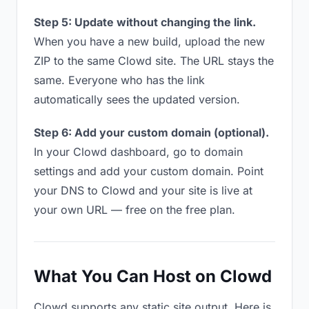
Step 5: Update without changing the link.
When you have a new build, upload the new
ZIP to the same Clowd site. The URL stays the
same. Everyone who has the link
automatically sees the updated version.
Step 6: Add your custom domain (optional).
In your Clowd dashboard, go to domain
settings and add your custom domain. Point
your DNS to Clowd and your site is live at
your own URL — free on the free plan.
What You Can Host on Clowd
Clowd supports any static site output. Here is