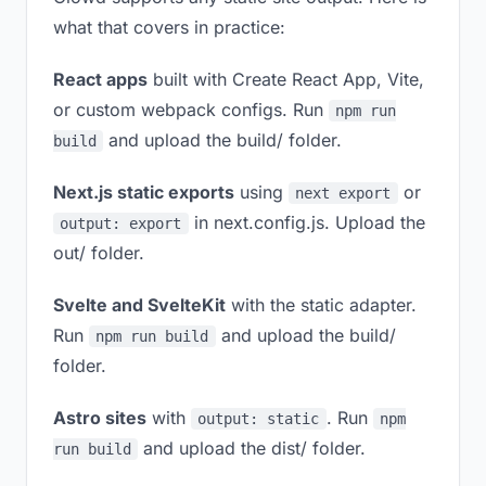
what that covers in practice:
React apps
built with Create React App, Vite,
or custom webpack configs. Run
npm run
and upload the build/ folder.
build
Next.js static exports
using
or
next export
in next.config.js. Upload the
output: export
out/ folder.
Svelte and SvelteKit
with the static adapter.
Run
and upload the build/
npm run build
folder.
Astro sites
with
. Run
output: static
npm
and upload the dist/ folder.
run build