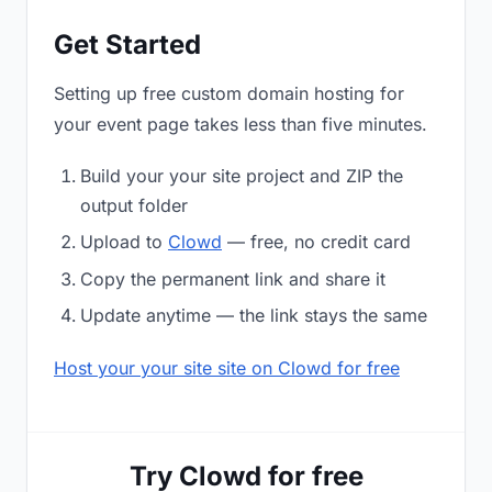
Get Started
Setting up free custom domain hosting for
your event page takes less than five minutes.
Build your your site project and ZIP the
output folder
Upload to
Clowd
— free, no credit card
Copy the permanent link and share it
Update anytime — the link stays the same
Host your your site site on Clowd for free
Try Clowd for free