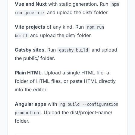
Vue and Nuxt
with static generation. Run
npm
and upload the dist/ folder.
run generate
Vite projects
of any kind. Run
npm run
and upload the dist/ folder.
build
Gatsby sites.
Run
and upload
gatsby build
the public/ folder.
Plain HTML.
Upload a single HTML file, a
folder of HTML files, or paste HTML directly
into the editor.
Angular apps
with
ng build --configuration
. Upload the dist/project-name/
production
folder.