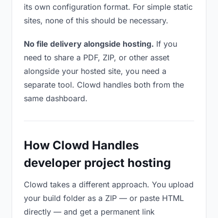
its own configuration format. For simple static
sites, none of this should be necessary.
No file delivery alongside hosting.
If you
need to share a PDF, ZIP, or other asset
alongside your hosted site, you need a
separate tool. Clowd handles both from the
same dashboard.
How Clowd Handles
developer project hosting
Clowd takes a different approach. You upload
your build folder as a ZIP — or paste HTML
directly — and get a permanent link