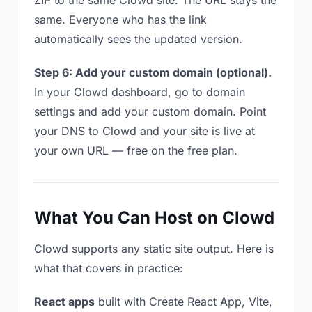
ZIP to the same Clowd site. The URL stays the
same. Everyone who has the link
automatically sees the updated version.
Step 6: Add your custom domain (optional).
In your Clowd dashboard, go to domain
settings and add your custom domain. Point
your DNS to Clowd and your site is live at
your own URL — free on the free plan.
What You Can Host on Clowd
Clowd supports any static site output. Here is
what that covers in practice:
React apps
built with Create React App, Vite,