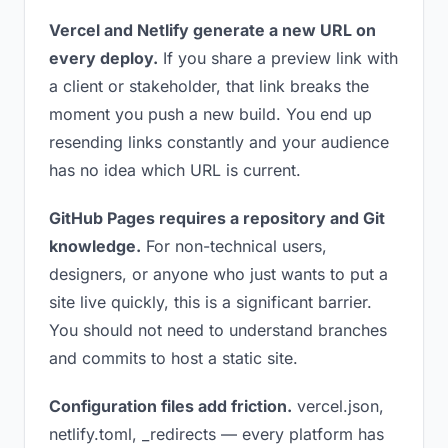
Vercel and Netlify generate a new URL on
every deploy.
If you share a preview link with
a client or stakeholder, that link breaks the
moment you push a new build. You end up
resending links constantly and your audience
has no idea which URL is current.
GitHub Pages requires a repository and Git
knowledge.
For non-technical users,
designers, or anyone who just wants to put a
site live quickly, this is a significant barrier.
You should not need to understand branches
and commits to host a static site.
Configuration files add friction.
vercel.json,
netlify.toml, _redirects — every platform has