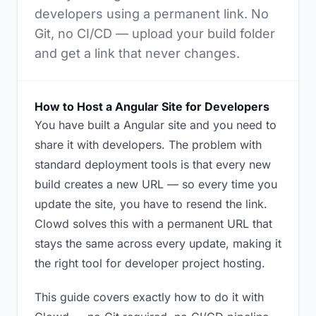
developers using a permanent link. No
Git, no CI/CD — upload your build folder
and get a link that never changes.
How to Host a Angular Site for Developers
You have built a Angular site and you need to
share it with developers. The problem with
standard deployment tools is that every new
build creates a new URL — so every time you
update the site, you have to resend the link.
Clowd solves this with a permanent URL that
stays the same across every update, making it
the right tool for developer project hosting.
This guide covers exactly how to do it with