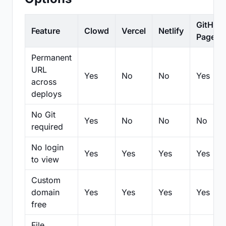
GitHub
Feature
Clowd
Vercel
Netlify
Pages
Permanent
URL
Yes
No
No
Yes
across
deploys
No Git
Yes
No
No
No
required
No login
Yes
Yes
Yes
Yes
to view
Custom
domain
Yes
Yes
Yes
Yes
free
File