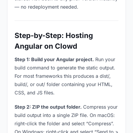
— no redeployment needed.
Step-by-Step: Hosting
Angular on Clowd
Step 1: Build your Angular project.
Run your
build command to generate the static output.
For most frameworks this produces a dist/,
build/, or out/ folder containing your HTML,
CSS, and JS files.
Step 2: ZIP the output folder.
Compress your
build output into a single ZIP file. On macOS:
right-click the folder and select “Compress”.
On Windows: right-click and select “Send to >