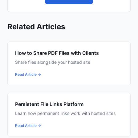
Related Articles
How to Share PDF Files with Clients
Share files alongside your hosted site
Read Article →
Persistent File Links Platform
Learn how permanent links work with hosted sites
Read Article →