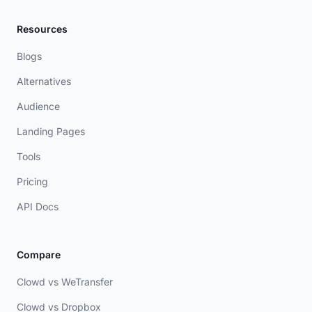
Resources
Blogs
Alternatives
Audience
Landing Pages
Tools
Pricing
API Docs
Compare
Clowd vs WeTransfer
Clowd vs Dropbox