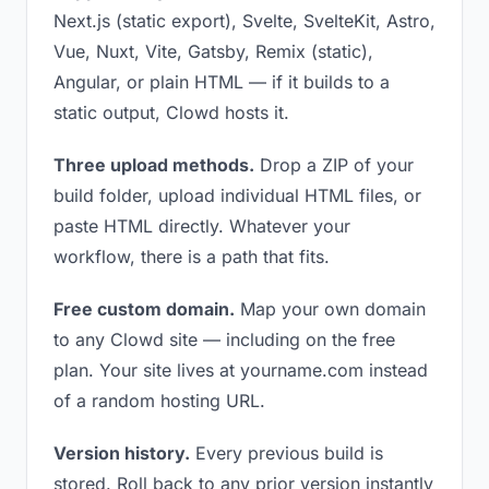
Next.js (static export), Svelte, SvelteKit, Astro,
Vue, Nuxt, Vite, Gatsby, Remix (static),
Angular, or plain HTML — if it builds to a
static output, Clowd hosts it.
Three upload methods.
Drop a ZIP of your
build folder, upload individual HTML files, or
paste HTML directly. Whatever your
workflow, there is a path that fits.
Free custom domain.
Map your own domain
to any Clowd site — including on the free
plan. Your site lives at yourname.com instead
of a random hosting URL.
Version history.
Every previous build is
stored. Roll back to any prior version instantly