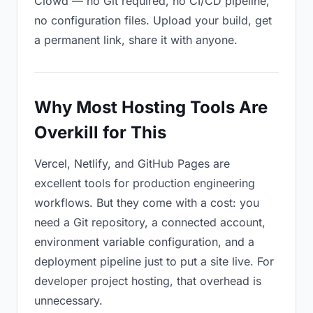
Clowd — no Git required, no CI/CD pipeline,
no configuration files. Upload your build, get
a permanent link, share it with anyone.
Why Most Hosting Tools Are
Overkill for This
Vercel, Netlify, and GitHub Pages are
excellent tools for production engineering
workflows. But they come with a cost: you
need a Git repository, a connected account,
environment variable configuration, and a
deployment pipeline just to put a site live. For
developer project hosting, that overhead is
unnecessary.