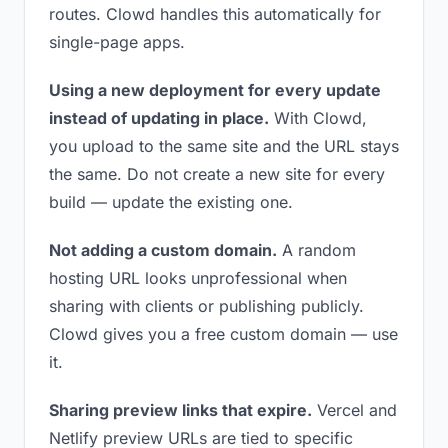
routes. Clowd handles this automatically for
single-page apps.
Using a new deployment for every update
instead of updating in place.
With Clowd,
you upload to the same site and the URL stays
the same. Do not create a new site for every
build — update the existing one.
Not adding a custom domain.
A random
hosting URL looks unprofessional when
sharing with clients or publishing publicly.
Clowd gives you a free custom domain — use
it.
Sharing preview links that expire.
Vercel and
Netlify preview URLs are tied to specific