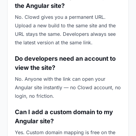
the Angular site?
No. Clowd gives you a permanent URL.
Upload a new build to the same site and the
URL stays the same. Developers always see
the latest version at the same link.
Do developers need an account to
view the site?
No. Anyone with the link can open your
Angular site instantly — no Clowd account, no
login, no friction.
Can I add a custom domain to my
Angular site?
Yes. Custom domain mapping is free on the