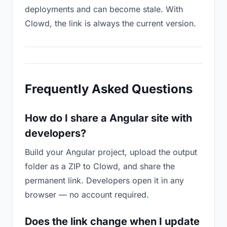
deployments and can become stale. With
Clowd, the link is always the current version.
Frequently Asked Questions
How do I share a Angular site with
developers?
Build your Angular project, upload the output
folder as a ZIP to Clowd, and share the
permanent link. Developers open it in any
browser — no account required.
Does the link change when I update