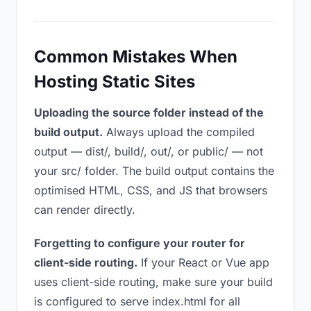
Common Mistakes When
Hosting Static Sites
Uploading the source folder instead of the
build output.
Always upload the compiled
output — dist/, build/, out/, or public/ — not
your src/ folder. The build output contains the
optimised HTML, CSS, and JS that browsers
can render directly.
Forgetting to configure your router for
client-side routing.
If your React or Vue app
uses client-side routing, make sure your build
is configured to serve index.html for all