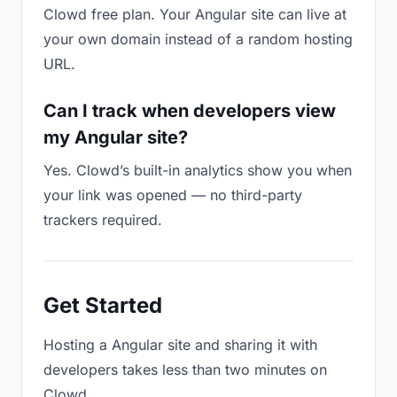
Clowd free plan. Your Angular site can live at
your own domain instead of a random hosting
URL.
Can I track when developers view
my Angular site?
Yes. Clowd’s built-in analytics show you when
your link was opened — no third-party
trackers required.
Get Started
Hosting a Angular site and sharing it with
developers takes less than two minutes on
Clowd.