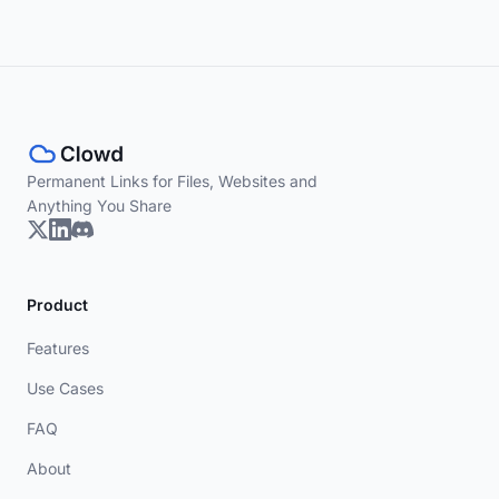
Permanent Links for Files, Websites and
Anything You Share
Product
Features
Use Cases
FAQ
About