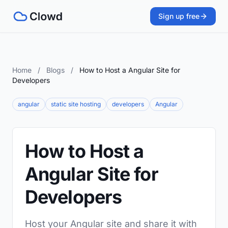
Sign up free
Home
/
Blogs
/
How to Host a Angular Site for
Developers
angular
static site hosting
developers
Angular
How to Host a
Angular Site for
Developers
Host your Angular site and share it with