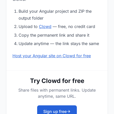
Build your Angular project and ZIP the
output folder
Upload to
Clowd
— free, no credit card
Copy the permanent link and share it
Update anytime — the link stays the same
Host your Angular site on Clowd for free
Try Clowd for free
Share files with permanent links. Update
anytime, same URL.
Sign up free