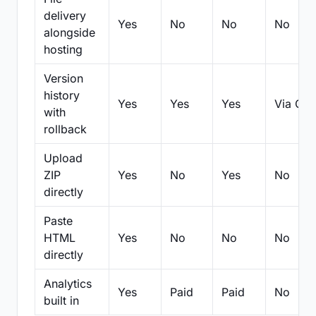
delivery
Yes
No
No
No
alongside
hosting
Version
history
Yes
Yes
Yes
Via Git
with
rollback
Upload
ZIP
Yes
No
Yes
No
directly
Paste
HTML
Yes
No
No
No
directly
Analytics
Yes
Paid
Paid
No
built in