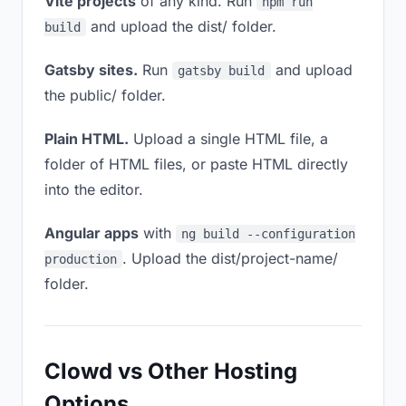
Vite projects
of any kind. Run
npm run
and upload the dist/ folder.
build
Gatsby sites.
Run
and upload
gatsby build
the public/ folder.
Plain HTML.
Upload a single HTML file, a
folder of HTML files, or paste HTML directly
into the editor.
Angular apps
with
ng build --configuration
. Upload the dist/project-name/
production
folder.
Clowd vs Other Hosting
Options