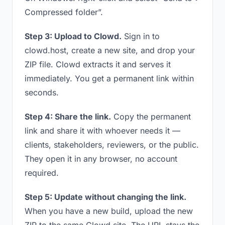
Compressed folder”.
Step 3: Upload to Clowd.
Sign in to
clowd.host, create a new site, and drop your
ZIP file. Clowd extracts it and serves it
immediately. You get a permanent link within
seconds.
Step 4: Share the link.
Copy the permanent
link and share it with whoever needs it —
clients, stakeholders, reviewers, or the public.
They open it in any browser, no account
required.
Step 5: Update without changing the link.
When you have a new build, upload the new