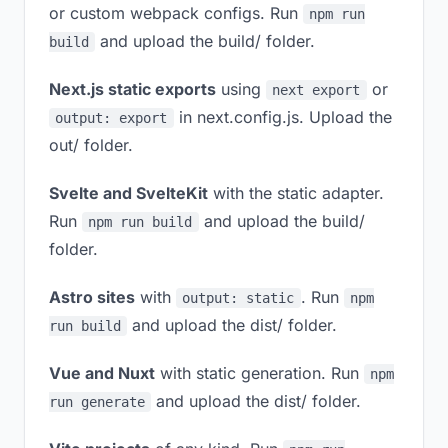
or custom webpack configs. Run
npm run
and upload the build/ folder.
build
Next.js static exports
using
or
next export
in next.config.js. Upload the
output: export
out/ folder.
Svelte and SvelteKit
with the static adapter.
Run
and upload the build/
npm run build
folder.
Astro sites
with
. Run
output: static
npm
and upload the dist/ folder.
run build
Vue and Nuxt
with static generation. Run
npm
and upload the dist/ folder.
run generate