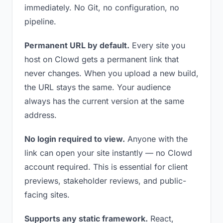
immediately. No Git, no configuration, no
pipeline.
Permanent URL by default.
Every site you
host on Clowd gets a permanent link that
never changes. When you upload a new build,
the URL stays the same. Your audience
always has the current version at the same
address.
No login required to view.
Anyone with the
link can open your site instantly — no Clowd
account required. This is essential for client
previews, stakeholder reviews, and public-
facing sites.
Supports any static framework.
React,