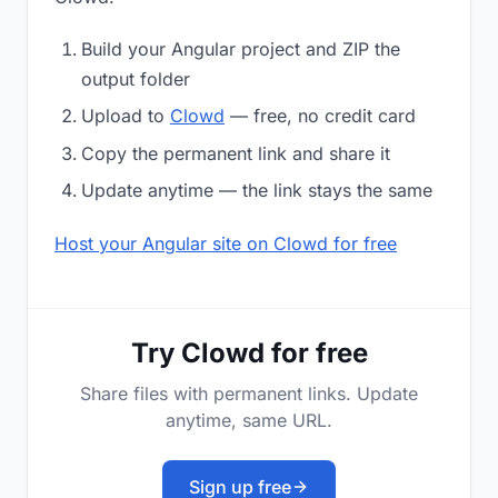
Build your Angular project and ZIP the
output folder
Upload to
Clowd
— free, no credit card
Copy the permanent link and share it
Update anytime — the link stays the same
Host your Angular site on Clowd for free
Try Clowd for free
Share files with permanent links. Update
anytime, same URL.
Sign up free