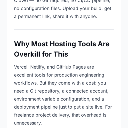
Clowd — no Git required, no CI/CD pipeline,
no configuration files. Upload your build, get
a permanent link, share it with anyone.
Why Most Hosting Tools Are
Overkill for This
Vercel, Netlify, and GitHub Pages are
excellent tools for production engineering
workflows. But they come with a cost: you
need a Git repository, a connected account,
environment variable configuration, and a
deployment pipeline just to put a site live. For
freelance project delivery, that overhead is
unnecessary.