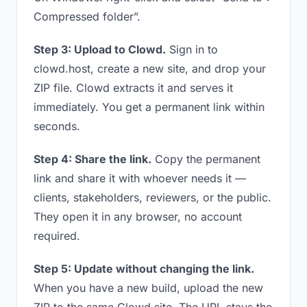
Compressed folder”.
Step 3: Upload to Clowd.
Sign in to
clowd.host, create a new site, and drop your
ZIP file. Clowd extracts it and serves it
immediately. You get a permanent link within
seconds.
Step 4: Share the link.
Copy the permanent
link and share it with whoever needs it —
clients, stakeholders, reviewers, or the public.
They open it in any browser, no account
required.
Step 5: Update without changing the link.
When you have a new build, upload the new