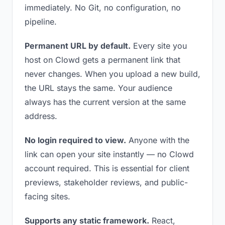
immediately. No Git, no configuration, no
pipeline.
Permanent URL by default.
Every site you
host on Clowd gets a permanent link that
never changes. When you upload a new build,
the URL stays the same. Your audience
always has the current version at the same
address.
No login required to view.
Anyone with the
link can open your site instantly — no Clowd
account required. This is essential for client
previews, stakeholder reviews, and public-
facing sites.
Supports any static framework.
React,