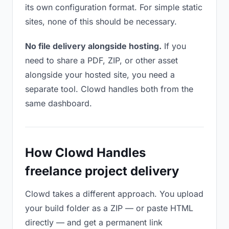
its own configuration format. For simple static
sites, none of this should be necessary.
No file delivery alongside hosting.
If you
need to share a PDF, ZIP, or other asset
alongside your hosted site, you need a
separate tool. Clowd handles both from the
same dashboard.
How Clowd Handles
freelance project delivery
Clowd takes a different approach. You upload
your build folder as a ZIP — or paste HTML
directly — and get a permanent link