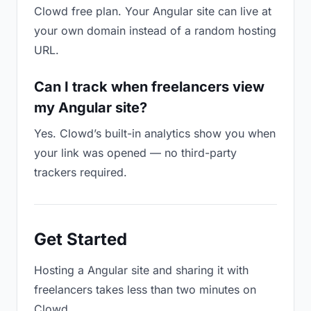
Clowd free plan. Your Angular site can live at
your own domain instead of a random hosting
URL.
Can I track when freelancers view
my Angular site?
Yes. Clowd’s built-in analytics show you when
your link was opened — no third-party
trackers required.
Get Started
Hosting a Angular site and sharing it with
freelancers takes less than two minutes on
Clowd.