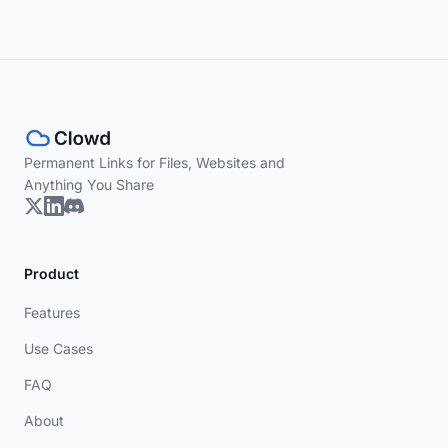
Permanent Links for Files, Websites and
Anything You Share
Product
Features
Use Cases
FAQ
About