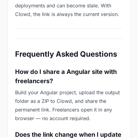
deployments and can become stale. With
Clowd, the link is always the current version.
Frequently Asked Questions
How do I share a Angular site with
freelancers?
Build your Angular project, upload the output
folder as a ZIP to Clowd, and share the
permanent link. Freelancers open it in any
browser — no account required.
Does the link change when I update