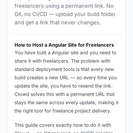
freelancers using a permanent link. No
Git, no CI/CD — upload your build folder
and get a link that never changes.
How to Host a Angular Site for Freelancers
You have built a Angular site and you need to
share it with freelancers. The problem with
standard deployment tools is that every new
build creates a new URL — so every time you
update the site, you have to resend the link.
Clowd solves this with a permanent URL that
stays the same across every update, making it
the right tool for freelance project delivery.
This guide covers exactly how to do it with