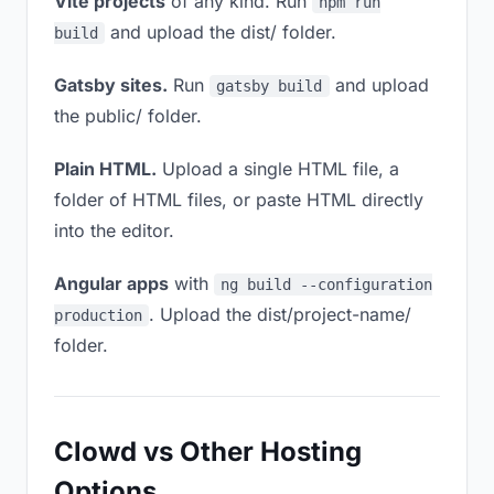
Vite projects
of any kind. Run
npm run
and upload the dist/ folder.
build
Gatsby sites.
Run
and upload
gatsby build
the public/ folder.
Plain HTML.
Upload a single HTML file, a
folder of HTML files, or paste HTML directly
into the editor.
Angular apps
with
ng build --configuration
. Upload the dist/project-name/
production
folder.
Clowd vs Other Hosting
Options