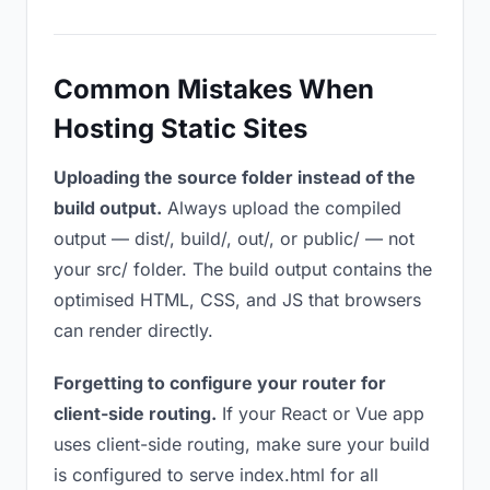
Common Mistakes When
Hosting Static Sites
Uploading the source folder instead of the
build output.
Always upload the compiled
output — dist/, build/, out/, or public/ — not
your src/ folder. The build output contains the
optimised HTML, CSS, and JS that browsers
can render directly.
Forgetting to configure your router for
client-side routing.
If your React or Vue app
uses client-side routing, make sure your build
is configured to serve index.html for all