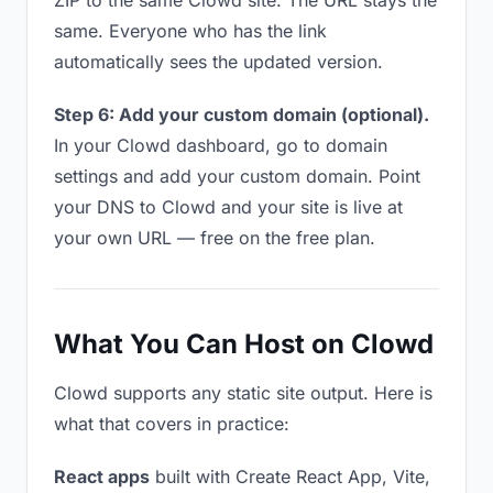
ZIP to the same Clowd site. The URL stays the
same. Everyone who has the link
automatically sees the updated version.
Step 6: Add your custom domain (optional).
In your Clowd dashboard, go to domain
settings and add your custom domain. Point
your DNS to Clowd and your site is live at
your own URL — free on the free plan.
What You Can Host on Clowd
Clowd supports any static site output. Here is
what that covers in practice:
React apps
built with Create React App, Vite,