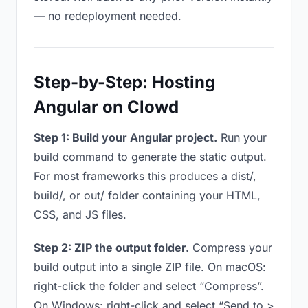
— no redeployment needed.
Step-by-Step: Hosting
Angular on Clowd
Step 1: Build your Angular project.
Run your
build command to generate the static output.
For most frameworks this produces a dist/,
build/, or out/ folder containing your HTML,
CSS, and JS files.
Step 2: ZIP the output folder.
Compress your
build output into a single ZIP file. On macOS:
right-click the folder and select “Compress”.
On Windows: right-click and select “Send to >