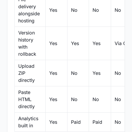
delivery
Yes
No
No
No
alongside
hosting
Version
history
Yes
Yes
Yes
Via Git
with
rollback
Upload
ZIP
Yes
No
Yes
No
directly
Paste
HTML
Yes
No
No
No
directly
Analytics
Yes
Paid
Paid
No
built in