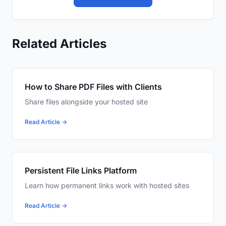
Related Articles
How to Share PDF Files with Clients
Share files alongside your hosted site
Read Article →
Persistent File Links Platform
Learn how permanent links work with hosted sites
Read Article →