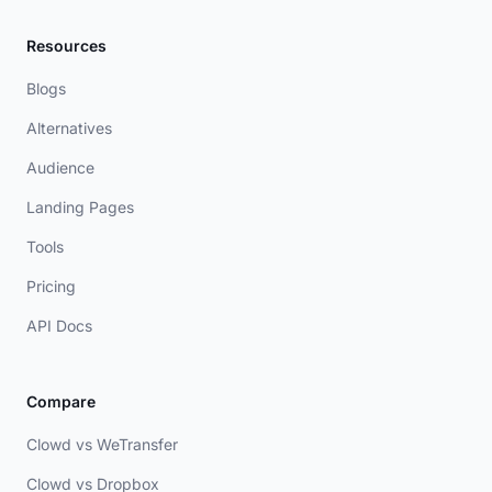
Resources
Blogs
Alternatives
Audience
Landing Pages
Tools
Pricing
API Docs
Compare
Clowd vs WeTransfer
Clowd vs Dropbox