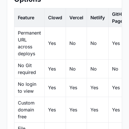
GitHub
Feature
Clowd
Vercel
Netlify
Pages
Permanent
URL
Yes
No
No
Yes
across
deploys
No Git
Yes
No
No
No
required
No login
Yes
Yes
Yes
Yes
to view
Custom
domain
Yes
Yes
Yes
Yes
free
File