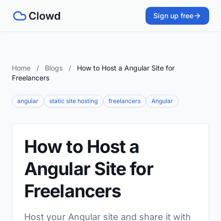
Sign up free
Home
/
Blogs
/
How to Host a Angular Site for
Freelancers
angular
static site hosting
freelancers
Angular
How to Host a
Angular Site for
Freelancers
Host your Angular site and share it with