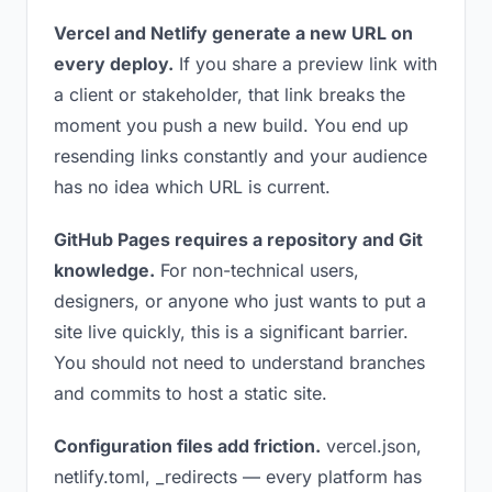
Vercel and Netlify generate a new URL on
every deploy.
If you share a preview link with
a client or stakeholder, that link breaks the
moment you push a new build. You end up
resending links constantly and your audience
has no idea which URL is current.
GitHub Pages requires a repository and Git
knowledge.
For non-technical users,
designers, or anyone who just wants to put a
site live quickly, this is a significant barrier.
You should not need to understand branches
and commits to host a static site.
Configuration files add friction.
vercel.json,
netlify.toml, _redirects — every platform has