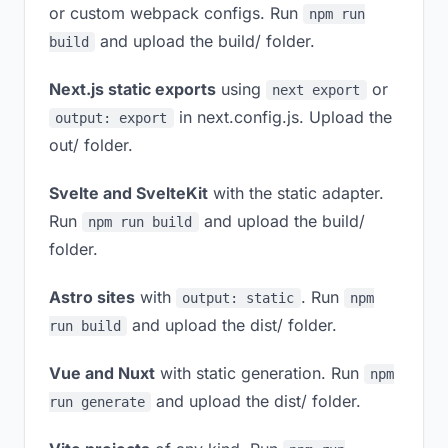
or custom webpack configs. Run
npm run
and upload the build/ folder.
build
Next.js static exports
using
or
next export
in next.config.js. Upload the
output: export
out/ folder.
Svelte and SvelteKit
with the static adapter.
Run
and upload the build/
npm run build
folder.
Astro sites
with
. Run
output: static
npm
and upload the dist/ folder.
run build
Vue and Nuxt
with static generation. Run
npm
and upload the dist/ folder.
run generate