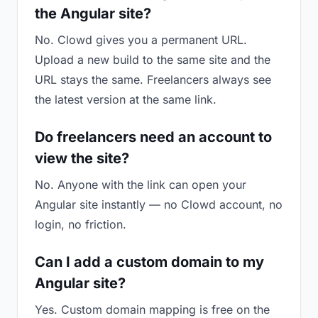
the Angular site?
No. Clowd gives you a permanent URL.
Upload a new build to the same site and the
URL stays the same. Freelancers always see
the latest version at the same link.
Do freelancers need an account to
view the site?
No. Anyone with the link can open your
Angular site instantly — no Clowd account, no
login, no friction.
Can I add a custom domain to my
Angular site?
Yes. Custom domain mapping is free on the