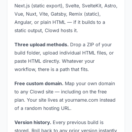
Next.js (static export), Svelte, SvelteKit, Astro,
Vue, Nuxt, Vite, Gatsby, Remix (static),
Angular, or plain HTML — if it builds to a
static output, Clowd hosts it.
Three upload methods.
Drop a ZIP of your
build folder, upload individual HTML files, or
paste HTML directly. Whatever your
workflow, there is a path that fits.
Free custom domain.
Map your own domain
to any Clowd site — including on the free
plan. Your site lives at yourname.com instead
of a random hosting URL.
Version history.
Every previous build is
stored. Roll back to any prior version instantly