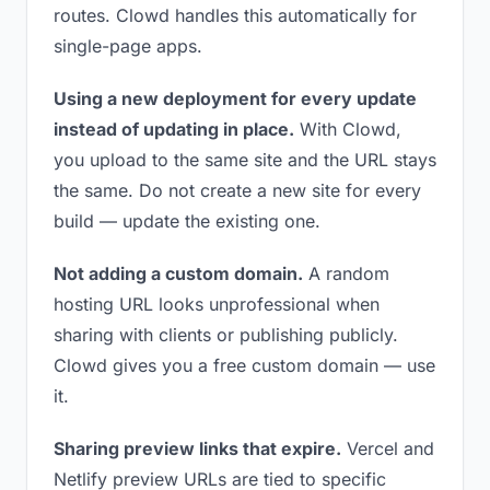
routes. Clowd handles this automatically for
single-page apps.
Using a new deployment for every update
instead of updating in place.
With Clowd,
you upload to the same site and the URL stays
the same. Do not create a new site for every
build — update the existing one.
Not adding a custom domain.
A random
hosting URL looks unprofessional when
sharing with clients or publishing publicly.
Clowd gives you a free custom domain — use
it.
Sharing preview links that expire.
Vercel and
Netlify preview URLs are tied to specific