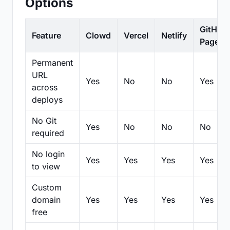
Options
GitHub
Feature
Clowd
Vercel
Netlify
Pages
Permanent
URL
Yes
No
No
Yes
across
deploys
No Git
Yes
No
No
No
required
No login
Yes
Yes
Yes
Yes
to view
Custom
domain
Yes
Yes
Yes
Yes
free