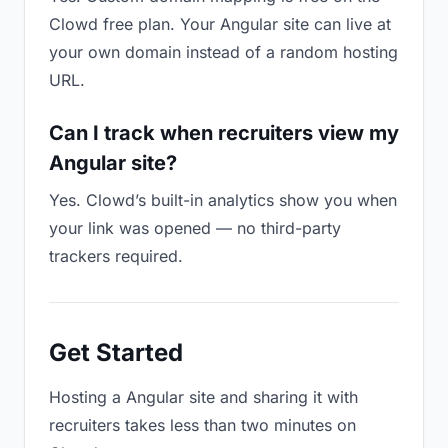
Clowd free plan. Your Angular site can live at
your own domain instead of a random hosting
URL.
Can I track when recruiters view my
Angular site?
Yes. Clowd’s built-in analytics show you when
your link was opened — no third-party
trackers required.
Get Started
Hosting a Angular site and sharing it with
recruiters takes less than two minutes on