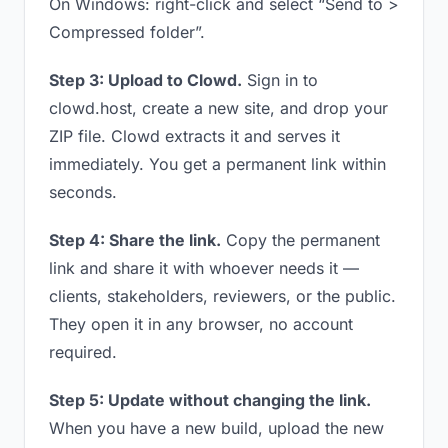
On Windows: right-click and select “Send to >
Compressed folder”.
Step 3: Upload to Clowd.
Sign in to
clowd.host, create a new site, and drop your
ZIP file. Clowd extracts it and serves it
immediately. You get a permanent link within
seconds.
Step 4: Share the link.
Copy the permanent
link and share it with whoever needs it —
clients, stakeholders, reviewers, or the public.
They open it in any browser, no account
required.
Step 5: Update without changing the link.
When you have a new build, upload the new