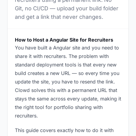
Git, no CI/CD — upload your build folder
and get a link that never changes.
How to Host a Angular Site for Recruiters
You have built a Angular site and you need to
share it with recruiters. The problem with
standard deployment tools is that every new
build creates a new URL — so every time you
update the site, you have to resend the link.
Clowd solves this with a permanent URL that
stays the same across every update, making it
the right tool for portfolio sharing with
recruiters.
This guide covers exactly how to do it with