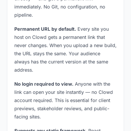
immediately. No Git, no configuration, no
pipeline.
Permanent URL by default.
Every site you
host on Clowd gets a permanent link that
never changes. When you upload a new build,
the URL stays the same. Your audience
always has the current version at the same
address.
No login required to view.
Anyone with the
link can open your site instantly — no Clowd
account required. This is essential for client
previews, stakeholder reviews, and public-
facing sites.
Supports any static framework.
React,