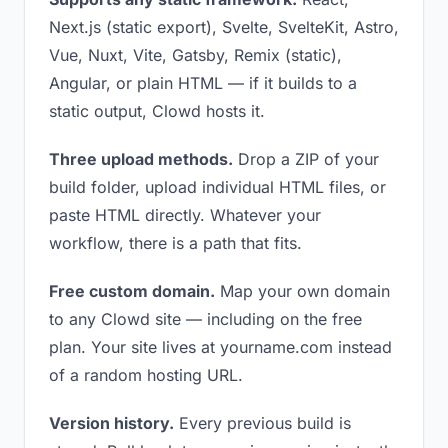
Next.js (static export), Svelte, SvelteKit, Astro,
Vue, Nuxt, Vite, Gatsby, Remix (static),
Angular, or plain HTML — if it builds to a
static output, Clowd hosts it.
Three upload methods.
Drop a ZIP of your
build folder, upload individual HTML files, or
paste HTML directly. Whatever your
workflow, there is a path that fits.
Free custom domain.
Map your own domain
to any Clowd site — including on the free
plan. Your site lives at yourname.com instead
of a random hosting URL.
Version history.
Every previous build is