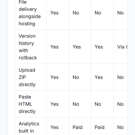
File
delivery
Yes
No
No
No
alongside
hosting
Version
history
Yes
Yes
Yes
Via Git
with
rollback
Upload
ZIP
Yes
No
Yes
No
directly
Paste
HTML
Yes
No
No
No
directly
Analytics
Yes
Paid
Paid
No
built in