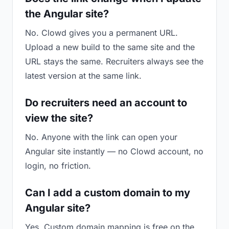
the Angular site?
No. Clowd gives you a permanent URL.
Upload a new build to the same site and the
URL stays the same. Recruiters always see the
latest version at the same link.
Do recruiters need an account to
view the site?
No. Anyone with the link can open your
Angular site instantly — no Clowd account, no
login, no friction.
Can I add a custom domain to my
Angular site?
Yes. Custom domain mapping is free on the