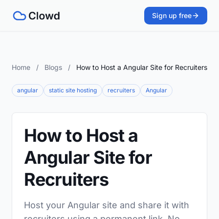
Sign up free
Home
/
Blogs
/
How to Host a Angular Site for Recruiters
angular
static site hosting
recruiters
Angular
How to Host a
Angular Site for
Recruiters
Host your Angular site and share it with
recruiters using a permanent link. No