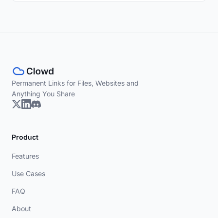
Permanent Links for Files, Websites and
Anything You Share
Product
Features
Use Cases
FAQ
About