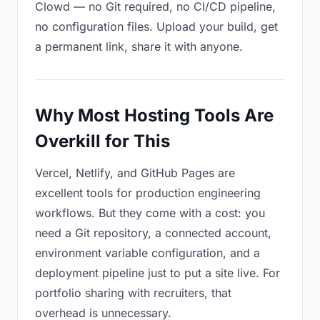
Clowd — no Git required, no CI/CD pipeline,
no configuration files. Upload your build, get
a permanent link, share it with anyone.
Why Most Hosting Tools Are
Overkill for This
Vercel, Netlify, and GitHub Pages are
excellent tools for production engineering
workflows. But they come with a cost: you
need a Git repository, a connected account,
environment variable configuration, and a
deployment pipeline just to put a site live. For
portfolio sharing with recruiters, that
overhead is unnecessary.