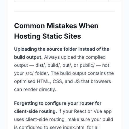
Common Mistakes When
Hosting Static Sites
Uploading the source folder instead of the
build output.
Always upload the compiled
output — dist/, build/, out/, or public/ — not
your src/ folder. The build output contains the
optimised HTML, CSS, and JS that browsers
can render directly.
Forgetting to configure your router for
client-side routing.
If your React or Vue app
uses client-side routing, make sure your build
is configured to serve index.html for all