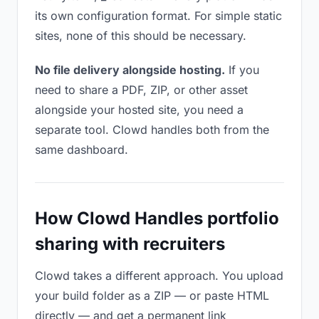
its own configuration format. For simple static
sites, none of this should be necessary.
No file delivery alongside hosting.
If you
need to share a PDF, ZIP, or other asset
alongside your hosted site, you need a
separate tool. Clowd handles both from the
same dashboard.
How Clowd Handles portfolio
sharing with recruiters
Clowd takes a different approach. You upload
your build folder as a ZIP — or paste HTML
directly — and get a permanent link