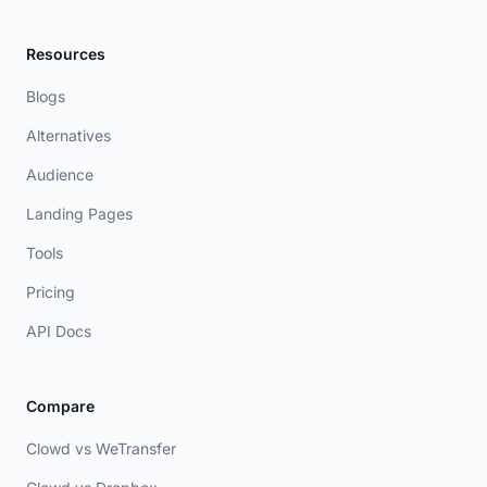
Resources
Blogs
Alternatives
Audience
Landing Pages
Tools
Pricing
API Docs
Compare
Clowd vs WeTransfer