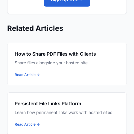
Related Articles
How to Share PDF Files with Clients
Share files alongside your hosted site
Read Article →
Persistent File Links Platform
Learn how permanent links work with hosted sites
Read Article →