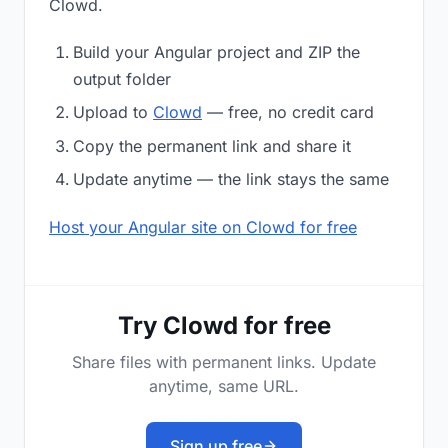
Clowd.
Build your Angular project and ZIP the
output folder
Upload to
Clowd
— free, no credit card
Copy the permanent link and share it
Update anytime — the link stays the same
Host your Angular site on Clowd for free
Try Clowd for free
Share files with permanent links. Update
anytime, same URL.
Sign up free