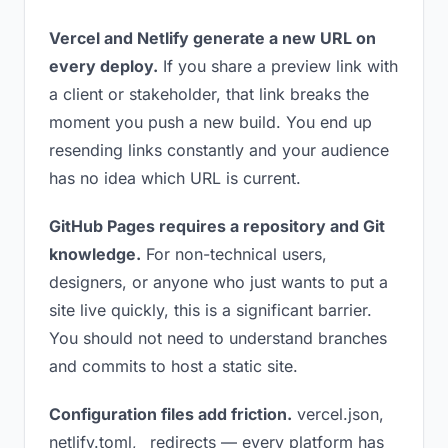
Vercel and Netlify generate a new URL on
every deploy.
If you share a preview link with
a client or stakeholder, that link breaks the
moment you push a new build. You end up
resending links constantly and your audience
has no idea which URL is current.
GitHub Pages requires a repository and Git
knowledge.
For non-technical users,
designers, or anyone who just wants to put a
site live quickly, this is a significant barrier.
You should not need to understand branches
and commits to host a static site.
Configuration files add friction.
vercel.json,
netlify.toml, _redirects — every platform has