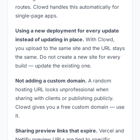
routes. Clowd handles this automatically for
single-page apps.
Using a new deployment for every update
instead of updating in place.
With Clowd,
you upload to the same site and the URL stays
the same. Do not create a new site for every
build — update the existing one.
Not adding a custom domain.
A random
hosting URL looks unprofessional when
sharing with clients or publishing publicly.
Clowd gives you a free custom domain — use
it.
Sharing preview links that expire.
Vercel and
Netlify preview URLs are tied to specific