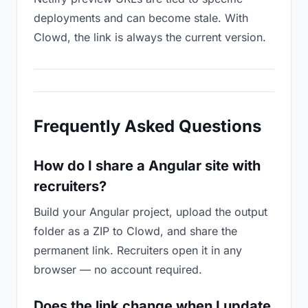
deployments and can become stale. With
Clowd, the link is always the current version.
Frequently Asked Questions
How do I share a Angular site with
recruiters?
Build your Angular project, upload the output
folder as a ZIP to Clowd, and share the
permanent link. Recruiters open it in any
browser — no account required.
Does the link change when I update