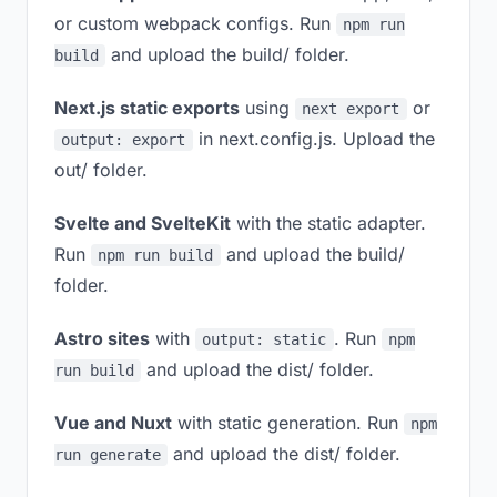
or custom webpack configs. Run
npm run
and upload the build/ folder.
build
Next.js static exports
using
or
next export
in next.config.js. Upload the
output: export
out/ folder.
Svelte and SvelteKit
with the static adapter.
Run
and upload the build/
npm run build
folder.
Astro sites
with
. Run
output: static
npm
and upload the dist/ folder.
run build
Vue and Nuxt
with static generation. Run
npm
and upload the dist/ folder.
run generate