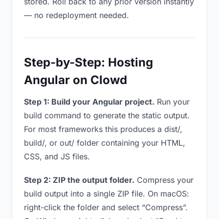
stored. Roll back to any prior version instantly
— no redeployment needed.
Step-by-Step: Hosting
Angular on Clowd
Step 1: Build your Angular project.
Run your
build command to generate the static output.
For most frameworks this produces a dist/,
build/, or out/ folder containing your HTML,
CSS, and JS files.
Step 2: ZIP the output folder.
Compress your
build output into a single ZIP file. On macOS:
right-click the folder and select “Compress”.