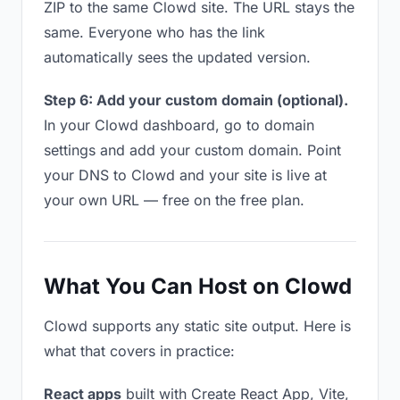
ZIP to the same Clowd site. The URL stays the
same. Everyone who has the link
automatically sees the updated version.
Step 6: Add your custom domain (optional).
In your Clowd dashboard, go to domain
settings and add your custom domain. Point
your DNS to Clowd and your site is live at
your own URL — free on the free plan.
What You Can Host on Clowd
Clowd supports any static site output. Here is
what that covers in practice:
React apps
built with Create React App, Vite,