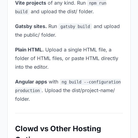
Vite projects
of any kind. Run
npm run
and upload the dist/ folder.
build
Gatsby sites.
Run
and upload
gatsby build
the public/ folder.
Plain HTML.
Upload a single HTML file, a
folder of HTML files, or paste HTML directly
into the editor.
Angular apps
with
ng build --configuration
. Upload the dist/project-name/
production
folder.
Clowd vs Other Hosting