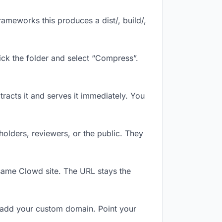
ameworks this produces a dist/, build/,
ick the folder and select “Compress”.
tracts it and serves it immediately. You
olders, reviewers, or the public. They
same Clowd site. The URL stays the
 add your custom domain. Point your