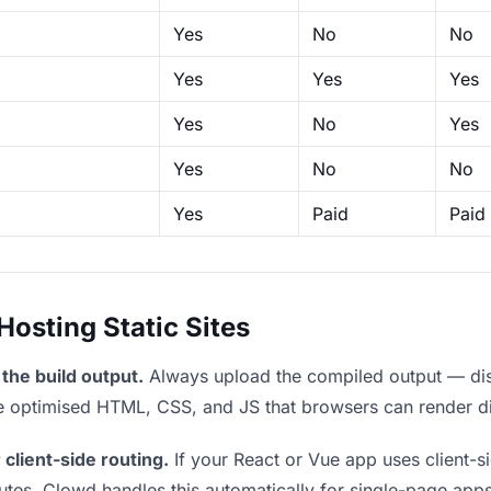
Yes
No
No
Yes
Yes
Yes
Yes
No
Yes
Yes
No
No
Yes
Paid
Paid
sting Static Sites
the build output.
Always upload the compiled output — dist/
the optimised HTML, CSS, and JS that browsers can render di
 client-side routing.
If your React or Vue app uses client-si
outes. Clowd handles this automatically for single-page apps