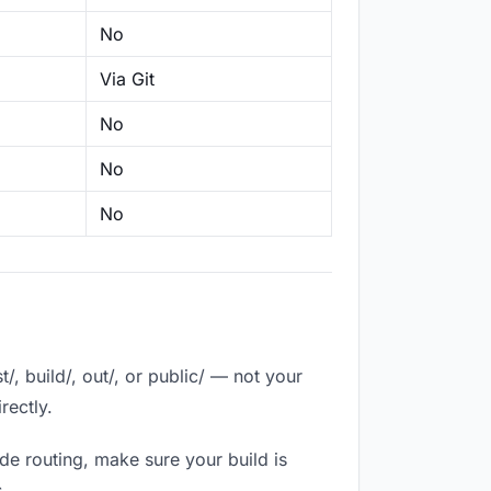
No
Via Git
No
No
No
, build/, out/, or public/ — not your
rectly.
de routing, make sure your build is
.