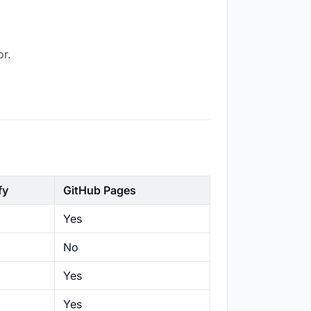
or.
fy
GitHub Pages
Yes
No
Yes
Yes