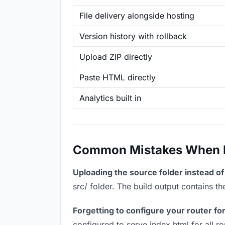
File delivery alongside hosting
Version history with rollback
Upload ZIP directly
Paste HTML directly
Analytics built in
Common Mistakes When Ho
Uploading the source folder instead of 
src/ folder. The build output contains 
Forgetting to configure your router for
configured to serve index.html for all r