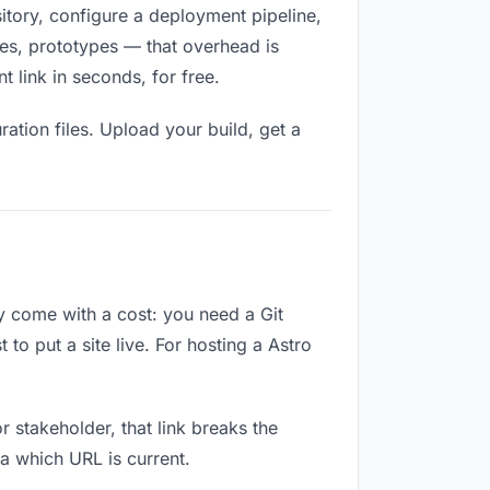
sitory, configure a deployment pipeline,
ges, prototypes — that overhead is
 link in seconds, for free.
ation files. Upload your build, get a
ey come with a cost: you need a Git
to put a site live. For hosting a Astro
or stakeholder, that link breaks the
a which URL is current.