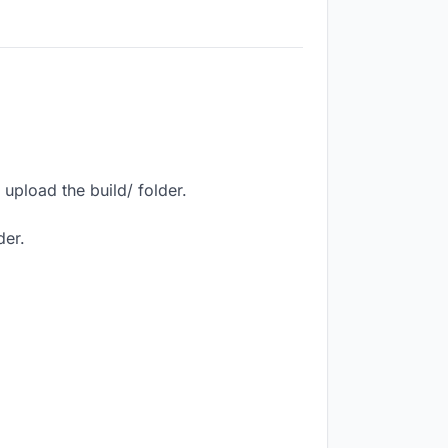
upload the build/ folder.
der.