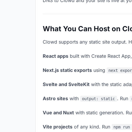
DNS to Clowd and your site is live at y
What You Can Host on C
Clowd supports any static site output. H
React apps
built with Create React App
Next.js static exports
using
next expo
Svelte and SvelteKit
with the static ad
Astro sites
with
. Run
output: static
Vue and Nuxt
with static generation. R
Vite projects
of any kind. Run
npm run