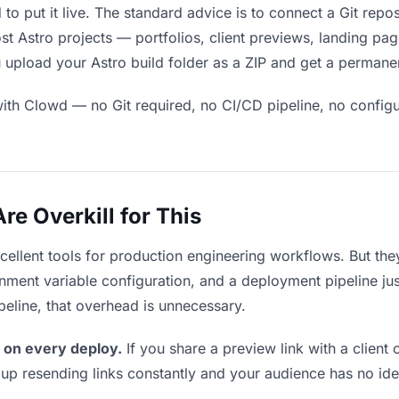
 to put it live. The standard advice is to connect a Git repo
ost Astro projects — portfolios, client previews, landing pa
upload your Astro build folder as a ZIP and get a permanent
ith Clowd — no Git required, no CI/CD pipeline, no configur
e Overkill for This
xcellent tools for production engineering workflows. But th
ment variable configuration, and a deployment pipeline just 
ipeline, that overhead is unnecessary.
 on every deploy.
If you share a preview link with a client 
p resending links constantly and your audience has no ide