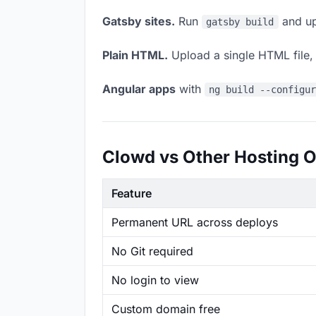
Gatsby sites.
Run
and up
gatsby build
Plain HTML.
Upload a single HTML file, a
Angular apps
with
ng build --configu
Clowd vs Other Hosting O
Feature
Permanent URL across deploys
No Git required
No login to view
Custom domain free