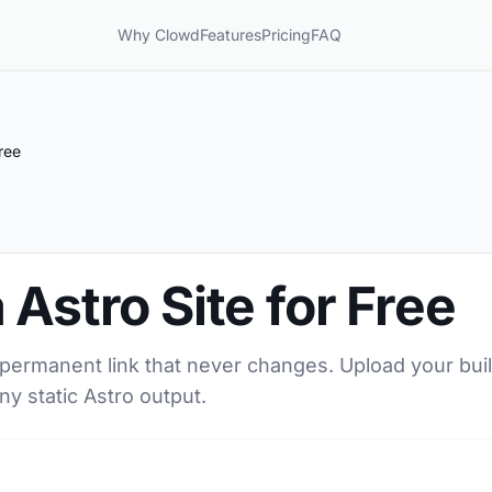
Why Clowd
Features
Pricing
FAQ
ree
 Astro Site for Free
a permanent link that never changes. Upload your buil
ny static Astro output.