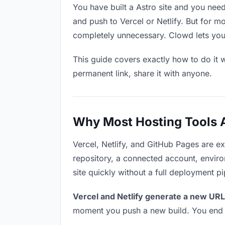
You have built a Astro site and you need
and push to Vercel or Netlify. But for m
completely unnecessary. Clowd lets you 
This guide covers exactly how to do it w
permanent link, share it with anyone.
Why Most Hosting Tools Ar
Vercel, Netlify, and GitHub Pages are e
repository, a connected account, environ
site quickly without a full deployment p
Vercel and Netlify generate a new URL
moment you push a new build. You end u