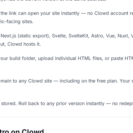
he link can open your site instantly — no Clowd account requ
c-facing sites.
Next.js (static export), Svelte, SvelteKit, Astro, Vue, Nuxt, 
put, Clowd hosts it.
our build folder, upload individual HTML files, or paste H
in to any Clowd site — including on the free plan. Your s
 stored. Roll back to any prior version instantly — no red
tro on Clowd