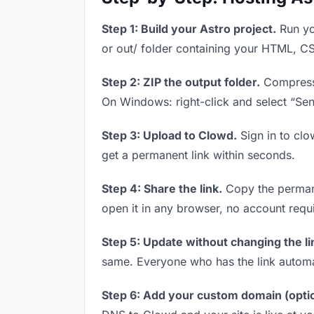
Step 1: Build your Astro project.
Run you
or out/ folder containing your HTML, CS
Step 2: ZIP the output folder.
Compress y
On Windows: right-click and select “Se
Step 3: Upload to Clowd.
Sign in to clo
get a permanent link within seconds.
Step 4: Share the link.
Copy the permanen
open it in any browser, no account requ
Step 5: Update without changing the li
same. Everyone who has the link automa
Step 6: Add your custom domain (optio