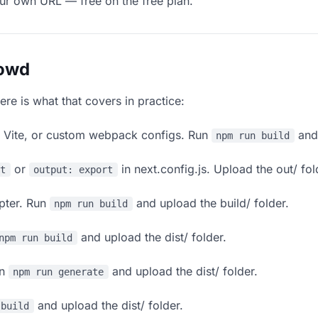
our own URL — free on the free plan.
lowd
ere is what that covers in practice:
, Vite, or custom webpack configs. Run
and 
npm run build
or
in next.config.js. Upload the out/ fol
rt
output: export
apter. Run
and upload the build/ folder.
npm run build
and upload the dist/ folder.
npm run build
un
and upload the dist/ folder.
npm run generate
and upload the dist/ folder.
 build