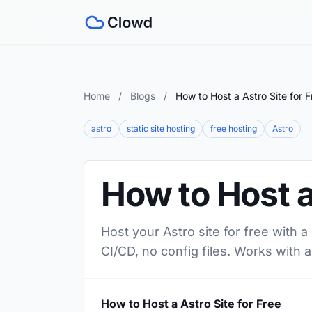
Home
/
Blogs
/
How to Host a Astro Site for F
astro
static site hosting
free hosting
Astro
How to Host a
Host your Astro site for free with 
CI/CD, no config files. Works with a
How to Host a Astro Site for Free