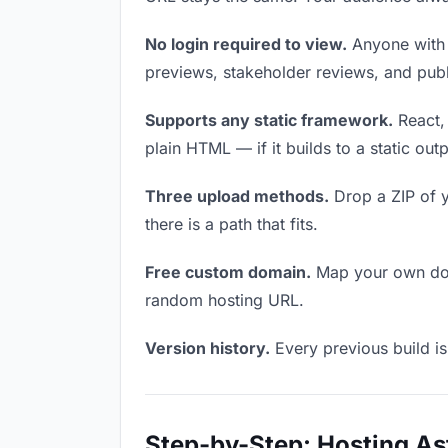
No login required to view.
Anyone with t
previews, stakeholder reviews, and publi
Supports any static framework.
React, 
plain HTML — if it builds to a static out
Three upload methods.
Drop a ZIP of y
there is a path that fits.
Free custom domain.
Map your own doma
random hosting URL.
Version history.
Every previous build is
Step-by-Step: Hosting As