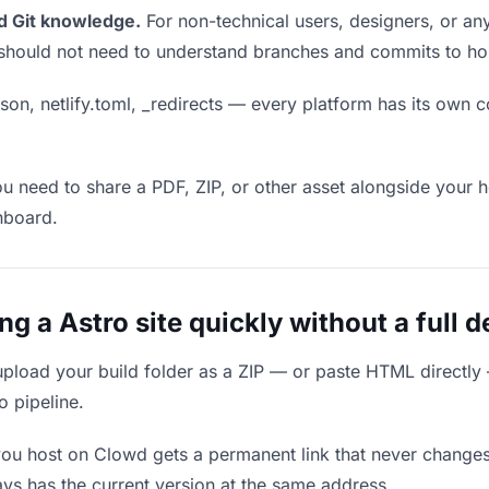
d Git knowledge.
For non-technical users, designers, or any
ou should not need to understand branches and commits to host
son, netlify.toml, _redirects — every platform has its own c
ou need to share a PDF, ZIP, or other asset alongside your h
hboard.
 a Astro site quickly without a full 
upload your build folder as a ZIP — or paste HTML directly
o pipeline.
you host on Clowd gets a permanent link that never change
ys has the current version at the same address.