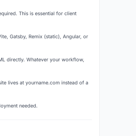
ired. This is essential for client
Vite, Gatsby, Remix (static), Angular, or
TML directly. Whatever your workflow,
ite lives at yourname.com instead of a
eployment needed.