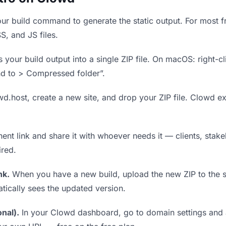
r build command to generate the static output. For most fr
S, and JS files.
our build output into a single ZIP file. On macOS: right-cl
nd to > Compressed folder”.
wd.host, create a new site, and drop your ZIP file. Clowd ex
t link and share it with whoever needs it — clients, stakeh
ired.
nk.
When you have a new build, upload the new ZIP to the 
tically sees the updated version.
nal).
In your Clowd dashboard, go to domain settings and