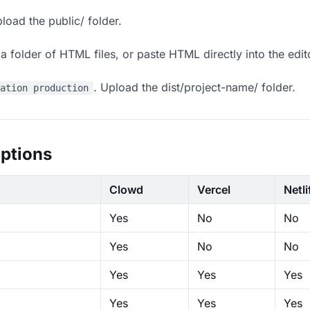
load the public/ folder.
 folder of HTML files, or paste HTML directly into the edit
. Upload the dist/project-name/ folder.
ration production
ptions
Clowd
Vercel
Netli
Yes
No
No
Yes
No
No
Yes
Yes
Yes
Yes
Yes
Yes