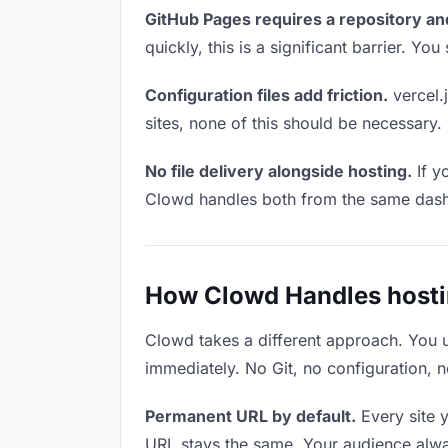
GitHub Pages requires a repository an
quickly, this is a significant barrier. Y
Configuration files add friction.
vercel.j
sites, none of this should be necessary.
No file delivery alongside hosting.
If y
Clowd handles both from the same das
How Clowd Handles hosting
Clowd takes a different approach. You 
immediately. No Git, no configuration, n
Permanent URL by default.
Every site 
URL stays the same. Your audience alwa