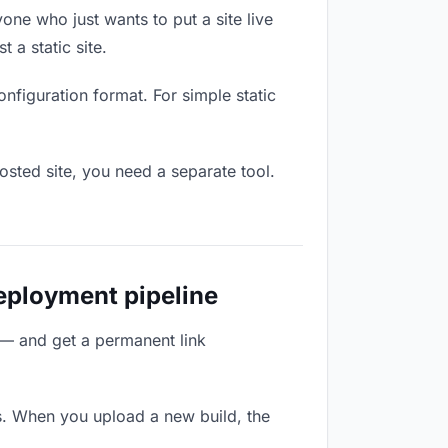
one who just wants to put a site live
 a static site.
onfiguration format. For simple static
osted site, you need a separate tool.
deployment pipeline
 — and get a permanent link
s. When you upload a new build, the