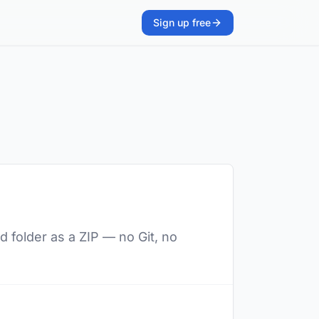
Sign up free
d folder as a ZIP — no Git, no