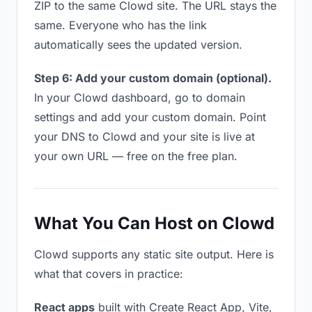
ZIP to the same Clowd site. The URL stays the
same. Everyone who has the link
automatically sees the updated version.
Step 6: Add your custom domain (optional).
In your Clowd dashboard, go to domain
settings and add your custom domain. Point
your DNS to Clowd and your site is live at
your own URL — free on the free plan.
What You Can Host on Clowd
Clowd supports any static site output. Here is
what that covers in practice:
React apps
built with Create React App, Vite,