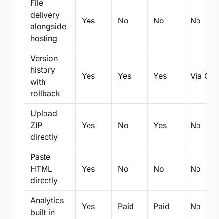
File
delivery
Yes
No
No
No
alongside
hosting
Version
history
Yes
Yes
Yes
Via Git
with
rollback
Upload
ZIP
Yes
No
Yes
No
directly
Paste
HTML
Yes
No
No
No
directly
Analytics
Yes
Paid
Paid
No
built in