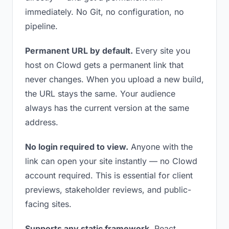
immediately. No Git, no configuration, no
pipeline.
Permanent URL by default.
Every site you
host on Clowd gets a permanent link that
never changes. When you upload a new build,
the URL stays the same. Your audience
always has the current version at the same
address.
No login required to view.
Anyone with the
link can open your site instantly — no Clowd
account required. This is essential for client
previews, stakeholder reviews, and public-
facing sites.
Supports any static framework.
React,