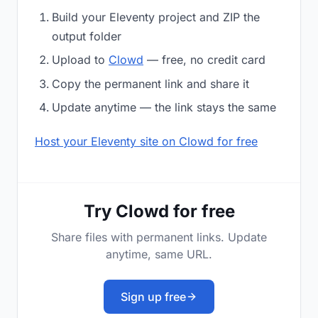
Build your Eleventy project and ZIP the
output folder
Upload to
Clowd
— free, no credit card
Copy the permanent link and share it
Update anytime — the link stays the same
Host your Eleventy site on Clowd for free
Try Clowd for free
Share files with permanent links. Update
anytime, same URL.
Sign up free