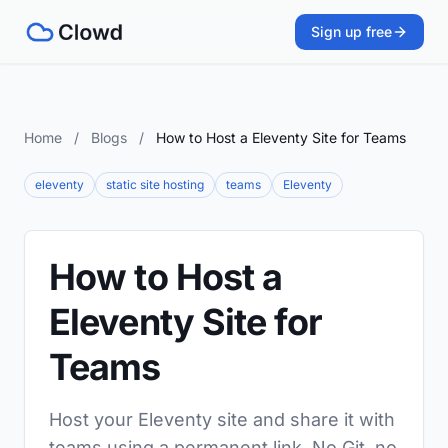
Sign up free
Home
/
Blogs
/
How to Host a Eleventy Site for Teams
eleventy
static site hosting
teams
Eleventy
How to Host a
Eleventy Site for
Teams
Host your Eleventy site and share it with
teams using a permanent link. No Git, no