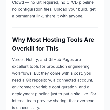
Clowd — no Git required, no CI/CD pipeline,
no configuration files. Upload your build, get
a permanent link, share it with anyone.
Why Most Hosting Tools Are
Overkill for This
Vercel, Netlify, and GitHub Pages are
excellent tools for production engineering
workflows. But they come with a cost: you
need a Git repository, a connected account,
environment variable configuration, and a
deployment pipeline just to put a site live. For
internal team preview sharing, that overhead
is unnecessary.