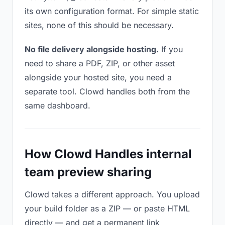
its own configuration format. For simple static
sites, none of this should be necessary.
No file delivery alongside hosting.
If you
need to share a PDF, ZIP, or other asset
alongside your hosted site, you need a
separate tool. Clowd handles both from the
same dashboard.
How Clowd Handles internal
team preview sharing
Clowd takes a different approach. You upload
your build folder as a ZIP — or paste HTML
directly — and get a permanent link