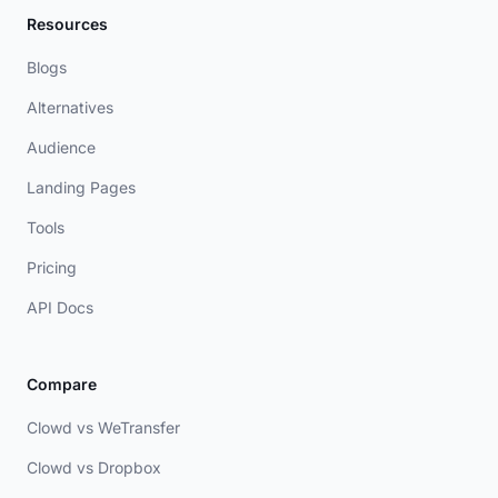
Resources
Blogs
Alternatives
Audience
Landing Pages
Tools
Pricing
API Docs
Compare
Clowd vs WeTransfer
Clowd vs Dropbox