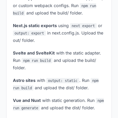
or custom webpack configs. Run
npm run
and upload the build/ folder.
build
Next.js static exports
using
or
next export
in next.config.js. Upload the
output: export
out/ folder.
Svelte and SvelteKit
with the static adapter.
Run
and upload the build/
npm run build
folder.
Astro sites
with
. Run
output: static
npm
and upload the dist/ folder.
run build
Vue and Nuxt
with static generation. Run
npm
and upload the dist/ folder.
run generate