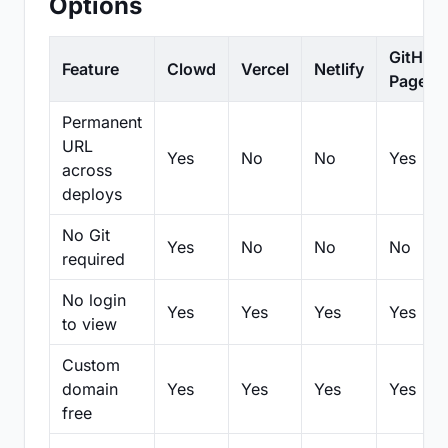
Options
GitHub
Feature
Clowd
Vercel
Netlify
Pages
Permanent
URL
Yes
No
No
Yes
across
deploys
No Git
Yes
No
No
No
required
No login
Yes
Yes
Yes
Yes
to view
Custom
domain
Yes
Yes
Yes
Yes
free