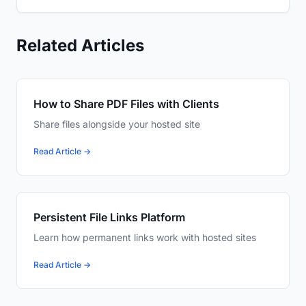
Related Articles
How to Share PDF Files with Clients
Share files alongside your hosted site
Read Article →
Persistent File Links Platform
Learn how permanent links work with hosted sites
Read Article →