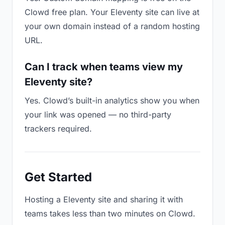
Clowd free plan. Your Eleventy site can live at
your own domain instead of a random hosting
URL.
Can I track when teams view my
Eleventy site?
Yes. Clowd’s built-in analytics show you when
your link was opened — no third-party
trackers required.
Get Started
Hosting a Eleventy site and sharing it with
teams takes less than two minutes on Clowd.