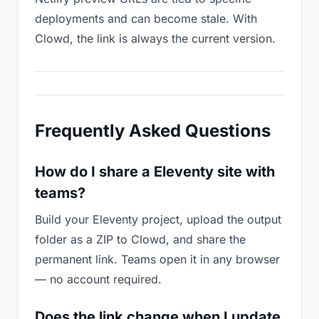
deployments and can become stale. With
Clowd, the link is always the current version.
Frequently Asked Questions
How do I share a Eleventy site with
teams?
Build your Eleventy project, upload the output
folder as a ZIP to Clowd, and share the
permanent link. Teams open it in any browser
— no account required.
Does the link change when I update