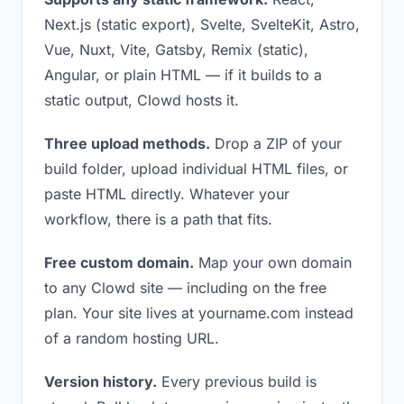
Next.js (static export), Svelte, SvelteKit, Astro,
Vue, Nuxt, Vite, Gatsby, Remix (static),
Angular, or plain HTML — if it builds to a
static output, Clowd hosts it.
Three upload methods.
Drop a ZIP of your
build folder, upload individual HTML files, or
paste HTML directly. Whatever your
workflow, there is a path that fits.
Free custom domain.
Map your own domain
to any Clowd site — including on the free
plan. Your site lives at yourname.com instead
of a random hosting URL.
Version history.
Every previous build is