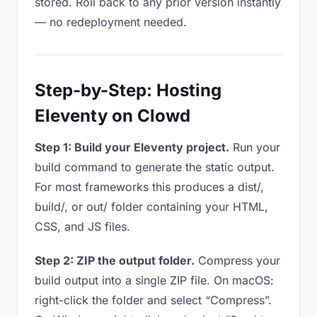
stored. Roll back to any prior version instantly
— no redeployment needed.
Step-by-Step: Hosting
Eleventy on Clowd
Step 1: Build your Eleventy project.
Run your
build command to generate the static output.
For most frameworks this produces a dist/,
build/, or out/ folder containing your HTML,
CSS, and JS files.
Step 2: ZIP the output folder.
Compress your
build output into a single ZIP file. On macOS:
right-click the folder and select “Compress”.