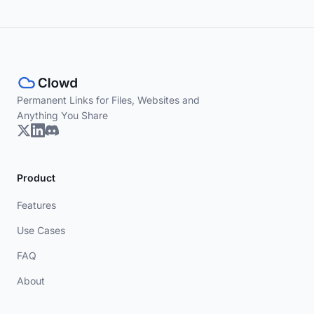
Permanent Links for Files, Websites and
Anything You Share
Product
Features
Use Cases
FAQ
About