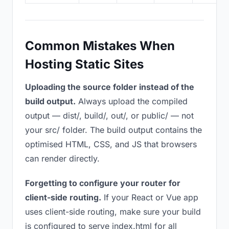
Common Mistakes When
Hosting Static Sites
Uploading the source folder instead of the
build output.
Always upload the compiled
output — dist/, build/, out/, or public/ — not
your src/ folder. The build output contains the
optimised HTML, CSS, and JS that browsers
can render directly.
Forgetting to configure your router for
client-side routing.
If your React or Vue app
uses client-side routing, make sure your build
is configured to serve index.html for all