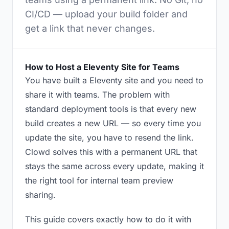
CI/CD — upload your build folder and
get a link that never changes.
How to Host a Eleventy Site for Teams
You have built a Eleventy site and you need to
share it with teams. The problem with
standard deployment tools is that every new
build creates a new URL — so every time you
update the site, you have to resend the link.
Clowd solves this with a permanent URL that
stays the same across every update, making it
the right tool for internal team preview
sharing.
This guide covers exactly how to do it with