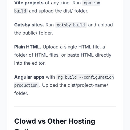
Vite projects
of any kind. Run
npm run
and upload the dist/ folder.
build
Gatsby sites.
Run
and upload
gatsby build
the public/ folder.
Plain HTML.
Upload a single HTML file, a
folder of HTML files, or paste HTML directly
into the editor.
Angular apps
with
ng build --configuration
. Upload the dist/project-name/
production
folder.
Clowd vs Other Hosting