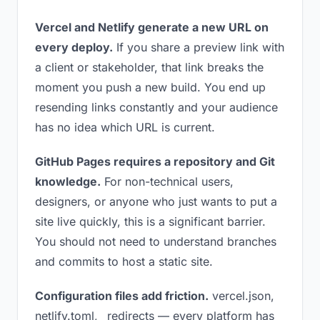
Vercel and Netlify generate a new URL on
every deploy.
If you share a preview link with
a client or stakeholder, that link breaks the
moment you push a new build. You end up
resending links constantly and your audience
has no idea which URL is current.
GitHub Pages requires a repository and Git
knowledge.
For non-technical users,
designers, or anyone who just wants to put a
site live quickly, this is a significant barrier.
You should not need to understand branches
and commits to host a static site.
Configuration files add friction.
vercel.json,
netlify.toml, _redirects — every platform has