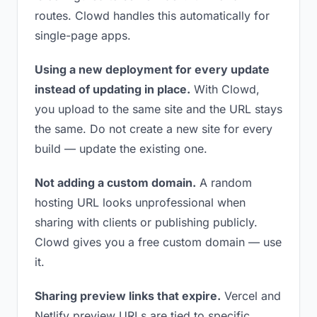
routes. Clowd handles this automatically for
single-page apps.
Using a new deployment for every update
instead of updating in place.
With Clowd,
you upload to the same site and the URL stays
the same. Do not create a new site for every
build — update the existing one.
Not adding a custom domain.
A random
hosting URL looks unprofessional when
sharing with clients or publishing publicly.
Clowd gives you a free custom domain — use
it.
Sharing preview links that expire.
Vercel and
Netlify preview URLs are tied to specific