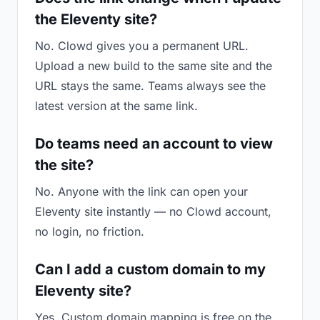
the Eleventy site?
No. Clowd gives you a permanent URL.
Upload a new build to the same site and the
URL stays the same. Teams always see the
latest version at the same link.
Do teams need an account to view
the site?
No. Anyone with the link can open your
Eleventy site instantly — no Clowd account,
no login, no friction.
Can I add a custom domain to my
Eleventy site?
Yes. Custom domain mapping is free on the