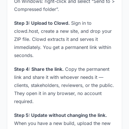
On Windows: right-click and select “Send to >
Compressed folder”.
Step 3: Upload to Clowd.
Sign in to
clowd.host, create a new site, and drop your
ZIP file. Clowd extracts it and serves it
immediately. You get a permanent link within
seconds.
Step 4: Share the link.
Copy the permanent
link and share it with whoever needs it —
clients, stakeholders, reviewers, or the public.
They open it in any browser, no account
required.
Step 5: Update without changing the link.
When you have a new build, upload the new