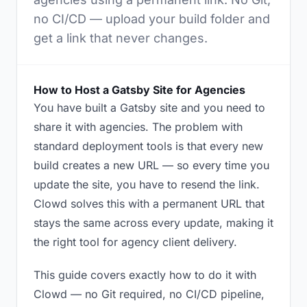
no CI/CD — upload your build folder and
get a link that never changes.
How to Host a Gatsby Site for Agencies
You have built a Gatsby site and you need to
share it with agencies. The problem with
standard deployment tools is that every new
build creates a new URL — so every time you
update the site, you have to resend the link.
Clowd solves this with a permanent URL that
stays the same across every update, making it
the right tool for agency client delivery.
This guide covers exactly how to do it with
Clowd — no Git required, no CI/CD pipeline,