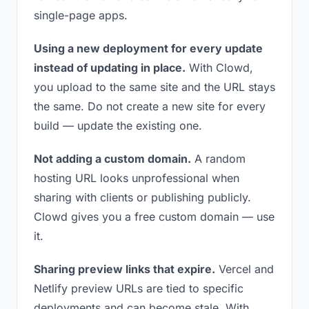
single-page apps.
Using a new deployment for every update
instead of updating in place.
With Clowd,
you upload to the same site and the URL stays
the same. Do not create a new site for every
build — update the existing one.
Not adding a custom domain.
A random
hosting URL looks unprofessional when
sharing with clients or publishing publicly.
Clowd gives you a free custom domain — use
it.
Sharing preview links that expire.
Vercel and
Netlify preview URLs are tied to specific
deployments and can become stale. With