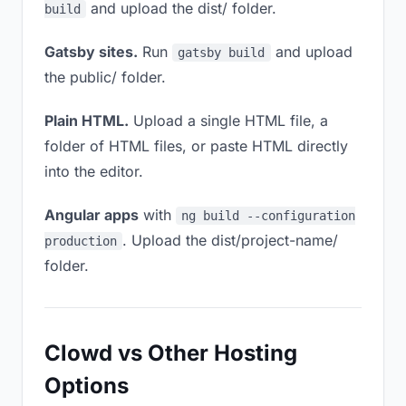
and upload the dist/ folder.
build
Gatsby sites.
Run
and upload
gatsby build
the public/ folder.
Plain HTML.
Upload a single HTML file, a
folder of HTML files, or paste HTML directly
into the editor.
Angular apps
with
ng build --configuration
. Upload the dist/project-name/
production
folder.
Clowd vs Other Hosting
Options