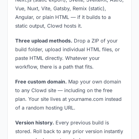
Vue, Nuxt, Vite, Gatsby, Remix (static),
Angular, or plain HTML — if it builds to a
static output, Clowd hosts it.
Three upload methods.
Drop a ZIP of your
build folder, upload individual HTML files, or
paste HTML directly. Whatever your
workflow, there is a path that fits.
Free custom domain.
Map your own domain
to any Clowd site — including on the free
plan. Your site lives at yourname.com instead
of a random hosting URL.
Version history.
Every previous build is
stored. Roll back to any prior version instantly