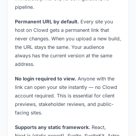
pipeline.
Permanent URL by default.
Every site you
host on Clowd gets a permanent link that
never changes. When you upload a new build,
the URL stays the same. Your audience
always has the current version at the same
address.
No login required to view.
Anyone with the
link can open your site instantly — no Clowd
account required. This is essential for client
previews, stakeholder reviews, and public-
facing sites.
Supports any static framework.
React,
Next.js (static export), Svelte, SvelteKit, Astro,