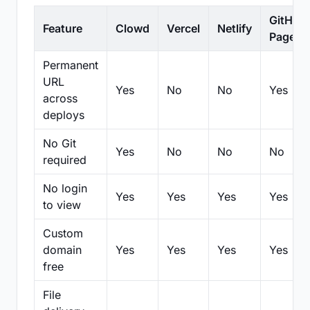
GitHub
Feature
Clowd
Vercel
Netlify
Pages
Permanent
URL
Yes
No
No
Yes
across
deploys
No Git
Yes
No
No
No
required
No login
Yes
Yes
Yes
Yes
to view
Custom
domain
Yes
Yes
Yes
Yes
free
File