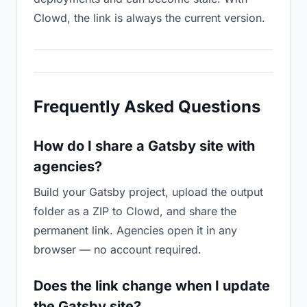
Clowd, the link is always the current version.
Frequently Asked Questions
How do I share a Gatsby site with
agencies?
Build your Gatsby project, upload the output
folder as a ZIP to Clowd, and share the
permanent link. Agencies open it in any
browser — no account required.
Does the link change when I update
the Gatsby site?