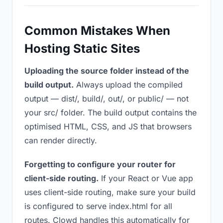
Common Mistakes When
Hosting Static Sites
Uploading the source folder instead of the
build output.
Always upload the compiled
output — dist/, build/, out/, or public/ — not
your src/ folder. The build output contains the
optimised HTML, CSS, and JS that browsers
can render directly.
Forgetting to configure your router for
client-side routing.
If your React or Vue app
uses client-side routing, make sure your build
is configured to serve index.html for all
routes. Clowd handles this automatically for