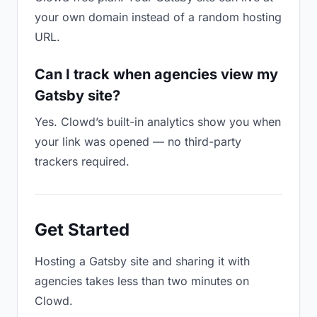
your own domain instead of a random hosting
URL.
Can I track when agencies view my
Gatsby site?
Yes. Clowd’s built-in analytics show you when
your link was opened — no third-party
trackers required.
Get Started
Hosting a Gatsby site and sharing it with
agencies takes less than two minutes on
Clowd.