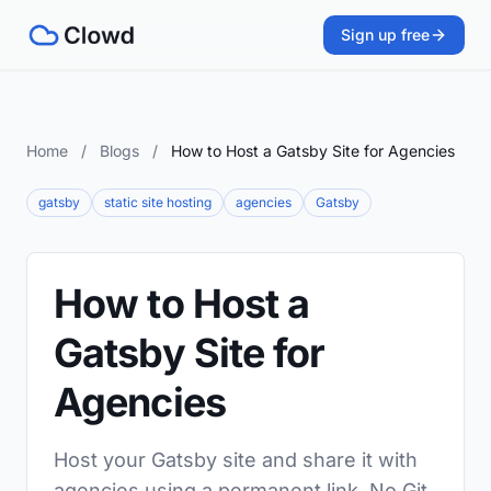
Sign up free
Home
/
Blogs
/
How to Host a Gatsby Site for Agencies
gatsby
static site hosting
agencies
Gatsby
How to Host a
Gatsby Site for
Agencies
Host your Gatsby site and share it with
agencies using a permanent link. No Git,