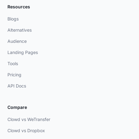
Resources
Blogs
Alternatives
Audience
Landing Pages
Tools
Pricing
API Docs
Compare
Clowd vs WeTransfer
Clowd vs Dropbox