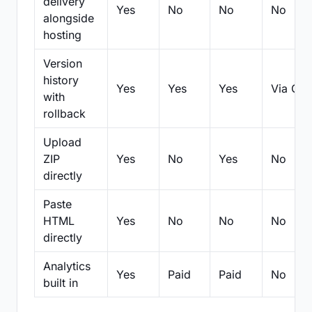
delivery
Yes
No
No
No
alongside
hosting
Version
history
Yes
Yes
Yes
Via Git
with
rollback
Upload
ZIP
Yes
No
Yes
No
directly
Paste
HTML
Yes
No
No
No
directly
Analytics
Yes
Paid
Paid
No
built in