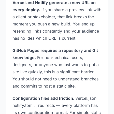
Vercel and Netlify generate a new URL on
every deploy.
If you share a preview link with
a client or stakeholder, that link breaks the
moment you push a new build. You end up
resending links constantly and your audience
has no idea which URL is current.
GitHub Pages requires a repository and Git
knowledge.
For non-technical users,
designers, or anyone who just wants to put a
site live quickly, this is a significant barrier.
You should not need to understand branches
and commits to host a static site.
Configuration files add friction.
vercel.json,
netlify.toml, _redirects — every platform has
its own configuration format. For simple static