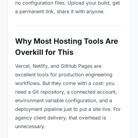
no configuration files. Upload your build, get
a permanent link, share it with anyone.
Why Most Hosting Tools Are
Overkill for This
Vercel, Netlify, and GitHub Pages are
excellent tools for production engineering
workflows. But they come with a cost: you
need a Git repository, a connected account,
environment variable configuration, and a
deployment pipeline just to put a site live. For
agency client delivery, that overhead is
unnecessary.