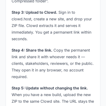
Compressed folder”.
Step 3: Upload to Clowd.
Sign in to
clowd.host, create a new site, and drop your
ZIP file. Clowd extracts it and serves it
immediately. You get a permanent link within
seconds.
Step 4: Share the link.
Copy the permanent
link and share it with whoever needs it —
clients, stakeholders, reviewers, or the public.
They open it in any browser, no account
required.
Step 5: Update without changing the link.
When you have a new build, upload the new
ZIP to the same Clowd site. The URL stays the