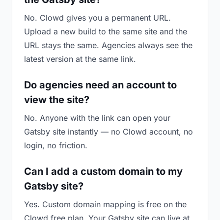
No. Clowd gives you a permanent URL.
Upload a new build to the same site and the
URL stays the same. Agencies always see the
latest version at the same link.
Do agencies need an account to
view the site?
No. Anyone with the link can open your
Gatsby site instantly — no Clowd account, no
login, no friction.
Can I add a custom domain to my
Gatsby site?
Yes. Custom domain mapping is free on the
Clowd free plan. Your Gatsby site can live at