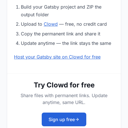
Build your Gatsby project and ZIP the
output folder
Upload to
Clowd
— free, no credit card
Copy the permanent link and share it
Update anytime — the link stays the same
Host your Gatsby site on Clowd for free
Try Clowd for free
Share files with permanent links. Update
anytime, same URL.
Sign up free