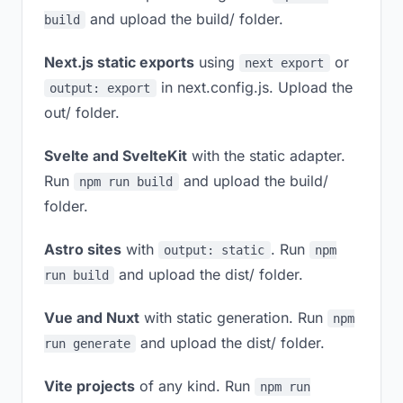
and upload the build/ folder.
build
Next.js static exports
using
or
next export
in next.config.js. Upload the
output: export
out/ folder.
Svelte and SvelteKit
with the static adapter.
Run
and upload the build/
npm run build
folder.
Astro sites
with
. Run
output: static
npm
and upload the dist/ folder.
run build
Vue and Nuxt
with static generation. Run
npm
and upload the dist/ folder.
run generate
Vite projects
of any kind. Run
npm run