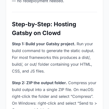
— no redeployment needed.
Step-by-Step: Hosting
Gatsby on Clowd
Step 1: Build your Gatsby project.
Run your
build command to generate the static output.
For most frameworks this produces a dist/,
build/, or out/ folder containing your HTML,
CSS, and JS files.
Step 2: ZIP the output folder.
Compress your
build output into a single ZIP file. On macOS:
right-click the folder and select “Compress”.
On Windows: right-click and select “Send to >