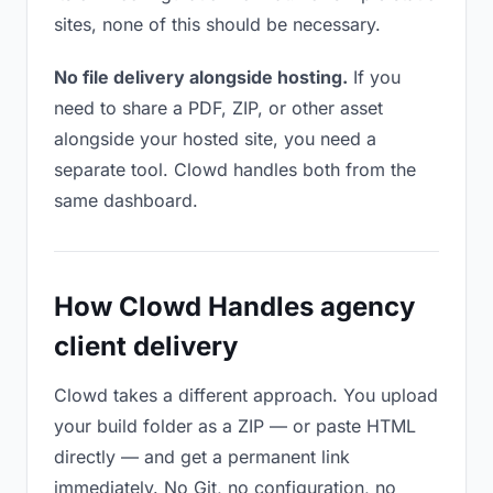
sites, none of this should be necessary.
No file delivery alongside hosting.
If you
need to share a PDF, ZIP, or other asset
alongside your hosted site, you need a
separate tool. Clowd handles both from the
same dashboard.
How Clowd Handles agency
client delivery
Clowd takes a different approach. You upload
your build folder as a ZIP — or paste HTML
directly — and get a permanent link
immediately. No Git, no configuration, no