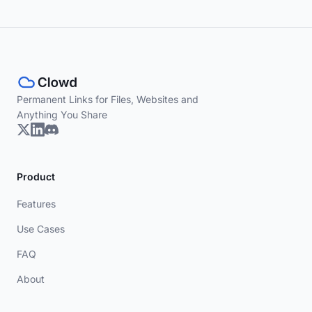
Permanent Links for Files, Websites and
Anything You Share
Product
Features
Use Cases
FAQ
About