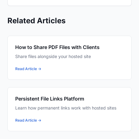
Related Articles
How to Share PDF Files with Clients
Share files alongside your hosted site
Read Article →
Persistent File Links Platform
Learn how permanent links work with hosted sites
Read Article →