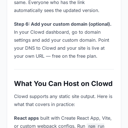
same. Everyone who has the link
automatically sees the updated version.
Step 6: Add your custom domain (optional).
In your Clowd dashboard, go to domain
settings and add your custom domain. Point
your DNS to Clowd and your site is live at
your own URL — free on the free plan.
What You Can Host on Clowd
Clowd supports any static site output. Here is
what that covers in practice:
React apps
built with Create React App, Vite,
or custom webpack configs. Run
npm run