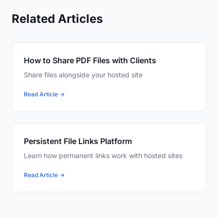
Related Articles
How to Share PDF Files with Clients
Share files alongside your hosted site
Read Article →
Persistent File Links Platform
Learn how permanent links work with hosted sites
Read Article →