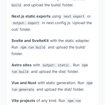
and upload the build/ folder.
build
Next.js static exports
using
or
next export
in next.config.js. Upload the
output: export
out/ folder.
Svelte and SvelteKit
with the static adapter.
Run
and upload the build/
npm run build
folder.
Astro sites
with
. Run
output: static
npm
and upload the dist/ folder.
run build
Vue and Nuxt
with static generation. Run
npm
and upload the dist/ folder.
run generate
Vite projects
of any kind. Run
npm run