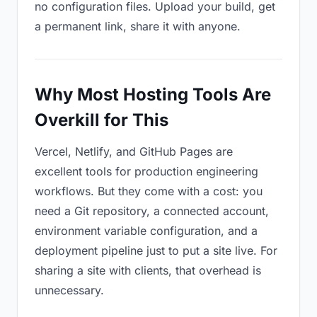
no configuration files. Upload your build, get
a permanent link, share it with anyone.
Why Most Hosting Tools Are
Overkill for This
Vercel, Netlify, and GitHub Pages are
excellent tools for production engineering
workflows. But they come with a cost: you
need a Git repository, a connected account,
environment variable configuration, and a
deployment pipeline just to put a site live. For
sharing a site with clients, that overhead is
unnecessary.