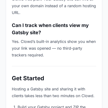
your own domain instead of a random hosting
URL.
Can I track when clients view my
Gatsby site?
Yes. Clowd’s built-in analytics show you when
your link was opened — no third-party
trackers required.
Get Started
Hosting a Gatsby site and sharing it with
clients takes less than two minutes on Clowd.
Build your Gatsby project and ZIP the