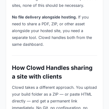
sites, none of this should be necessary.
No file delivery alongside hosting.
If you
need to share a PDF, ZIP, or other asset
alongside your hosted site, you need a
separate tool. Clowd handles both from the
same dashboard.
How Clowd Handles sharing
a site with clients
Clowd takes a different approach. You upload
your build folder as a ZIP — or paste HTML
directly — and get a permanent link
immediately. No Git, no configuration, no