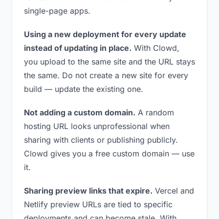
single-page apps.
Using a new deployment for every update
instead of updating in place.
With Clowd,
you upload to the same site and the URL stays
the same. Do not create a new site for every
build — update the existing one.
Not adding a custom domain.
A random
hosting URL looks unprofessional when
sharing with clients or publishing publicly.
Clowd gives you a free custom domain — use
it.
Sharing preview links that expire.
Vercel and
Netlify preview URLs are tied to specific
deployments and can become stale. With