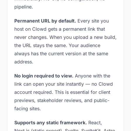
pipeline.
Permanent URL by default.
Every site you
host on Clowd gets a permanent link that
never changes. When you upload a new build,
the URL stays the same. Your audience
always has the current version at the same
address.
No login required to view.
Anyone with the
link can open your site instantly — no Clowd
account required. This is essential for client
previews, stakeholder reviews, and public-
facing sites.
Supports any static framework.
React,
Next.js (static export), Svelte, SvelteKit, Astro,