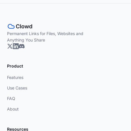
Permanent Links for Files, Websites and
Anything You Share
Product
Features
Use Cases
FAQ
About
Resources