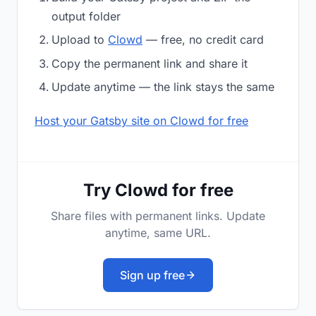
output folder
Upload to
Clowd
— free, no credit card
Copy the permanent link and share it
Update anytime — the link stays the same
Host your Gatsby site on Clowd for free
Try Clowd for free
Share files with permanent links. Update
anytime, same URL.
Sign up free