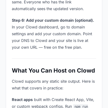
same. Everyone who has the link
automatically sees the updated version.
Step 6: Add your custom domain (optional).
In your Clowd dashboard, go to domain
settings and add your custom domain. Point
your DNS to Clowd and your site is live at
your own URL — free on the free plan.
What You Can Host on Clowd
Clowd supports any static site output. Here is
what that covers in practice:
React apps
built with Create React App, Vite,
or custom webpack configs. Run
npm run