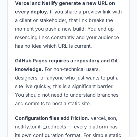
Vercel and Netlify generate a new URL on
every deploy.
If you share a preview link with
a client or stakeholder, that link breaks the
moment you push a new build. You end up
resending links constantly and your audience
has no idea which URL is current.
GitHub Pages requires a repository and Git
knowledge.
For non-technical users,
designers, or anyone who just wants to put a
site live quickly, this is a significant barrier.
You should not need to understand branches
and commits to host a static site.
Configuration files add friction.
vercel.json,
netlify.toml, _redirects — every platform has
its own configuration format. For simple static