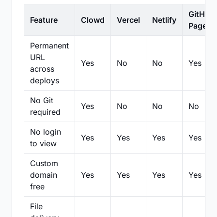
GitHub
Feature
Clowd
Vercel
Netlify
Pages
Permanent
URL
Yes
No
No
Yes
across
deploys
No Git
Yes
No
No
No
required
No login
Yes
Yes
Yes
Yes
to view
Custom
domain
Yes
Yes
Yes
Yes
free
File