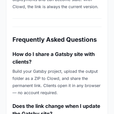
Clowd, the link is always the current version.
Frequently Asked Questions
How do I share a Gatsby site with
clients?
Build your Gatsby project, upload the output
folder as a ZIP to Clowd, and share the
permanent link. Clients open it in any browser
— no account required.
Does the link change when I update
the Gatsby site?