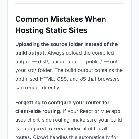
Common Mistakes When
Hosting Static Sites
Uploading the source folder instead of the
build output.
Always upload the compiled
output — dist/, build/, out/, or public/ — not
your src/ folder. The build output contains the
optimised HTML, CSS, and JS that browsers
can render directly.
Forgetting to configure your router for
client-side routing.
If your React or Vue app
uses client-side routing, make sure your build
is configured to serve index.html for all
routes. Clowd handles this automatically for