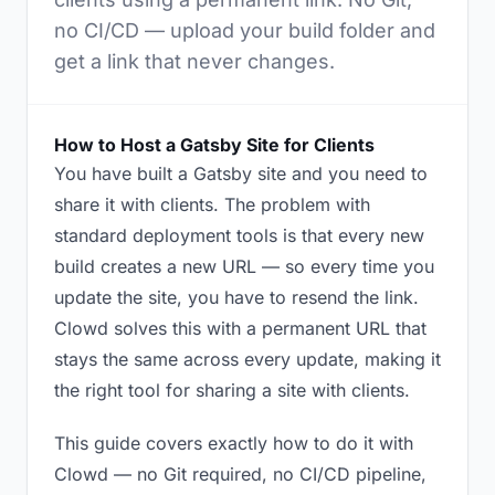
no CI/CD — upload your build folder and
get a link that never changes.
How to Host a Gatsby Site for Clients
You have built a Gatsby site and you need to
share it with clients. The problem with
standard deployment tools is that every new
build creates a new URL — so every time you
update the site, you have to resend the link.
Clowd solves this with a permanent URL that
stays the same across every update, making it
the right tool for sharing a site with clients.
This guide covers exactly how to do it with
Clowd — no Git required, no CI/CD pipeline,