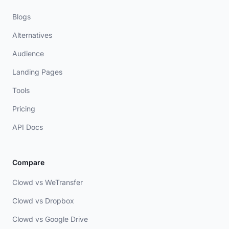
Blogs
Alternatives
Audience
Landing Pages
Tools
Pricing
API Docs
Compare
Clowd vs WeTransfer
Clowd vs Dropbox
Clowd vs Google Drive