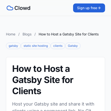
Sign up free
Home
/
Blogs
/
How to Host a Gatsby Site for Clients
gatsby
static site hosting
clients
Gatsby
How to Host a
Gatsby Site for
Clients
Host your Gatsby site and share it with
clients using a permanent link. No Git,