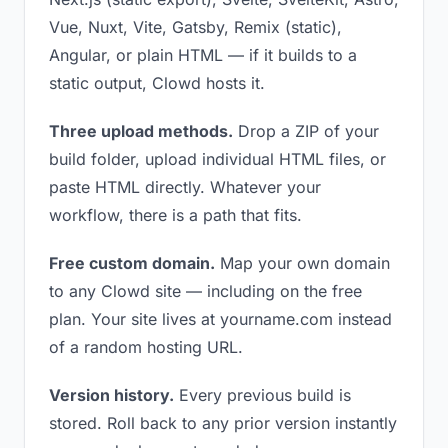
Vue, Nuxt, Vite, Gatsby, Remix (static),
Angular, or plain HTML — if it builds to a
static output, Clowd hosts it.
Three upload methods.
Drop a ZIP of your
build folder, upload individual HTML files, or
paste HTML directly. Whatever your
workflow, there is a path that fits.
Free custom domain.
Map your own domain
to any Clowd site — including on the free
plan. Your site lives at yourname.com instead
of a random hosting URL.
Version history.
Every previous build is
stored. Roll back to any prior version instantly