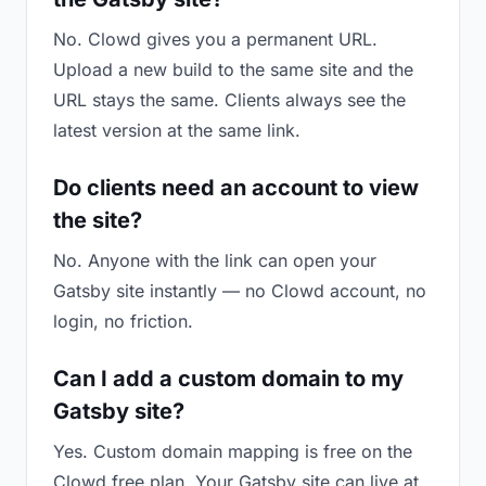
No. Clowd gives you a permanent URL.
Upload a new build to the same site and the
URL stays the same. Clients always see the
latest version at the same link.
Do clients need an account to view
the site?
No. Anyone with the link can open your
Gatsby site instantly — no Clowd account, no
login, no friction.
Can I add a custom domain to my
Gatsby site?
Yes. Custom domain mapping is free on the
Clowd free plan. Your Gatsby site can live at