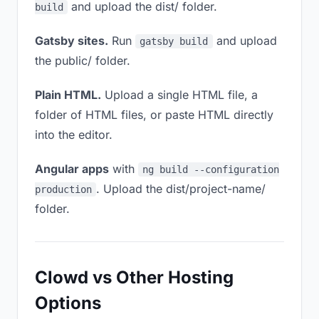
and upload the dist/ folder.
build
Gatsby sites.
Run
and upload
gatsby build
the public/ folder.
Plain HTML.
Upload a single HTML file, a
folder of HTML files, or paste HTML directly
into the editor.
Angular apps
with
ng build --configuration
. Upload the dist/project-name/
production
folder.
Clowd vs Other Hosting
Options