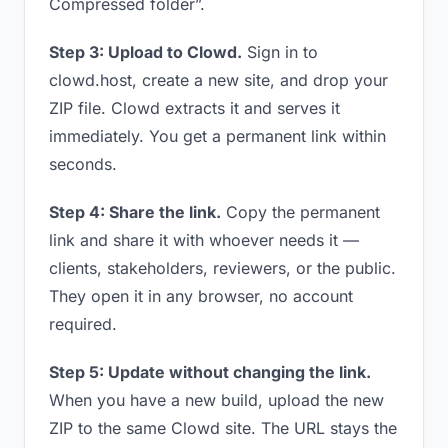
Compressed folder”.
Step 3: Upload to Clowd.
Sign in to
clowd.host, create a new site, and drop your
ZIP file. Clowd extracts it and serves it
immediately. You get a permanent link within
seconds.
Step 4: Share the link.
Copy the permanent
link and share it with whoever needs it —
clients, stakeholders, reviewers, or the public.
They open it in any browser, no account
required.
Step 5: Update without changing the link.
When you have a new build, upload the new
ZIP to the same Clowd site. The URL stays the