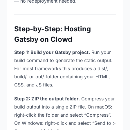
— no redeployment needed.
Step-by-Step: Hosting
Gatsby on Clowd
Step 1: Build your Gatsby project.
Run your
build command to generate the static output.
For most frameworks this produces a dist/,
build/, or out/ folder containing your HTML,
CSS, and JS files.
Step 2: ZIP the output folder.
Compress your
build output into a single ZIP file. On macOS:
right-click the folder and select “Compress”.
On Windows: right-click and select “Send to >