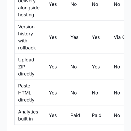
delivery
Yes
No
No
No
alongside
hosting
Version
history
Yes
Yes
Yes
Via Git
with
rollback
Upload
ZIP
Yes
No
Yes
No
directly
Paste
HTML
Yes
No
No
No
directly
Analytics
Yes
Paid
Paid
No
built in