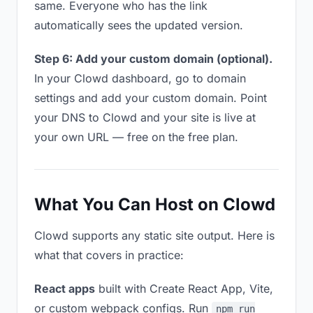
same. Everyone who has the link
automatically sees the updated version.
Step 6: Add your custom domain (optional).
In your Clowd dashboard, go to domain
settings and add your custom domain. Point
your DNS to Clowd and your site is live at
your own URL — free on the free plan.
What You Can Host on Clowd
Clowd supports any static site output. Here is
what that covers in practice:
React apps
built with Create React App, Vite,
or custom webpack configs. Run
npm run