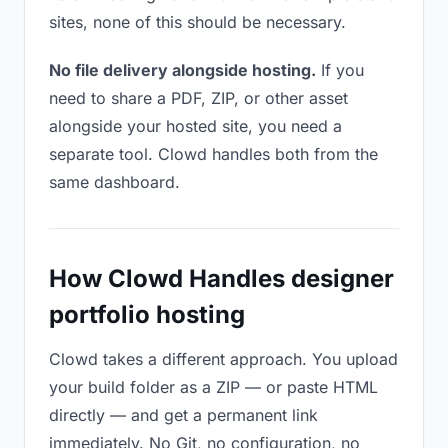
sites, none of this should be necessary.
No file delivery alongside hosting.
If you
need to share a PDF, ZIP, or other asset
alongside your hosted site, you need a
separate tool. Clowd handles both from the
same dashboard.
How Clowd Handles designer
portfolio hosting
Clowd takes a different approach. You upload
your build folder as a ZIP — or paste HTML
directly — and get a permanent link
immediately. No Git, no configuration, no