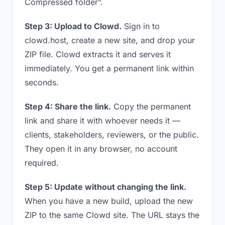
Compressed folder”.
Step 3: Upload to Clowd.
Sign in to
clowd.host, create a new site, and drop your
ZIP file. Clowd extracts it and serves it
immediately. You get a permanent link within
seconds.
Step 4: Share the link.
Copy the permanent
link and share it with whoever needs it —
clients, stakeholders, reviewers, or the public.
They open it in any browser, no account
required.
Step 5: Update without changing the link.
When you have a new build, upload the new
ZIP to the same Clowd site. The URL stays the