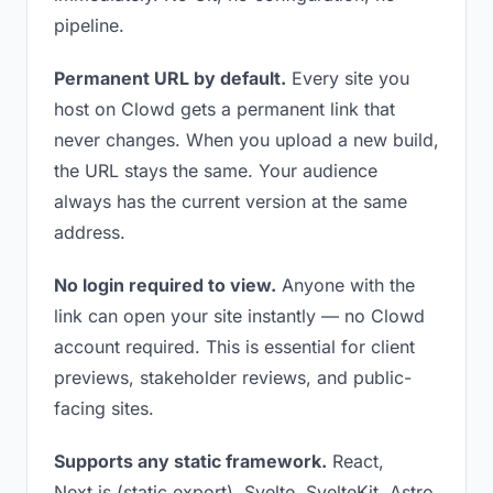
pipeline.
Permanent URL by default.
Every site you
host on Clowd gets a permanent link that
never changes. When you upload a new build,
the URL stays the same. Your audience
always has the current version at the same
address.
No login required to view.
Anyone with the
link can open your site instantly — no Clowd
account required. This is essential for client
previews, stakeholder reviews, and public-
facing sites.
Supports any static framework.
React,
Next.js (static export), Svelte, SvelteKit, Astro,