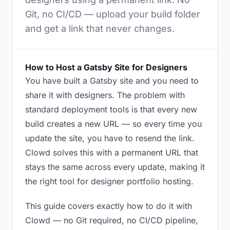
Git, no CI/CD — upload your build folder
and get a link that never changes.
How to Host a Gatsby Site for Designers
You have built a Gatsby site and you need to
share it with designers. The problem with
standard deployment tools is that every new
build creates a new URL — so every time you
update the site, you have to resend the link.
Clowd solves this with a permanent URL that
stays the same across every update, making it
the right tool for designer portfolio hosting.
This guide covers exactly how to do it with
Clowd — no Git required, no CI/CD pipeline,