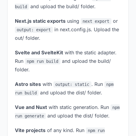
and upload the build/ folder.
build
Next.js static exports
using
or
next export
in next.config.js. Upload the
output: export
out/ folder.
Svelte and SvelteKit
with the static adapter.
Run
and upload the build/
npm run build
folder.
Astro sites
with
. Run
output: static
npm
and upload the dist/ folder.
run build
Vue and Nuxt
with static generation. Run
npm
and upload the dist/ folder.
run generate
Vite projects
of any kind. Run
npm run