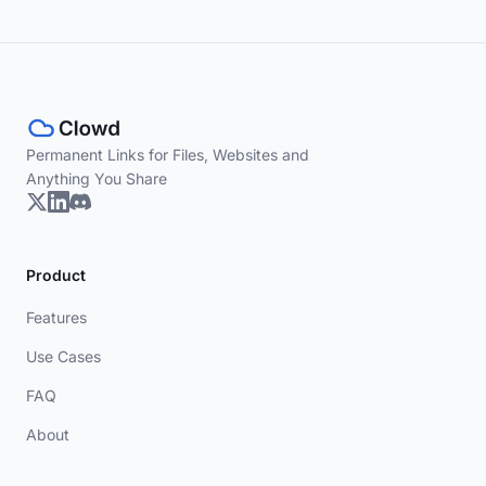
Permanent Links for Files, Websites and
Anything You Share
Product
Features
Use Cases
FAQ
About