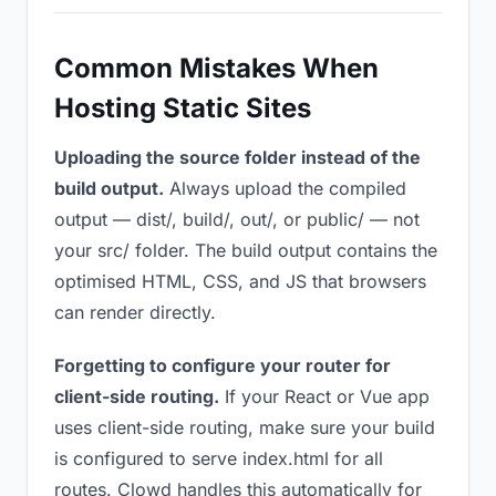
Common Mistakes When
Hosting Static Sites
Uploading the source folder instead of the
build output.
Always upload the compiled
output — dist/, build/, out/, or public/ — not
your src/ folder. The build output contains the
optimised HTML, CSS, and JS that browsers
can render directly.
Forgetting to configure your router for
client-side routing.
If your React or Vue app
uses client-side routing, make sure your build
is configured to serve index.html for all
routes. Clowd handles this automatically for