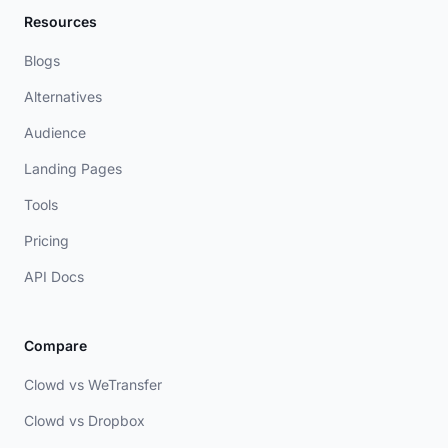
Resources
Blogs
Alternatives
Audience
Landing Pages
Tools
Pricing
API Docs
Compare
Clowd vs WeTransfer
Clowd vs Dropbox