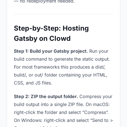
— no redeployment needed.
Step-by-Step: Hosting
Gatsby on Clowd
Step 1: Build your Gatsby project.
Run your
build command to generate the static output.
For most frameworks this produces a dist/,
build/, or out/ folder containing your HTML,
CSS, and JS files.
Step 2: ZIP the output folder.
Compress your
build output into a single ZIP file. On macOS:
right-click the folder and select “Compress”.
On Windows: right-click and select “Send to >