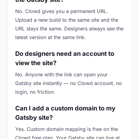
No. Clowd gives you a permanent URL.
Upload a new build to the same site and the
URL stays the same. Designers always see the
latest version at the same link.
Do designers need an account to
view the site?
No. Anyone with the link can open your
Gatsby site instantly — no Clowd account, no
login, no friction.
Can I add a custom domain to my
Gatsby site?
Yes. Custom domain mapping is free on the
Clowd free plan. Your Gatsby site can live at