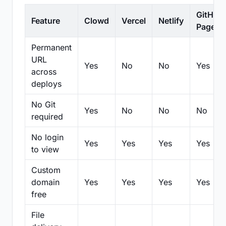
GitHub
Feature
Clowd
Vercel
Netlify
Pages
Permanent
URL
Yes
No
No
Yes
across
deploys
No Git
Yes
No
No
No
required
No login
Yes
Yes
Yes
Yes
to view
Custom
domain
Yes
Yes
Yes
Yes
free
File