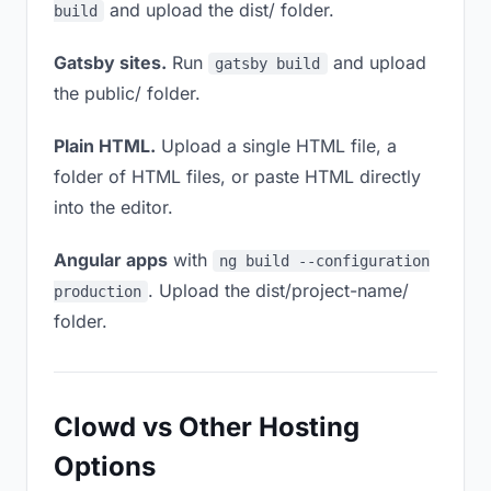
and upload the dist/ folder.
build
Gatsby sites.
Run
and upload
gatsby build
the public/ folder.
Plain HTML.
Upload a single HTML file, a
folder of HTML files, or paste HTML directly
into the editor.
Angular apps
with
ng build --configuration
. Upload the dist/project-name/
production
folder.
Clowd vs Other Hosting
Options