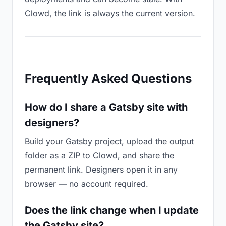
Clowd, the link is always the current version.
Frequently Asked Questions
How do I share a Gatsby site with
designers?
Build your Gatsby project, upload the output
folder as a ZIP to Clowd, and share the
permanent link. Designers open it in any
browser — no account required.
Does the link change when I update
the Gatsby site?