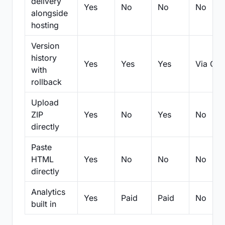
delivery
Yes
No
No
No
alongside
hosting
Version
history
Yes
Yes
Yes
Via Git
with
rollback
Upload
ZIP
Yes
No
Yes
No
directly
Paste
HTML
Yes
No
No
No
directly
Analytics
Yes
Paid
Paid
No
built in