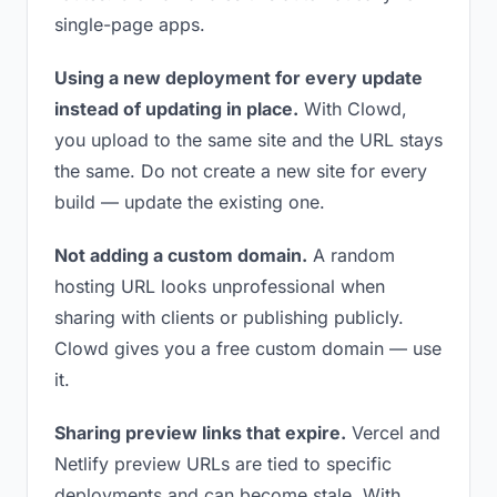
single-page apps.
Using a new deployment for every update
instead of updating in place.
With Clowd,
you upload to the same site and the URL stays
the same. Do not create a new site for every
build — update the existing one.
Not adding a custom domain.
A random
hosting URL looks unprofessional when
sharing with clients or publishing publicly.
Clowd gives you a free custom domain — use
it.
Sharing preview links that expire.
Vercel and
Netlify preview URLs are tied to specific
deployments and can become stale. With