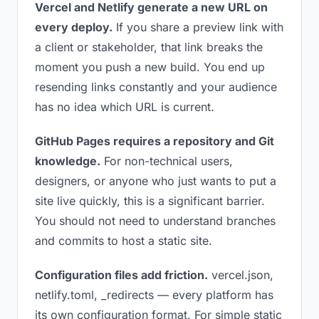
Vercel and Netlify generate a new URL on
every deploy.
If you share a preview link with
a client or stakeholder, that link breaks the
moment you push a new build. You end up
resending links constantly and your audience
has no idea which URL is current.
GitHub Pages requires a repository and Git
knowledge.
For non-technical users,
designers, or anyone who just wants to put a
site live quickly, this is a significant barrier.
You should not need to understand branches
and commits to host a static site.
Configuration files add friction.
vercel.json,
netlify.toml, _redirects — every platform has
its own configuration format. For simple static