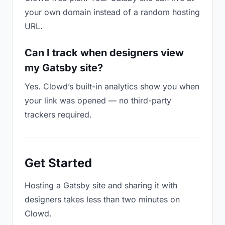
your own domain instead of a random hosting
URL.
Can I track when designers view
my Gatsby site?
Yes. Clowd’s built-in analytics show you when
your link was opened — no third-party
trackers required.
Get Started
Hosting a Gatsby site and sharing it with
designers takes less than two minutes on
Clowd.