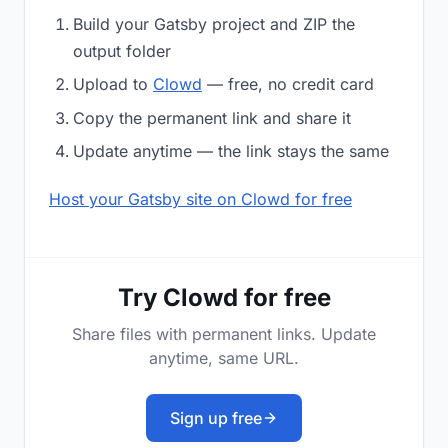
Build your Gatsby project and ZIP the
output folder
Upload to
Clowd
— free, no credit card
Copy the permanent link and share it
Update anytime — the link stays the same
Host your Gatsby site on Clowd for free
Try Clowd for free
Share files with permanent links. Update
anytime, same URL.
Sign up free