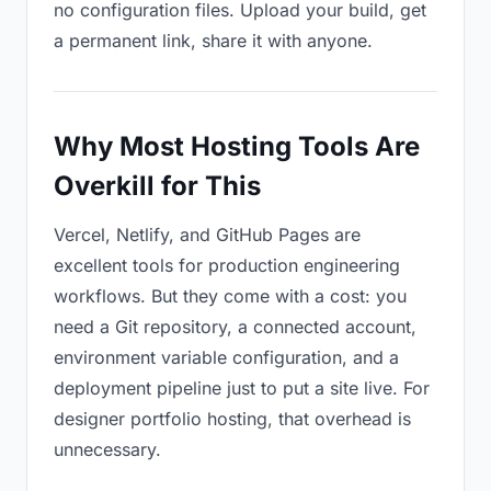
no configuration files. Upload your build, get
a permanent link, share it with anyone.
Why Most Hosting Tools Are
Overkill for This
Vercel, Netlify, and GitHub Pages are
excellent tools for production engineering
workflows. But they come with a cost: you
need a Git repository, a connected account,
environment variable configuration, and a
deployment pipeline just to put a site live. For
designer portfolio hosting, that overhead is
unnecessary.