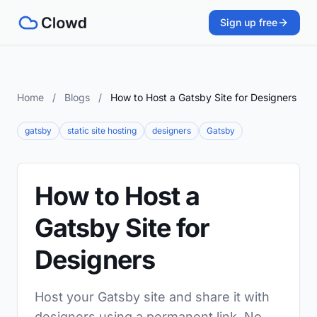
Sign up free
Home
/
Blogs
/
How to Host a Gatsby Site for Designers
gatsby
static site hosting
designers
Gatsby
How to Host a
Gatsby Site for
Designers
Host your Gatsby site and share it with
designers using a permanent link. No