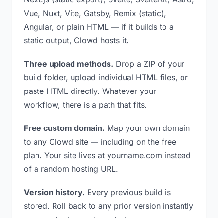
Vue, Nuxt, Vite, Gatsby, Remix (static),
Angular, or plain HTML — if it builds to a
static output, Clowd hosts it.
Three upload methods.
Drop a ZIP of your
build folder, upload individual HTML files, or
paste HTML directly. Whatever your
workflow, there is a path that fits.
Free custom domain.
Map your own domain
to any Clowd site — including on the free
plan. Your site lives at yourname.com instead
of a random hosting URL.
Version history.
Every previous build is
stored. Roll back to any prior version instantly