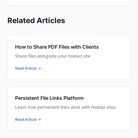
Related Articles
How to Share PDF Files with Clients
Share files alongside your hosted site
Read Article →
Persistent File Links Platform
Learn how permanent links work with hosted sites
Read Article →