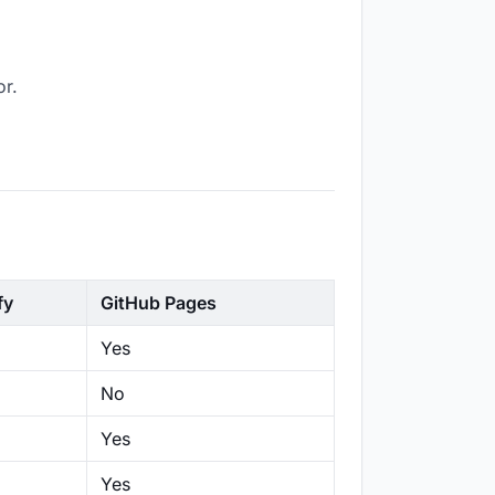
or.
fy
GitHub Pages
Yes
No
Yes
Yes