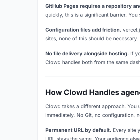
GitHub Pages requires a repository an
quickly, this is a significant barrier. Y
Configuration files add friction.
vercel.j
sites, none of this should be necessary.
No file delivery alongside hosting.
If y
Clowd handles both from the same das
How Clowd Handles agency
Clowd takes a different approach. You 
immediately. No Git, no configuration, n
Permanent URL by default.
Every site 
URL stays the same. Your audience alwa