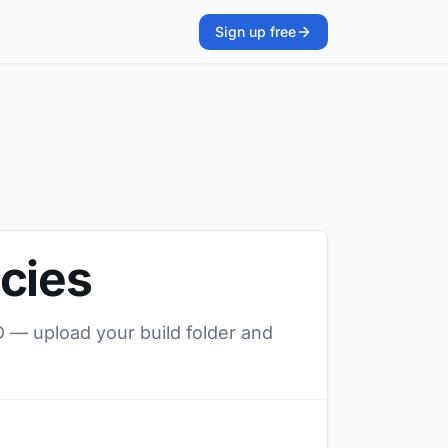
Sign up free
cies
D — upload your build folder and