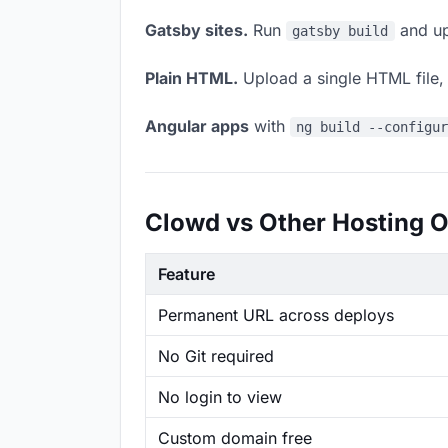
Gatsby sites.
Run
and up
gatsby build
Plain HTML.
Upload a single HTML file, a
Angular apps
with
ng build --configu
Clowd vs Other Hosting O
Feature
Permanent URL across deploys
No Git required
No login to view
Custom domain free