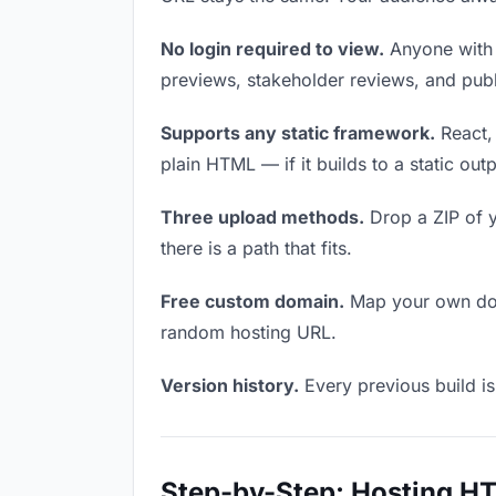
No login required to view.
Anyone with t
previews, stakeholder reviews, and publi
Supports any static framework.
React, 
plain HTML — if it builds to a static out
Three upload methods.
Drop a ZIP of y
there is a path that fits.
Free custom domain.
Map your own doma
random hosting URL.
Version history.
Every previous build is
Step-by-Step: Hosting H