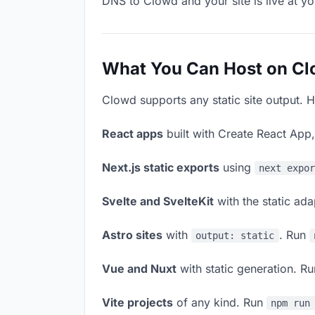
DNS to Clowd and your site is live at y
What You Can Host on C
Clowd supports any static site output. H
React apps
built with Create React App
Next.js static exports
using
next expo
Svelte and SvelteKit
with the static ad
Astro sites
with
. Run
output: static
Vue and Nuxt
with static generation. R
Vite projects
of any kind. Run
npm run