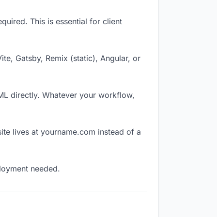
ired. This is essential for client
Vite, Gatsby, Remix (static), Angular, or
TML directly. Whatever your workflow,
ite lives at yourname.com instead of a
eployment needed.