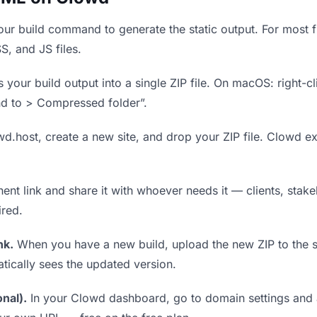
ur build command to generate the static output. For most fr
S, and JS files.
our build output into a single ZIP file. On macOS: right-cl
nd to > Compressed folder”.
wd.host, create a new site, and drop your ZIP file. Clowd ex
t link and share it with whoever needs it — clients, stakeh
ired.
nk.
When you have a new build, upload the new ZIP to the 
tically sees the updated version.
nal).
In your Clowd dashboard, go to domain settings and