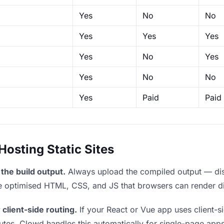
Yes
No
No
Yes
Yes
Yes
Yes
No
Yes
Yes
No
No
Yes
Paid
Paid
sting Static Sites
the build output.
Always upload the compiled output — dist/
the optimised HTML, CSS, and JS that browsers can render di
 client-side routing.
If your React or Vue app uses client-si
outes. Clowd handles this automatically for single-page apps