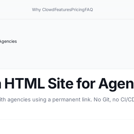
Why Clowd
Features
Pricing
FAQ
Agencies
a HTML Site for Agen
ith agencies using a permanent link. No Git, no CI/C