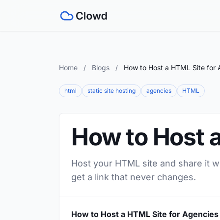
Home
/
Blogs
/
How to Host a HTML Site for 
html
static site hosting
agencies
HTML
How to Host 
Host your HTML site and share it w
get a link that never changes.
How to Host a HTML Site for Agencies