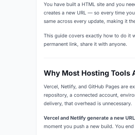
You have built a HTML site and you need
creates a new URL — so every time you u
same across every update, making it the 
This guide covers exactly how to do it w
permanent link, share it with anyone.
Why Most Hosting Tools Ar
Vercel, Netlify, and GitHub Pages are e
repository, a connected account, environ
delivery, that overhead is unnecessary.
Vercel and Netlify generate a new URL
moment you push a new build. You end u