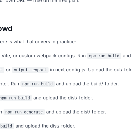
our own URL — free on the free plan.
lowd
ere is what that covers in practice:
, Vite, or custom webpack configs. Run
and 
npm run build
or
in next.config.js. Upload the out/ fol
rt
output: export
apter. Run
and upload the build/ folder.
npm run build
and upload the dist/ folder.
npm run build
un
and upload the dist/ folder.
npm run generate
and upload the dist/ folder.
 build