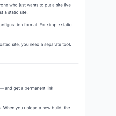
one who just wants to put a site live
 a static site.
onfiguration format. For simple static
osted site, you need a separate tool.
 — and get a permanent link
s. When you upload a new build, the