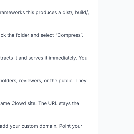
ameworks this produces a dist/, build/,
ick the folder and select “Compress”.
tracts it and serves it immediately. You
olders, reviewers, or the public. They
same Clowd site. The URL stays the
 add your custom domain. Point your