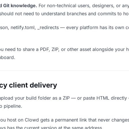
d Git knowledge.
For non-technical users, designers, or any
ou should not need to understand branches and commits to host
son, netlify.toml, _redirects — every platform has its own c
ou need to share a PDF, ZIP, or other asset alongside your h
hboard.
 client delivery
upload your build folder as a ZIP — or paste HTML directly
o pipeline.
you host on Clowd gets a permanent link that never change
ys has the current version at the same address.