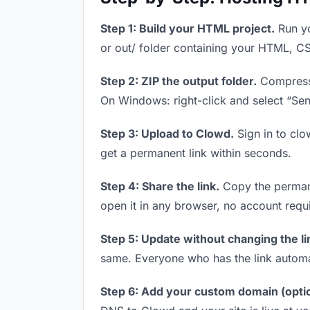
Step 1: Build your HTML project.
Run yo
or out/ folder containing your HTML, CS
Step 2: ZIP the output folder.
Compress y
On Windows: right-click and select “Se
Step 3: Upload to Clowd.
Sign in to clo
get a permanent link within seconds.
Step 4: Share the link.
Copy the permanen
open it in any browser, no account requ
Step 5: Update without changing the li
same. Everyone who has the link automa
Step 6: Add your custom domain (optio