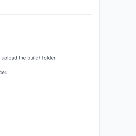
upload the build/ folder.
der.