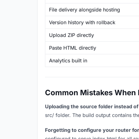
File delivery alongside hosting
Version history with rollback
Upload ZIP directly
Paste HTML directly
Analytics built in
Common Mistakes When Ho
Uploading the source folder instead of 
src/ folder. The build output contains 
Forgetting to configure your router for
configured to serve index.html for all r