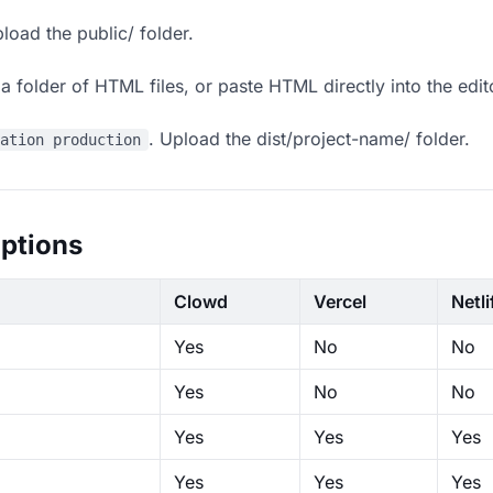
load the public/ folder.
 folder of HTML files, or paste HTML directly into the edit
. Upload the dist/project-name/ folder.
ration production
ptions
Clowd
Vercel
Netli
Yes
No
No
Yes
No
No
Yes
Yes
Yes
Yes
Yes
Yes