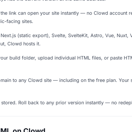
he link can open your site instantly — no Clowd account requ
c-facing sites.
Next.js (static export), Svelte, SvelteKit, Astro, Vue, Nuxt, 
put, Clowd hosts it.
our build folder, upload individual HTML files, or paste H
in to any Clowd site — including on the free plan. Your s
 stored. Roll back to any prior version instantly — no red
TML on Clowd