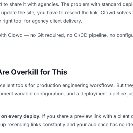
 to share it with agencies. The problem with standard depl
pdate the site, you have to resend the link. Clowd solves 
right tool for agency client delivery.
ith Clowd — no Git required, no CI/CD pipeline, no configur
e Overkill for This
xcellent tools for production engineering workflows. But th
ment variable configuration, and a deployment pipeline just 
 on every deploy.
If you share a preview link with a client 
p resending links constantly and your audience has no ide