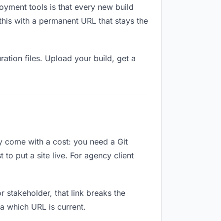
oyment tools is that every new build
this with a permanent URL that stays the
ation files. Upload your build, get a
ey come with a cost: you need a Git
to put a site live. For agency client
or stakeholder, that link breaks the
a which URL is current.