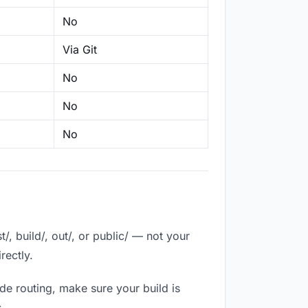
No
Via Git
No
No
No
, build/, out/, or public/ — not your
rectly.
de routing, make sure your build is
.