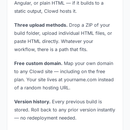
Angular, or plain HTML — if it builds to a
static output, Clowd hosts it.
Three upload methods.
Drop a ZIP of your
build folder, upload individual HTML files, or
paste HTML directly. Whatever your
workflow, there is a path that fits.
Free custom domain.
Map your own domain
to any Clowd site — including on the free
plan. Your site lives at yourname.com instead
of a random hosting URL.
Version history.
Every previous build is
stored. Roll back to any prior version instantly
— no redeployment needed.