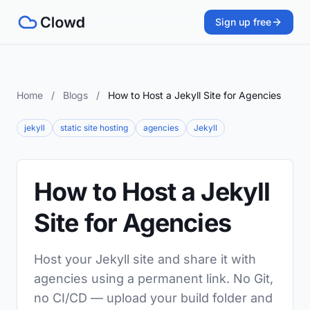
Sign up free
Home
/
Blogs
/
How to Host a Jekyll Site for Agencies
jekyll
static site hosting
agencies
Jekyll
How to Host a Jekyll
Site for Agencies
Host your Jekyll site and share it with
agencies using a permanent link. No Git,
no CI/CD — upload your build folder and