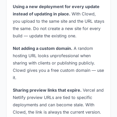
Using a new deployment for every update
instead of updating in place.
With Clowd,
you upload to the same site and the URL stays
the same. Do not create a new site for every
build — update the existing one.
Not adding a custom domain.
A random
hosting URL looks unprofessional when
sharing with clients or publishing publicly.
Clowd gives you a free custom domain — use
it.
Sharing preview links that expire.
Vercel and
Netlify preview URLs are tied to specific
deployments and can become stale. With
Clowd, the link is always the current version.