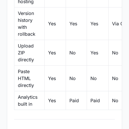
hosting
Version
history
Yes
Yes
Yes
Via Git
with
rollback
Upload
ZIP
Yes
No
Yes
No
directly
Paste
HTML
Yes
No
No
No
directly
Analytics
Yes
Paid
Paid
No
built in