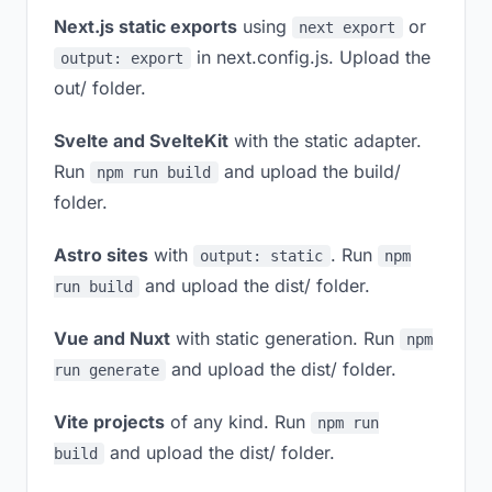
Next.js static exports
using
or
next export
in next.config.js. Upload the
output: export
out/ folder.
Svelte and SvelteKit
with the static adapter.
Run
and upload the build/
npm run build
folder.
Astro sites
with
. Run
output: static
npm
and upload the dist/ folder.
run build
Vue and Nuxt
with static generation. Run
npm
and upload the dist/ folder.
run generate
Vite projects
of any kind. Run
npm run
and upload the dist/ folder.
build