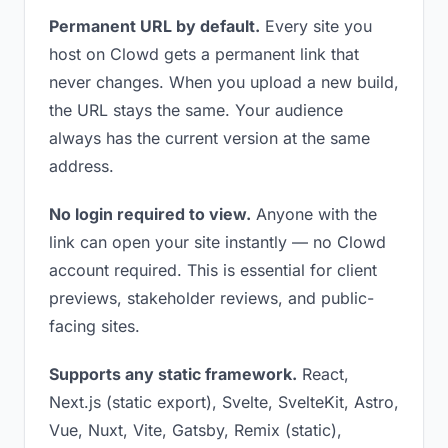
Permanent URL by default.
Every site you
host on Clowd gets a permanent link that
never changes. When you upload a new build,
the URL stays the same. Your audience
always has the current version at the same
address.
No login required to view.
Anyone with the
link can open your site instantly — no Clowd
account required. This is essential for client
previews, stakeholder reviews, and public-
facing sites.
Supports any static framework.
React,
Next.js (static export), Svelte, SvelteKit, Astro,
Vue, Nuxt, Vite, Gatsby, Remix (static),