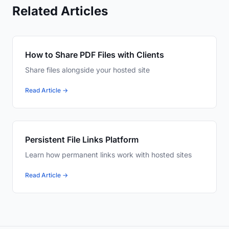
Related Articles
How to Share PDF Files with Clients
Share files alongside your hosted site
Read Article →
Persistent File Links Platform
Learn how permanent links work with hosted sites
Read Article →