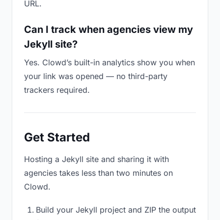
URL.
Can I track when agencies view my
Jekyll site?
Yes. Clowd’s built-in analytics show you when
your link was opened — no third-party
trackers required.
Get Started
Hosting a Jekyll site and sharing it with
agencies takes less than two minutes on
Clowd.
Build your Jekyll project and ZIP the output