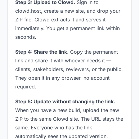
Step 3: Upload to Clowd.
Sign in to
clowd.host, create a new site, and drop your
ZIP file. Clowd extracts it and serves it
immediately. You get a permanent link within
seconds.
Step 4: Share the link.
Copy the permanent
link and share it with whoever needs it —
clients, stakeholders, reviewers, or the public.
They open it in any browser, no account
required.
Step 5: Update without changing the link.
When you have a new build, upload the new
ZIP to the same Clowd site. The URL stays the
same. Everyone who has the link
automatically sees the updated version.