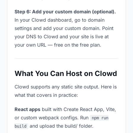
Step 6: Add your custom domain (optional).
In your Clowd dashboard, go to domain
settings and add your custom domain. Point
your DNS to Clowd and your site is live at
your own URL — free on the free plan.
What You Can Host on Clowd
Clowd supports any static site output. Here is
what that covers in practice:
React apps
built with Create React App, Vite,
or custom webpack configs. Run
npm run
and upload the build/ folder.
build