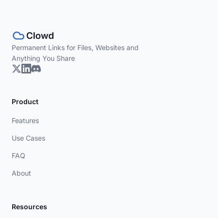
Permanent Links for Files, Websites and
Anything You Share
Product
Features
Use Cases
FAQ
About
Resources