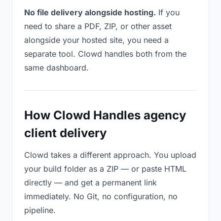
No file delivery alongside hosting.
If you
need to share a PDF, ZIP, or other asset
alongside your hosted site, you need a
separate tool. Clowd handles both from the
same dashboard.
How Clowd Handles agency
client delivery
Clowd takes a different approach. You upload
your build folder as a ZIP — or paste HTML
directly — and get a permanent link
immediately. No Git, no configuration, no
pipeline.