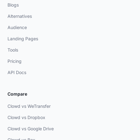
Blogs
Alternatives
Audience
Landing Pages
Tools
Pricing
API Docs
Compare
Clowd vs WeTransfer
Clowd vs Dropbox
Clowd vs Google Drive
Clowd vs Box