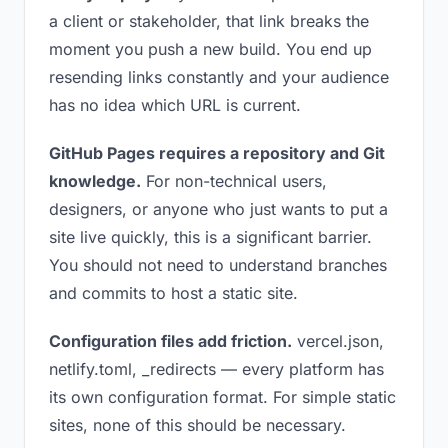
a client or stakeholder, that link breaks the
moment you push a new build. You end up
resending links constantly and your audience
has no idea which URL is current.
GitHub Pages requires a repository and Git
knowledge.
For non-technical users,
designers, or anyone who just wants to put a
site live quickly, this is a significant barrier.
You should not need to understand branches
and commits to host a static site.
Configuration files add friction.
vercel.json,
netlify.toml, _redirects — every platform has
its own configuration format. For simple static
sites, none of this should be necessary.