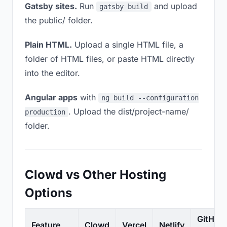
Gatsby sites.
Run
and upload
gatsby build
the public/ folder.
Plain HTML.
Upload a single HTML file, a
folder of HTML files, or paste HTML directly
into the editor.
Angular apps
with
ng build --configuration
. Upload the dist/project-name/
production
folder.
Clowd vs Other Hosting
Options
GitHub
Feature
Clowd
Vercel
Netlify