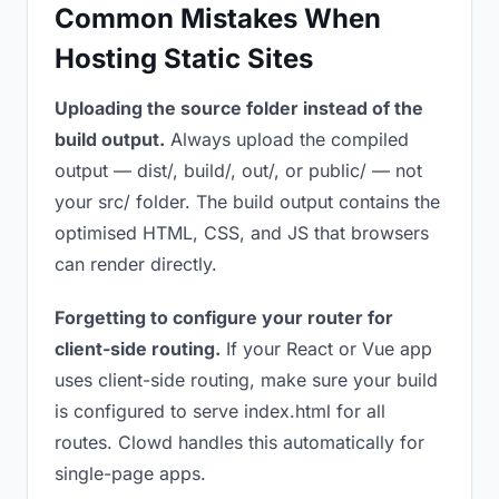
Common Mistakes When
Hosting Static Sites
Uploading the source folder instead of the
build output.
Always upload the compiled
output — dist/, build/, out/, or public/ — not
your src/ folder. The build output contains the
optimised HTML, CSS, and JS that browsers
can render directly.
Forgetting to configure your router for
client-side routing.
If your React or Vue app
uses client-side routing, make sure your build
is configured to serve index.html for all
routes. Clowd handles this automatically for
single-page apps.