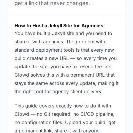
get a link that never changes.
How to Host a Jekyll Site for Agencies
You have built a Jekyll site and you need to
share it with agencies. The problem with
standard deployment tools is that every new
build creates a new URL — so every time you
update the site, you have to resend the link.
Clowd solves this with a permanent URL that
stays the same across every update, making it
the right tool for agency client delivery.
This guide covers exactly how to do it with
Clowd — no Git required, no CI/CD pipeline,
no configuration files. Upload your build, get
a permanent link, share it with anyone.