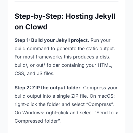
Step-by-Step: Hosting Jekyll
on Clowd
Step 1: Build your Jekyll project.
Run your
build command to generate the static output.
For most frameworks this produces a dist/,
build/, or out/ folder containing your HTML,
CSS, and JS files.
Step 2: ZIP the output folder.
Compress your
build output into a single ZIP file. On macOS:
right-click the folder and select “Compress”.
On Windows: right-click and select “Send to >
Compressed folder”.