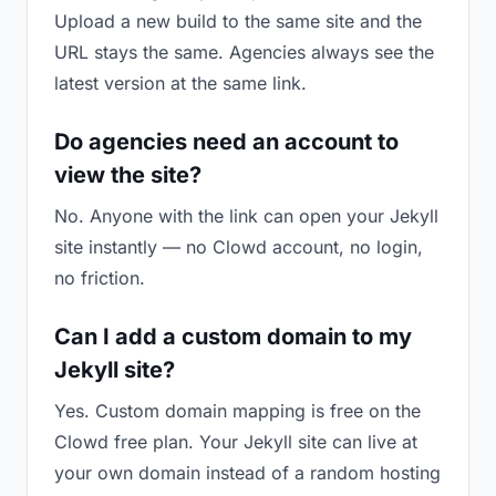
Upload a new build to the same site and the
URL stays the same. Agencies always see the
latest version at the same link.
Do agencies need an account to
view the site?
No. Anyone with the link can open your Jekyll
site instantly — no Clowd account, no login,
no friction.
Can I add a custom domain to my
Jekyll site?
Yes. Custom domain mapping is free on the
Clowd free plan. Your Jekyll site can live at
your own domain instead of a random hosting