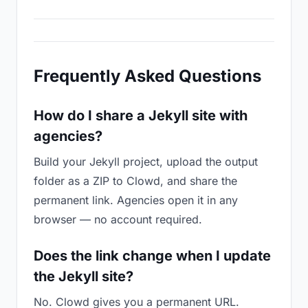
Frequently Asked Questions
How do I share a Jekyll site with
agencies?
Build your Jekyll project, upload the output
folder as a ZIP to Clowd, and share the
permanent link. Agencies open it in any
browser — no account required.
Does the link change when I update
the Jekyll site?
No. Clowd gives you a permanent URL.