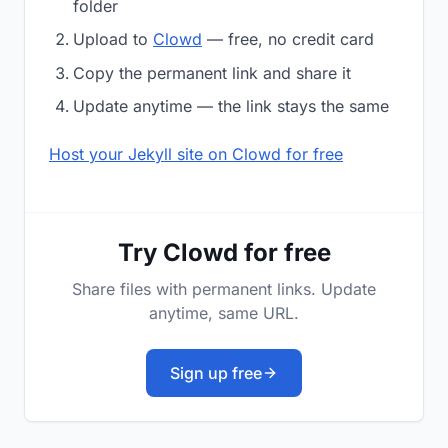
folder
Upload to
Clowd
— free, no credit card
Copy the permanent link and share it
Update anytime — the link stays the same
Host your Jekyll site on Clowd for free
Try Clowd for free
Share files with permanent links. Update
anytime, same URL.
Sign up free