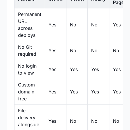
Pages
Permanent
URL
Yes
No
No
Yes
across
deploys
No Git
Yes
No
No
No
required
No login
Yes
Yes
Yes
Yes
to view
Custom
domain
Yes
Yes
Yes
Yes
free
File
delivery
Yes
No
No
No
alongside