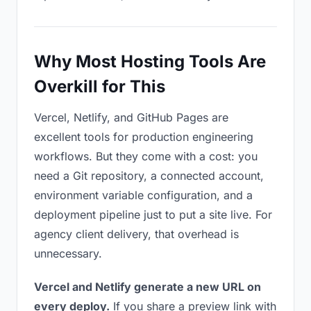
Why Most Hosting Tools Are
Overkill for This
Vercel, Netlify, and GitHub Pages are
excellent tools for production engineering
workflows. But they come with a cost: you
need a Git repository, a connected account,
environment variable configuration, and a
deployment pipeline just to put a site live. For
agency client delivery, that overhead is
unnecessary.
Vercel and Netlify generate a new URL on
every deploy.
If you share a preview link with