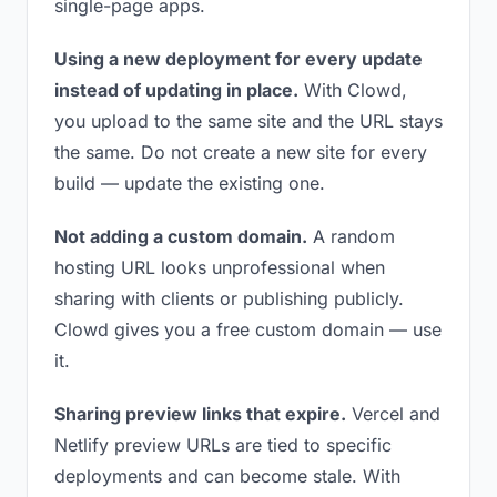
single-page apps.
Using a new deployment for every update
instead of updating in place.
With Clowd,
you upload to the same site and the URL stays
the same. Do not create a new site for every
build — update the existing one.
Not adding a custom domain.
A random
hosting URL looks unprofessional when
sharing with clients or publishing publicly.
Clowd gives you a free custom domain — use
it.
Sharing preview links that expire.
Vercel and
Netlify preview URLs are tied to specific
deployments and can become stale. With