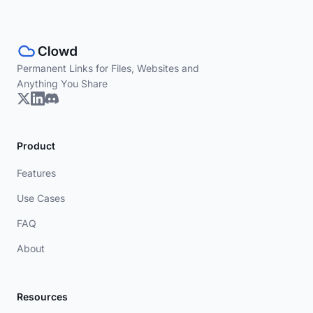
Permanent Links for Files, Websites and
Anything You Share
Product
Features
Use Cases
FAQ
About
Resources