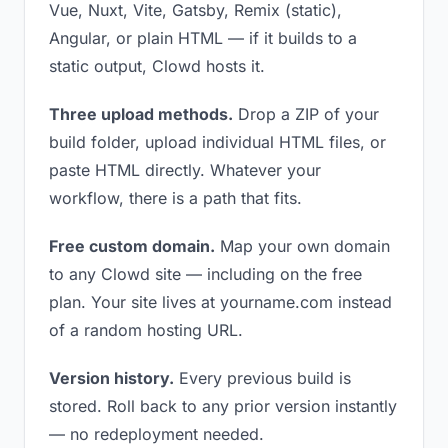
Vue, Nuxt, Vite, Gatsby, Remix (static),
Angular, or plain HTML — if it builds to a
static output, Clowd hosts it.
Three upload methods.
Drop a ZIP of your
build folder, upload individual HTML files, or
paste HTML directly. Whatever your
workflow, there is a path that fits.
Free custom domain.
Map your own domain
to any Clowd site — including on the free
plan. Your site lives at yourname.com instead
of a random hosting URL.
Version history.
Every previous build is
stored. Roll back to any prior version instantly
— no redeployment needed.