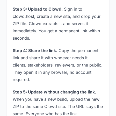
Step 3: Upload to Clowd.
Sign in to
clowd.host, create a new site, and drop your
ZIP file. Clowd extracts it and serves it
immediately. You get a permanent link within
seconds.
Step 4: Share the link.
Copy the permanent
link and share it with whoever needs it —
clients, stakeholders, reviewers, or the public.
They open it in any browser, no account
required.
Step 5: Update without changing the link.
When you have a new build, upload the new
ZIP to the same Clowd site. The URL stays the
same. Everyone who has the link