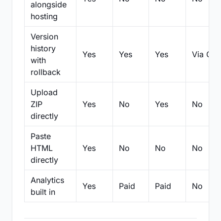
alongside
hosting
Version
history
Yes
Yes
Yes
Via Git
with
rollback
Upload
ZIP
Yes
No
Yes
No
directly
Paste
HTML
Yes
No
No
No
directly
Analytics
Yes
Paid
Paid
No
built in