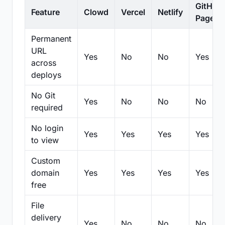
GitHub
Feature
Clowd
Vercel
Netlify
Pages
Permanent
URL
Yes
No
No
Yes
across
deploys
No Git
Yes
No
No
No
required
No login
Yes
Yes
Yes
Yes
to view
Custom
domain
Yes
Yes
Yes
Yes
free
File
delivery
Yes
No
No
No