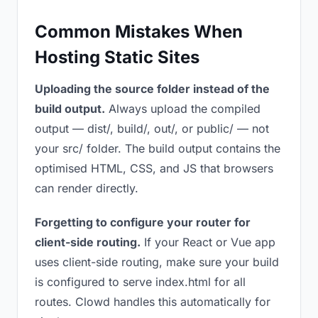
Common Mistakes When
Hosting Static Sites
Uploading the source folder instead of the
build output.
Always upload the compiled
output — dist/, build/, out/, or public/ — not
your src/ folder. The build output contains the
optimised HTML, CSS, and JS that browsers
can render directly.
Forgetting to configure your router for
client-side routing.
If your React or Vue app
uses client-side routing, make sure your build
is configured to serve index.html for all
routes. Clowd handles this automatically for