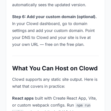
automatically sees the updated version.
Step 6: Add your custom domain (optional).
In your Clowd dashboard, go to domain
settings and add your custom domain. Point
your DNS to Clowd and your site is live at
your own URL — free on the free plan.
What You Can Host on Clowd
Clowd supports any static site output. Here is
what that covers in practice:
React apps
built with Create React App, Vite,
or custom webpack configs. Run
npm run