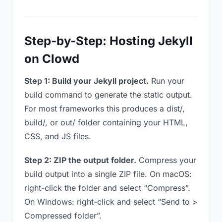
Step-by-Step: Hosting Jekyll
on Clowd
Step 1: Build your Jekyll project.
Run your
build command to generate the static output.
For most frameworks this produces a dist/,
build/, or out/ folder containing your HTML,
CSS, and JS files.
Step 2: ZIP the output folder.
Compress your
build output into a single ZIP file. On macOS:
right-click the folder and select “Compress”.
On Windows: right-click and select “Send to >
Compressed folder”.