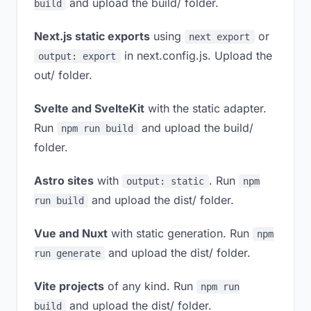
and upload the build/ folder.
build
Next.js static exports
using
or
next export
in next.config.js. Upload the
output: export
out/ folder.
Svelte and SvelteKit
with the static adapter.
Run
and upload the build/
npm run build
folder.
Astro sites
with
. Run
output: static
npm
and upload the dist/ folder.
run build
Vue and Nuxt
with static generation. Run
npm
and upload the dist/ folder.
run generate
Vite projects
of any kind. Run
npm run
and upload the dist/ folder.
build