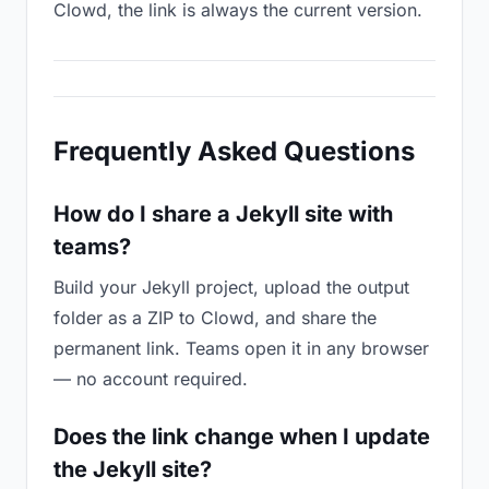
Clowd, the link is always the current version.
Frequently Asked Questions
How do I share a Jekyll site with
teams?
Build your Jekyll project, upload the output
folder as a ZIP to Clowd, and share the
permanent link. Teams open it in any browser
— no account required.
Does the link change when I update
the Jekyll site?