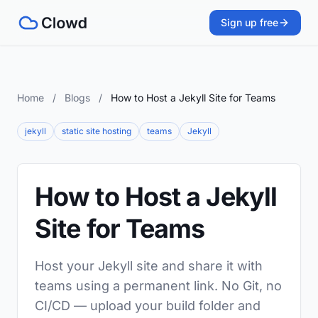
Sign up free
Home
/
Blogs
/
How to Host a Jekyll Site for Teams
jekyll
static site hosting
teams
Jekyll
How to Host a Jekyll
Site for Teams
Host your Jekyll site and share it with
teams using a permanent link. No Git, no
CI/CD — upload your build folder and