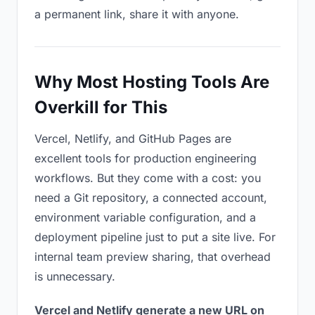
a permanent link, share it with anyone.
Why Most Hosting Tools Are
Overkill for This
Vercel, Netlify, and GitHub Pages are
excellent tools for production engineering
workflows. But they come with a cost: you
need a Git repository, a connected account,
environment variable configuration, and a
deployment pipeline just to put a site live. For
internal team preview sharing, that overhead
is unnecessary.
Vercel and Netlify generate a new URL on