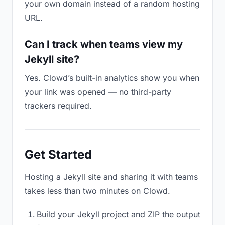
your own domain instead of a random hosting
URL.
Can I track when teams view my
Jekyll site?
Yes. Clowd’s built-in analytics show you when
your link was opened — no third-party
trackers required.
Get Started
Hosting a Jekyll site and sharing it with teams
takes less than two minutes on Clowd.
Build your Jekyll project and ZIP the output