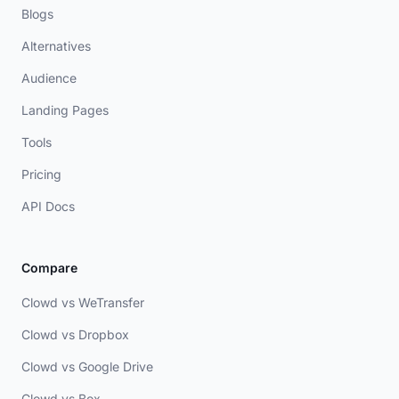
Blogs
Alternatives
Audience
Landing Pages
Tools
Pricing
API Docs
Compare
Clowd vs WeTransfer
Clowd vs Dropbox
Clowd vs Google Drive
Clowd vs Box