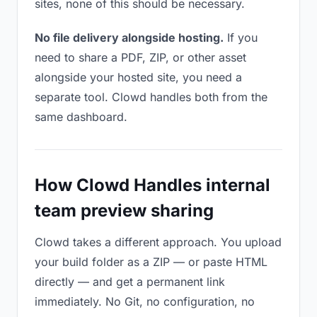
sites, none of this should be necessary.
No file delivery alongside hosting.
If you
need to share a PDF, ZIP, or other asset
alongside your hosted site, you need a
separate tool. Clowd handles both from the
same dashboard.
How Clowd Handles internal
team preview sharing
Clowd takes a different approach. You upload
your build folder as a ZIP — or paste HTML
directly — and get a permanent link
immediately. No Git, no configuration, no