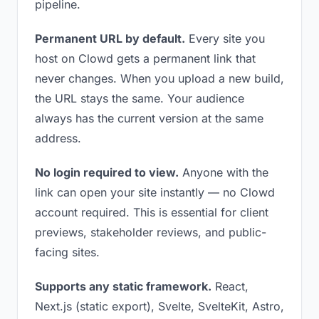
pipeline.
Permanent URL by default.
Every site you
host on Clowd gets a permanent link that
never changes. When you upload a new build,
the URL stays the same. Your audience
always has the current version at the same
address.
No login required to view.
Anyone with the
link can open your site instantly — no Clowd
account required. This is essential for client
previews, stakeholder reviews, and public-
facing sites.
Supports any static framework.
React,
Next.js (static export), Svelte, SvelteKit, Astro,