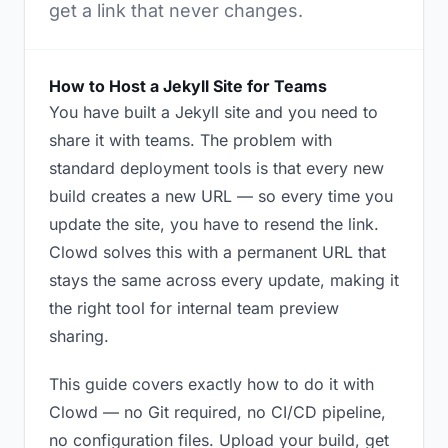
get a link that never changes.
How to Host a Jekyll Site for Teams
You have built a Jekyll site and you need to
share it with teams. The problem with
standard deployment tools is that every new
build creates a new URL — so every time you
update the site, you have to resend the link.
Clowd solves this with a permanent URL that
stays the same across every update, making it
the right tool for internal team preview
sharing.
This guide covers exactly how to do it with
Clowd — no Git required, no CI/CD pipeline,
no configuration files. Upload your build, get