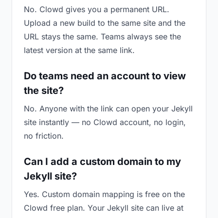
No. Clowd gives you a permanent URL.
Upload a new build to the same site and the
URL stays the same. Teams always see the
latest version at the same link.
Do teams need an account to view
the site?
No. Anyone with the link can open your Jekyll
site instantly — no Clowd account, no login,
no friction.
Can I add a custom domain to my
Jekyll site?
Yes. Custom domain mapping is free on the
Clowd free plan. Your Jekyll site can live at