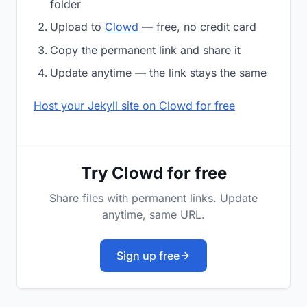
folder
Upload to
Clowd
— free, no credit card
Copy the permanent link and share it
Update anytime — the link stays the same
Host your Jekyll site on Clowd for free
Try Clowd for free
Share files with permanent links. Update
anytime, same URL.
Sign up free