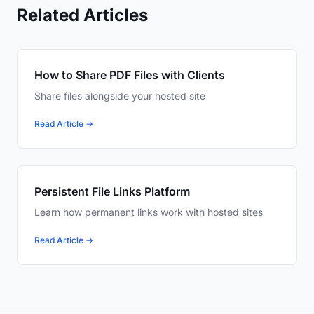
Related Articles
How to Share PDF Files with Clients
Share files alongside your hosted site
Read Article →
Persistent File Links Platform
Learn how permanent links work with hosted sites
Read Article →