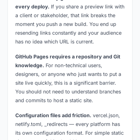
every deploy.
If you share a preview link with
a client or stakeholder, that link breaks the
moment you push a new build. You end up
resending links constantly and your audience
has no idea which URL is current.
GitHub Pages requires a repository and Git
knowledge.
For non-technical users,
designers, or anyone who just wants to put a
site live quickly, this is a significant barrier.
You should not need to understand branches
and commits to host a static site.
Configuration files add friction.
vercel.json,
netlify.toml, _redirects — every platform has
its own configuration format. For simple static