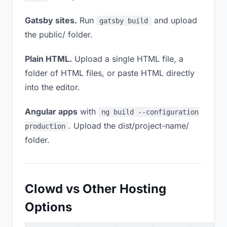
Gatsby sites.
Run
and upload
gatsby build
the public/ folder.
Plain HTML.
Upload a single HTML file, a
folder of HTML files, or paste HTML directly
into the editor.
Angular apps
with
ng build --configuration
. Upload the dist/project-name/
production
folder.
Clowd vs Other Hosting
Options