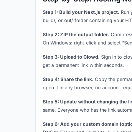
Step 1: Build your Next.js project.
Run y
build/, or out/ folder containing your H
Step 2: ZIP the output folder.
Compress y
On Windows: right-click and select “Se
Step 3: Upload to Clowd.
Sign in to clo
get a permanent link within seconds.
Step 4: Share the link.
Copy the permanen
open it in any browser, no account requ
Step 5: Update without changing the li
same. Everyone who has the link automa
Step 6: Add your custom domain (optio