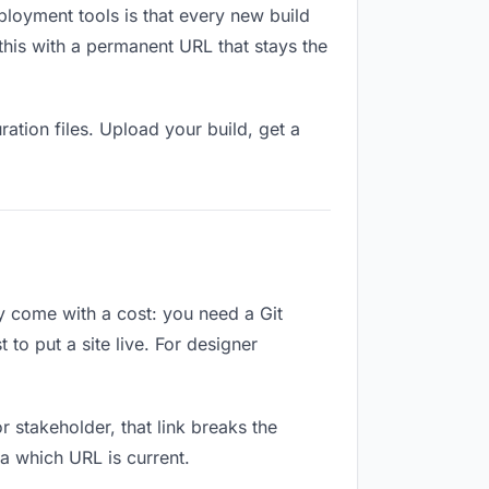
ployment tools is that every new build
this with a permanent URL that stays the
ation files. Upload your build, get a
ey come with a cost: you need a Git
to put a site live. For designer
or stakeholder, that link breaks the
a which URL is current.