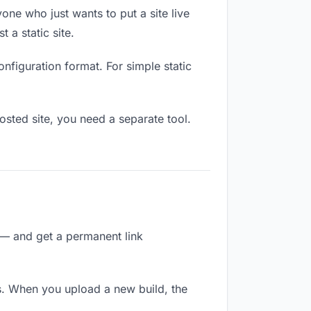
one who just wants to put a site live
 a static site.
onfiguration format. For simple static
osted site, you need a separate tool.
 — and get a permanent link
s. When you upload a new build, the