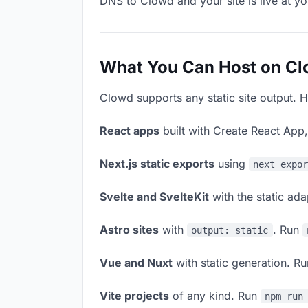
DNS to Clowd and your site is live at y
What You Can Host on C
Clowd supports any static site output. H
React apps
built with Create React App
Next.js static exports
using
next expo
Svelte and SvelteKit
with the static ad
Astro sites
with
. Run
output: static
Vue and Nuxt
with static generation. R
Vite projects
of any kind. Run
npm run