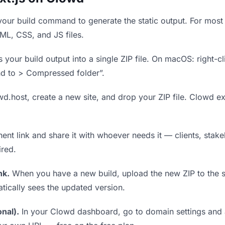
our build command to generate the static output. For most 
TML, CSS, and JS files.
our build output into a single ZIP file. On macOS: right-cl
nd to > Compressed folder”.
wd.host, create a new site, and drop your ZIP file. Clowd ex
t link and share it with whoever needs it — clients, stakeh
ired.
nk.
When you have a new build, upload the new ZIP to the 
tically sees the updated version.
nal).
In your Clowd dashboard, go to domain settings and