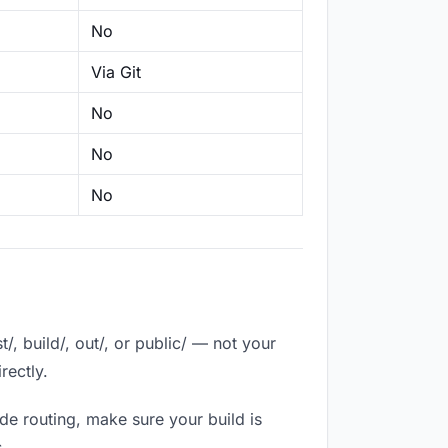
No
Via Git
No
No
No
, build/, out/, or public/ — not your
rectly.
de routing, make sure your build is
.