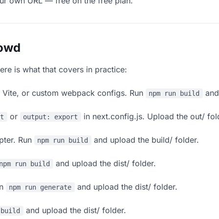
our own URL — free on the free plan.
lowd
ere is what that covers in practice:
, Vite, or custom webpack configs. Run
and 
npm run build
or
in next.config.js. Upload the out/ fol
rt
output: export
apter. Run
and upload the build/ folder.
npm run build
and upload the dist/ folder.
npm run build
un
and upload the dist/ folder.
npm run generate
and upload the dist/ folder.
 build