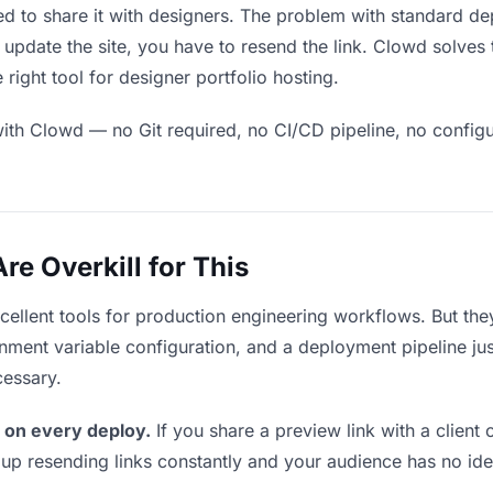
ed to share it with designers. The problem with standard de
pdate the site, you have to resend the link. Clowd solves 
right tool for designer portfolio hosting.
ith Clowd — no Git required, no CI/CD pipeline, no configur
e Overkill for This
xcellent tools for production engineering workflows. But th
ment variable configuration, and a deployment pipeline just 
cessary.
 on every deploy.
If you share a preview link with a client 
p resending links constantly and your audience has no ide