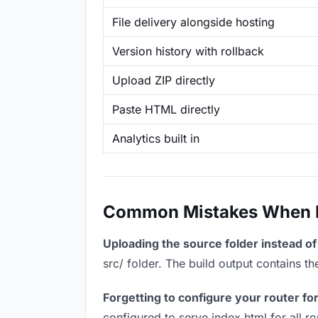
File delivery alongside hosting
Version history with rollback
Upload ZIP directly
Paste HTML directly
Analytics built in
Common Mistakes When Ho
Uploading the source folder instead of 
src/ folder. The build output contains 
Forgetting to configure your router for
configured to serve index.html for all r