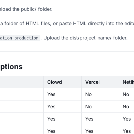
load the public/ folder.
 folder of HTML files, or paste HTML directly into the edit
. Upload the dist/project-name/ folder.
ration production
ptions
Clowd
Vercel
Netli
Yes
No
No
Yes
No
No
Yes
Yes
Yes
Yes
Yes
Yes