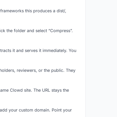
frameworks this produces a dist/,
ick the folder and select “Compress”.
tracts it and serves it immediately. You
olders, reviewers, or the public. They
same Clowd site. The URL stays the
 add your custom domain. Point your