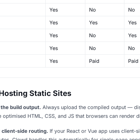
Yes
No
No
Yes
Yes
Yes
Yes
No
Yes
Yes
No
No
Yes
Paid
Paid
sting Static Sites
the build output.
Always upload the compiled output — dist/
the optimised HTML, CSS, and JS that browsers can render di
 client-side routing.
If your React or Vue app uses client-si
outes. Clowd handles this automatically for single-page apps