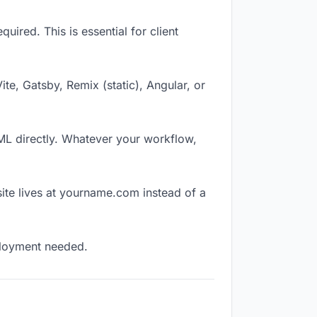
ired. This is essential for client
Vite, Gatsby, Remix (static), Angular, or
TML directly. Whatever your workflow,
ite lives at yourname.com instead of a
eployment needed.