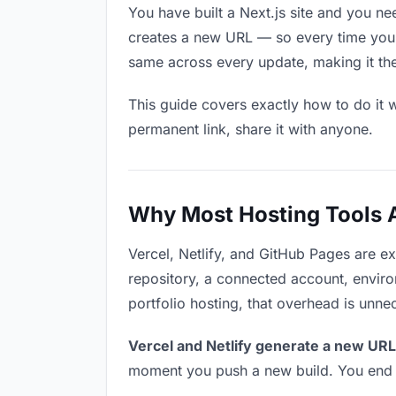
You have built a Next.js site and you ne
creates a new URL — so every time you u
same across every update, making it the 
This guide covers exactly how to do it w
permanent link, share it with anyone.
Why Most Hosting Tools Ar
Vercel, Netlify, and GitHub Pages are e
repository, a connected account, environ
portfolio hosting, that overhead is unne
Vercel and Netlify generate a new URL
moment you push a new build. You end u