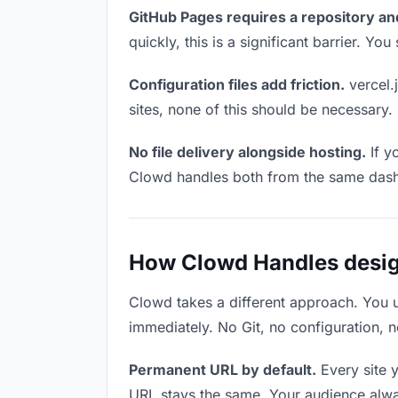
GitHub Pages requires a repository an
quickly, this is a significant barrier. Y
Configuration files add friction.
vercel.j
sites, none of this should be necessary.
No file delivery alongside hosting.
If y
Clowd handles both from the same das
How Clowd Handles design
Clowd takes a different approach. You 
immediately. No Git, no configuration, n
Permanent URL by default.
Every site 
URL stays the same. Your audience alwa