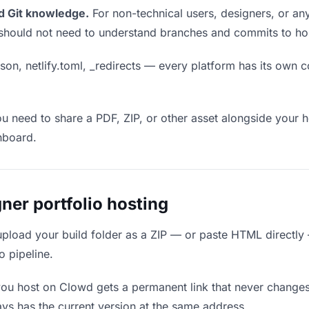
d Git knowledge.
For non-technical users, designers, or any
ou should not need to understand branches and commits to host
son, netlify.toml, _redirects — every platform has its own c
ou need to share a PDF, ZIP, or other asset alongside your h
hboard.
er portfolio hosting
upload your build folder as a ZIP — or paste HTML directly
o pipeline.
you host on Clowd gets a permanent link that never change
ys has the current version at the same address.