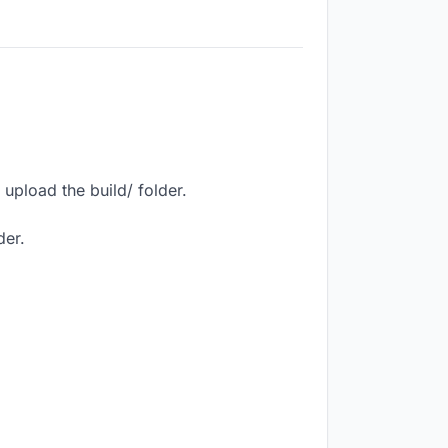
upload the build/ folder.
der.