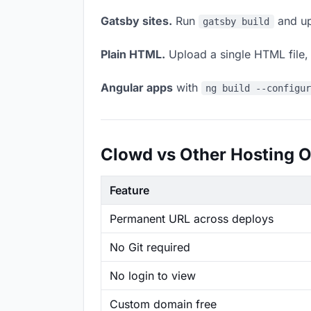
Gatsby sites.
Run
and up
gatsby build
Plain HTML.
Upload a single HTML file, a
Angular apps
with
ng build --configu
Clowd vs Other Hosting O
Feature
Permanent URL across deploys
No Git required
No login to view
Custom domain free