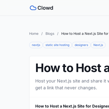
Home
/
Blogs
/
How to Host a Next.js Site fo
nextjs
static site hosting
designers
Next.js
How to Host a
Host your Next.js site and share it
get a link that never changes.
How to Host a Next.js Site for Designe