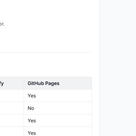
or.
fy
GitHub Pages
Yes
No
Yes
Yes