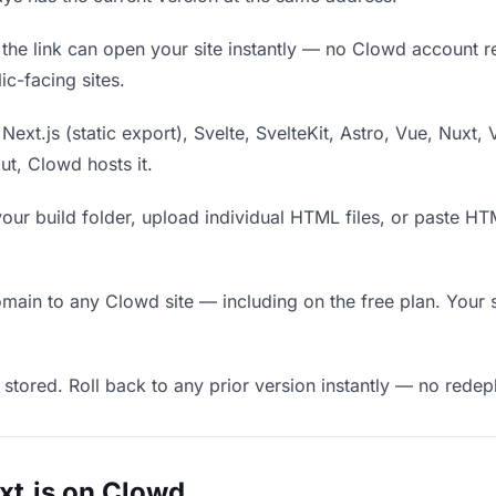
he link can open your site instantly — no Clowd account requ
c-facing sites.
Next.js (static export), Svelte, SvelteKit, Astro, Vue, Nuxt, 
put, Clowd hosts it.
our build folder, upload individual HTML files, or paste H
in to any Clowd site — including on the free plan. Your s
 stored. Roll back to any prior version instantly — no red
xt.js on Clowd