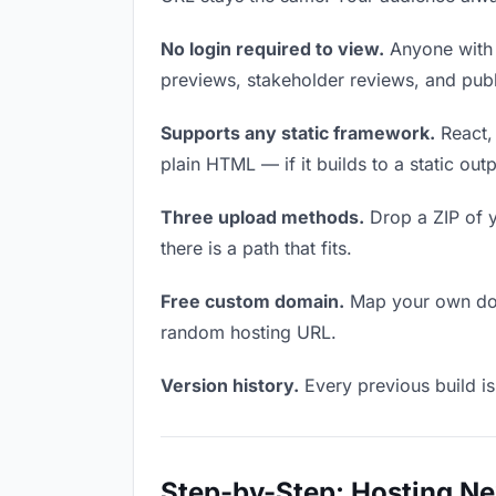
No login required to view.
Anyone with t
previews, stakeholder reviews, and publi
Supports any static framework.
React, 
plain HTML — if it builds to a static out
Three upload methods.
Drop a ZIP of y
there is a path that fits.
Free custom domain.
Map your own doma
random hosting URL.
Version history.
Every previous build is
Step-by-Step: Hosting Ne