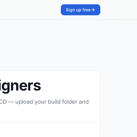
Sign up free
signers
/CD — upload your build folder and