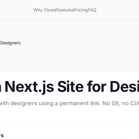
Why Clowd
Features
Pricing
FAQ
r Designers
 Next.js Site for De
 with designers using a permanent link. No Git, no CI
rs