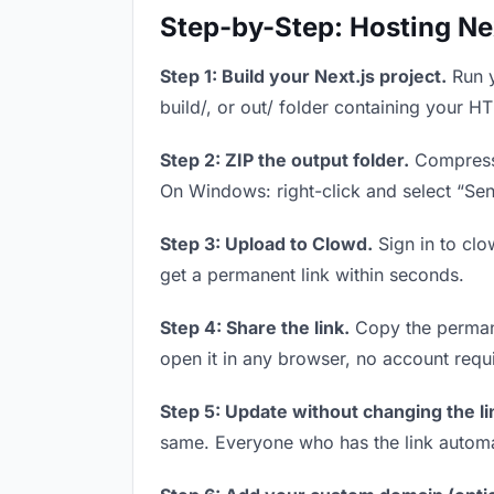
Step-by-Step: Hosting Ne
Step 1: Build your Next.js project.
Run y
build/, or out/ folder containing your H
Step 2: ZIP the output folder.
Compress y
On Windows: right-click and select “Se
Step 3: Upload to Clowd.
Sign in to clo
get a permanent link within seconds.
Step 4: Share the link.
Copy the permanen
open it in any browser, no account requ
Step 5: Update without changing the li
same. Everyone who has the link automa