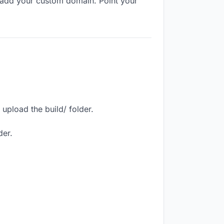
 add your custom domain. Point your
upload the build/ folder.
der.