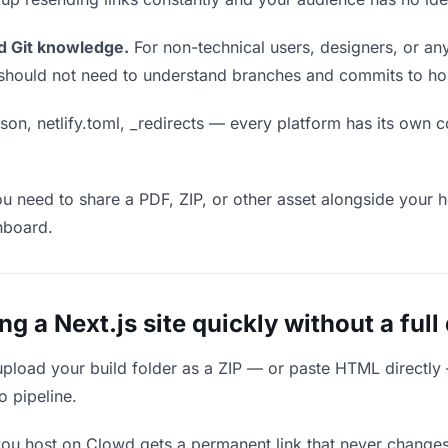
d Git knowledge.
For non-technical users, designers, or any
ou should not need to understand branches and commits to host
son, netlify.toml, _redirects — every platform has its own c
ou need to share a PDF, ZIP, or other asset alongside your h
hboard.
 a Next.js site quickly without a full
upload your build folder as a ZIP — or paste HTML directly
o pipeline.
you host on Clowd gets a permanent link that never change