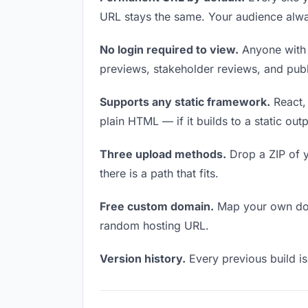
URL stays the same. Your audience alwa
No login required to view.
Anyone with t
previews, stakeholder reviews, and publi
Supports any static framework.
React, 
plain HTML — if it builds to a static out
Three upload methods.
Drop a ZIP of y
there is a path that fits.
Free custom domain.
Map your own doma
random hosting URL.
Version history.
Every previous build is