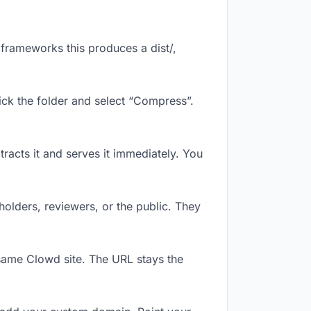
frameworks this produces a dist/,
ick the folder and select “Compress”.
tracts it and serves it immediately. You
olders, reviewers, or the public. They
same Clowd site. The URL stays the