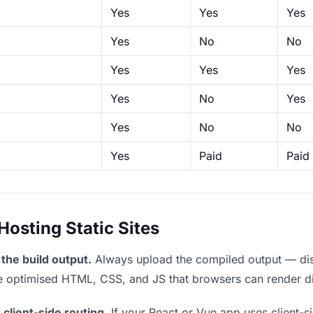
Yes
Yes
Yes
Yes
No
No
Yes
Yes
Yes
Yes
No
Yes
Yes
No
No
Yes
Paid
Paid
sting Static Sites
the build output.
Always upload the compiled output — dist/
the optimised HTML, CSS, and JS that browsers can render di
 client-side routing.
If your React or Vue app uses client-si