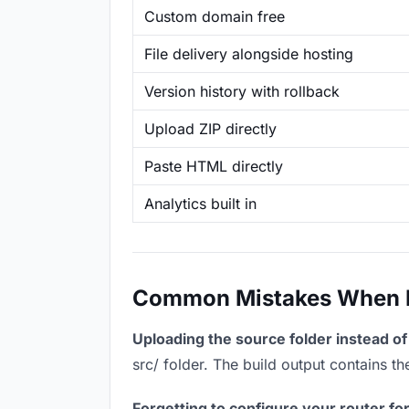
Custom domain free
File delivery alongside hosting
Version history with rollback
Upload ZIP directly
Paste HTML directly
Analytics built in
Common Mistakes When Ho
Uploading the source folder instead of 
src/ folder. The build output contains 
Forgetting to configure your router for