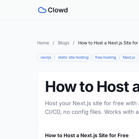
Home
/
Blogs
/
How to Host a Next.js Site for
nextjs
static site hosting
free hosting
Next.js
How to Host a 
Host your Next.js site for free wit
CI/CD, no config files. Works with a
How to Host a Next.js Site for Free