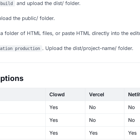
and upload the dist/ folder.
 build
load the public/ folder.
 folder of HTML files, or paste HTML directly into the edit
. Upload the dist/project-name/ folder.
ration production
ptions
Clowd
Vercel
Netli
Yes
No
No
Yes
No
No
Yes
Yes
Yes