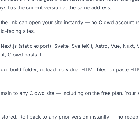
ys has the current version at the same address.
he link can open your site instantly — no Clowd account requ
c-facing sites.
Next.js (static export), Svelte, SvelteKit, Astro, Vue, Nuxt, 
put, Clowd hosts it.
our build folder, upload individual HTML files, or paste H
in to any Clowd site — including on the free plan. Your s
 stored. Roll back to any prior version instantly — no red