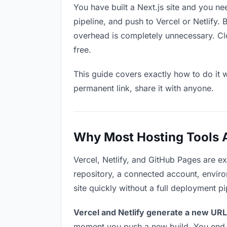
You have built a Next.js site and you ne
pipeline, and push to Vercel or Netlify.
overhead is completely unnecessary. Clo
free.
This guide covers exactly how to do it w
permanent link, share it with anyone.
Why Most Hosting Tools Ar
Vercel, Netlify, and GitHub Pages are e
repository, a connected account, environ
site quickly without a full deployment p
Vercel and Netlify generate a new URL
moment you push a new build. You end u