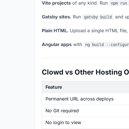
Vite projects
of any kind. Run
npm run
Gatsby sites.
Run
and up
gatsby build
Plain HTML.
Upload a single HTML file, a
Angular apps
with
ng build --configu
Clowd vs Other Hosting O
Feature
Permanent URL across deploys
No Git required
No login to view