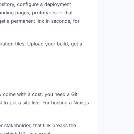
pository, configure a deployment
 landing pages, prototypes — that
et a permanent link in seconds, for
ation files. Upload your build, get a
ey come with a cost: you need a Git
o put a site live. For hosting a Next.js
or stakeholder, that link breaks the
a which URL is current.