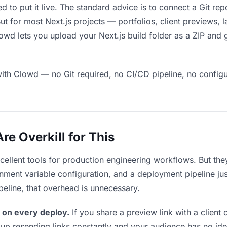
ed to put it live. The standard advice is to connect a Git re
 But for most Next.js projects — portfolios, client previews,
wd lets you upload your Next.js build folder as a ZIP and g
ith Clowd — no Git required, no CI/CD pipeline, no configur
e Overkill for This
xcellent tools for production engineering workflows. But th
ment variable configuration, and a deployment pipeline just t
ipeline, that overhead is unnecessary.
 on every deploy.
If you share a preview link with a client 
p resending links constantly and your audience has no ide