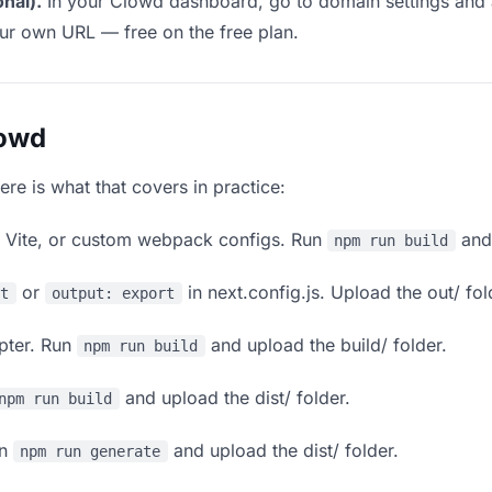
nal).
In your Clowd dashboard, go to domain settings and
our own URL — free on the free plan.
lowd
ere is what that covers in practice:
, Vite, or custom webpack configs. Run
and 
npm run build
or
in next.config.js. Upload the out/ fol
rt
output: export
apter. Run
and upload the build/ folder.
npm run build
and upload the dist/ folder.
npm run build
un
and upload the dist/ folder.
npm run generate