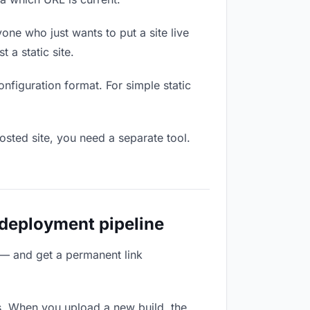
one who just wants to put a site live
 a static site.
onfiguration format. For simple static
osted site, you need a separate tool.
 deployment pipeline
 — and get a permanent link
s. When you upload a new build, the