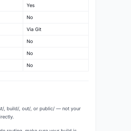
Yes
No
Via Git
No
No
No
, build/, out/, or public/ — not your
rectly.
de routing, make sure your build is