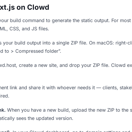
xt.js on Clowd
our build command to generate the static output. For most 
TML, CSS, and JS files.
our build output into a single ZIP file. On macOS: right-cl
nd to > Compressed folder”.
wd.host, create a new site, and drop your ZIP file. Clowd ex
t link and share it with whoever needs it — clients, stakeh
ired.
nk.
When you have a new build, upload the new ZIP to the 
tically sees the updated version.