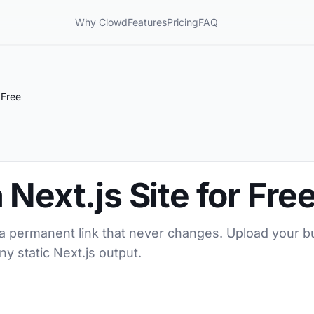
Why Clowd
Features
Pricing
FAQ
 Free
Next.js Site for Fre
h a permanent link that never changes. Upload your bu
ny static Next.js output.