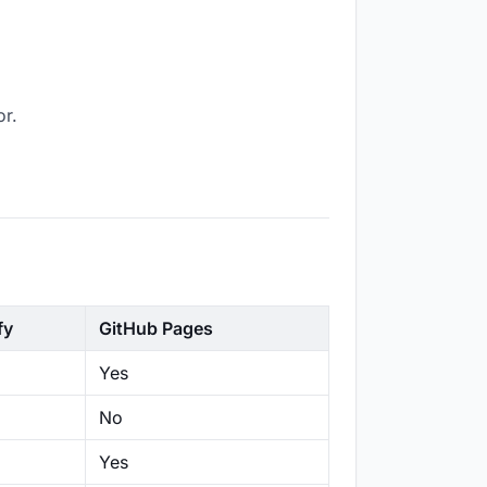
or.
fy
GitHub Pages
Yes
No
Yes