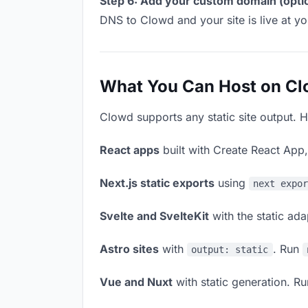
Step 6: Add your custom domain (optio
DNS to Clowd and your site is live at y
What You Can Host on C
Clowd supports any static site output. H
React apps
built with Create React App
Next.js static exports
using
next expo
Svelte and SvelteKit
with the static ad
Astro sites
with
. Run
output: static
Vue and Nuxt
with static generation. R