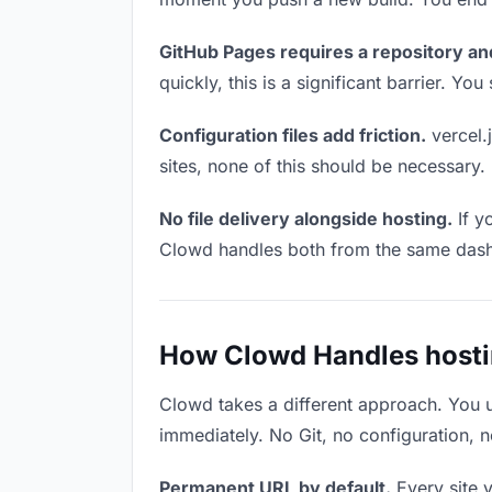
GitHub Pages requires a repository an
quickly, this is a significant barrier. Y
Configuration files add friction.
vercel.j
sites, none of this should be necessary.
No file delivery alongside hosting.
If y
Clowd handles both from the same das
How Clowd Handles hosting
Clowd takes a different approach. You 
immediately. No Git, no configuration, n
Permanent URL by default.
Every site 