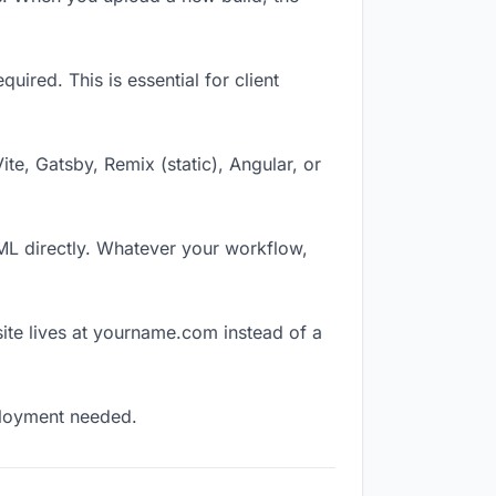
ired. This is essential for client
Vite, Gatsby, Remix (static), Angular, or
TML directly. Whatever your workflow,
ite lives at yourname.com instead of a
eployment needed.