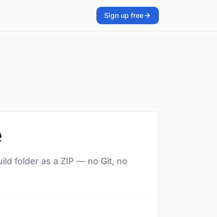
Sign up free
e
ild folder as a ZIP — no Git, no