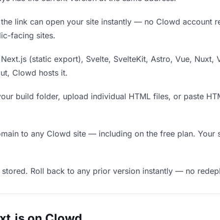
he link can open your site instantly — no Clowd account requ
c-facing sites.
Next.js (static export), Svelte, SvelteKit, Astro, Vue, Nuxt, 
put, Clowd hosts it.
our build folder, upload individual HTML files, or paste H
in to any Clowd site — including on the free plan. Your s
 stored. Roll back to any prior version instantly — no red
xt.js on Clowd