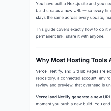
You have built a Next.js site and you n
build creates a new URL — so every time
stays the same across every update, mak
This guide covers exactly how to do it w
permanent link, share it with anyone.
Why Most Hosting Tools Ar
Vercel, Netlify, and GitHub Pages are e
repository, a connected account, environ
review and preview, that overhead is u
Vercel and Netlify generate a new URL
moment you push a new build. You end u