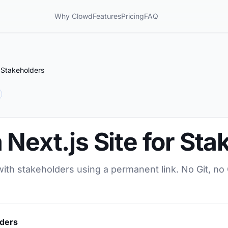
Why Clowd
Features
Pricing
FAQ
r Stakeholders
 Next.js Site for St
 with stakeholders using a permanent link. No Git, no
lders