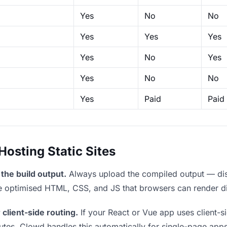
Yes
No
No
Yes
Yes
Yes
Yes
No
Yes
Yes
No
No
Yes
Paid
Paid
sting Static Sites
the build output.
Always upload the compiled output — dist/
the optimised HTML, CSS, and JS that browsers can render di
 client-side routing.
If your React or Vue app uses client-si
outes. Clowd handles this automatically for single-page apps