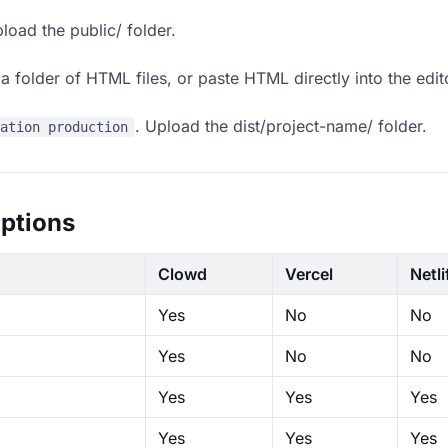
load the public/ folder.
 folder of HTML files, or paste HTML directly into the edit
. Upload the dist/project-name/ folder.
ration production
ptions
Clowd
Vercel
Netli
Yes
No
No
Yes
No
No
Yes
Yes
Yes
Yes
Yes
Yes