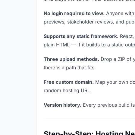
No login required to view.
Anyone with t
previews, stakeholder reviews, and publi
Supports any static framework.
React, 
plain HTML — if it builds to a static out
Three upload methods.
Drop a ZIP of y
there is a path that fits.
Free custom domain.
Map your own doma
random hosting URL.
Version history.
Every previous build is
Step-by-Step: Hosting Ne