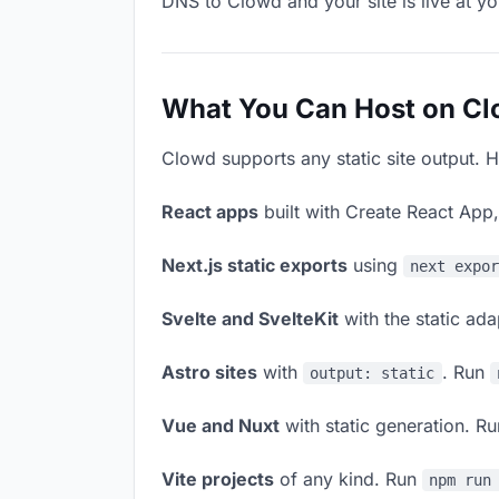
DNS to Clowd and your site is live at y
What You Can Host on C
Clowd supports any static site output. H
React apps
built with Create React App
Next.js static exports
using
next expo
Svelte and SvelteKit
with the static ad
Astro sites
with
. Run
output: static
Vue and Nuxt
with static generation. R
Vite projects
of any kind. Run
npm run