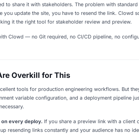
eed to share it with stakeholders. The problem with standard
 you update the site, you have to resend the link. Clowd s
ing it the right tool for stakeholder review and preview.
ith Clowd — no Git required, no CI/CD pipeline, no configur
e Overkill for This
xcellent tools for production engineering workflows. But th
ment variable configuration, and a deployment pipeline just 
nnecessary.
 on every deploy.
If you share a preview link with a client 
p resending links constantly and your audience has no ide