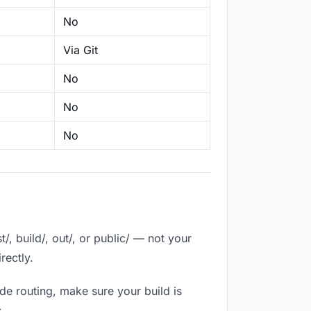
No
Via Git
No
No
No
, build/, out/, or public/ — not your
rectly.
de routing, make sure your build is
.