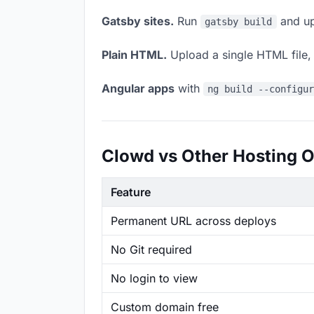
Gatsby sites.
Run
and up
gatsby build
Plain HTML.
Upload a single HTML file, a
Angular apps
with
ng build --configu
Clowd vs Other Hosting O
Feature
Permanent URL across deploys
No Git required
No login to view
Custom domain free