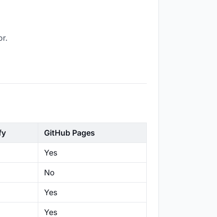
or.
fy
GitHub Pages
Yes
No
Yes
Yes