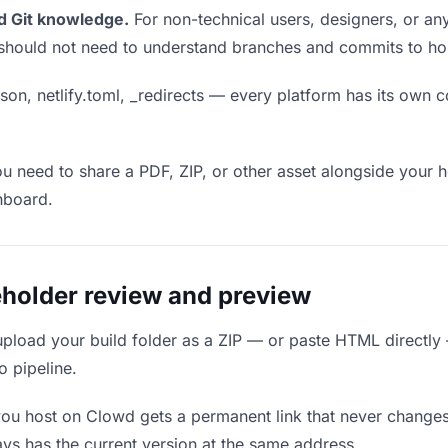
d Git knowledge.
For non-technical users, designers, or any
ou should not need to understand branches and commits to host
son, netlify.toml, _redirects — every platform has its own c
ou need to share a PDF, ZIP, or other asset alongside your h
hboard.
holder review and preview
upload your build folder as a ZIP — or paste HTML directly
o pipeline.
you host on Clowd gets a permanent link that never change
ys has the current version at the same address.