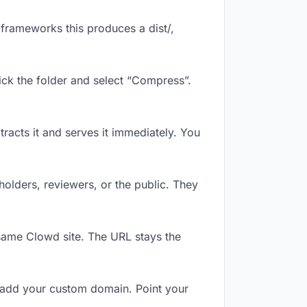
frameworks this produces a dist/,
ick the folder and select “Compress”.
tracts it and serves it immediately. You
olders, reviewers, or the public. They
same Clowd site. The URL stays the
 add your custom domain. Point your