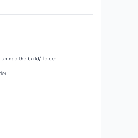
upload the build/ folder.
der.