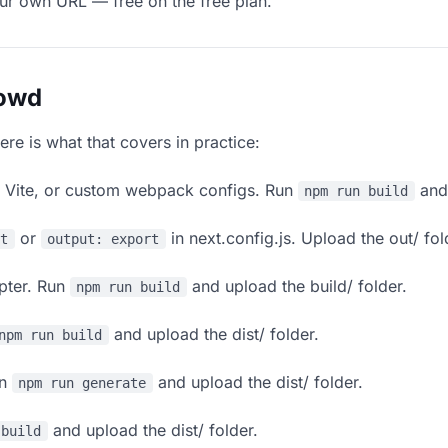
our own URL — free on the free plan.
lowd
ere is what that covers in practice:
, Vite, or custom webpack configs. Run
and 
npm run build
or
in next.config.js. Upload the out/ fol
rt
output: export
apter. Run
and upload the build/ folder.
npm run build
and upload the dist/ folder.
npm run build
un
and upload the dist/ folder.
npm run generate
and upload the dist/ folder.
 build