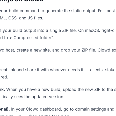
our build command to generate the static output. For most 
TML, CSS, and JS files.
our build output into a single ZIP file. On macOS: right-cl
nd to > Compressed folder”.
wd.host, create a new site, and drop your ZIP file. Clowd ex
t link and share it with whoever needs it — clients, stakeh
ired.
nk.
When you have a new build, upload the new ZIP to the 
tically sees the updated version.
nal).
In your Clowd dashboard, go to domain settings and