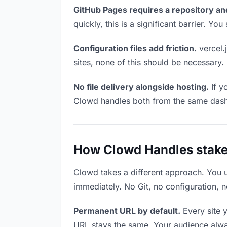
GitHub Pages requires a repository an
quickly, this is a significant barrier. Y
Configuration files add friction.
vercel.j
sites, none of this should be necessary.
No file delivery alongside hosting.
If y
Clowd handles both from the same das
How Clowd Handles stake
Clowd takes a different approach. You 
immediately. No Git, no configuration, n
Permanent URL by default.
Every site 
URL stays the same. Your audience alwa