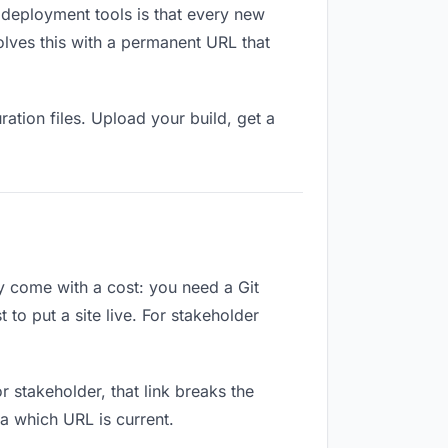
 deployment tools is that every new
olves this with a permanent URL that
ation files. Upload your build, get a
ey come with a cost: you need a Git
to put a site live. For stakeholder
or stakeholder, that link breaks the
a which URL is current.