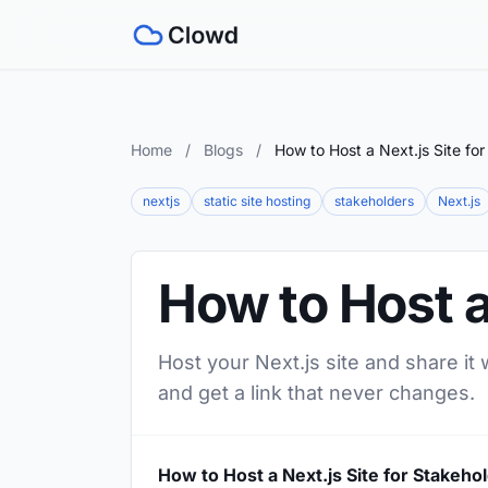
Home
/
Blogs
/
How to Host a Next.js Site fo
nextjs
static site hosting
stakeholders
Next.js
How to Host a
Host your Next.js site and share it
and get a link that never changes.
How to Host a Next.js Site for Stakeho