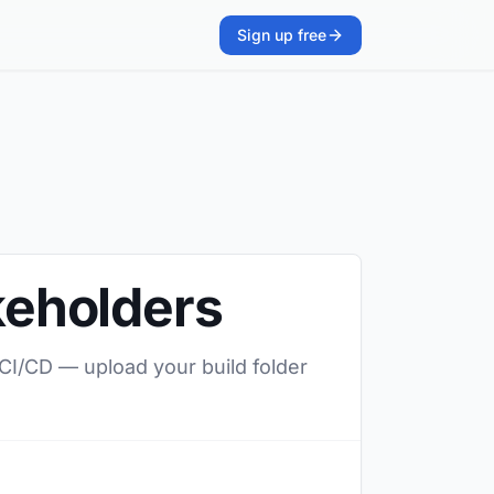
Sign up free
akeholders
 CI/CD — upload your build folder