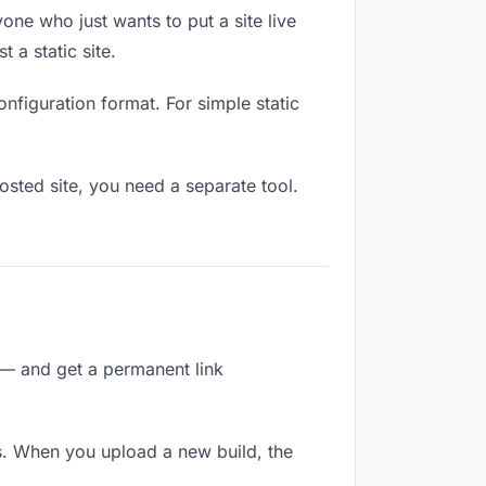
one who just wants to put a site live
 a static site.
onfiguration format. For simple static
osted site, you need a separate tool.
 — and get a permanent link
s. When you upload a new build, the