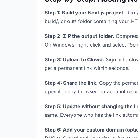
Step 1: Build your Next.js project.
Run y
build/, or out/ folder containing your H
Step 2: ZIP the output folder.
Compress y
On Windows: right-click and select “Se
Step 3: Upload to Clowd.
Sign in to clo
get a permanent link within seconds.
Step 4: Share the link.
Copy the permanen
open it in any browser, no account requ
Step 5: Update without changing the li
same. Everyone who has the link automa
Step 6: Add your custom domain (optio