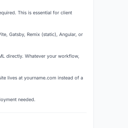
ired. This is essential for client
Vite, Gatsby, Remix (static), Angular, or
TML directly. Whatever your workflow,
ite lives at yourname.com instead of a
eployment needed.