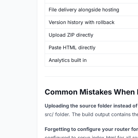
File delivery alongside hosting
Version history with rollback
Upload ZIP directly
Paste HTML directly
Analytics built in
Common Mistakes When Ho
Uploading the source folder instead of 
src/ folder. The build output contains 
Forgetting to configure your router for
configured to serve index.html for all r