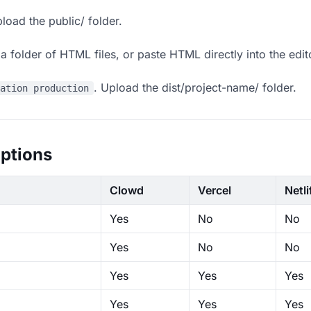
load the public/ folder.
 folder of HTML files, or paste HTML directly into the edit
. Upload the dist/project-name/ folder.
ration production
ptions
Clowd
Vercel
Netli
Yes
No
No
Yes
No
No
Yes
Yes
Yes
Yes
Yes
Yes