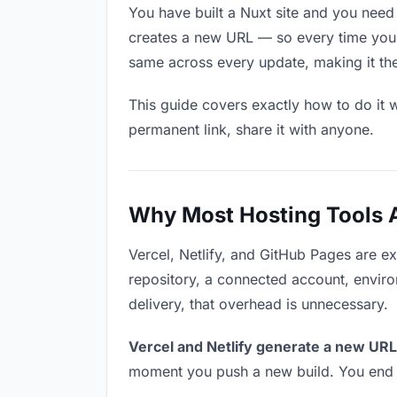
You have built a Nuxt site and you need 
creates a new URL — so every time you u
same across every update, making it the 
This guide covers exactly how to do it w
permanent link, share it with anyone.
Why Most Hosting Tools Ar
Vercel, Netlify, and GitHub Pages are e
repository, a connected account, environ
delivery, that overhead is unnecessary.
Vercel and Netlify generate a new URL
moment you push a new build. You end u