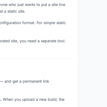
one who just wants to put a site live
 a static site.
onfiguration format. For simple static
osted site, you need a separate tool.
 — and get a permanent link
s. When you upload a new build, the