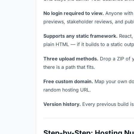
No login required to view.
Anyone with t
previews, stakeholder reviews, and publi
Supports any static framework.
React, 
plain HTML — if it builds to a static out
Three upload methods.
Drop a ZIP of y
there is a path that fits.
Free custom domain.
Map your own doma
random hosting URL.
Version history.
Every previous build is
Step-by-Step: Hosting N