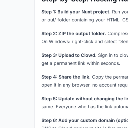
Step 1: Build your Nuxt project.
Run you
or out/ folder containing your HTML, CS
Step 2: ZIP the output folder.
Compress y
On Windows: right-click and select “Se
Step 3: Upload to Clowd.
Sign in to clo
get a permanent link within seconds.
Step 4: Share the link.
Copy the permanen
open it in any browser, no account requ
Step 5: Update without changing the li
same. Everyone who has the link automa
Step 6: Add your custom domain (optio