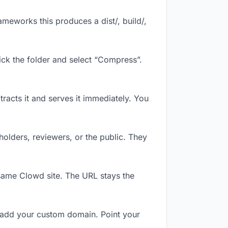
meworks this produces a dist/, build/,
ick the folder and select “Compress”.
tracts it and serves it immediately. You
olders, reviewers, or the public. They
same Clowd site. The URL stays the
 add your custom domain. Point your