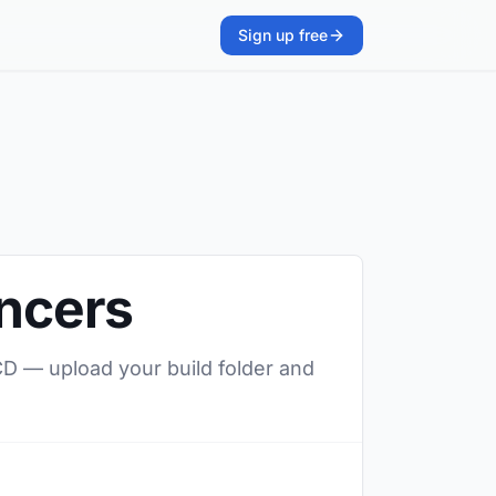
Sign up free
ancers
/CD — upload your build folder and