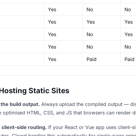
Yes
No
No
Yes
Yes
Yes
Yes
No
Yes
Yes
No
No
Yes
Paid
Paid
sting Static Sites
the build output.
Always upload the compiled output — dist/
the optimised HTML, CSS, and JS that browsers can render di
 client-side routing.
If your React or Vue app uses client-si
outes. Clowd handles this automatically for single-page apps