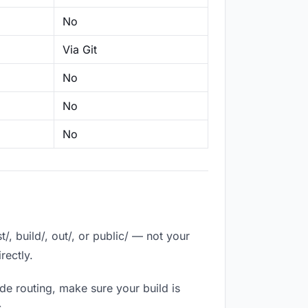
No
Via Git
No
No
No
, build/, out/, or public/ — not your
rectly.
de routing, make sure your build is
.