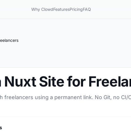
Why Clowd
Features
Pricing
FAQ
reelancers
 Nuxt Site for Freel
th freelancers using a permanent link. No Git, no CI
s