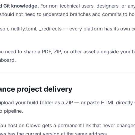
d Git knowledge.
For non-technical users, designers, or any
ou should not need to understand branches and commits to host
son, netlify.toml, _redirects — every platform has its own c
ou need to share a PDF, ZIP, or other asset alongside your h
hboard.
nce project delivery
upload your build folder as a ZIP — or paste HTML directly
o pipeline.
you host on Clowd gets a permanent link that never change
ys has the current version at the same address.