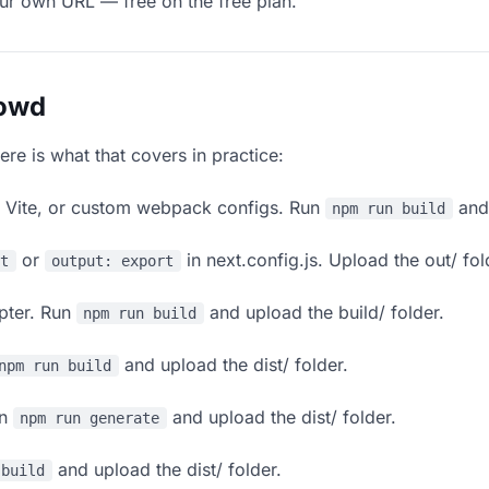
our own URL — free on the free plan.
lowd
ere is what that covers in practice:
, Vite, or custom webpack configs. Run
and 
npm run build
or
in next.config.js. Upload the out/ fol
rt
output: export
apter. Run
and upload the build/ folder.
npm run build
and upload the dist/ folder.
npm run build
un
and upload the dist/ folder.
npm run generate
and upload the dist/ folder.
 build