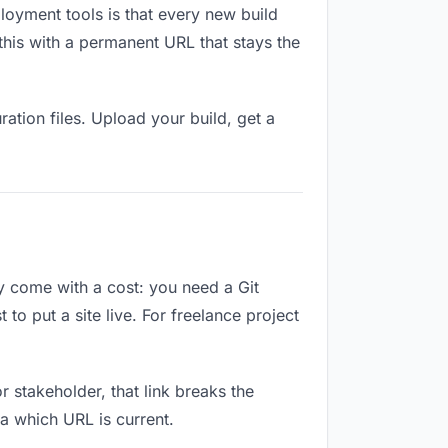
loyment tools is that every new build
this with a permanent URL that stays the
ation files. Upload your build, get a
ey come with a cost: you need a Git
to put a site live. For freelance project
or stakeholder, that link breaks the
a which URL is current.