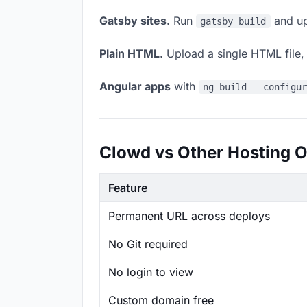
Gatsby sites.
Run
and up
gatsby build
Plain HTML.
Upload a single HTML file, a
Angular apps
with
ng build --configu
Clowd vs Other Hosting O
Feature
Permanent URL across deploys
No Git required
No login to view
Custom domain free