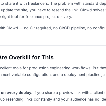
to share it with freelancers. The problem with standard dep
pdate the site, you have to resend the link. Clowd solves 
right tool for freelance project delivery.
ith Clowd — no Git required, no CI/CD pipeline, no configur
e Overkill for This
xcellent tools for production engineering workflows. But th
ment variable configuration, and a deployment pipeline just 
 on every deploy.
If you share a preview link with a client 
p resending links constantly and your audience has no ide