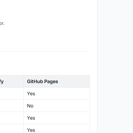
or.
fy
GitHub Pages
Yes
No
Yes
Yes