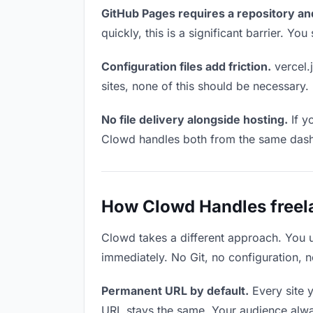
GitHub Pages requires a repository an
quickly, this is a significant barrier. Y
Configuration files add friction.
vercel.j
sites, none of this should be necessary.
No file delivery alongside hosting.
If y
Clowd handles both from the same das
How Clowd Handles freela
Clowd takes a different approach. You 
immediately. No Git, no configuration, n
Permanent URL by default.
Every site 
URL stays the same. Your audience alwa