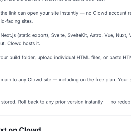
he link can open your site instantly — no Clowd account requ
c-facing sites.
Next.js (static export), Svelte, SvelteKit, Astro, Vue, Nuxt, 
put, Clowd hosts it.
our build folder, upload individual HTML files, or paste H
in to any Clowd site — including on the free plan. Your s
 stored. Roll back to any prior version instantly — no red
uxt on Clowd