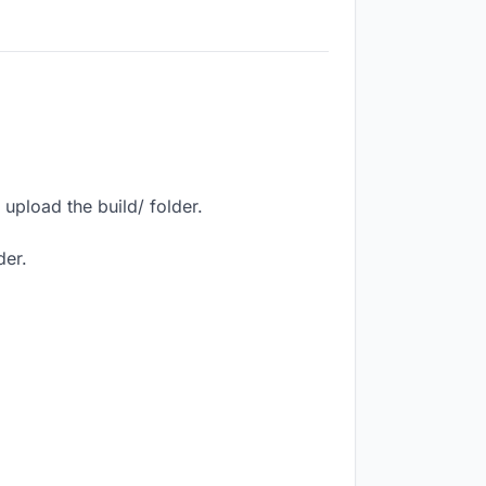
upload the build/ folder.
der.