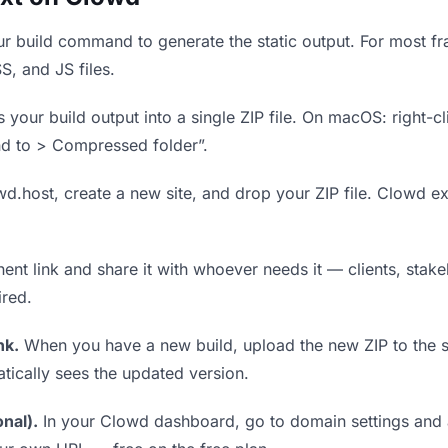
r build command to generate the static output. For most fra
S, and JS files.
our build output into a single ZIP file. On macOS: right-cl
nd to > Compressed folder”.
wd.host, create a new site, and drop your ZIP file. Clowd ex
t link and share it with whoever needs it — clients, stakeh
ired.
nk.
When you have a new build, upload the new ZIP to the 
tically sees the updated version.
nal).
In your Clowd dashboard, go to domain settings and