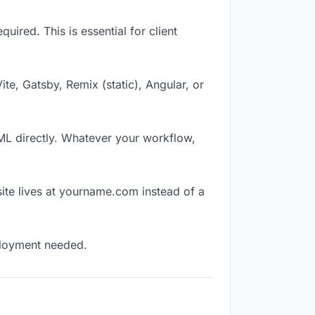
ired. This is essential for client
Vite, Gatsby, Remix (static), Angular, or
TML directly. Whatever your workflow,
ite lives at yourname.com instead of a
eployment needed.