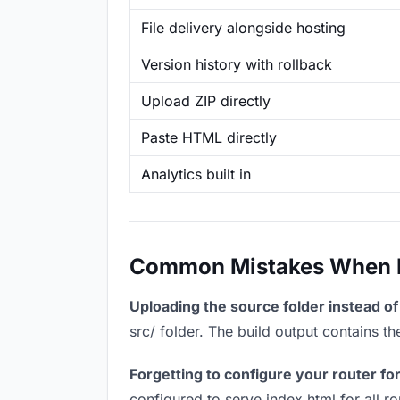
File delivery alongside hosting
Version history with rollback
Upload ZIP directly
Paste HTML directly
Analytics built in
Common Mistakes When Ho
Uploading the source folder instead of 
src/ folder. The build output contains 
Forgetting to configure your router for
configured to serve index.html for all r