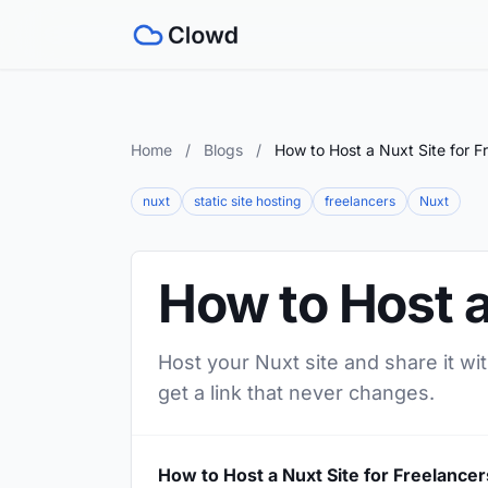
Home
/
Blogs
/
How to Host a Nuxt Site for F
nuxt
static site hosting
freelancers
Nuxt
How to Host a
Host your Nuxt site and share it wi
get a link that never changes.
How to Host a Nuxt Site for Freelancer