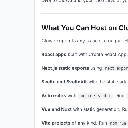
DNS to Clowd and your site is live at y
What You Can Host on C
Clowd supports any static site output. H
React apps
built with Create React App
Next.js static exports
using
next expo
Svelte and SvelteKit
with the static ad
Astro sites
with
. Run
output: static
Vue and Nuxt
with static generation. R
Vite projects
of any kind. Run
npm run