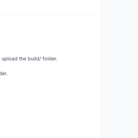
upload the build/ folder.
der.