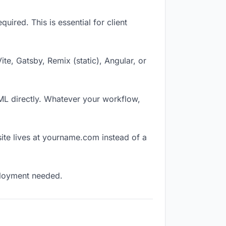
ired. This is essential for client
Vite, Gatsby, Remix (static), Angular, or
TML directly. Whatever your workflow,
ite lives at yourname.com instead of a
eployment needed.