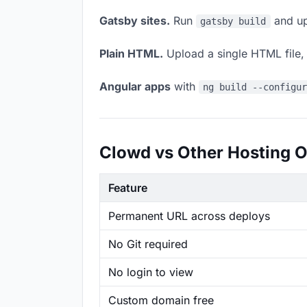
Gatsby sites.
Run
and up
gatsby build
Plain HTML.
Upload a single HTML file, a
Angular apps
with
ng build --configu
Clowd vs Other Hosting O
Feature
Permanent URL across deploys
No Git required
No login to view
Custom domain free