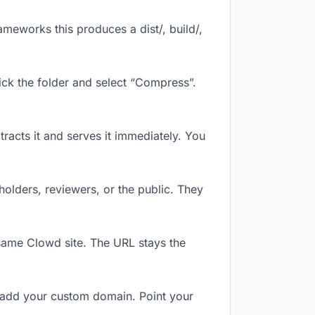
meworks this produces a dist/, build/,
ick the folder and select “Compress”.
tracts it and serves it immediately. You
olders, reviewers, or the public. They
same Clowd site. The URL stays the
 add your custom domain. Point your