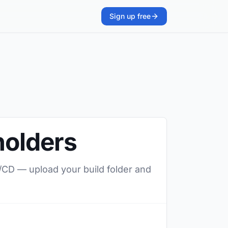
Sign up free
holders
I/CD — upload your build folder and