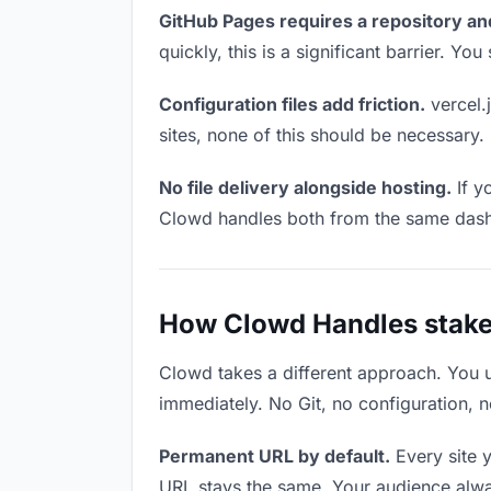
GitHub Pages requires a repository an
quickly, this is a significant barrier. Y
Configuration files add friction.
vercel.j
sites, none of this should be necessary.
No file delivery alongside hosting.
If y
Clowd handles both from the same das
How Clowd Handles stake
Clowd takes a different approach. You 
immediately. No Git, no configuration, n
Permanent URL by default.
Every site 
URL stays the same. Your audience alwa