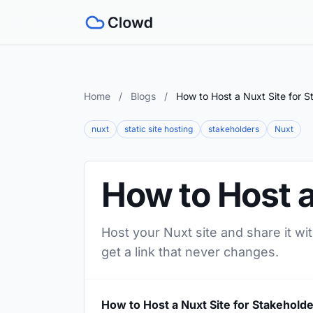
Home
/
Blogs
/
How to Host a Nuxt Site for S
nuxt
static site hosting
stakeholders
Nuxt
How to Host a
Host your Nuxt site and share it wi
get a link that never changes.
How to Host a Nuxt Site for Stakehold