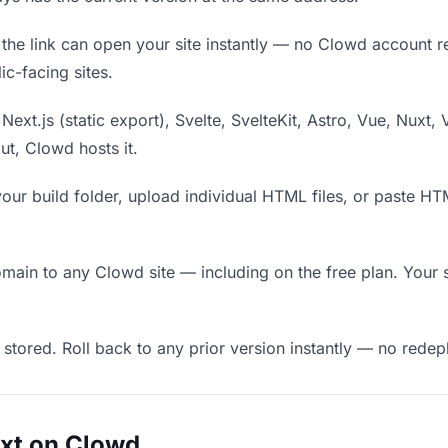
he link can open your site instantly — no Clowd account requ
c-facing sites.
Next.js (static export), Svelte, SvelteKit, Astro, Vue, Nuxt, 
put, Clowd hosts it.
our build folder, upload individual HTML files, or paste H
in to any Clowd site — including on the free plan. Your s
 stored. Roll back to any prior version instantly — no red
uxt on Clowd