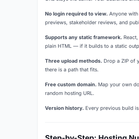
No login required to view.
Anyone with t
previews, stakeholder reviews, and publi
Supports any static framework.
React, 
plain HTML — if it builds to a static out
Three upload methods.
Drop a ZIP of y
there is a path that fits.
Free custom domain.
Map your own doma
random hosting URL.
Version history.
Every previous build is
Step-by-Step: Hosting N