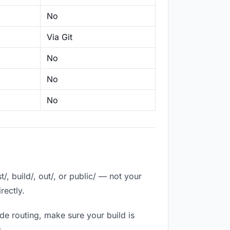
No
Via Git
No
No
No
, build/, out/, or public/ — not your
rectly.
de routing, make sure your build is
.