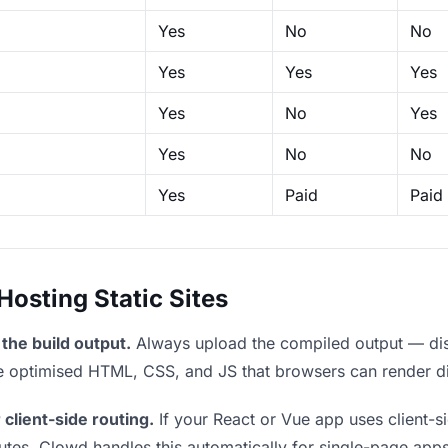
Yes
No
No
Yes
Yes
Yes
Yes
No
Yes
Yes
No
No
Yes
Paid
Paid
sting Static Sites
the build output.
Always upload the compiled output — dist/
the optimised HTML, CSS, and JS that browsers can render di
 client-side routing.
If your React or Vue app uses client-si
outes. Clowd handles this automatically for single-page apps