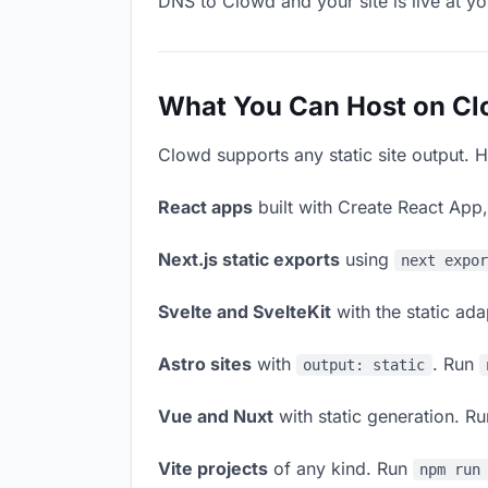
DNS to Clowd and your site is live at y
What You Can Host on C
Clowd supports any static site output. H
React apps
built with Create React App
Next.js static exports
using
next expo
Svelte and SvelteKit
with the static ad
Astro sites
with
. Run
output: static
Vue and Nuxt
with static generation. R
Vite projects
of any kind. Run
npm run