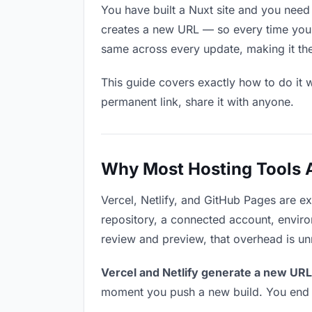
You have built a Nuxt site and you need
creates a new URL — so every time you u
same across every update, making it the
This guide covers exactly how to do it w
permanent link, share it with anyone.
Why Most Hosting Tools Ar
Vercel, Netlify, and GitHub Pages are e
repository, a connected account, environ
review and preview, that overhead is u
Vercel and Netlify generate a new URL
moment you push a new build. You end u