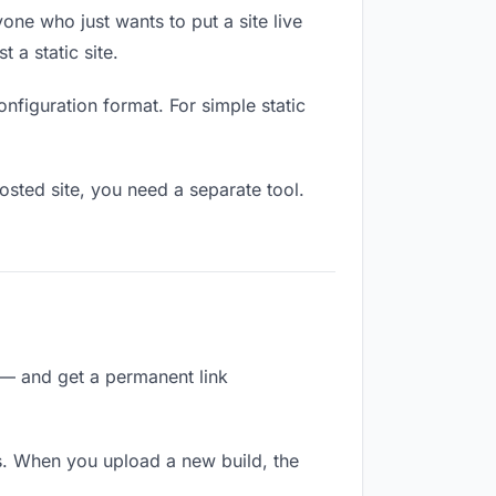
one who just wants to put a site live
 a static site.
onfiguration format. For simple static
osted site, you need a separate tool.
 — and get a permanent link
s. When you upload a new build, the