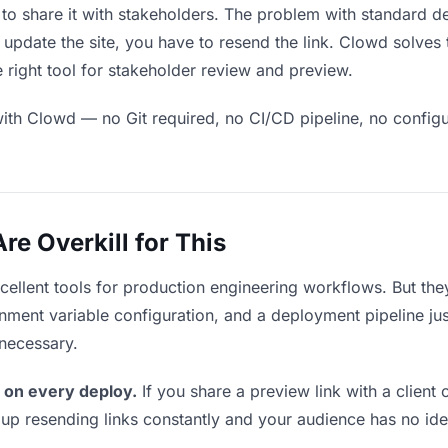
 to share it with stakeholders. The problem with standard d
pdate the site, you have to resend the link. Clowd solves 
 right tool for stakeholder review and preview.
ith Clowd — no Git required, no CI/CD pipeline, no configur
e Overkill for This
xcellent tools for production engineering workflows. But th
ment variable configuration, and a deployment pipeline just 
nnecessary.
 on every deploy.
If you share a preview link with a client 
p resending links constantly and your audience has no ide