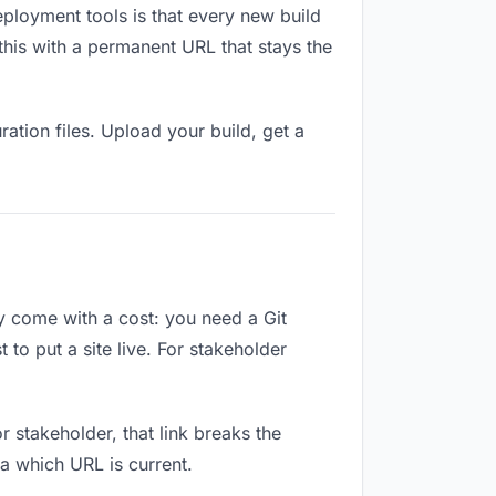
eployment tools is that every new build
this with a permanent URL that stays the
ation files. Upload your build, get a
ey come with a cost: you need a Git
to put a site live. For stakeholder
or stakeholder, that link breaks the
a which URL is current.