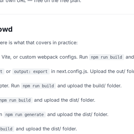
our own URL — free on the free plan.
lowd
ere is what that covers in practice:
, Vite, or custom webpack configs. Run
and 
npm run build
or
in next.config.js. Upload the out/ fol
rt
output: export
apter. Run
and upload the build/ folder.
npm run build
and upload the dist/ folder.
npm run build
un
and upload the dist/ folder.
npm run generate
and upload the dist/ folder.
 build