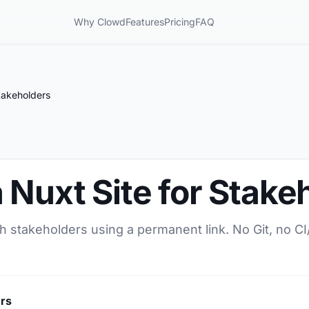
Why Clowd
Features
Pricing
FAQ
takeholders
 Nuxt Site for Stake
th stakeholders using a permanent link. No Git, no C
ers