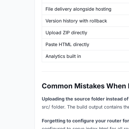
File delivery alongside hosting
Version history with rollback
Upload ZIP directly
Paste HTML directly
Analytics built in
Common Mistakes When Ho
Uploading the source folder instead of 
src/ folder. The build output contains 
Forgetting to configure your router for
configured to serve index.html for all r