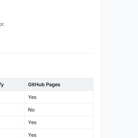
or.
fy
GitHub Pages
Yes
No
Yes
Yes