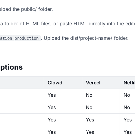
load the public/ folder.
 folder of HTML files, or paste HTML directly into the edit
. Upload the dist/project-name/ folder.
ration production
ptions
Clowd
Vercel
Netli
Yes
No
No
Yes
No
No
Yes
Yes
Yes
Yes
Yes
Yes