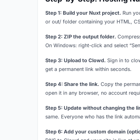
Step 1: Build your Nuxt project.
Run you
or out/ folder containing your HTML, CS
Step 2: ZIP the output folder.
Compress y
On Windows: right-click and select “Se
Step 3: Upload to Clowd.
Sign in to clo
get a permanent link within seconds.
Step 4: Share the link.
Copy the permanen
open it in any browser, no account requ
Step 5: Update without changing the li
same. Everyone who has the link automa
Step 6: Add your custom domain (optio