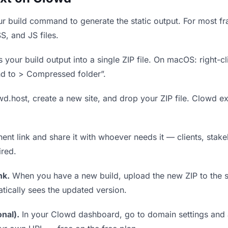
r build command to generate the static output. For most fra
S, and JS files.
our build output into a single ZIP file. On macOS: right-cl
nd to > Compressed folder”.
wd.host, create a new site, and drop your ZIP file. Clowd ex
t link and share it with whoever needs it — clients, stakeh
ired.
nk.
When you have a new build, upload the new ZIP to the 
tically sees the updated version.
nal).
In your Clowd dashboard, go to domain settings and