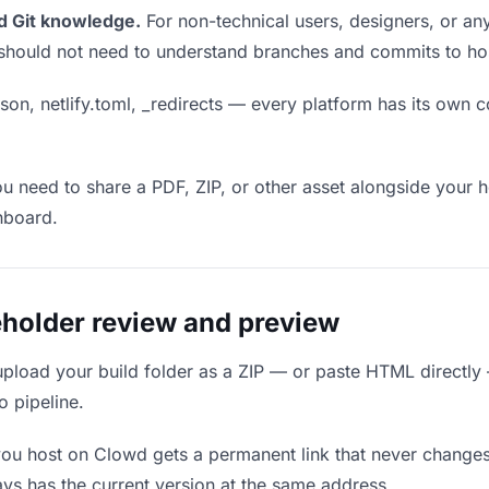
d Git knowledge.
For non-technical users, designers, or any
ou should not need to understand branches and commits to host
son, netlify.toml, _redirects — every platform has its own c
ou need to share a PDF, ZIP, or other asset alongside your h
hboard.
holder review and preview
upload your build folder as a ZIP — or paste HTML directly
o pipeline.
you host on Clowd gets a permanent link that never change
ys has the current version at the same address.