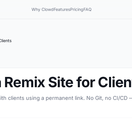
Why Clowd
Features
Pricing
FAQ
lients
 Remix Site for Clien
ith clients using a permanent link. No Git, no CI/CD 