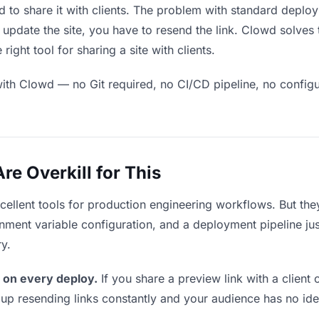
 to share it with clients. The problem with standard deploy
pdate the site, you have to resend the link. Clowd solves 
ight tool for sharing a site with clients.
ith Clowd — no Git required, no CI/CD pipeline, no configur
e Overkill for This
xcellent tools for production engineering workflows. But th
ment variable configuration, and a deployment pipeline just t
ry.
 on every deploy.
If you share a preview link with a client 
p resending links constantly and your audience has no ide