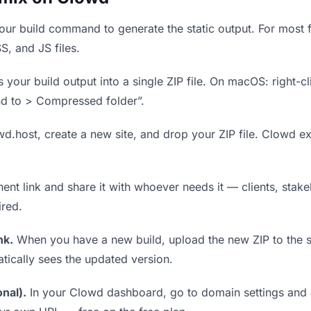
ur build command to generate the static output. For most f
S, and JS files.
our build output into a single ZIP file. On macOS: right-cl
nd to > Compressed folder”.
wd.host, create a new site, and drop your ZIP file. Clowd ex
t link and share it with whoever needs it — clients, stakeh
ired.
nk.
When you have a new build, upload the new ZIP to the 
tically sees the updated version.
nal).
In your Clowd dashboard, go to domain settings and