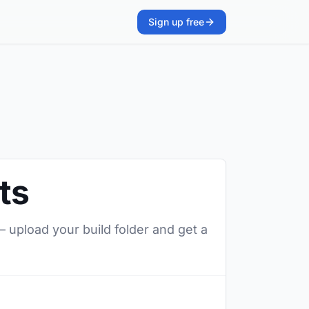
Sign up free
ts
— upload your build folder and get a