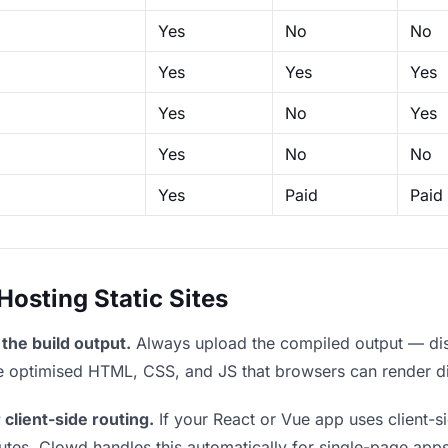
Yes
No
No
Yes
Yes
Yes
Yes
No
Yes
Yes
No
No
Yes
Paid
Paid
sting Static Sites
the build output.
Always upload the compiled output — dist/
the optimised HTML, CSS, and JS that browsers can render di
 client-side routing.
If your React or Vue app uses client-si
outes. Clowd handles this automatically for single-page apps