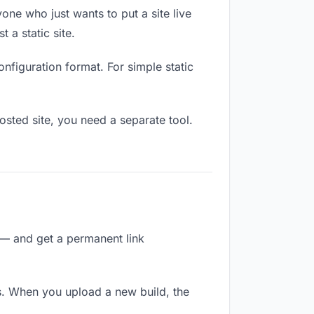
one who just wants to put a site live
 a static site.
onfiguration format. For simple static
osted site, you need a separate tool.
 — and get a permanent link
s. When you upload a new build, the