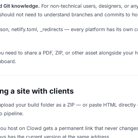
d Git knowledge.
For non-technical users, designers, or any
ou should not need to understand branches and commits to host
son, netlify.toml, _redirects — every platform has its own c
ou need to share a PDF, ZIP, or other asset alongside your h
hboard.
 a site with clients
upload your build folder as a ZIP — or paste HTML directly
o pipeline.
you host on Clowd gets a permanent link that never change
ys has the current version at the same address.