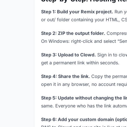
Step 1: Build your Remix project.
Run yo
or out/ folder containing your HTML, CS
Step 2: ZIP the output folder.
Compress y
On Windows: right-click and select “Se
Step 3: Upload to Clowd.
Sign in to clo
get a permanent link within seconds.
Step 4: Share the link.
Copy the permanen
open it in any browser, no account requ
Step 5: Update without changing the li
same. Everyone who has the link automa
Step 6: Add your custom domain (optio