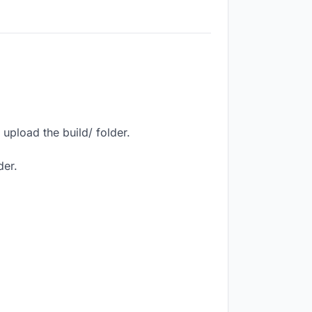
upload the build/ folder.
der.