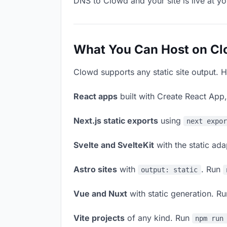
DNS to Clowd and your site is live at y
What You Can Host on C
Clowd supports any static site output. H
React apps
built with Create React App
Next.js static exports
using
next expo
Svelte and SvelteKit
with the static ad
Astro sites
with
. Run
output: static
Vue and Nuxt
with static generation. R
Vite projects
of any kind. Run
npm run