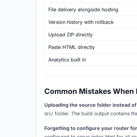
File delivery alongside hosting
Version history with rollback
Upload ZIP directly
Paste HTML directly
Analytics built in
Common Mistakes When Ho
Uploading the source folder instead of 
src/ folder. The build output contains 
Forgetting to configure your router for
configured to serve index.html for all r