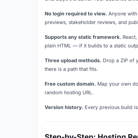
No login required to view.
Anyone with t
previews, stakeholder reviews, and publi
Supports any static framework.
React, 
plain HTML — if it builds to a static out
Three upload methods.
Drop a ZIP of y
there is a path that fits.
Free custom domain.
Map your own doma
random hosting URL.
Version history.
Every previous build is
Step-by-Step: Hosting R