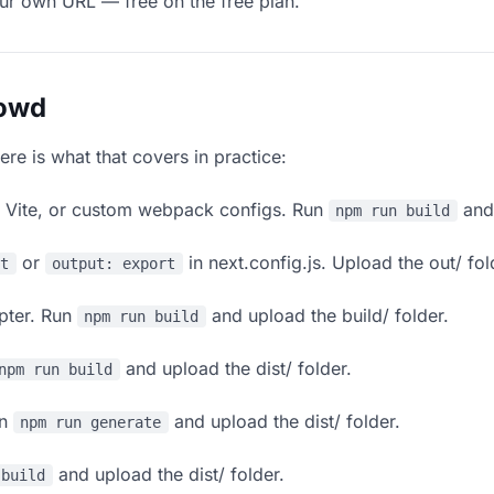
our own URL — free on the free plan.
lowd
ere is what that covers in practice:
, Vite, or custom webpack configs. Run
and 
npm run build
or
in next.config.js. Upload the out/ fol
rt
output: export
apter. Run
and upload the build/ folder.
npm run build
and upload the dist/ folder.
npm run build
un
and upload the dist/ folder.
npm run generate
and upload the dist/ folder.
 build