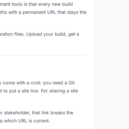
ment tools is that every new build
this with a permanent URL that stays the
ation files. Upload your build, get a
ey come with a cost: you need a Git
o put a site live. For sharing a site
or stakeholder, that link breaks the
a which URL is current.