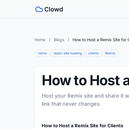
Home
/
Blogs
/
How to Host a Remix Site for C
remix
static site hosting
clients
Remix
How to Host a
Host your Remix site and share it w
link that never changes.
How to Host a Remix Site for Clients