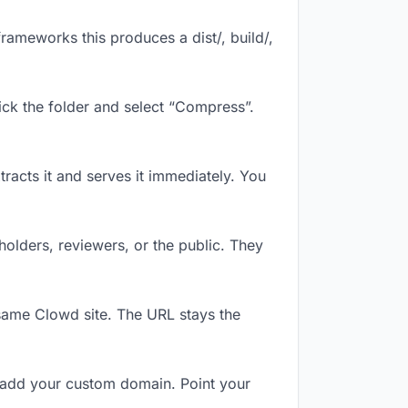
rameworks this produces a dist/, build/,
ick the folder and select “Compress”.
tracts it and serves it immediately. You
olders, reviewers, or the public. They
same Clowd site. The URL stays the
 add your custom domain. Point your