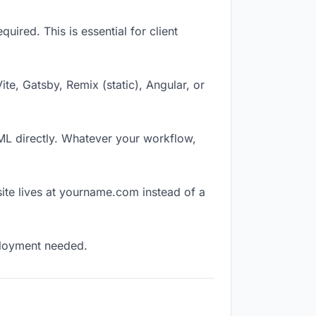
ired. This is essential for client
Vite, Gatsby, Remix (static), Angular, or
TML directly. Whatever your workflow,
ite lives at yourname.com instead of a
eployment needed.