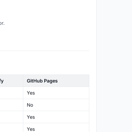
or.
fy
GitHub Pages
Yes
No
Yes
Yes