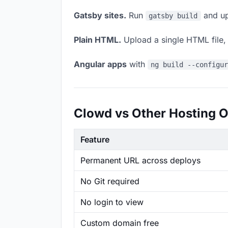
Gatsby sites.
Run
and up
gatsby build
Plain HTML.
Upload a single HTML file, a
Angular apps
with
ng build --configu
Clowd vs Other Hosting O
Feature
Permanent URL across deploys
No Git required
No login to view
Custom domain free