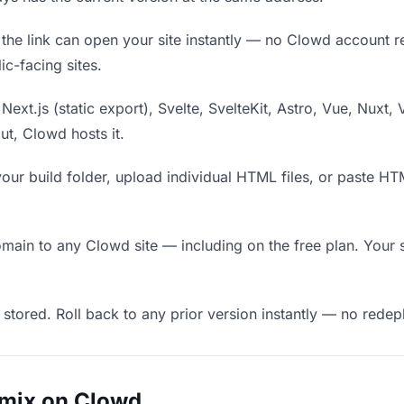
he link can open your site instantly — no Clowd account requ
c-facing sites.
Next.js (static export), Svelte, SvelteKit, Astro, Vue, Nuxt, 
put, Clowd hosts it.
our build folder, upload individual HTML files, or paste H
in to any Clowd site — including on the free plan. Your s
 stored. Roll back to any prior version instantly — no red
emix on Clowd