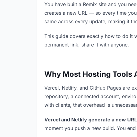
You have built a Remix site and you need
creates a new URL — so every time you u
same across every update, making it the r
This guide covers exactly how to do it w
permanent link, share it with anyone.
Why Most Hosting Tools Ar
Vercel, Netlify, and GitHub Pages are e
repository, a connected account, environ
with clients, that overhead is unnecessa
Vercel and Netlify generate a new URL
moment you push a new build. You end u