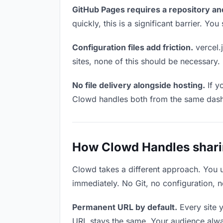
GitHub Pages requires a repository an
quickly, this is a significant barrier. Y
Configuration files add friction.
vercel.j
sites, none of this should be necessary.
No file delivery alongside hosting.
If y
Clowd handles both from the same das
How Clowd Handles sharing
Clowd takes a different approach. You 
immediately. No Git, no configuration, n
Permanent URL by default.
Every site 
URL stays the same. Your audience alwa