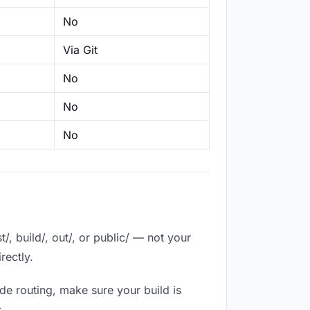
No
Via Git
No
No
No
, build/, out/, or public/ — not your
rectly.
de routing, make sure your build is
.