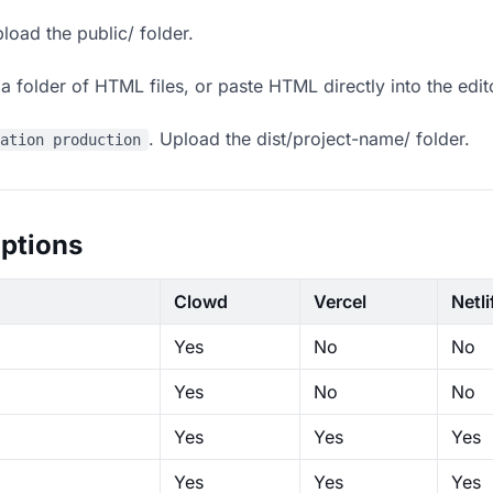
load the public/ folder.
 folder of HTML files, or paste HTML directly into the edit
. Upload the dist/project-name/ folder.
ration production
ptions
Clowd
Vercel
Netli
Yes
No
No
Yes
No
No
Yes
Yes
Yes
Yes
Yes
Yes