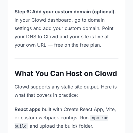
Step 6: Add your custom domain (optional).
In your Clowd dashboard, go to domain
settings and add your custom domain. Point
your DNS to Clowd and your site is live at
your own URL — free on the free plan.
What You Can Host on Clowd
Clowd supports any static site output. Here is
what that covers in practice:
React apps
built with Create React App, Vite,
or custom webpack configs. Run
npm run
and upload the build/ folder.
build