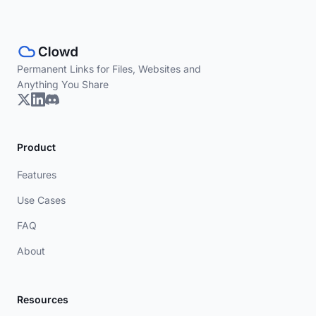
Permanent Links for Files, Websites and
Anything You Share
Product
Features
Use Cases
FAQ
About
Resources