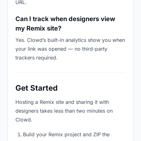
URL.
Can I track when designers view
my Remix site?
Yes. Clowd’s built-in analytics show you when
your link was opened — no third-party
trackers required.
Get Started
Hosting a Remix site and sharing it with
designers takes less than two minutes on
Clowd.
Build your Remix project and ZIP the