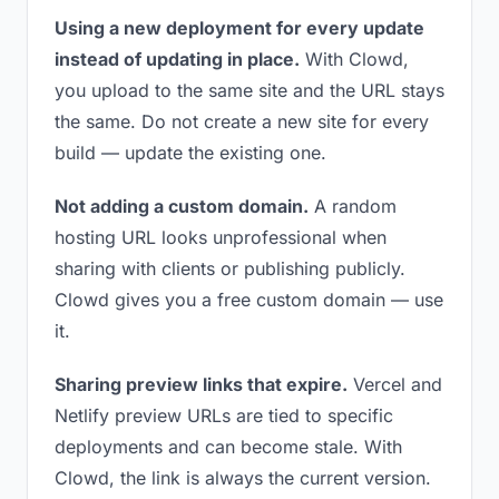
Using a new deployment for every update
instead of updating in place.
With Clowd,
you upload to the same site and the URL stays
the same. Do not create a new site for every
build — update the existing one.
Not adding a custom domain.
A random
hosting URL looks unprofessional when
sharing with clients or publishing publicly.
Clowd gives you a free custom domain — use
it.
Sharing preview links that expire.
Vercel and
Netlify preview URLs are tied to specific
deployments and can become stale. With
Clowd, the link is always the current version.