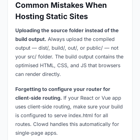
Common Mistakes When
Hosting Static Sites
Uploading the source folder instead of the
build output.
Always upload the compiled
output — dist/, build/, out/, or public/ — not
your src/ folder. The build output contains the
optimised HTML, CSS, and JS that browsers
can render directly.
Forgetting to configure your router for
client-side routing.
If your React or Vue app
uses client-side routing, make sure your build
is configured to serve index.html for all
routes. Clowd handles this automatically for
single-page apps.