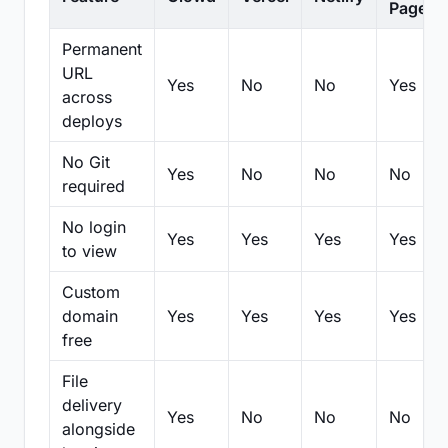
Pages
Permanent
URL
Yes
No
No
Yes
across
deploys
No Git
Yes
No
No
No
required
No login
Yes
Yes
Yes
Yes
to view
Custom
domain
Yes
Yes
Yes
Yes
free
File
delivery
Yes
No
No
No
alongside