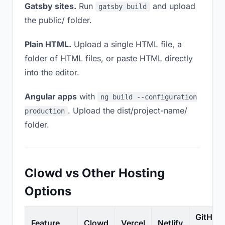
Gatsby sites.
Run
and upload
gatsby build
the public/ folder.
Plain HTML.
Upload a single HTML file, a
folder of HTML files, or paste HTML directly
into the editor.
Angular apps
with
ng build --configuration
. Upload the dist/project-name/
production
folder.
Clowd vs Other Hosting
Options
GitHub
Feature
Clowd
Vercel
Netlify