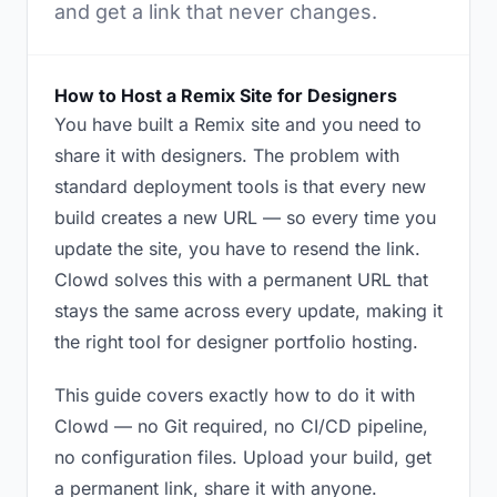
and get a link that never changes.
How to Host a Remix Site for Designers
You have built a Remix site and you need to
share it with designers. The problem with
standard deployment tools is that every new
build creates a new URL — so every time you
update the site, you have to resend the link.
Clowd solves this with a permanent URL that
stays the same across every update, making it
the right tool for designer portfolio hosting.
This guide covers exactly how to do it with
Clowd — no Git required, no CI/CD pipeline,
no configuration files. Upload your build, get
a permanent link, share it with anyone.