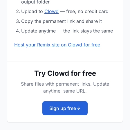
output folder
Upload to
Clowd
— free, no credit card
Copy the permanent link and share it
Update anytime — the link stays the same
Host your Remix site on Clowd for free
Try Clowd for free
Share files with permanent links. Update
anytime, same URL.
Sign up free