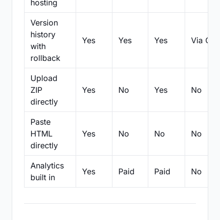
hosting
Version
history
Yes
Yes
Yes
Via Git
with
rollback
Upload
ZIP
Yes
No
Yes
No
directly
Paste
HTML
Yes
No
No
No
directly
Analytics
Yes
Paid
Paid
No
built in