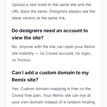
Upload a new build to the same site and the
URL stays the same. Designers always see the
latest version at the same link.
Do designers need an account to
view the site?
No. Anyone with the link can open your Remix
site instantly — no Clowd account, no login,
no friction.
Can I add a custom domain to my
Remix site?
Yes. Custom domain mapping is free on the
Clowd free plan. Your Remix site can live at
your own domain instead of a random hosting