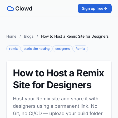
Sign up free
Home
/
Blogs
/
How to Host a Remix Site for Designers
remix
static site hosting
designers
Remix
How to Host a Remix
Site for Designers
Host your Remix site and share it with
designers using a permanent link. No
Git, no CI/CD — upload your build folder