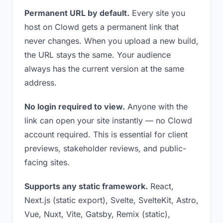
Permanent URL by default.
Every site you
host on Clowd gets a permanent link that
never changes. When you upload a new build,
the URL stays the same. Your audience
always has the current version at the same
address.
No login required to view.
Anyone with the
link can open your site instantly — no Clowd
account required. This is essential for client
previews, stakeholder reviews, and public-
facing sites.
Supports any static framework.
React,
Next.js (static export), Svelte, SvelteKit, Astro,
Vue, Nuxt, Vite, Gatsby, Remix (static),