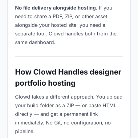
No file delivery alongside hosting.
If you
need to share a PDF, ZIP, or other asset
alongside your hosted site, you need a
separate tool. Clowd handles both from the
same dashboard.
How Clowd Handles designer
portfolio hosting
Clowd takes a different approach. You upload
your build folder as a ZIP — or paste HTML
directly — and get a permanent link
immediately. No Git, no configuration, no
pipeline.