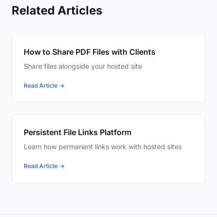
Related Articles
How to Share PDF Files with Clients
Share files alongside your hosted site
Read Article →
Persistent File Links Platform
Learn how permanent links work with hosted sites
Read Article →