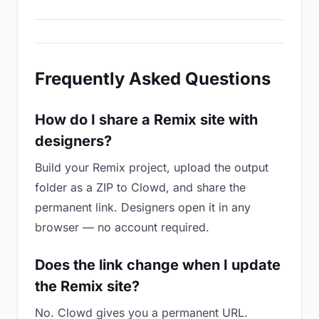
Frequently Asked Questions
How do I share a Remix site with
designers?
Build your Remix project, upload the output
folder as a ZIP to Clowd, and share the
permanent link. Designers open it in any
browser — no account required.
Does the link change when I update
the Remix site?
No. Clowd gives you a permanent URL.