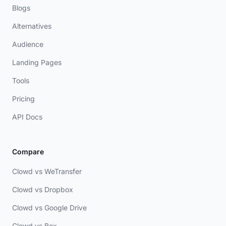
Blogs
Alternatives
Audience
Landing Pages
Tools
Pricing
API Docs
Compare
Clowd vs WeTransfer
Clowd vs Dropbox
Clowd vs Google Drive
Clowd vs Box