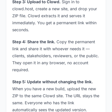
Step 3: Upload to Clowd.
Sign in to
clowd.host, create a new site, and drop your
ZIP file. Clowd extracts it and serves it
immediately. You get a permanent link within
seconds.
Step 4: Share the link.
Copy the permanent
link and share it with whoever needs it —
clients, stakeholders, reviewers, or the public.
They open it in any browser, no account
required.
Step 5: Update without changing the link.
When you have a new build, upload the new
ZIP to the same Clowd site. The URL stays the
same. Everyone who has the link
automatically sees the updated version.