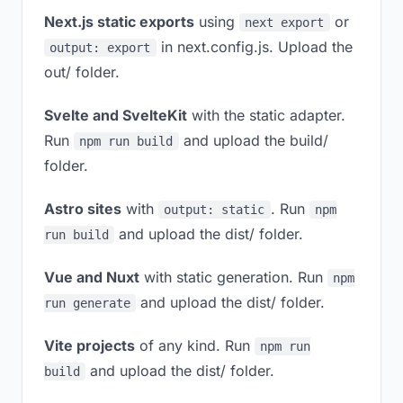
Next.js static exports
using
or
next export
in next.config.js. Upload the
output: export
out/ folder.
Svelte and SvelteKit
with the static adapter.
Run
and upload the build/
npm run build
folder.
Astro sites
with
. Run
output: static
npm
and upload the dist/ folder.
run build
Vue and Nuxt
with static generation. Run
npm
and upload the dist/ folder.
run generate
Vite projects
of any kind. Run
npm run
and upload the dist/ folder.
build