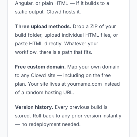
Angular, or plain HTML — if it builds to a
static output, Clowd hosts it.
Three upload methods.
Drop a ZIP of your
build folder, upload individual HTML files, or
paste HTML directly. Whatever your
workflow, there is a path that fits.
Free custom domain.
Map your own domain
to any Clowd site — including on the free
plan. Your site lives at yourname.com instead
of a random hosting URL.
Version history.
Every previous build is
stored. Roll back to any prior version instantly
— no redeployment needed.