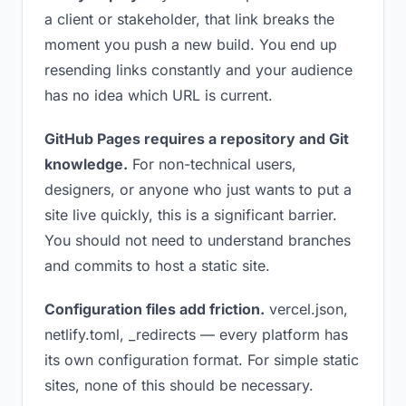
a client or stakeholder, that link breaks the
moment you push a new build. You end up
resending links constantly and your audience
has no idea which URL is current.
GitHub Pages requires a repository and Git
knowledge.
For non-technical users,
designers, or anyone who just wants to put a
site live quickly, this is a significant barrier.
You should not need to understand branches
and commits to host a static site.
Configuration files add friction.
vercel.json,
netlify.toml, _redirects — every platform has
its own configuration format. For simple static
sites, none of this should be necessary.