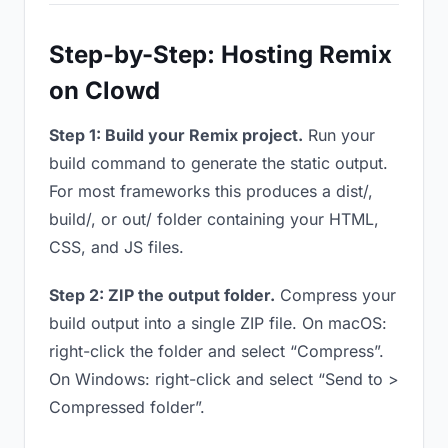
Step-by-Step: Hosting Remix
on Clowd
Step 1: Build your Remix project.
Run your
build command to generate the static output.
For most frameworks this produces a dist/,
build/, or out/ folder containing your HTML,
CSS, and JS files.
Step 2: ZIP the output folder.
Compress your
build output into a single ZIP file. On macOS:
right-click the folder and select “Compress”.
On Windows: right-click and select “Send to >
Compressed folder”.