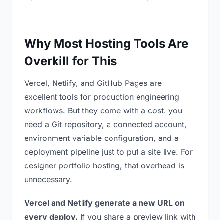
Why Most Hosting Tools Are
Overkill for This
Vercel, Netlify, and GitHub Pages are
excellent tools for production engineering
workflows. But they come with a cost: you
need a Git repository, a connected account,
environment variable configuration, and a
deployment pipeline just to put a site live. For
designer portfolio hosting, that overhead is
unnecessary.
Vercel and Netlify generate a new URL on
every deploy.
If you share a preview link with