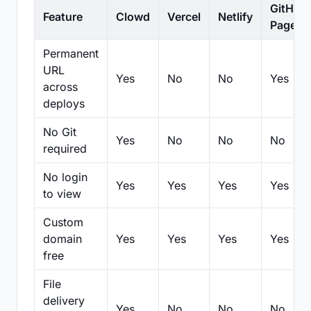
GitHub
Feature
Clowd
Vercel
Netlify
Pages
Permanent
URL
Yes
No
No
Yes
across
deploys
No Git
Yes
No
No
No
required
No login
Yes
Yes
Yes
Yes
to view
Custom
domain
Yes
Yes
Yes
Yes
free
File
delivery
Yes
No
No
No