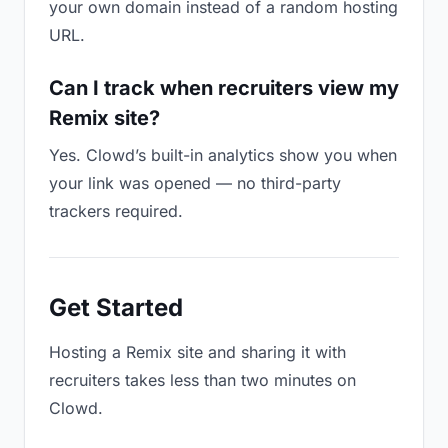
your own domain instead of a random hosting
URL.
Can I track when recruiters view my
Remix site?
Yes. Clowd’s built-in analytics show you when
your link was opened — no third-party
trackers required.
Get Started
Hosting a Remix site and sharing it with
recruiters takes less than two minutes on
Clowd.