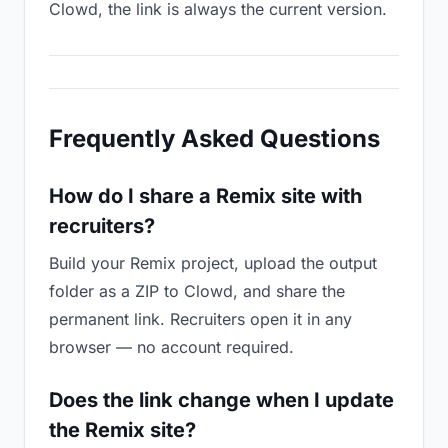
Clowd, the link is always the current version.
Frequently Asked Questions
How do I share a Remix site with
recruiters?
Build your Remix project, upload the output
folder as a ZIP to Clowd, and share the
permanent link. Recruiters open it in any
browser — no account required.
Does the link change when I update
the Remix site?