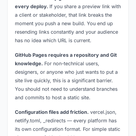
every deploy.
If you share a preview link with
a client or stakeholder, that link breaks the
moment you push a new build. You end up
resending links constantly and your audience
has no idea which URL is current.
GitHub Pages requires a repository and Git
knowledge.
For non-technical users,
designers, or anyone who just wants to put a
site live quickly, this is a significant barrier.
You should not need to understand branches
and commits to host a static site.
Configuration files add friction.
vercel.json,
netlify.toml, _redirects — every platform has
its own configuration format. For simple static