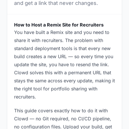
and get a link that never changes.
How to Host a Remix Site for Recruiters
You have built a Remix site and you need to
share it with recruiters. The problem with
standard deployment tools is that every new
build creates a new URL — so every time you
update the site, you have to resend the link.
Clowd solves this with a permanent URL that
stays the same across every update, making it
the right tool for portfolio sharing with
recruiters.
This guide covers exactly how to do it with
Clowd — no Git required, no CI/CD pipeline,
no configuration files. Upload your build, get