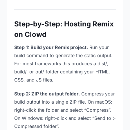
Step-by-Step: Hosting Remix
on Clowd
Step 1: Build your Remix project.
Run your
build command to generate the static output.
For most frameworks this produces a dist/,
build/, or out/ folder containing your HTML,
CSS, and JS files.
Step 2: ZIP the output folder.
Compress your
build output into a single ZIP file. On macOS:
right-click the folder and select “Compress”.
On Windows: right-click and select “Send to >
Compressed folder”.