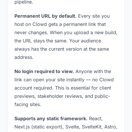
pipeline.
Permanent URL by default.
Every site you
host on Clowd gets a permanent link that
never changes. When you upload a new build,
the URL stays the same. Your audience
always has the current version at the same
address.
No login required to view.
Anyone with the
link can open your site instantly — no Clowd
account required. This is essential for client
previews, stakeholder reviews, and public-
facing sites.
Supports any static framework.
React,
Next.js (static export), Svelte, SvelteKit, Astro,