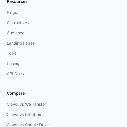
Resources
Blogs
Alternatives
Audience
Landing Pages
Tools
Pricing
API Docs
Compare
Clowd vs WeTransfer
Clowd vs Dropbox
Clowd vs Google Drive