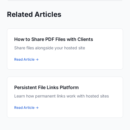
Related Articles
How to Share PDF Files with Clients
Share files alongside your hosted site
Read Article →
Persistent File Links Platform
Learn how permanent links work with hosted sites
Read Article →