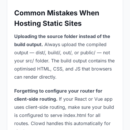
Common Mistakes When
Hosting Static Sites
Uploading the source folder instead of the
build output.
Always upload the compiled
output — dist/, build/, out/, or public/ — not
your src/ folder. The build output contains the
optimised HTML, CSS, and JS that browsers
can render directly.
Forgetting to configure your router for
client-side routing.
If your React or Vue app
uses client-side routing, make sure your build
is configured to serve index.html for all
routes. Clowd handles this automatically for