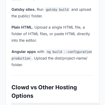
Gatsby sites.
Run
and upload
gatsby build
the public/ folder.
Plain HTML.
Upload a single HTML file, a
folder of HTML files, or paste HTML directly
into the editor.
Angular apps
with
ng build --configuration
. Upload the dist/project-name/
production
folder.
Clowd vs Other Hosting
Options