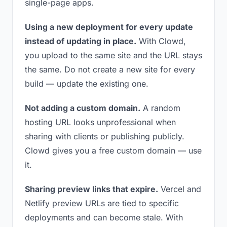
single-page apps.
Using a new deployment for every update
instead of updating in place.
With Clowd,
you upload to the same site and the URL stays
the same. Do not create a new site for every
build — update the existing one.
Not adding a custom domain.
A random
hosting URL looks unprofessional when
sharing with clients or publishing publicly.
Clowd gives you a free custom domain — use
it.
Sharing preview links that expire.
Vercel and
Netlify preview URLs are tied to specific
deployments and can become stale. With