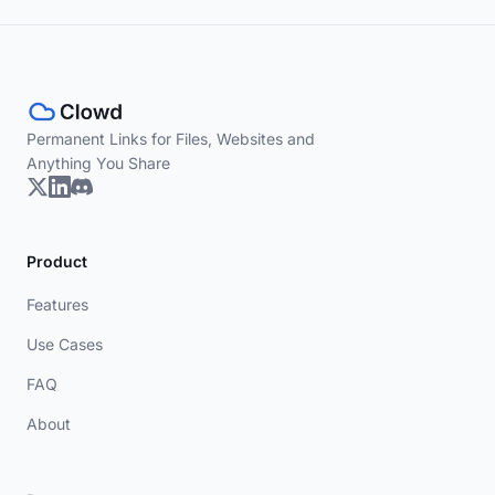
Permanent Links for Files, Websites and
Anything You Share
Product
Features
Use Cases
FAQ
About