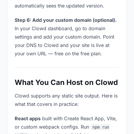
automatically sees the updated version.
Step 6: Add your custom domain (optional).
In your Clowd dashboard, go to domain
settings and add your custom domain. Point
your DNS to Clowd and your site is live at
your own URL — free on the free plan.
What You Can Host on Clowd
Clowd supports any static site output. Here is
what that covers in practice:
React apps
built with Create React App, Vite,
or custom webpack configs. Run
npm run