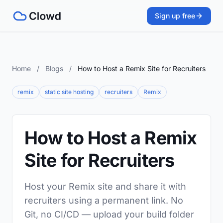
Sign up free
Home
/
Blogs
/
How to Host a Remix Site for Recruiters
remix
static site hosting
recruiters
Remix
How to Host a Remix
Site for Recruiters
Host your Remix site and share it with
recruiters using a permanent link. No
Git, no CI/CD — upload your build folder