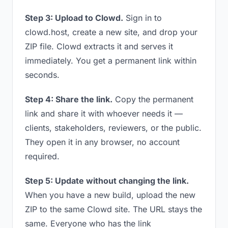
Step 3: Upload to Clowd.
Sign in to
clowd.host, create a new site, and drop your
ZIP file. Clowd extracts it and serves it
immediately. You get a permanent link within
seconds.
Step 4: Share the link.
Copy the permanent
link and share it with whoever needs it —
clients, stakeholders, reviewers, or the public.
They open it in any browser, no account
required.
Step 5: Update without changing the link.
When you have a new build, upload the new
ZIP to the same Clowd site. The URL stays the
same. Everyone who has the link