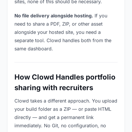
sites, none of this should be necessary.
No file delivery alongside hosting.
If you
need to share a PDF, ZIP, or other asset
alongside your hosted site, you need a
separate tool. Clowd handles both from the
same dashboard.
How Clowd Handles portfolio
sharing with recruiters
Clowd takes a different approach. You upload
your build folder as a ZIP — or paste HTML
directly — and get a permanent link
immediately. No Git, no configuration, no