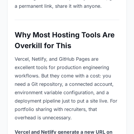
a permanent link, share it with anyone.
Why Most Hosting Tools Are
Overkill for This
Vercel, Netlify, and GitHub Pages are
excellent tools for production engineering
workflows. But they come with a cost: you
need a Git repository, a connected account,
environment variable configuration, and a
deployment pipeline just to put a site live. For
portfolio sharing with recruiters, that
overhead is unnecessary.
Vercel and Netlify generate a new URL on