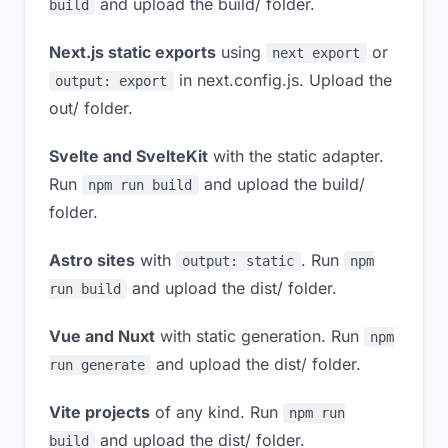
and upload the build/ folder.
build
Next.js static exports
using
or
next export
in next.config.js. Upload the
output: export
out/ folder.
Svelte and SvelteKit
with the static adapter.
Run
and upload the build/
npm run build
folder.
Astro sites
with
. Run
output: static
npm
and upload the dist/ folder.
run build
Vue and Nuxt
with static generation. Run
npm
and upload the dist/ folder.
run generate
Vite projects
of any kind. Run
npm run
and upload the dist/ folder.
build