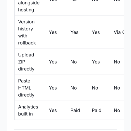
alongside
hosting
Version
history
Yes
Yes
Yes
Via Git
with
rollback
Upload
ZIP
Yes
No
Yes
No
directly
Paste
HTML
Yes
No
No
No
directly
Analytics
Yes
Paid
Paid
No
built in