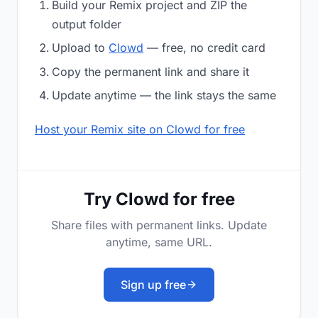
Build your Remix project and ZIP the
output folder
Upload to
Clowd
— free, no credit card
Copy the permanent link and share it
Update anytime — the link stays the same
Host your Remix site on Clowd for free
Try Clowd for free
Share files with permanent links. Update
anytime, same URL.
Sign up free