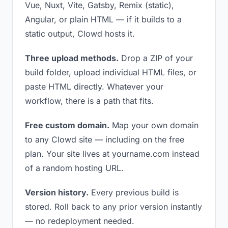
Vue, Nuxt, Vite, Gatsby, Remix (static),
Angular, or plain HTML — if it builds to a
static output, Clowd hosts it.
Three upload methods.
Drop a ZIP of your
build folder, upload individual HTML files, or
paste HTML directly. Whatever your
workflow, there is a path that fits.
Free custom domain.
Map your own domain
to any Clowd site — including on the free
plan. Your site lives at yourname.com instead
of a random hosting URL.
Version history.
Every previous build is
stored. Roll back to any prior version instantly
— no redeployment needed.