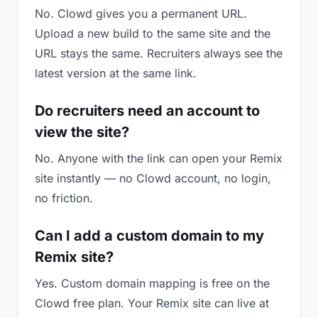
No. Clowd gives you a permanent URL.
Upload a new build to the same site and the
URL stays the same. Recruiters always see the
latest version at the same link.
Do recruiters need an account to
view the site?
No. Anyone with the link can open your Remix
site instantly — no Clowd account, no login,
no friction.
Can I add a custom domain to my
Remix site?
Yes. Custom domain mapping is free on the
Clowd free plan. Your Remix site can live at