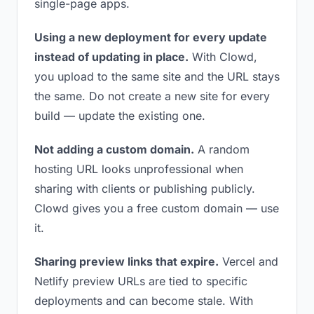
single-page apps.
Using a new deployment for every update
instead of updating in place.
With Clowd,
you upload to the same site and the URL stays
the same. Do not create a new site for every
build — update the existing one.
Not adding a custom domain.
A random
hosting URL looks unprofessional when
sharing with clients or publishing publicly.
Clowd gives you a free custom domain — use
it.
Sharing preview links that expire.
Vercel and
Netlify preview URLs are tied to specific
deployments and can become stale. With