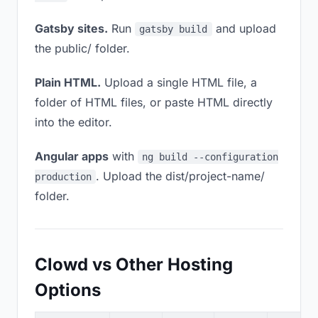
Gatsby sites.
Run
and upload
gatsby build
the public/ folder.
Plain HTML.
Upload a single HTML file, a
folder of HTML files, or paste HTML directly
into the editor.
Angular apps
with
ng build --configuration
. Upload the dist/project-name/
production
folder.
Clowd vs Other Hosting
Options