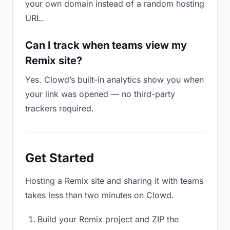
your own domain instead of a random hosting
URL.
Can I track when teams view my
Remix site?
Yes. Clowd’s built-in analytics show you when
your link was opened — no third-party
trackers required.
Get Started
Hosting a Remix site and sharing it with teams
takes less than two minutes on Clowd.
Build your Remix project and ZIP the