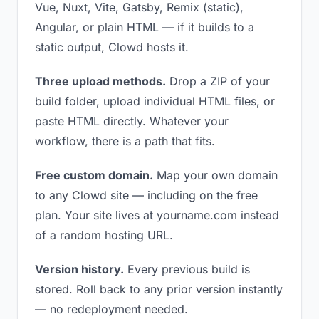
Vue, Nuxt, Vite, Gatsby, Remix (static),
Angular, or plain HTML — if it builds to a
static output, Clowd hosts it.
Three upload methods.
Drop a ZIP of your
build folder, upload individual HTML files, or
paste HTML directly. Whatever your
workflow, there is a path that fits.
Free custom domain.
Map your own domain
to any Clowd site — including on the free
plan. Your site lives at yourname.com instead
of a random hosting URL.
Version history.
Every previous build is
stored. Roll back to any prior version instantly
— no redeployment needed.