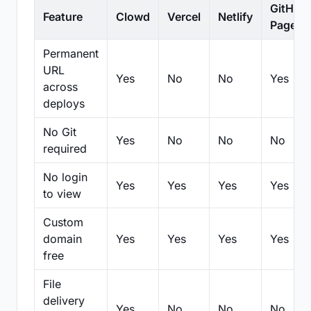
GitHub
Feature
Clowd
Vercel
Netlify
Pages
Permanent
URL
Yes
No
No
Yes
across
deploys
No Git
Yes
No
No
No
required
No login
Yes
Yes
Yes
Yes
to view
Custom
domain
Yes
Yes
Yes
Yes
free
File
delivery
Yes
No
No
No