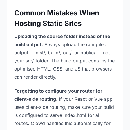
Common Mistakes When
Hosting Static Sites
Uploading the source folder instead of the
build output.
Always upload the compiled
output — dist/, build/, out/, or public/ — not
your src/ folder. The build output contains the
optimised HTML, CSS, and JS that browsers
can render directly.
Forgetting to configure your router for
client-side routing.
If your React or Vue app
uses client-side routing, make sure your build
is configured to serve index.html for all
routes. Clowd handles this automatically for