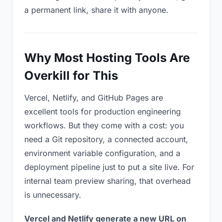
a permanent link, share it with anyone.
Why Most Hosting Tools Are
Overkill for This
Vercel, Netlify, and GitHub Pages are
excellent tools for production engineering
workflows. But they come with a cost: you
need a Git repository, a connected account,
environment variable configuration, and a
deployment pipeline just to put a site live. For
internal team preview sharing, that overhead
is unnecessary.
Vercel and Netlify generate a new URL on