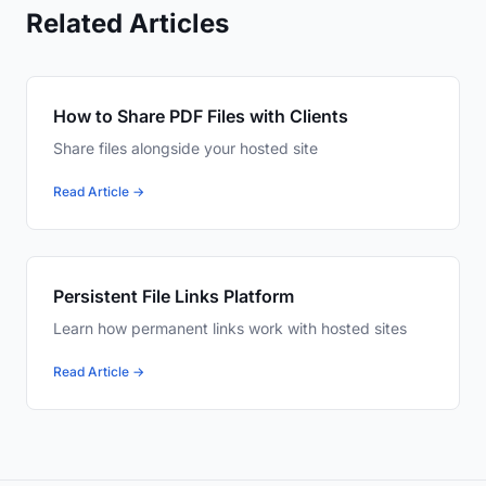
Related Articles
How to Share PDF Files with Clients
Share files alongside your hosted site
Read Article →
Persistent File Links Platform
Learn how permanent links work with hosted sites
Read Article →