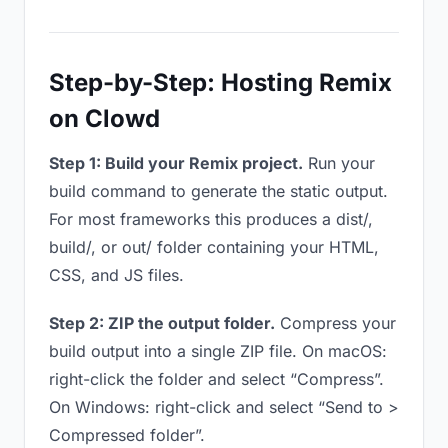
Step-by-Step: Hosting Remix
on Clowd
Step 1: Build your Remix project.
Run your
build command to generate the static output.
For most frameworks this produces a dist/,
build/, or out/ folder containing your HTML,
CSS, and JS files.
Step 2: ZIP the output folder.
Compress your
build output into a single ZIP file. On macOS:
right-click the folder and select “Compress”.
On Windows: right-click and select “Send to >
Compressed folder”.