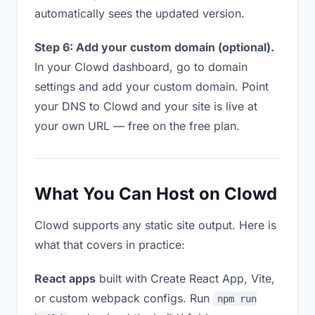
automatically sees the updated version.
Step 6: Add your custom domain (optional).
In your Clowd dashboard, go to domain
settings and add your custom domain. Point
your DNS to Clowd and your site is live at
your own URL — free on the free plan.
What You Can Host on Clowd
Clowd supports any static site output. Here is
what that covers in practice:
React apps
built with Create React App, Vite,
or custom webpack configs. Run
npm run