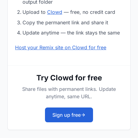
output folder
Upload to
Clowd
— free, no credit card
Copy the permanent link and share it
Update anytime — the link stays the same
Host your Remix site on Clowd for free
Try Clowd for free
Share files with permanent links. Update
anytime, same URL.
Sign up free