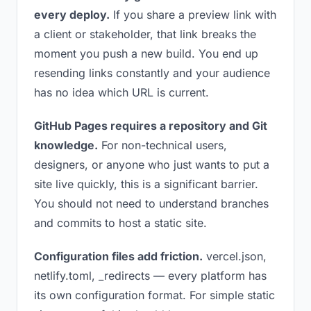
every deploy.
If you share a preview link with
a client or stakeholder, that link breaks the
moment you push a new build. You end up
resending links constantly and your audience
has no idea which URL is current.
GitHub Pages requires a repository and Git
knowledge.
For non-technical users,
designers, or anyone who just wants to put a
site live quickly, this is a significant barrier.
You should not need to understand branches
and commits to host a static site.
Configuration files add friction.
vercel.json,
netlify.toml, _redirects — every platform has
its own configuration format. For simple static