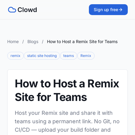
Sign up free
Home
/
Blogs
/
How to Host a Remix Site for Teams
remix
static site hosting
teams
Remix
How to Host a Remix
Site for Teams
Host your Remix site and share it with
teams using a permanent link. No Git, no
CI/CD — upload your build folder and