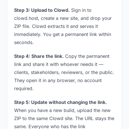
Step 3: Upload to Clowd.
Sign in to
clowd.host, create a new site, and drop your
ZIP file. Clowd extracts it and serves it
immediately. You get a permanent link within
seconds.
Step 4: Share the link.
Copy the permanent
link and share it with whoever needs it —
clients, stakeholders, reviewers, or the public.
They open it in any browser, no account
required.
Step 5: Update without changing the link.
When you have a new build, upload the new
ZIP to the same Clowd site. The URL stays the
same. Everyone who has the link