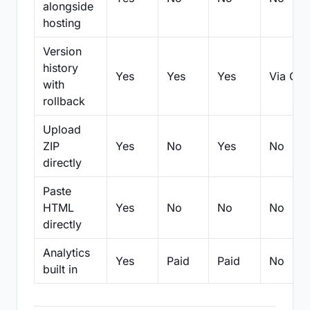
alongside
hosting
Version
history
Yes
Yes
Yes
Via Git
with
rollback
Upload
ZIP
Yes
No
Yes
No
directly
Paste
HTML
Yes
No
No
No
directly
Analytics
Yes
Paid
Paid
No
built in