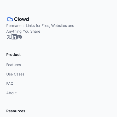
Permanent Links for Files, Websites and
Anything You Share
Product
Features
Use Cases
FAQ
About
Resources