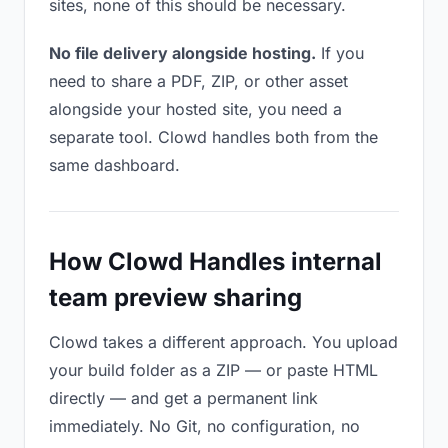
sites, none of this should be necessary.
No file delivery alongside hosting.
If you
need to share a PDF, ZIP, or other asset
alongside your hosted site, you need a
separate tool. Clowd handles both from the
same dashboard.
How Clowd Handles internal
team preview sharing
Clowd takes a different approach. You upload
your build folder as a ZIP — or paste HTML
directly — and get a permanent link
immediately. No Git, no configuration, no