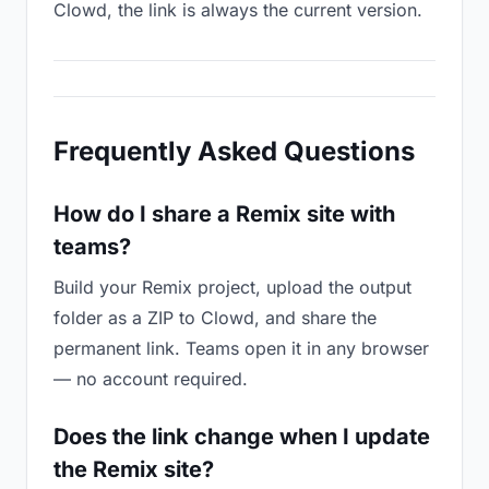
Clowd, the link is always the current version.
Frequently Asked Questions
How do I share a Remix site with
teams?
Build your Remix project, upload the output
folder as a ZIP to Clowd, and share the
permanent link. Teams open it in any browser
— no account required.
Does the link change when I update
the Remix site?