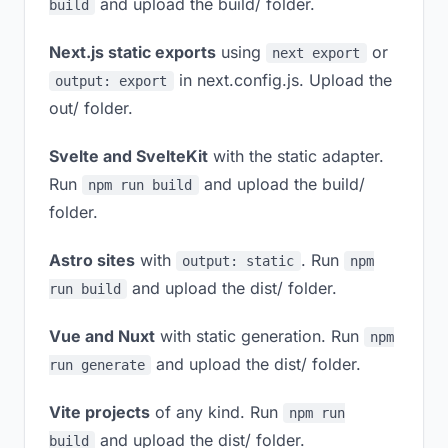
and upload the build/ folder.
build
Next.js static exports
using
or
next export
in next.config.js. Upload the
output: export
out/ folder.
Svelte and SvelteKit
with the static adapter.
Run
and upload the build/
npm run build
folder.
Astro sites
with
. Run
output: static
npm
and upload the dist/ folder.
run build
Vue and Nuxt
with static generation. Run
npm
and upload the dist/ folder.
run generate
Vite projects
of any kind. Run
npm run
and upload the dist/ folder.
build