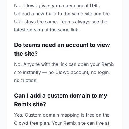
No. Clowd gives you a permanent URL.
Upload a new build to the same site and the
URL stays the same. Teams always see the
latest version at the same link.
Do teams need an account to view
the site?
No. Anyone with the link can open your Remix
site instantly — no Clowd account, no login,
no friction.
Can I add a custom domain to my
Remix site?
Yes. Custom domain mapping is free on the
Clowd free plan. Your Remix site can live at