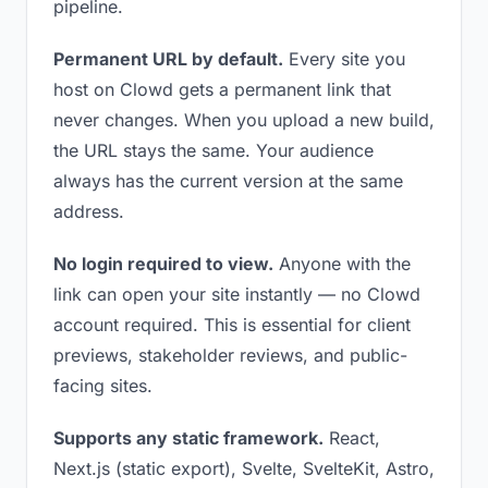
pipeline.
Permanent URL by default.
Every site you
host on Clowd gets a permanent link that
never changes. When you upload a new build,
the URL stays the same. Your audience
always has the current version at the same
address.
No login required to view.
Anyone with the
link can open your site instantly — no Clowd
account required. This is essential for client
previews, stakeholder reviews, and public-
facing sites.
Supports any static framework.
React,
Next.js (static export), Svelte, SvelteKit, Astro,