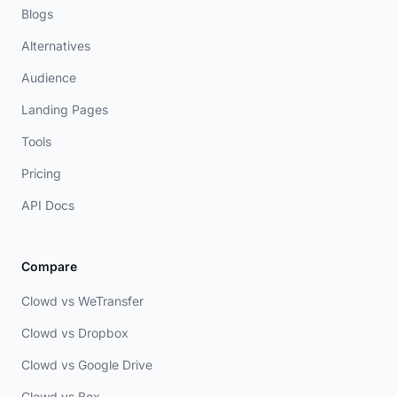
Blogs
Alternatives
Audience
Landing Pages
Tools
Pricing
API Docs
Compare
Clowd vs WeTransfer
Clowd vs Dropbox
Clowd vs Google Drive
Clowd vs Box