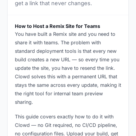
get a link that never changes.
How to Host a Remix Site for Teams
You have built a Remix site and you need to
share it with teams. The problem with
standard deployment tools is that every new
build creates a new URL — so every time you
update the site, you have to resend the link.
Clowd solves this with a permanent URL that
stays the same across every update, making it
the right tool for internal team preview
sharing.
This guide covers exactly how to do it with
Clowd — no Git required, no CI/CD pipeline,
no configuration files. Upload your build, get