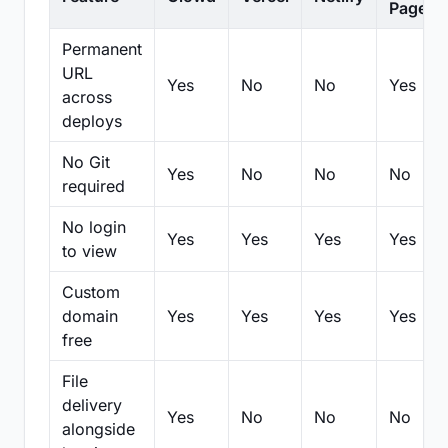
Pages
Permanent
URL
Yes
No
No
Yes
across
deploys
No Git
Yes
No
No
No
required
No login
Yes
Yes
Yes
Yes
to view
Custom
domain
Yes
Yes
Yes
Yes
free
File
delivery
Yes
No
No
No
alongside