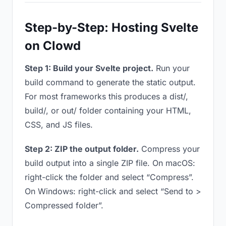
Step-by-Step: Hosting Svelte
on Clowd
Step 1: Build your Svelte project.
Run your
build command to generate the static output.
For most frameworks this produces a dist/,
build/, or out/ folder containing your HTML,
CSS, and JS files.
Step 2: ZIP the output folder.
Compress your
build output into a single ZIP file. On macOS:
right-click the folder and select “Compress”.
On Windows: right-click and select “Send to >
Compressed folder”.