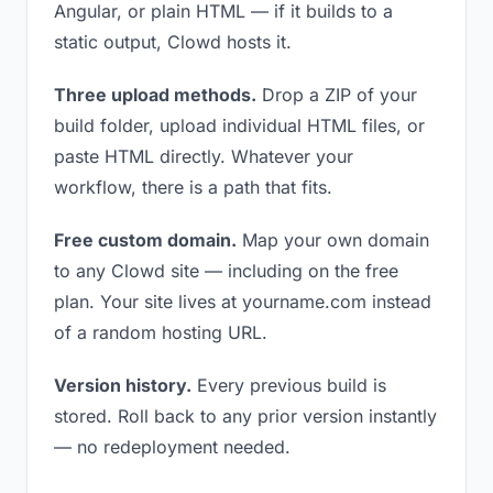
Angular, or plain HTML — if it builds to a
static output, Clowd hosts it.
Three upload methods.
Drop a ZIP of your
build folder, upload individual HTML files, or
paste HTML directly. Whatever your
workflow, there is a path that fits.
Free custom domain.
Map your own domain
to any Clowd site — including on the free
plan. Your site lives at yourname.com instead
of a random hosting URL.
Version history.
Every previous build is
stored. Roll back to any prior version instantly
— no redeployment needed.