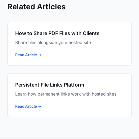
Related Articles
How to Share PDF Files with Clients
Share files alongside your hosted site
Read Article →
Persistent File Links Platform
Learn how permanent links work with hosted sites
Read Article →