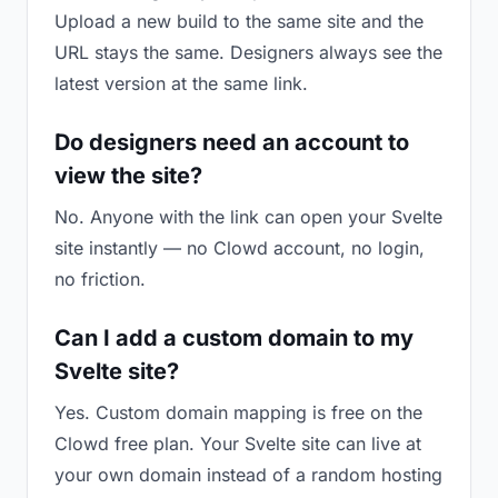
Upload a new build to the same site and the
URL stays the same. Designers always see the
latest version at the same link.
Do designers need an account to
view the site?
No. Anyone with the link can open your Svelte
site instantly — no Clowd account, no login,
no friction.
Can I add a custom domain to my
Svelte site?
Yes. Custom domain mapping is free on the
Clowd free plan. Your Svelte site can live at
your own domain instead of a random hosting