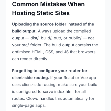
Common Mistakes When
Hosting Static Sites
Uploading the source folder instead of the
build output.
Always upload the compiled
output — dist/, build/, out/, or public/ — not
your src/ folder. The build output contains the
optimised HTML, CSS, and JS that browsers
can render directly.
Forgetting to configure your router for
client-side routing.
If your React or Vue app
uses client-side routing, make sure your build
is configured to serve index.html for all
routes. Clowd handles this automatically for
single-page apps.