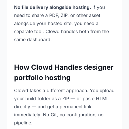
No file delivery alongside hosting.
If you
need to share a PDF, ZIP, or other asset
alongside your hosted site, you need a
separate tool. Clowd handles both from the
same dashboard.
How Clowd Handles designer
portfolio hosting
Clowd takes a different approach. You upload
your build folder as a ZIP — or paste HTML
directly — and get a permanent link
immediately. No Git, no configuration, no
pipeline.