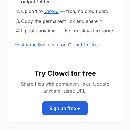
output folder
Upload to
Clowd
— free, no credit card
Copy the permanent link and share it
Update anytime — the link stays the same
Host your Svelte site on Clowd for free
Try Clowd for free
Share files with permanent links. Update
anytime, same URL.
Sign up free