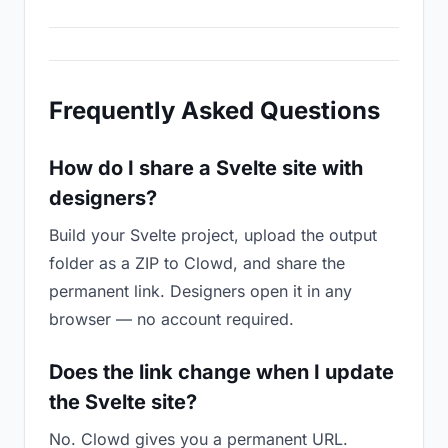
Frequently Asked Questions
How do I share a Svelte site with
designers?
Build your Svelte project, upload the output
folder as a ZIP to Clowd, and share the
permanent link. Designers open it in any
browser — no account required.
Does the link change when I update
the Svelte site?
No. Clowd gives you a permanent URL.