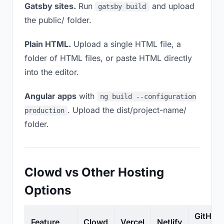
Gatsby sites.
Run
and upload
gatsby build
the public/ folder.
Plain HTML.
Upload a single HTML file, a
folder of HTML files, or paste HTML directly
into the editor.
Angular apps
with
ng build --configuration
. Upload the dist/project-name/
production
folder.
Clowd vs Other Hosting
Options
GitHub
Feature
Clowd
Vercel
Netlify