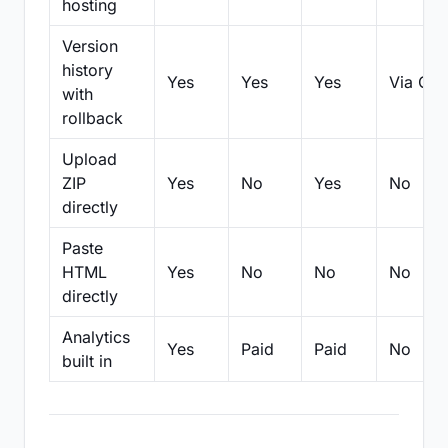
hosting
Version
history
Yes
Yes
Yes
Via Git
with
rollback
Upload
ZIP
Yes
No
Yes
No
directly
Paste
HTML
Yes
No
No
No
directly
Analytics
Yes
Paid
Paid
No
built in