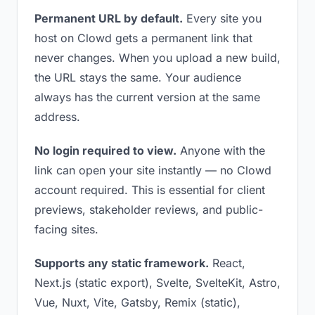
Permanent URL by default.
Every site you
host on Clowd gets a permanent link that
never changes. When you upload a new build,
the URL stays the same. Your audience
always has the current version at the same
address.
No login required to view.
Anyone with the
link can open your site instantly — no Clowd
account required. This is essential for client
previews, stakeholder reviews, and public-
facing sites.
Supports any static framework.
React,
Next.js (static export), Svelte, SvelteKit, Astro,
Vue, Nuxt, Vite, Gatsby, Remix (static),