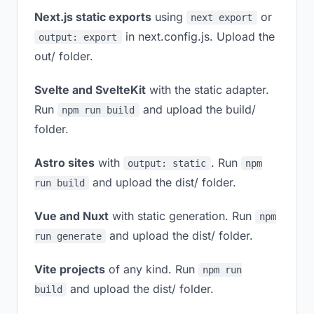
Next.js static exports
using
or
next export
in next.config.js. Upload the
output: export
out/ folder.
Svelte and SvelteKit
with the static adapter.
Run
and upload the build/
npm run build
folder.
Astro sites
with
. Run
output: static
npm
and upload the dist/ folder.
run build
Vue and Nuxt
with static generation. Run
npm
and upload the dist/ folder.
run generate
Vite projects
of any kind. Run
npm run
and upload the dist/ folder.
build