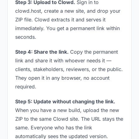
Step 3: Upload to Clowd.
Sign in to
clowd.host, create a new site, and drop your
ZIP file. Clowd extracts it and serves it
immediately. You get a permanent link within
seconds.
Step 4: Share the link.
Copy the permanent
link and share it with whoever needs it —
clients, stakeholders, reviewers, or the public.
They open it in any browser, no account
required.
Step 5: Update without changing the link.
When you have a new build, upload the new
ZIP to the same Clowd site. The URL stays the
same. Everyone who has the link
automatically sees the updated version.