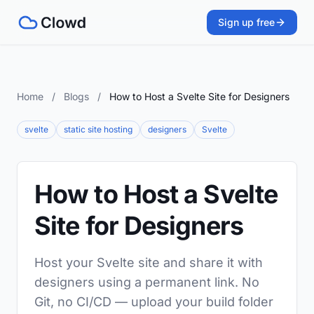
Sign up free
Home
/
Blogs
/
How to Host a Svelte Site for Designers
svelte
static site hosting
designers
Svelte
How to Host a Svelte
Site for Designers
Host your Svelte site and share it with
designers using a permanent link. No
Git, no CI/CD — upload your build folder