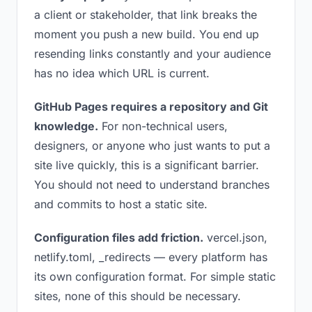
a client or stakeholder, that link breaks the
moment you push a new build. You end up
resending links constantly and your audience
has no idea which URL is current.
GitHub Pages requires a repository and Git
knowledge.
For non-technical users,
designers, or anyone who just wants to put a
site live quickly, this is a significant barrier.
You should not need to understand branches
and commits to host a static site.
Configuration files add friction.
vercel.json,
netlify.toml, _redirects — every platform has
its own configuration format. For simple static
sites, none of this should be necessary.