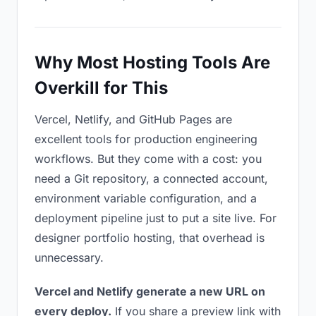
Why Most Hosting Tools Are
Overkill for This
Vercel, Netlify, and GitHub Pages are
excellent tools for production engineering
workflows. But they come with a cost: you
need a Git repository, a connected account,
environment variable configuration, and a
deployment pipeline just to put a site live. For
designer portfolio hosting, that overhead is
unnecessary.
Vercel and Netlify generate a new URL on
every deploy.
If you share a preview link with