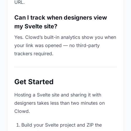
URL.
Can I track when designers view
my Svelte site?
Yes. Clowd’s built-in analytics show you when
your link was opened — no third-party
trackers required.
Get Started
Hosting a Svelte site and sharing it with
designers takes less than two minutes on
Clowd.
Build your Svelte project and ZIP the