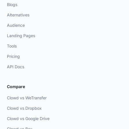
Blogs
Alternatives
Audience
Landing Pages
Tools
Pricing
API Docs
Compare
Clowd vs WeTransfer
Clowd vs Dropbox
Clowd vs Google Drive
Clowd vs Box