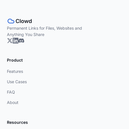
Permanent Links for Files, Websites and
Anything You Share
Product
Features
Use Cases
FAQ
About
Resources