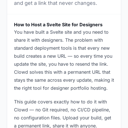
and get a link that never changes.
How to Host a Svelte Site for Designers
You have built a Svelte site and you need to
share it with designers. The problem with
standard deployment tools is that every new
build creates a new URL — so every time you
update the site, you have to resend the link.
Clowd solves this with a permanent URL that
stays the same across every update, making it
the right tool for designer portfolio hosting.
This guide covers exactly how to do it with
Clowd — no Git required, no CI/CD pipeline,
no configuration files. Upload your build, get
a permanent link, share it with anyone.