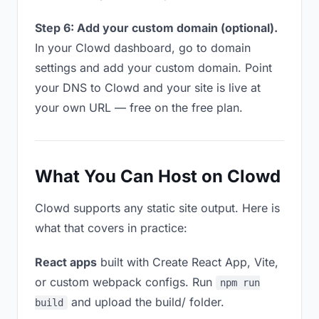
Step 6: Add your custom domain (optional).
In your Clowd dashboard, go to domain
settings and add your custom domain. Point
your DNS to Clowd and your site is live at
your own URL — free on the free plan.
What You Can Host on Clowd
Clowd supports any static site output. Here is
what that covers in practice:
React apps
built with Create React App, Vite,
or custom webpack configs. Run
npm run
and upload the build/ folder.
build