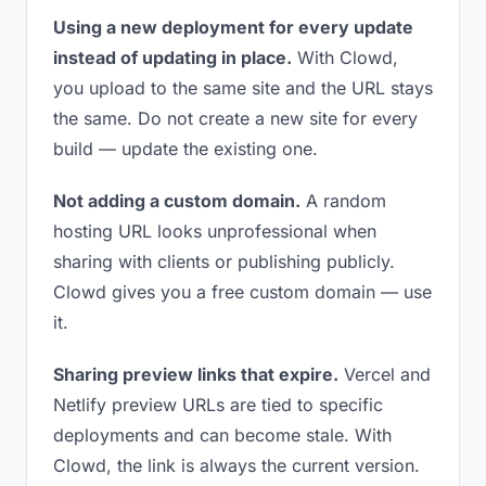
Using a new deployment for every update
instead of updating in place.
With Clowd,
you upload to the same site and the URL stays
the same. Do not create a new site for every
build — update the existing one.
Not adding a custom domain.
A random
hosting URL looks unprofessional when
sharing with clients or publishing publicly.
Clowd gives you a free custom domain — use
it.
Sharing preview links that expire.
Vercel and
Netlify preview URLs are tied to specific
deployments and can become stale. With
Clowd, the link is always the current version.